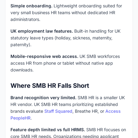
Simple onboarding.
Lightweight onboarding suited for
very small business HR teams without dedicated HR
administrators.
UK employment law features.
Built-in handling for UK
statutory leave types (holiday, sickness, maternity,
paternity).
Mobile-responsive web access.
UK SMB workforces
access HR from phone or tablet without native app
downloads.
Where SMB HR Falls Short
Brand recognition very limited.
SMB HR is a smaller UK
HR vendor. UK SMB HR teams prioritizing established
brands evaluate
Staff Squared
, Breathe HR, or
Access
PeopleHR
.
Feature depth limited vs full HRMS.
SMB HR focuses on
core SMB HR needs. Organizations needing applicant