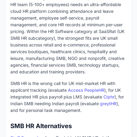
HR team (5-100+ employees) needs an ultra-affordable
cloud HR platform combining attendance and leave
management, employee self-service, payroll
management, and core HR records at minimum per-user
pricing. Within the HR Software category at SaaSRat (UK
SMB HR subcategory), the strongest fits are UK small
business across retail and e-commerce, professional
services boutiques, healthcare clinics, hospitality and
leisure, manufacturing SMB, NGO and nonprofit, creative
agencies, financial services SMB, technology startups,
and education and training providers.
SMB HR is the wrong call for UK mid-market HR with
applicant tracking (evaluate
Access PeopleHR
), for UK
integrated HR plus payroll plus LMS (evaluate
Ciphr
), for
Indian SMB needing Indian payroll (evaluate
greytHR
),
and for personal task management.
SMB HR Alternatives