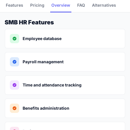
Features
Pricing
Overview
FAQ
Alternatives
SMB HR Features
Employee database
Payroll management
Time and attendance tracking
Benefits administration