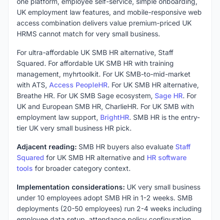
one platform, employee self-service, simple onboarding,
UK employment law features, and mobile-responsive web
access combination delivers value premium-priced UK
HRMS cannot match for very small business.
For ultra-affordable UK SMB HR alternative, Staff
Squared. For affordable UK SMB HR with training
management, myhrtoolkit. For UK SMB-to-mid-market
with ATS,
Access PeopleHR
. For UK SMB HR alternative,
Breathe HR. For UK SMB Sage ecosystem,
Sage HR
. For
UK and European SMB HR, CharlieHR. For UK SMB with
employment law support,
BrightHR
. SMB HR is the entry-
tier UK very small business HR pick.
Adjacent reading:
SMB HR buyers also evaluate
Staff
Squared
for UK SMB HR alternative and
HR software
tools
for broader category context.
Implementation considerations:
UK very small business
under 10 employees adopt SMB HR in 1-2 weeks. SMB
deployments (20-50 employees) run 2-4 weeks including
employee data setup, attendance policy configuration,