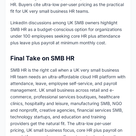
HR. Buyers cite ultra-low per-user pricing as the practical
fit for UK very small business HR teams.
LinkedIn discussions among UK SMB owners highlight
SMB HR as a budget-conscious option for organizations
under 100 employees seeking core HR plus attendance
plus leave plus payroll at minimum monthly cost.
Final Take on SMB HR
SMB HR is the right call when a UK very small business
HR team needs an ultra-affordable cloud HR platform with
attendance, leave, employee self-service, and payroll
management. UK small business across retail and e-
commerce, professional services boutiques, healthcare
clinics, hospitality and leisure, manufacturing SMB, NGO
and nonprofit, creative agencies, financial services SMB,
technology startups, and education and training
providers get the natural fit. The ultra-low per-user
pricing, UK small business focus, core HR plus payroll on