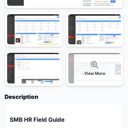
View More
Description
SMB HR Field Guide