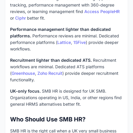
tracking, performance management with 360-degree
reviews, or learning management find
Access PeopleHR
or
Ciphr
better fit.
Performance management lighter than dedicated
platforms.
Performance reviews are minimal. Dedicated
performance platforms (
Lattice
,
15Five
) provide deeper
workflows.
Recruitment lighter than dedicated ATS.
Recruitment
workflows are minimal. Dedicated ATS platforms
(
Greenhouse
,
Zoho Recruit
) provide deeper recruitment
functionality.
UK-only focus.
SMB HR is designed for UK SMB.
Organizations operating in US, India, or other regions find
general HRMS alternatives better fit.
Who Should Use SMB HR?
SMB HR is the right call when a UK very small business