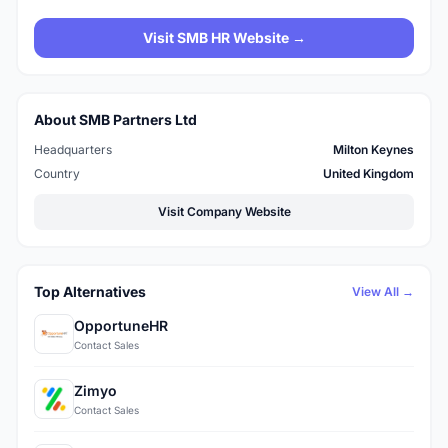
Visit SMB HR Website →
About SMB Partners Ltd
Headquarters
Milton Keynes
Country
United Kingdom
Visit Company Website
Top Alternatives
View All →
OpportuneHR
Contact Sales
Zimyo
Contact Sales