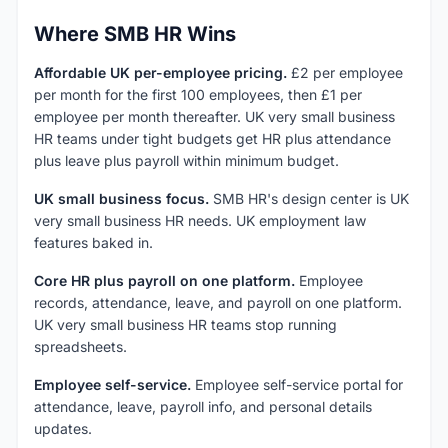
Where SMB HR Wins
Affordable UK per-employee pricing.
£2 per employee
per month for the first 100 employees, then £1 per
employee per month thereafter. UK very small business
HR teams under tight budgets get HR plus attendance
plus leave plus payroll within minimum budget.
UK small business focus.
SMB HR's design center is UK
very small business HR needs. UK employment law
features baked in.
Core HR plus payroll on one platform.
Employee
records, attendance, leave, and payroll on one platform.
UK very small business HR teams stop running
spreadsheets.
Employee self-service.
Employee self-service portal for
attendance, leave, payroll info, and personal details
updates.