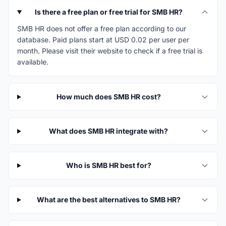
Is there a free plan or free trial for SMB HR?
SMB HR does not offer a free plan according to our
database. Paid plans start at USD 0.02 per user per
month. Please visit their website to check if a free trial is
available.
How much does SMB HR cost?
What does SMB HR integrate with?
Who is SMB HR best for?
What are the best alternatives to SMB HR?