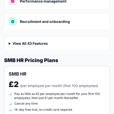
Performance management
Recruitment and onboarding
View All 43 Features
SMB HR Pricing Plans
SMB HR
£2
/per employee per month (first 100 employees)
Pay as little as £2 per employee per month for your first 100
employees, then just £1 per month thereafter
Cancel any time
14-day free trial, no credit card required