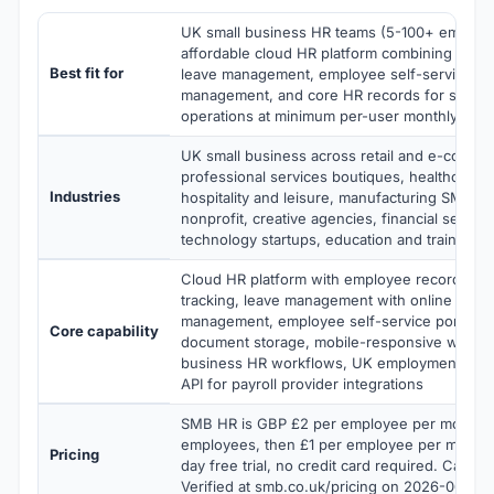
UK small business HR teams (5-100+ employ
affordable cloud HR platform combining atte
Best fit for
leave management, employee self-service, pa
management, and core HR records for small 
operations at minimum per-user monthly pric
UK small business across retail and e-comme
professional services boutiques, healthcare cl
Industries
hospitality and leisure, manufacturing SMB,
nonprofit, creative agencies, financial servic
technology startups, education and training p
Cloud HR platform with employee records, a
tracking, leave management with online calend
management, employee self-service portal, ba
Core capability
document storage, mobile-responsive web fo
business HR workflows, UK employment law 
API for payroll provider integrations
SMB HR is GBP £2 per employee per month for
employees, then £1 per employee per month t
Pricing
day free trial, no credit card required. Cancel
Verified at smb.co.uk/pricing on 2026-06-08.