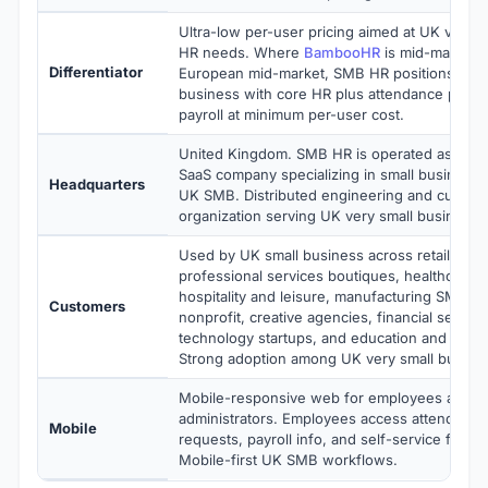
Ultra-low per-user pricing aimed at UK very s
HR needs. Where
BambooHR
is mid-market 
Differentiator
European mid-market, SMB HR positions for 
business with core HR plus attendance plus l
payroll at minimum per-user cost.
United Kingdom. SMB HR is operated as a pri
SaaS company specializing in small business 
Headquarters
UK SMB. Distributed engineering and custom
organization serving UK very small business 
Used by UK small business across retail and
professional services boutiques, healthcare cl
hospitality and leisure, manufacturing SMB,
Customers
nonprofit, creative agencies, financial servic
technology startups, and education and traini
Strong adoption among UK very small busine
Mobile-responsive web for employees and 
administrators. Employees access attendance
Mobile
requests, payroll info, and self-service from 
Mobile-first UK SMB workflows.