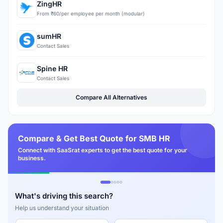
ZingHR
From ₹60/per employee per month (modular)
sumHR
Contact Sales
Spine HR
Contact Sales
Compare All Alternatives
Compare & Get Best Quote for SMB HR
Connect with SaaSrat experts to get the best quote for your
business.
What's driving this search?
Help us understand your situation