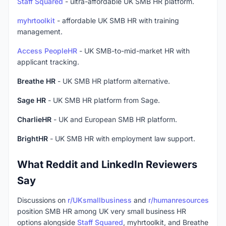
Staff Squared
- ultra-affordable UK SMB HR platform.
myhrtoolkit
- affordable UK SMB HR with training
management.
Access PeopleHR
- UK SMB-to-mid-market HR with
applicant tracking.
Breathe HR
- UK SMB HR platform alternative.
Sage HR
- UK SMB HR platform from Sage.
CharlieHR
- UK and European SMB HR platform.
BrightHR
- UK SMB HR with employment law support.
What Reddit and LinkedIn Reviewers
Say
Discussions on
r/UKsmallbusiness
and
r/humanresources
position SMB HR among UK very small business HR
options alongside
Staff Squared
, myhrtoolkit, and Breathe