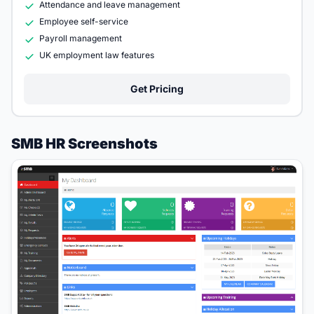
Attendance and leave management
Employee self-service
Payroll management
UK employment law features
Get Pricing
SMB HR Screenshots