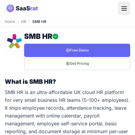
Home
HR
SMB HR
SMB HR
Free Demo
Get Pricing
What is SMB HR?
SMB HR is an ultra-affordable UK cloud HR platform
for very small business HR teams (5-100+ employees).
It ships employee records, attendance tracking, leave
management with online calendar, payroll
management, employee self-service portal, basic
reporting, and document storage at minimum per-user