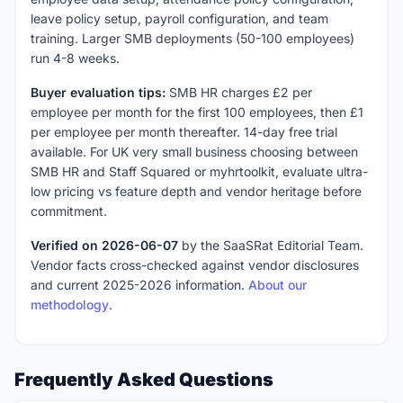
leave policy setup, payroll configuration, and team
training. Larger SMB deployments (50-100 employees)
run 4-8 weeks.
Buyer evaluation tips:
SMB HR charges £2 per
employee per month for the first 100 employees, then £1
per employee per month thereafter. 14-day free trial
available. For UK very small business choosing between
SMB HR and Staff Squared or myhrtoolkit, evaluate ultra-
low pricing vs feature depth and vendor heritage before
commitment.
Verified on 2026-06-07
by the SaaSRat Editorial Team.
Vendor facts cross-checked against vendor disclosures
and current 2025-2026 information.
About our
methodology
.
Frequently Asked Questions