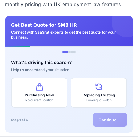
monthly pricing with UK employment law features.
Get Best Quote for SMB HR
Connect with SaaSrat experts to get the best quote for your
business.
What's driving this search?
Help us understand your situation
Purchasing New
Replacing Existing
No current solution
Looking to switch
Continue →
Step 1 of 5