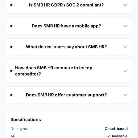
Is SMB HR GDPR / SOC 2 compliant?
Does SMB HR have a mobile app?
What do real users say about SMB HR?
How does SMB HR compare to its top
competitor?
Does SMB HR offer customer support?
Specifications
Deployment
Cloud-based
API
✓ Available