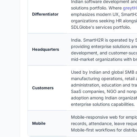
Indian software development and
solutions portfolio. Where
greyt
Differentiator
emphasizes modern UX, SmartH2R
organizations seeking HR alongsi
SDLGlobe's services portfolio.
India. SmartH2R is operated by
providing enterprise solutions an
Headquarters
development, and customer-succ
mid-market organizations with br
Used by Indian and global SMB a
manufacturing operations, retail
administration, education and tr
Customers
SaaS companies, NGO and nonprofi
adoption among Indian organizat
enterprise solutions capabilities.
Mobile-responsive web for empl
Mobile
records, attendance, leave reques
Mobile-first workflows for distri