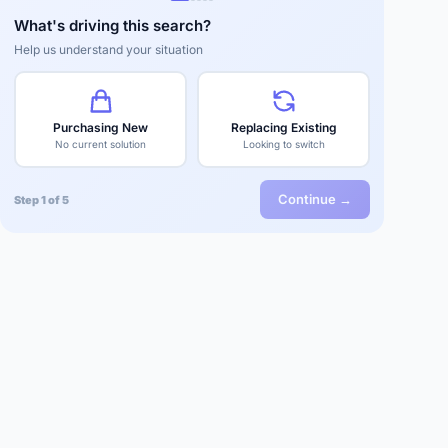
What's driving this search?
Help us understand your situation
Purchasing New
Replacing Existing
No current solution
Looking to switch
Continue →
Step 1 of 5