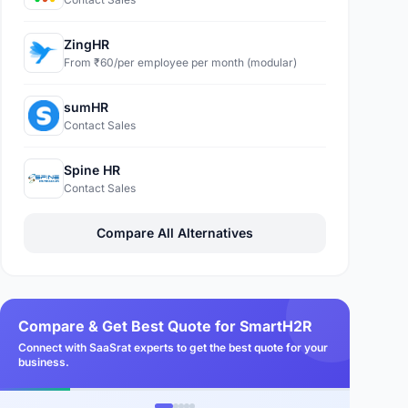
ZingHR
From ₹60/per employee per month (modular)
sumHR
Contact Sales
Spine HR
Contact Sales
Compare All Alternatives
Compare & Get Best Quote for SmartH2R
Connect with SaaSrat experts to get the best quote for your
business.