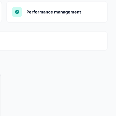
Performance management