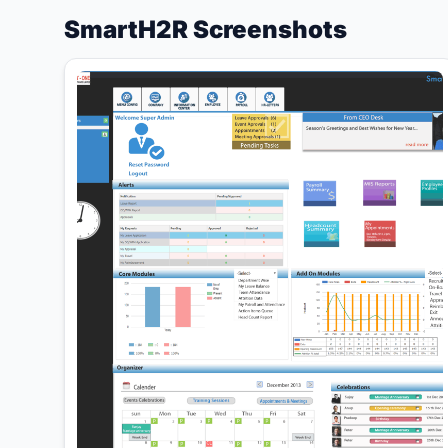
SmartH2R Screenshots