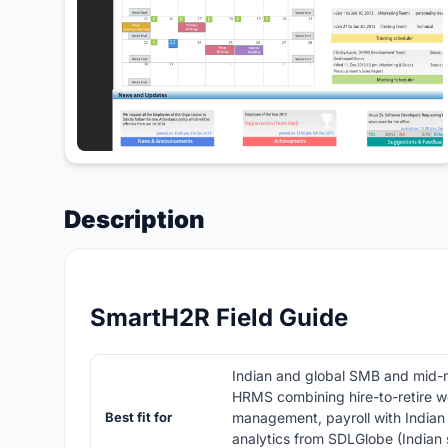
Description
SmartH2R Field Guide
Indian and global SMB and mid-
HRMS combining hire-to-retire w
Best fit for
management, payroll with Indian
analytics from SDLGlobe (Indian