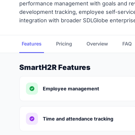
performance management with goals and revi
development tracking, employee self-service
integration with broader SDLGlobe enterprise 
Features
Pricing
Overview
FAQ
SmartH2R Features
Employee management
Time and attendance tracking