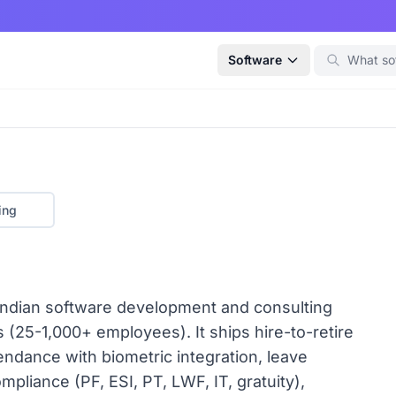
Software
ing
ndian software development and consulting
25-1,000+ employees). It ships hire-to-retire
ndance with biometric integration, leave
pliance (PF, ESI, PT, LWF, IT, gratuity),