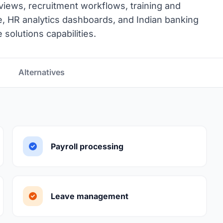
ews, recruitment workflows, training and
, HR analytics dashboards, and Indian banking
solutions capabilities.
Alternatives
Payroll processing
Leave management