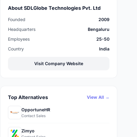
About SDLGlobe Technologies Pvt. Ltd
Founded
2009
Headquarters
Bengaluru
Employees
25-50
Country
India
Visit Company Website
Top Alternatives
View All →
OpportuneHR
Contact Sales
Zimyo
Contact Sales