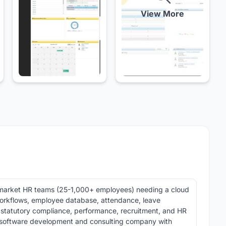
View More
market HR teams (25-1,000+ employees) needing a cloud
orkflows, employee database, attendance, leave
 statutory compliance, performance, recruitment, and HR
 software development and consulting company with