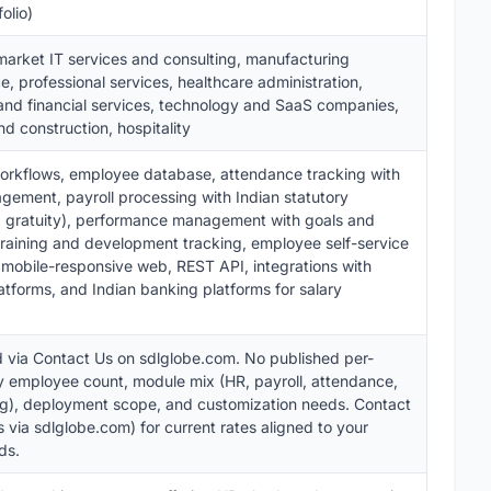
olio)
arket IT services and consulting, manufacturing
, professional services, healthcare administration,
and financial services, technology and SaaS companies,
d construction, hospitality
workflows, employee database, attendance tracking with
agement, payroll processing with Indian statutory
T, gratuity), performance management with goals and
training and development tracking, employee self-service
 mobile-responsive web, REST API, integrations with
atforms, and Indian banking platforms for salary
 via Contact Us on sdlglobe.com. No published per-
y employee count, module mix (HR, payroll, attendance,
ing), deployment scope, and customization needs. Contact
 via sdlglobe.com) for current rates aligned to your
ds.