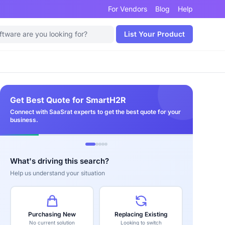
For Vendors
Blog
Help
List Your Product
Get Best Quote for SmartH2R
Connect with SaaSrat experts to get the best quote for your
business.
What's driving this search?
Help us understand your situation
Purchasing New
Replacing Existing
No current solution
Looking to switch