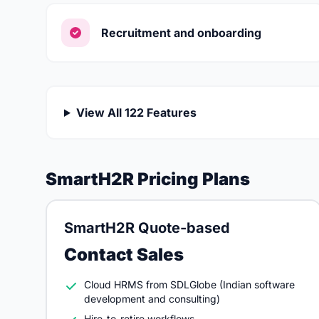
Recruitment and onboarding
View All 122 Features
SmartH2R Pricing Plans
SmartH2R Quote-based
Contact Sales
Cloud HRMS from SDLGlobe (Indian software
development and consulting)
Hire-to-retire workflows