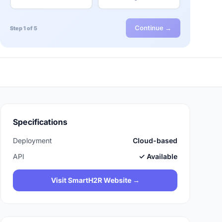
Continue →
Step 1 of 5
Specifications
Deployment
Cloud-based
API
✓ Available
Visit SmartH2R Website →