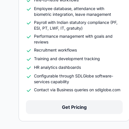
Employee database, attendance with
biometric integration, leave management
Payroll with Indian statutory compliance (PF,
ESI, PT, LWF, IT, gratuity)
Performance management with goals and
reviews
Recruitment workflows
Training and development tracking
HR analytics dashboards
Configurable through SDLGlobe software-
services capability
Contact via Business queries on sdlglobe.com
Get Pricing