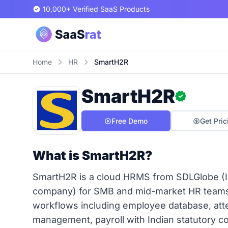
10,000+ Verified SaaS Products
Home
HR
SmartH2R
SmartH2R
Free Demo
Get Pric
What is SmartH2R?
SmartH2R is a cloud HRMS from SDLGlobe (I
company) for SMB and mid-market HR teams (
workflows including employee database, atte
management, payroll with Indian statutory com