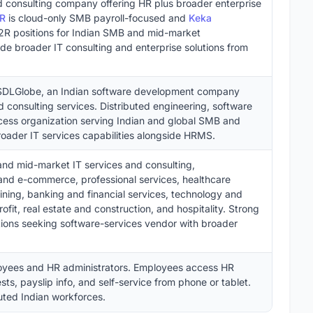
 consulting company offering HR plus broader enterprise
HR
is cloud-only SMB payroll-focused and
Keka
 positions for Indian SMB and mid-market
de broader IT consulting and enterprise solutions from
 SDLGlobe, an Indian software development company
d consulting services. Distributed engineering, software
ess organization serving Indian and global SMB and
oader IT services capabilities alongside HRMS.
nd mid-market IT services and consulting,
 and e-commerce, professional services, healthcare
aining, banking and financial services, technology and
t, real estate and construction, and hospitality. Strong
ions seeking software-services vendor with broader
oyees and HR administrators. Employees access HR
ts, payslip info, and self-service from phone or tablet.
buted Indian workforces.