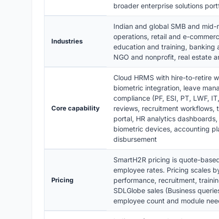
broader enterprise solutions portf
Indian and global SMB and mid-m
operations, retail and e-commerce
Industries
education and training, banking 
NGO and nonprofit, real estate an
Cloud HRMS with hire-to-retire 
biometric integration, leave man
compliance (PF, ESI, PT, LWF, I
Core capability
reviews, recruitment workflows, 
portal, HR analytics dashboards,
biometric devices, accounting pl
disbursement
SmartH2R pricing is quote-based
employee rates. Pricing scales b
Pricing
performance, recruitment, train
SDLGlobe sales (Business queries
employee count and module nee