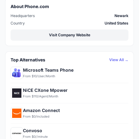
About Phone.com
Headquarters
Newark
Country
United States
Visit Company Website
Top Alternatives
View All →
Microsoft Teams Phone
From $10/User/Month
NiCE CXone Mpower
From $110/Agent/Month
Amazon Connect
From $0/Included
Convoso
From $0//minute