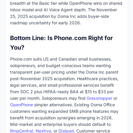
breadth at the Basic tier while OpenPhone wins on shared
inbox model and AI Voice Agent depth. The November
25, 2025 acquisition by Ooma Inc adds buyer-side
roadmap uncertainty for early 2026.
Bottom Line: Is Phone.com Right for
You?
Phone.com suits US and Canadian small businesses,
solopreneurs, and budget-conscious teams wanting
transparent per-user pricing under the Ooma Inc parent
post-November 2025 acquisition. Healthcare practices,
legal services, and small professional services benefit
from SOC 2 plus HIPAA-ready BAA at $15 to $33 per
user per month. Solopreneurs may find
Grasshopper
or
OpenPhone
simpler alternatives. Existing Ooma Office
customers wanting expanded SMB phone features may
benefit from acquisition synergies emerging in 2026.
Mid-market and enterprise buyers should default to
RingCentral
,
Nextiva
, or
Dialpad
. Customer service