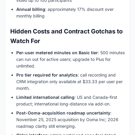
video up to 100 participants
Annual billing
: approximately 17% discount over
monthly billing
Hidden Costs and Contract Gotchas to
Watch For
Per-user metered minutes on Basic tier
: 500 minutes
can run out for active users; upgrade to Plus for
unlimited.
Pro tier required for analytics
: call recording and
CRM integration only available at $33.33 per user per
month.
Limited international calling
: US and Canada-first
product; international long-distance via add-on.
Post-Ooma-acquisition roadmap uncertainty
:
November 25, 2025 acquisition by Ooma Inc; 2026
roadmap clarity still emerging.