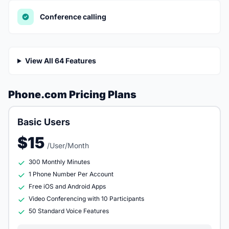
Conference calling
View All 64 Features
Phone.com Pricing Plans
Basic Users
$15
/User/Month
300 Monthly Minutes
1 Phone Number Per Account
Free iOS and Android Apps
Video Conferencing with 10 Participants
50 Standard Voice Features