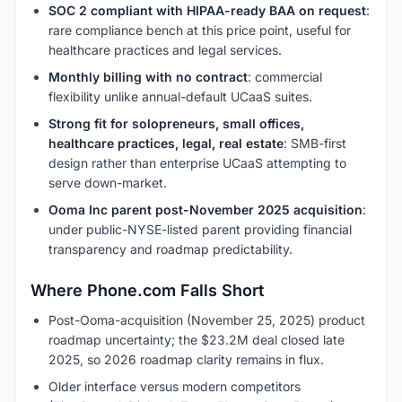
SOC 2 compliant with HIPAA-ready BAA on request
:
rare compliance bench at this price point, useful for
healthcare practices and legal services.
Monthly billing with no contract
: commercial
flexibility unlike annual-default UCaaS suites.
Strong fit for solopreneurs, small offices,
healthcare practices, legal, real estate
: SMB-first
design rather than enterprise UCaaS attempting to
serve down-market.
Ooma Inc parent post-November 2025 acquisition
:
under public-NYSE-listed parent providing financial
transparency and roadmap predictability.
Where Phone.com Falls Short
Post-Ooma-acquisition (November 25, 2025) product
roadmap uncertainty; the $23.2M deal closed late
2025, so 2026 roadmap clarity remains in flux.
Older interface versus modern competitors