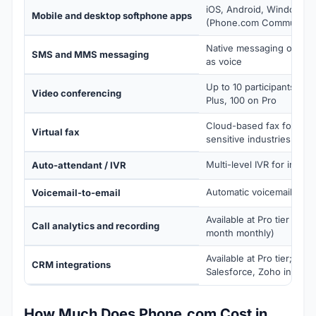
iOS, Android, Windows,
Mobile and desktop softphone apps
(Phone.com Communicat
Native messaging on the
SMS and MMS messaging
as voice
Up to 10 participants on 
Video conferencing
Plus, 100 on Pro
Cloud-based fax for com
Virtual fax
sensitive industries
Multi-level IVR for inboun
Auto-attendant / IVR
Automatic voicemail deliv
Voicemail-to-email
Available at Pro tier ($3
Call analytics and recording
month monthly)
Available at Pro tier; Hub
CRM integrations
Salesforce, Zoho integra
How Much Does Phone.com Cost in