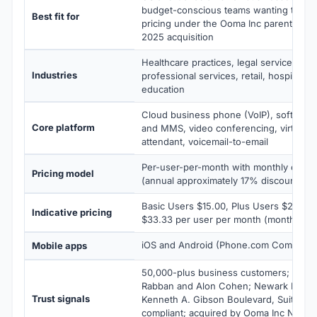
budget-conscious teams wanting transp
Best fit for
pricing under the Ooma Inc parent pos
2025 acquisition
Healthcare practices, legal services, rea
Industries
professional services, retail, hospitality
education
Cloud business phone (VoIP), softpho
Core platform
and MMS, video conferencing, virtual fa
attendant, voicemail-to-email
Per-user-per-month with monthly or annu
Pricing model
(annual approximately 17% discount); no
Basic Users $15.00, Plus Users $22.50,
Indicative pricing
$33.33 per user per month (monthly bill
iOS and Android (Phone.com Communic
Mobile apps
50,000-plus business customers; found
Rabban and Alon Cohen; Newark NJ HQ
Trust signals
Kenneth A. Gibson Boulevard, Suite 24
compliant; acquired by Ooma Inc Nove