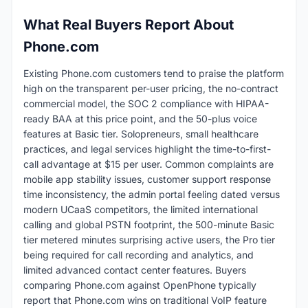
What Real Buyers Report About
Phone.com
Existing Phone.com customers tend to praise the platform
high on the transparent per-user pricing, the no-contract
commercial model, the SOC 2 compliance with HIPAA-
ready BAA at this price point, and the 50-plus voice
features at Basic tier. Solopreneurs, small healthcare
practices, and legal services highlight the time-to-first-
call advantage at $15 per user. Common complaints are
mobile app stability issues, customer support response
time inconsistency, the admin portal feeling dated versus
modern UCaaS competitors, the limited international
calling and global PSTN footprint, the 500-minute Basic
tier metered minutes surprising active users, the Pro tier
being required for call recording and analytics, and
limited advanced contact center features. Buyers
comparing Phone.com against OpenPhone typically
report that Phone.com wins on traditional VoIP feature