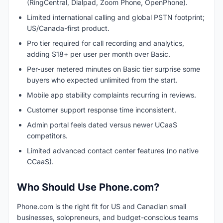
(RingCentral, Dialpad, Zoom Phone, OpenPhone).
Limited international calling and global PSTN footprint;
US/Canada-first product.
Pro tier required for call recording and analytics,
adding $18+ per user per month over Basic.
Per-user metered minutes on Basic tier surprise some
buyers who expected unlimited from the start.
Mobile app stability complaints recurring in reviews.
Customer support response time inconsistent.
Admin portal feels dated versus newer UCaaS
competitors.
Limited advanced contact center features (no native
CCaaS).
Who Should Use Phone.com?
Phone.com is the right fit for US and Canadian small
businesses, solopreneurs, and budget-conscious teams