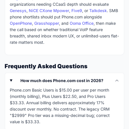
organizations needing CCaaS depth should evaluate
Genesys
,
NiCE CXone Mpower
,
Five9
, or
Talkdesk
. SMB
phone shortlists should put Phone.com alongside
OpenPhone
,
Grasshopper
, and
Ooma Office
, then make
the call based on whether traditional VoIP feature
breadth, shared inbox modern UX, or unlimited-users flat-
rate matters most.
Frequently Asked Questions
How much does Phone.com cost in 2026?
Phone.com Basic Users is $15.00 per user per month
(monthly billing), Plus Users $22.50, and Pro Users
$33.33. Annual billing delivers approximately 17%
discount over monthly. No contract. The legacy CRM
"$2999" Pro tier was a missing-decimal bug; correct
value is $33.33.