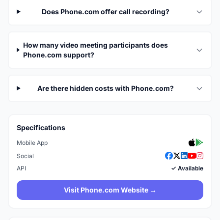
Does Phone.com offer call recording?
How many video meeting participants does
Phone.com support?
Are there hidden costs with Phone.com?
Specifications
Mobile App
Social
API
✓ Available
Visit Phone.com Website →