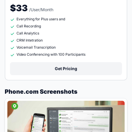
$33
/User/Month
Everything for Plus users and
Call Recording
Call Analytics
CRM Intetration
Voicemail Transcription
Video Conferencing with 100 Participants
Get Pricing
Phone.com Screenshots