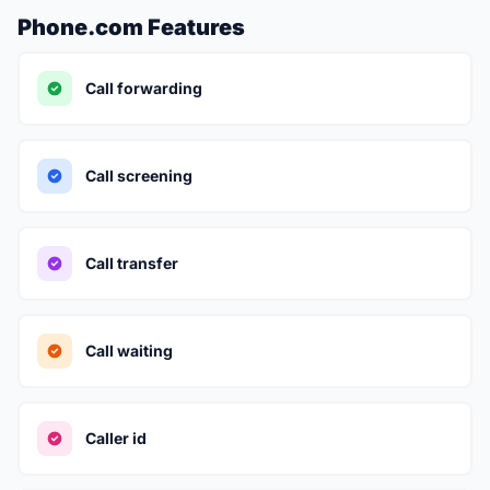
Phone.com Features
Call forwarding
Call screening
Call transfer
Call waiting
Caller id