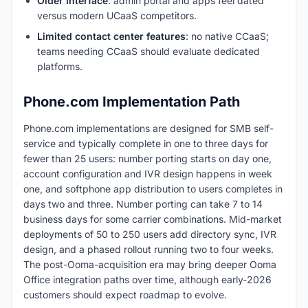
Older interface
: admin portal and apps feel dated
versus modern UCaaS competitors.
Limited contact center features
: no native CCaaS;
teams needing CCaaS should evaluate dedicated
platforms.
Phone.com Implementation Path
Phone.com implementations are designed for SMB self-
service and typically complete in one to three days for
fewer than 25 users: number porting starts on day one,
account configuration and IVR design happens in week
one, and softphone app distribution to users completes in
days two and three. Number porting can take 7 to 14
business days for some carrier combinations. Mid-market
deployments of 50 to 250 users add directory sync, IVR
design, and a phased rollout running two to four weeks.
The post-Ooma-acquisition era may bring deeper Ooma
Office integration paths over time, although early-2026
customers should expect roadmap to evolve.