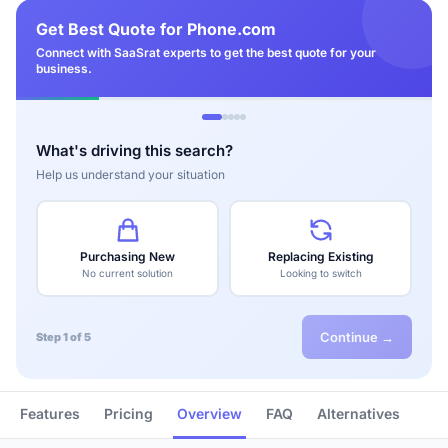
Get Best Quote for Phone.com
Connect with SaaSrat experts to get the best quote for your
business.
What's driving this search?
Help us understand your situation
Purchasing New
Replacing Existing
No current solution
Looking to switch
Continue →
Step 1 of 5
Features
Pricing
Overview
FAQ
Alternatives