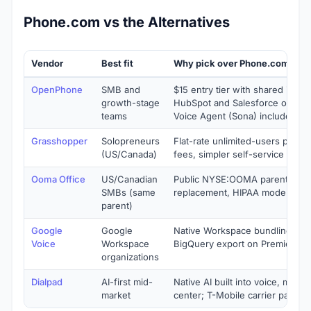
Phone.com vs the Alternatives
Vendor
Best fit
Why pick over Phone.com
OpenPhone
SMB and
$15 entry tier with shared inbox
growth-stage
HubSpot and Salesforce on Busi
teams
Voice Agent (Sona) included
Grasshopper
Solopreneurs
Flat-rate unlimited-users pricin
(US/Canada)
fees, simpler self-service rollou
Ooma Office
US/Canadian
Public NYSE:OOMA parent, Oom
SMBs (same
replacement, HIPAA mode at Pro
parent)
Google
Google
Native Workspace bundling, AI s
Voice
Workspace
BigQuery export on Premier
organizations
Dialpad
AI-first mid-
Native AI built into voice, meeti
market
center; T-Mobile carrier partner