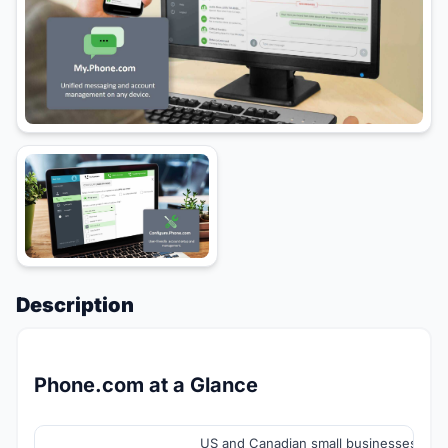
Description
Phone.com at a Glance
US and Canadian small businesses, sol