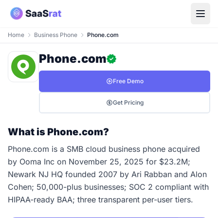
Home
Business Phone
Phone.com
Phone.com
Free Demo
Get Pricing
What is Phone.com?
Phone.com is a SMB cloud business phone acquired
by Ooma Inc on November 25, 2025 for $23.2M;
Newark NJ HQ founded 2007 by Ari Rabban and Alon
Cohen; 50,000-plus businesses; SOC 2 compliant with
HIPAA-ready BAA; three transparent per-user tiers.