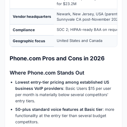
for $23.2M
Newark, New Jersey, USA (parent: Oom
Vendor headquarters
Sunnyvale CA post-November 2025 acqu
SOC 2; HIPAA-ready BAA on request
Compliance
United States and Canada
Geographic focus
Phone.com Pros and Cons in 2026
Where Phone.com Stands Out
Lowest entry-tier pricing among established US
business VoIP providers
: Basic Users $15 per user
per month is materially below several competitors'
entry tiers.
50-plus standard voice features at Basic tier
: more
functionality at the entry tier than several budget
competitors.