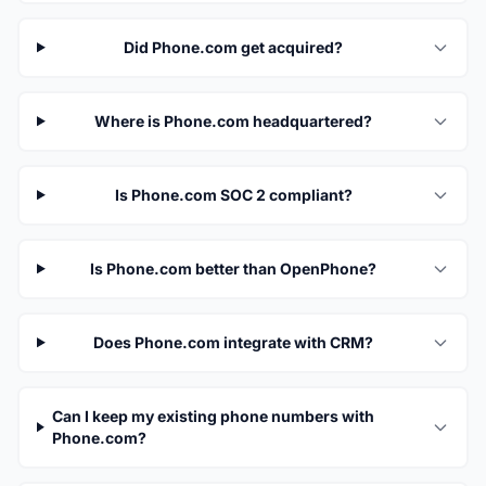
Did Phone.com get acquired?
Where is Phone.com headquartered?
Is Phone.com SOC 2 compliant?
Is Phone.com better than OpenPhone?
Does Phone.com integrate with CRM?
Can I keep my existing phone numbers with
Phone.com?