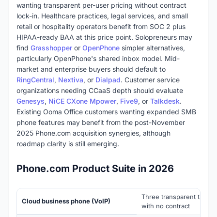
wanting transparent per-user pricing without contract
lock-in. Healthcare practices, legal services, and small
retail or hospitality operators benefit from SOC 2 plus
HIPAA-ready BAA at this price point. Solopreneurs may
find
Grasshopper
or
OpenPhone
simpler alternatives,
particularly OpenPhone's shared inbox model. Mid-
market and enterprise buyers should default to
RingCentral
,
Nextiva
, or
Dialpad
. Customer service
organizations needing CCaaS depth should evaluate
Genesys
,
NiCE CXone Mpower
,
Five9
, or
Talkdesk
.
Existing Ooma Office customers wanting expanded SMB
phone features may benefit from the post-November
2025 Phone.com acquisition synergies, although
roadmap clarity is still emerging.
Phone.com Product Suite in 2026
Three transparent tiers (
Cloud business phone (VoIP)
with no contract