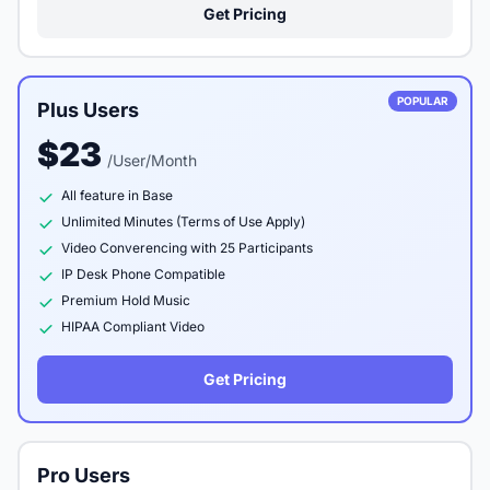
Get Pricing
POPULAR
Plus Users
$23
/User/Month
All feature in Base
Unlimited Minutes (Terms of Use Apply)
Video Converencing with 25 Participants
IP Desk Phone Compatible
Premium Hold Music
HIPAA Compliant Video
Get Pricing
Pro Users