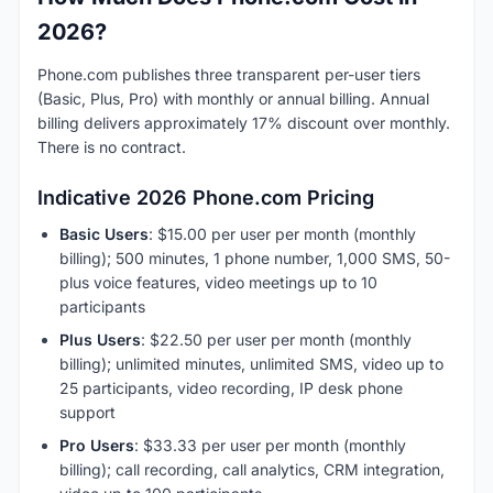
2026?
Phone.com publishes three transparent per-user tiers
(Basic, Plus, Pro) with monthly or annual billing. Annual
billing delivers approximately 17% discount over monthly.
There is no contract.
Indicative 2026 Phone.com Pricing
Basic Users
: $15.00 per user per month (monthly
billing); 500 minutes, 1 phone number, 1,000 SMS, 50-
plus voice features, video meetings up to 10
participants
Plus Users
: $22.50 per user per month (monthly
billing); unlimited minutes, unlimited SMS, video up to
25 participants, video recording, IP desk phone
support
Pro Users
: $33.33 per user per month (monthly
billing); call recording, call analytics, CRM integration,