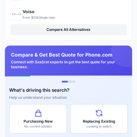
Voiso
From $129/Single User
Compare All Alternatives
Compare & Get Best Quote for Phone.com
Connect with SaaSrat experts to get the best quote for your
business.
What's driving this search?
Help us understand your situation
Purchasing New
Replacing Existing
No current solution
Looking to switch