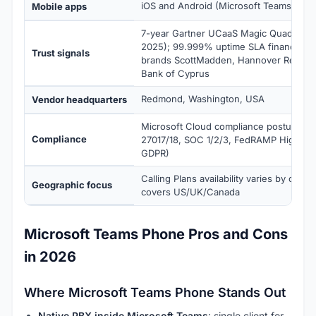
iOS and Android (Microsoft Teams)
Mobile apps
7-year Gartner UCaaS Magic Quadrant 
2025); 99.999% uptime SLA financially
Trust signals
brands ScottMadden, Hannover Re, De
Bank of Cyprus
Redmond, Washington, USA
Vendor headquarters
Microsoft Cloud compliance posture (IS
Compliance
27017/18, SOC 1/2/3, FedRAMP High, HIP
GDPR)
Calling Plans availability varies by count
Geographic focus
covers US/UK/Canada
Microsoft Teams Phone Pros and Cons
in 2026
Where Microsoft Teams Phone Stands Out
Native PBX inside Microsoft Teams
: single client for