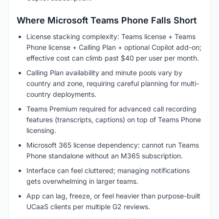
Where Microsoft Teams Phone Falls Short
License stacking complexity: Teams license + Teams
Phone license + Calling Plan + optional Copilot add-on;
effective cost can climb past $40 per user per month.
Calling Plan availability and minute pools vary by
country and zone, requiring careful planning for multi-
country deployments.
Teams Premium required for advanced call recording
features (transcripts, captions) on top of Teams Phone
licensing.
Microsoft 365 license dependency: cannot run Teams
Phone standalone without an M365 subscription.
Interface can feel cluttered; managing notifications
gets overwhelming in larger teams.
App can lag, freeze, or feel heavier than purpose-built
UCaaS clients per multiple G2 reviews.