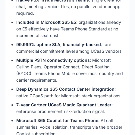
chat, meetings, voice, files; no parallel vendor or app
required.
Included in Microsoft 365 E5
: organizations already
on E5 effectively have Teams Phone Standard at no
incremental seat cost.
99.999% uptime SLA, financially-backed
: rare
commercial commitment level among UCaaS vendors.
Multiple PSTN connectivity options
: Microsoft
Calling Plans, Operator Connect, Direct Routing
(BYOC), Teams Phone Mobile cover most country and
carrier requirements.
Deep Dynamics 365 Contact Center integration
:
native CCaaS path for Microsoft-stack organizations.
7-year Gartner UCaaS Magic Quadrant Leader
:
enterprise procurement risk-reduction signal.
Microsoft 365 Copilot for Teams Phone
: AI call
summaries, voice isolation, transcripts via the broader
Copilot subscription.