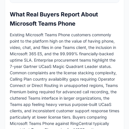
What Real Buyers Report About
Microsoft Teams Phone
Existing Microsoft Teams Phone customers commonly
point to the platform high on the value of having phone,
video, chat, and files in one Teams client, the inclusion in
Microsoft 365 E5, and the 99.999% financially-backed
uptime SLA. Enterprise procurement teams highlight the
7-year Gartner UCaaS Magic Quadrant Leader status.
Common complaints are the license stacking complexity,
Calling Plan country availability gaps requiring Operator
Connect or Direct Routing in unsupported regions, Teams
Premium being required for advanced call recording, the
cluttered Teams interface in larger organizations, the
Teams app feeling heavy versus purpose-built UCaaS
clients, and inconsistent customer support response times
particularly at lower license tiers. Buyers comparing
Microsoft Teams Phone against RingCentral typically