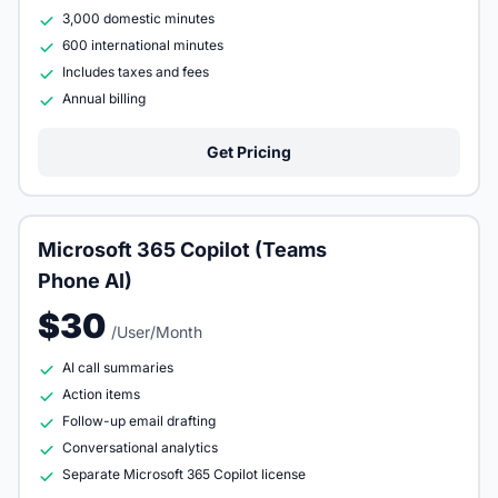
3,000 domestic minutes
600 international minutes
Includes taxes and fees
Annual billing
Get Pricing
Microsoft 365 Copilot (Teams
Phone AI)
$30
/User/Month
AI call summaries
Action items
Follow-up email drafting
Conversational analytics
Separate Microsoft 365 Copilot license