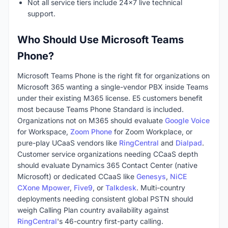
Not all service tiers include 24x7 live technical
support.
Who Should Use Microsoft Teams
Phone?
Microsoft Teams Phone is the right fit for organizations on
Microsoft 365 wanting a single-vendor PBX inside Teams
under their existing M365 license. E5 customers benefit
most because Teams Phone Standard is included.
Organizations not on M365 should evaluate
Google Voice
for Workspace,
Zoom Phone
for Zoom Workplace, or
pure-play UCaaS vendors like
RingCentral
and
Dialpad
.
Customer service organizations needing CCaaS depth
should evaluate Dynamics 365 Contact Center (native
Microsoft) or dedicated CCaaS like
Genesys
,
NiCE
CXone Mpower
,
Five9
, or
Talkdesk
. Multi-country
deployments needing consistent global PSTN should
weigh Calling Plan country availability against
RingCentral
's 46-country first-party calling.