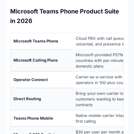
Microsoft Teams Phone Product Suite
in 2026
Cloud PBX with call queues, au
Microsoft Teams Phone
voicemail, and presence integr
Microsoft-provided PSTN servi
Microsoft Calling Plans
countries with per-minute or un
domestic plans
Carrier-as-a-service with pre-i
Operator Connect
operators in 100-plus countries
Bring-your-own-carrier integrat
Direct Routing
customers wanting to keep exis
contracts
Native mobile-carrier integration
Teams Phone Mobile
first calling
$30 per user per month add-on