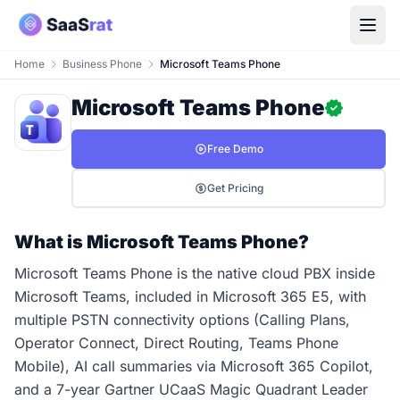
Home
Business Phone
Microsoft Teams Phone
Microsoft Teams Phone
Free Demo
Get Pricing
What is Microsoft Teams Phone?
Microsoft Teams Phone is the native cloud PBX inside
Microsoft Teams, included in Microsoft 365 E5, with
multiple PSTN connectivity options (Calling Plans,
Operator Connect, Direct Routing, Teams Phone
Mobile), AI call summaries via Microsoft 365 Copilot,
and a 7-year Gartner UCaaS Magic Quadrant Leader