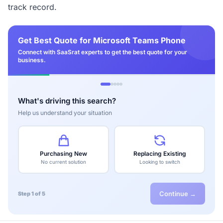
track record.
Get Best Quote for Microsoft Teams Phone
Connect with SaaSrat experts to get the best quote for your
business.
What's driving this search?
Help us understand your situation
Purchasing New
Replacing Existing
No current solution
Looking to switch
Continue →
Step 1 of 5