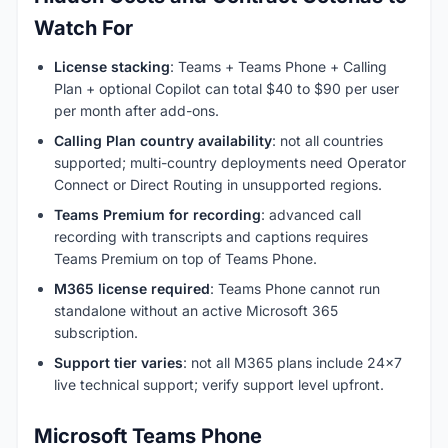
Watch For
License stacking
: Teams + Teams Phone + Calling
Plan + optional Copilot can total $40 to $90 per user
per month after add-ons.
Calling Plan country availability
: not all countries
supported; multi-country deployments need Operator
Connect or Direct Routing in unsupported regions.
Teams Premium for recording
: advanced call
recording with transcripts and captions requires
Teams Premium on top of Teams Phone.
M365 license required
: Teams Phone cannot run
standalone without an active Microsoft 365
subscription.
Support tier varies
: not all M365 plans include 24x7
live technical support; verify support level upfront.
Microsoft Teams Phone