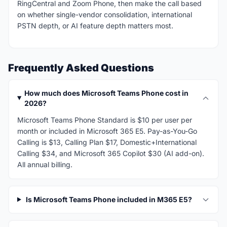
RingCentral and Zoom Phone, then make the call based
on whether single-vendor consolidation, international
PSTN depth, or AI feature depth matters most.
Frequently Asked Questions
How much does Microsoft Teams Phone cost in
2026?
Microsoft Teams Phone Standard is $10 per user per
month or included in Microsoft 365 E5. Pay-as-You-Go
Calling is $13, Calling Plan $17, Domestic+International
Calling $34, and Microsoft 365 Copilot $30 (AI add-on).
All annual billing.
Is Microsoft Teams Phone included in M365 E5?