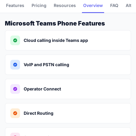
Features
Pricing
Resources
Overview
FAQ
Alte
Microsoft Teams Phone Features
Cloud calling inside Teams app
VoIP and PSTN calling
Operator Connect
Direct Routing