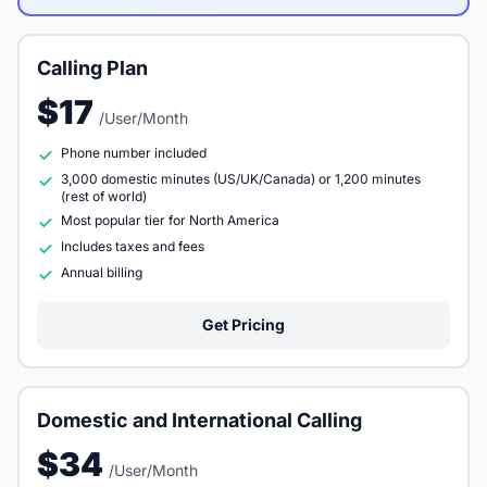
Calling Plan
$17
/User/Month
Phone number included
3,000 domestic minutes (US/UK/Canada) or 1,200 minutes
(rest of world)
Most popular tier for North America
Includes taxes and fees
Annual billing
Get Pricing
Domestic and International Calling
$34
/User/Month