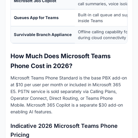
Microsoft 365 Copilot
call summaries, voice isolation, 
Built-in call queue and supervi
Queues App for Teams
inside Teams
Offline calling capability for br
Survivable Branch Appliance
during cloud connectivity loss
How Much Does Microsoft Teams
Phone Cost in 2026?
Microsoft Teams Phone Standard is the base PBX add-on
at $10 per user per month or included in Microsoft 365
E5. PSTN service is sold separately via Calling Plans,
Operator Connect, Direct Routing, or Teams Phone
Mobile. Microsoft 365 Copilot is a separate $30 add-on
enabling AI features.
Indicative 2026 Microsoft Teams Phone
Pricing