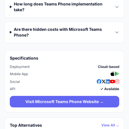
How long does Teams Phone implementation
take?
Are there hidden costs with Microsoft Teams
Phone?
Specifications
Deployment
Cloud-based
Mobile App
Social
API
✓ Available
Visit Microsoft Teams Phone Website →
Top Alternatives
View All →