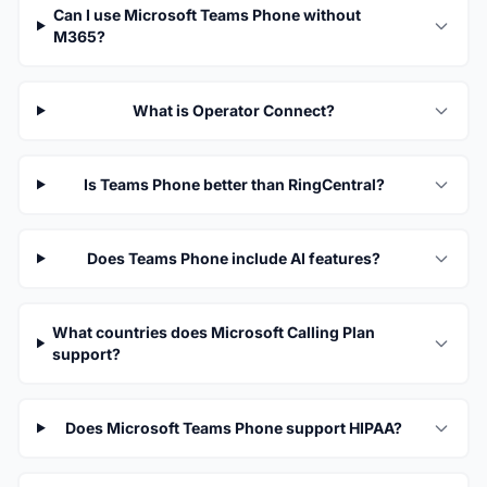
Can I use Microsoft Teams Phone without
M365?
What is Operator Connect?
Is Teams Phone better than RingCentral?
Does Teams Phone include AI features?
What countries does Microsoft Calling Plan
support?
Does Microsoft Teams Phone support HIPAA?