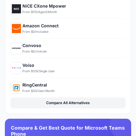
NiCE CXone Mpower
From $110/Agent/Month
Amazon Connect
From $0/Included
Convoso
From $0//minute
Voiso
From $129/Single User
RingCentral
From $30/User/Month
Compare All Alternatives
Compare & Get Best Quote for Microsoft Teams
Phone