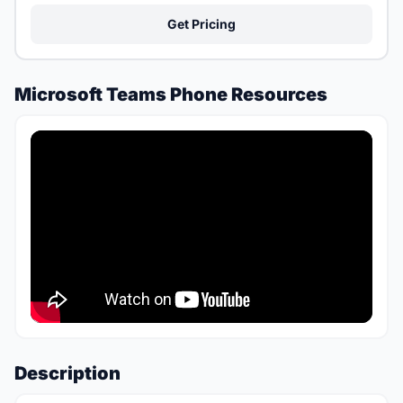
Get Pricing
Microsoft Teams Phone Resources
Description