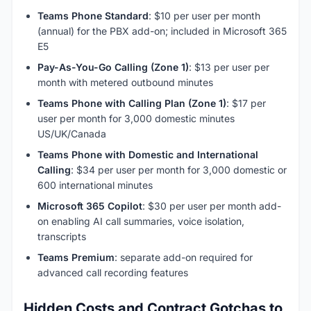
Teams Phone Standard
: $10 per user per month
(annual) for the PBX add-on; included in Microsoft 365
E5
Pay-As-You-Go Calling (Zone 1)
: $13 per user per
month with metered outbound minutes
Teams Phone with Calling Plan (Zone 1)
: $17 per
user per month for 3,000 domestic minutes
US/UK/Canada
Teams Phone with Domestic and International
Calling
: $34 per user per month for 3,000 domestic or
600 international minutes
Microsoft 365 Copilot
: $30 per user per month add-
on enabling AI call summaries, voice isolation,
transcripts
Teams Premium
: separate add-on required for
advanced call recording features
Hidden Costs and Contract Gotchas to