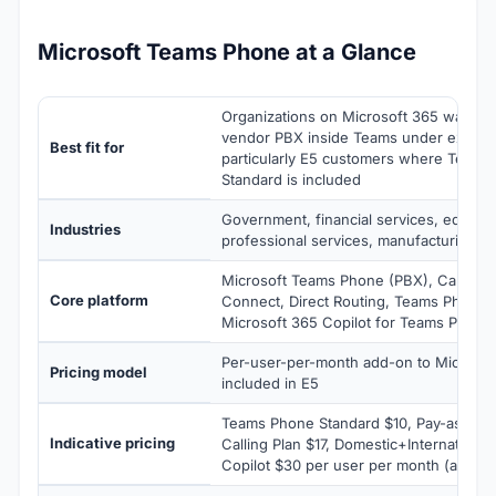
Microsoft Teams Phone at a Glance
Organizations on Microsoft 365 wanting
vendor PBX inside Teams under existin
Best fit for
particularly E5 customers where Teams
Standard is included
Government, financial services, educati
Industries
professional services, manufacturing, re
Microsoft Teams Phone (PBX), Calling P
Core platform
Connect, Direct Routing, Teams Phone 
Microsoft 365 Copilot for Teams Phone
Per-user-per-month add-on to Microsoft
Pricing model
included in E5
Teams Phone Standard $10, Pay-as-You-
Indicative pricing
Calling Plan $17, Domestic+Internationa
Copilot $30 per user per month (annual