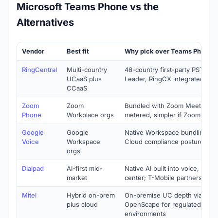
Microsoft Teams Phone vs the
Alternatives
Vendor
Best fit
Why pick over Teams Phone
RingCentral
Multi-country
46-country first-party PSTN, 1
UCaaS plus
Leader, RingCX integrated
CCaaS
Zoom
Zoom
Bundled with Zoom Meetings, 
Phone
Workplace orgs
metered, simpler if Zoom is st
Google
Google
Native Workspace bundling un
Voice
Workspace
Cloud compliance posture
orgs
Dialpad
AI-first mid-
Native AI built into voice, meet
market
center; T-Mobile partnership
Mitel
Hybrid on-prem
On-premise UC depth via MiVo
plus cloud
OpenScape for regulated and 
environments