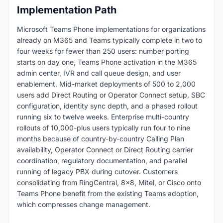
Implementation Path
Microsoft Teams Phone implementations for organizations
already on M365 and Teams typically complete in two to
four weeks for fewer than 250 users: number porting
starts on day one, Teams Phone activation in the M365
admin center, IVR and call queue design, and user
enablement. Mid-market deployments of 500 to 2,000
users add Direct Routing or Operator Connect setup, SBC
configuration, identity sync depth, and a phased rollout
running six to twelve weeks. Enterprise multi-country
rollouts of 10,000-plus users typically run four to nine
months because of country-by-country Calling Plan
availability, Operator Connect or Direct Routing carrier
coordination, regulatory documentation, and parallel
running of legacy PBX during cutover. Customers
consolidating from RingCentral, 8x8, Mitel, or Cisco onto
Teams Phone benefit from the existing Teams adoption,
which compresses change management.