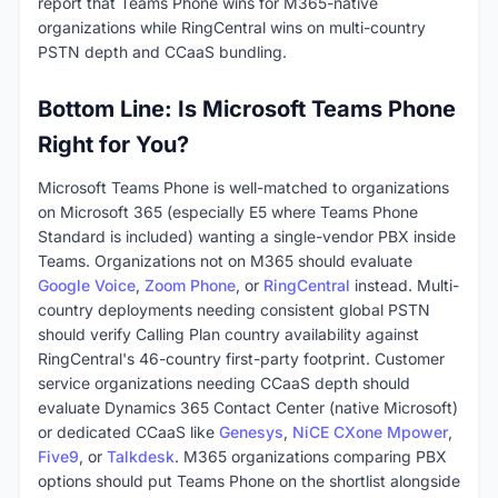
report that Teams Phone wins for M365-native
organizations while RingCentral wins on multi-country
PSTN depth and CCaaS bundling.
Bottom Line: Is Microsoft Teams Phone
Right for You?
Microsoft Teams Phone is well-matched to organizations
on Microsoft 365 (especially E5 where Teams Phone
Standard is included) wanting a single-vendor PBX inside
Teams. Organizations not on M365 should evaluate
Google Voice
,
Zoom Phone
, or
RingCentral
instead. Multi-
country deployments needing consistent global PSTN
should verify Calling Plan country availability against
RingCentral's 46-country first-party footprint. Customer
service organizations needing CCaaS depth should
evaluate Dynamics 365 Contact Center (native Microsoft)
or dedicated CCaaS like
Genesys
,
NiCE CXone Mpower
,
Five9
, or
Talkdesk
. M365 organizations comparing PBX
options should put Teams Phone on the shortlist alongside