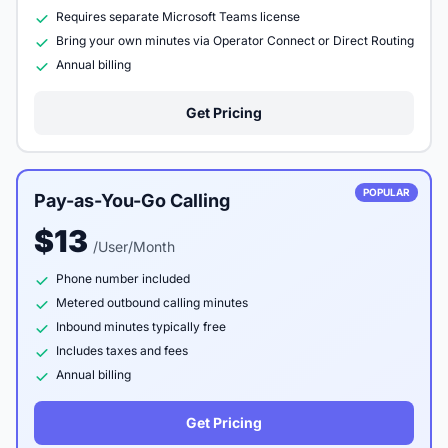
Requires separate Microsoft Teams license
Bring your own minutes via Operator Connect or Direct Routing
Annual billing
Get Pricing
POPULAR
Pay-as-You-Go Calling
$13
/User/Month
Phone number included
Metered outbound calling minutes
Inbound minutes typically free
Includes taxes and fees
Annual billing
Get Pricing