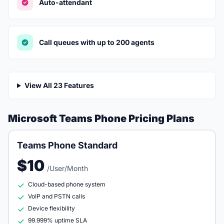
Auto-attendant
Call queues with up to 200 agents
View All 23 Features
Microsoft Teams Phone Pricing Plans
Teams Phone Standard
$10
/User/Month
Cloud-based phone system
VoIP and PSTN calls
Device flexibility
99.999% uptime SLA