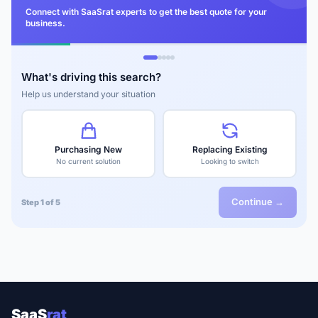
Connect with SaaSrat experts to get the best quote for your
business.
What's driving this search?
Help us understand your situation
Purchasing New
Replacing Existing
No current solution
Looking to switch
Continue →
Step 1 of 5
SaaS
rat