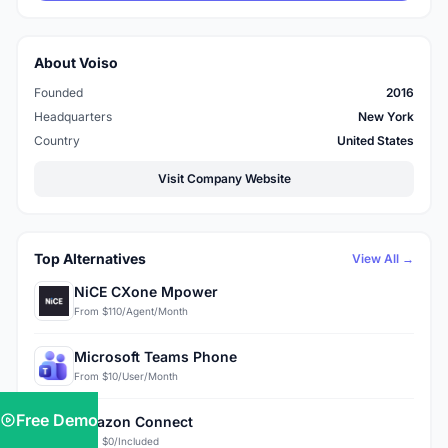
About Voiso
Founded
2016
Headquarters
New York
Country
United States
Visit Company Website
Top Alternatives
View All →
NiCE CXone Mpower
From $110/Agent/Month
Microsoft Teams Phone
From $10/User/Month
Free Demo
Amazon Connect
From $0/Included