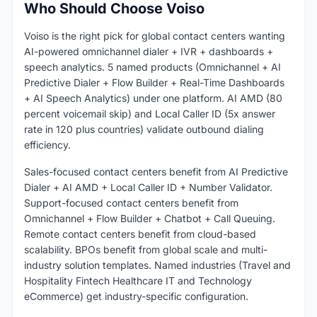
Who Should Choose Voiso
Voiso is the right pick for global contact centers wanting
AI-powered omnichannel dialer + IVR + dashboards +
speech analytics. 5 named products (Omnichannel + AI
Predictive Dialer + Flow Builder + Real-Time Dashboards
+ AI Speech Analytics) under one platform. AI AMD (80
percent voicemail skip) and Local Caller ID (5x answer
rate in 120 plus countries) validate outbound dialing
efficiency.
Sales-focused contact centers benefit from AI Predictive
Dialer + AI AMD + Local Caller ID + Number Validator.
Support-focused contact centers benefit from
Omnichannel + Flow Builder + Chatbot + Call Queuing.
Remote contact centers benefit from cloud-based
scalability. BPOs benefit from global scale and multi-
industry solution templates. Named industries (Travel and
Hospitality Fintech Healthcare IT and Technology
eCommerce) get industry-specific configuration.