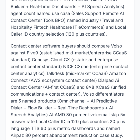
Builder + Real-Time Dashboards + AI Speech Analytics)
agent count named use case (Sales Support Remote AI
Contact Center Tools BPO) named industry (Travel and
Hospitality Fintech Healthcare IT eCommerce) and Local
Caller ID country selection (120 plus countries).
Contact center software buyers should compare Voiso
against Five9 (established mid-market/enterprise CCaaS
standard) Genesys Cloud CX (established enterprise
contact center standard) NICE CXone (enterprise contact
center analytics) Talkdesk (mid-market CCaaS) Amazon
Connect (AWS ecosystem contact center) Dialpad Ai
Contact Center (AI-first CCaaS) and 8x8 XCaaS (unified
communications + contact center). Voiso differentiators
are 5 named products (Omnichannel + AI Predictive
Dialer + Flow Builder + Real-Time Dashboards + AI
Speech Analytics) AI AMD 80 percent voicemail skip 5x
answer rate Local Caller ID in 120 plus countries 20 plus
language TTS 60 plus metric dashboards and named
Airpaz 80 percent abandonment reduction case study.