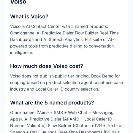
Voiso
What is Voiso?
Voiso is AI Contact Center with 5 named products:
Omnichannel AI Predictive Dialer Flow Builder Real-Time
Dashboards and AI Speech Analytics. Full suite of AI-
powered tools from predictive dialing to conversation
intelligence.
How much does Voiso cost?
Voiso does not publish public tier pricing. Book Demo for
scoping based on product selection agent count use case
industry and Local Caller ID country selection.
What are the 5 named products?
Omnichannel (Voice + SMS + Web Chat + Messaging
Apps). AI Predictive Dialer (AI AMD + Local Caller ID +
Number Validator). Flow Builder (Chatbot + IVR + Text-to-
Speech + Call Queuing). Real-Time Dashboards (60 plus