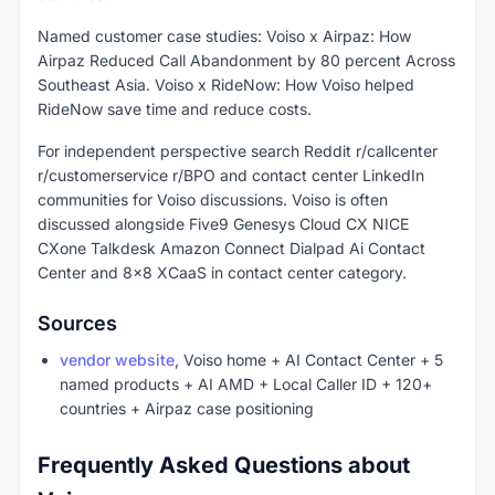
Named customer case studies: Voiso x Airpaz: How
Airpaz Reduced Call Abandonment by 80 percent Across
Southeast Asia. Voiso x RideNow: How Voiso helped
RideNow save time and reduce costs.
For independent perspective search Reddit r/callcenter
r/customerservice r/BPO and contact center LinkedIn
communities for Voiso discussions. Voiso is often
discussed alongside Five9 Genesys Cloud CX NICE
CXone Talkdesk Amazon Connect Dialpad Ai Contact
Center and 8x8 XCaaS in contact center category.
Sources
vendor website
, Voiso home + AI Contact Center + 5
named products + AI AMD + Local Caller ID + 120+
countries + Airpaz case positioning
Frequently Asked Questions about