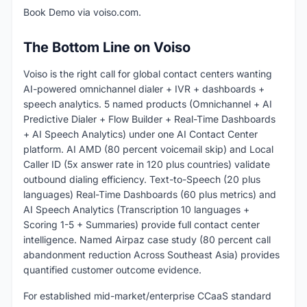
Book Demo via voiso.com.
The Bottom Line on Voiso
Voiso is the right call for global contact centers wanting
AI-powered omnichannel dialer + IVR + dashboards +
speech analytics. 5 named products (Omnichannel + AI
Predictive Dialer + Flow Builder + Real-Time Dashboards
+ AI Speech Analytics) under one AI Contact Center
platform. AI AMD (80 percent voicemail skip) and Local
Caller ID (5x answer rate in 120 plus countries) validate
outbound dialing efficiency. Text-to-Speech (20 plus
languages) Real-Time Dashboards (60 plus metrics) and
AI Speech Analytics (Transcription 10 languages +
Scoring 1-5 + Summaries) provide full contact center
intelligence. Named Airpaz case study (80 percent call
abandonment reduction Across Southeast Asia) provides
quantified customer outcome evidence.
For established mid-market/enterprise CCaaS standard