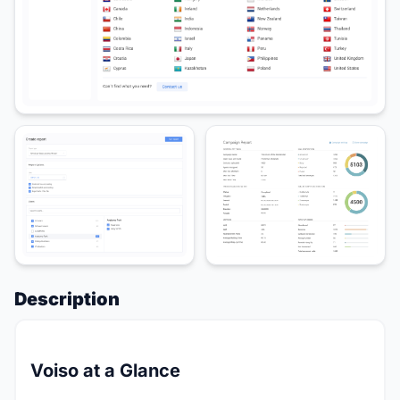
Description
Voiso at a Glance