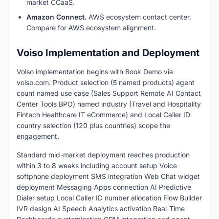
market CCaaS.
Amazon Connect.
AWS ecosystem contact center.
Compare for AWS ecosystem alignment.
Voiso Implementation and Deployment
Voiso implementation begins with Book Demo via
voiso.com. Product selection (5 named products) agent
count named use case (Sales Support Remote AI Contact
Center Tools BPO) named industry (Travel and Hospitality
Fintech Healthcare IT eCommerce) and Local Caller ID
country selection (120 plus countries) scope the
engagement.
Standard mid-market deployment reaches production
within 3 to 8 weeks including account setup Voice
softphone deployment SMS integration Web Chat widget
deployment Messaging Apps connection AI Predictive
Dialer setup Local Caller ID number allocation Flow Builder
IVR design AI Speech Analytics activation Real-Time