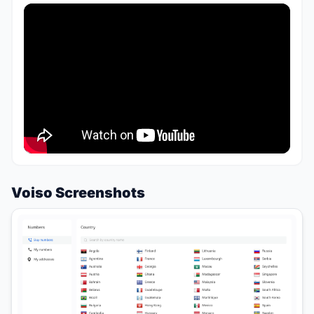
Voiso Screenshots