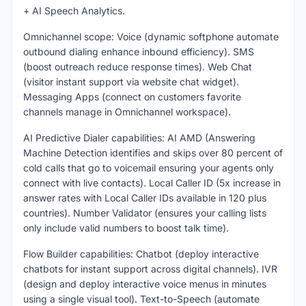
+ AI Speech Analytics.
Omnichannel scope: Voice (dynamic softphone automate
outbound dialing enhance inbound efficiency). SMS
(boost outreach reduce response times). Web Chat
(visitor instant support via website chat widget).
Messaging Apps (connect on customers favorite
channels manage in Omnichannel workspace).
AI Predictive Dialer capabilities: AI AMD (Answering
Machine Detection identifies and skips over 80 percent of
cold calls that go to voicemail ensuring your agents only
connect with live contacts). Local Caller ID (5x increase in
answer rates with Local Caller IDs available in 120 plus
countries). Number Validator (ensures your calling lists
only include valid numbers to boost talk time).
Flow Builder capabilities: Chatbot (deploy interactive
chatbots for instant support across digital channels). IVR
(design and deploy interactive voice menus in minutes
using a single visual tool). Text-to-Speech (automate