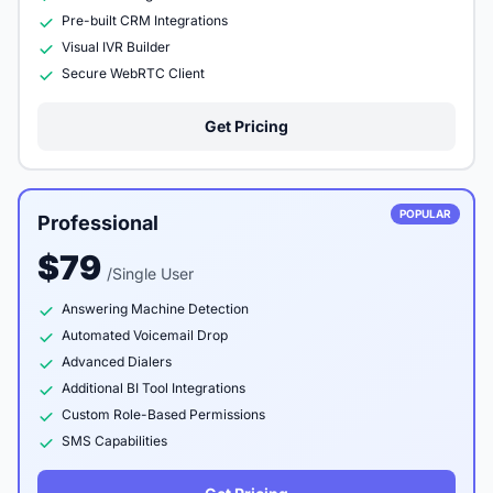
Pre-built CRM Integrations
Visual IVR Builder
Secure WebRTC Client
Get Pricing
POPULAR
Professional
$79
/Single User
Answering Machine Detection
Automated Voicemail Drop
Advanced Dialers
Additional BI Tool Integrations
Custom Role-Based Permissions
SMS Capabilities