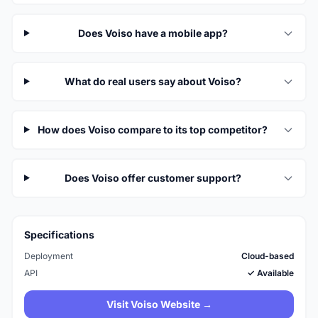
Does Voiso have a mobile app?
What do real users say about Voiso?
How does Voiso compare to its top competitor?
Does Voiso offer customer support?
Specifications
Deployment
Cloud-based
API
✓ Available
Visit Voiso Website →