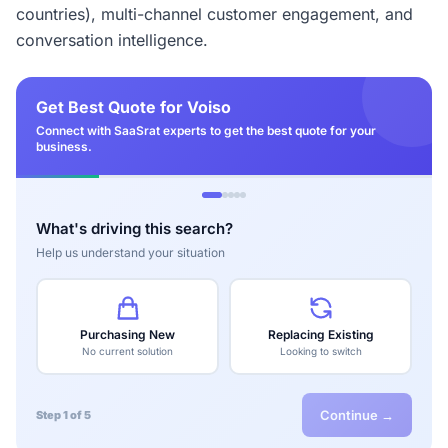
countries), multi-channel customer engagement, and
conversation intelligence.
Get Best Quote for Voiso
Connect with SaaSrat experts to get the best quote for your
business.
What's driving this search?
Help us understand your situation
Purchasing New
Replacing Existing
No current solution
Looking to switch
Continue →
Step 1 of 5