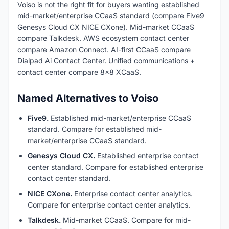
Voiso is not the right fit for buyers wanting established
mid-market/enterprise CCaaS standard (compare Five9
Genesys Cloud CX NICE CXone). Mid-market CCaaS
compare Talkdesk. AWS ecosystem contact center
compare Amazon Connect. AI-first CCaaS compare
Dialpad Ai Contact Center. Unified communications +
contact center compare 8x8 XCaaS.
Named Alternatives to Voiso
Five9.
Established mid-market/enterprise CCaaS
standard. Compare for established mid-
market/enterprise CCaaS standard.
Genesys Cloud CX.
Established enterprise contact
center standard. Compare for established enterprise
contact center standard.
NICE CXone.
Enterprise contact center analytics.
Compare for enterprise contact center analytics.
Talkdesk.
Mid-market CCaaS. Compare for mid-