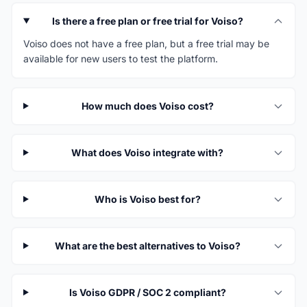
Is there a free plan or free trial for Voiso?
Voiso does not have a free plan, but a free trial may be
available for new users to test the platform.
How much does Voiso cost?
What does Voiso integrate with?
Who is Voiso best for?
What are the best alternatives to Voiso?
Is Voiso GDPR / SOC 2 compliant?