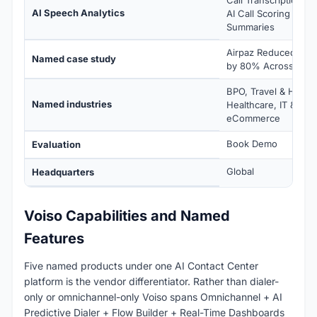
AI Speech Analytics
AI Call Scoring (1-5) 
Summaries
Airpaz Reduced Cal
Named case study
by 80% Across Sout
BPO, Travel & Hospita
Named industries
Healthcare, IT & Tec
eCommerce
Book Demo
Evaluation
Global
Headquarters
Voiso Capabilities and Named
Features
Five named products under one AI Contact Center
platform is the vendor differentiator. Rather than dialer-
only or omnichannel-only Voiso spans Omnichannel + AI
Predictive Dialer + Flow Builder + Real-Time Dashboards