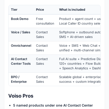
Tier
Price
What is included
Book Demo
Free
Product + agent count + use cas
consultation
Local Caller ID country selection
Voice / Sales
Contact
Softphone + outbound automati
Sales
SMS + AI-driven sales
Omnichannel
Contact
Voice + SMS + Web Chat + Mes
Sales
unified + multi-channel simultan
AI Contact
Contact
Full AI suite + Predictive Dialer +
Center Tools
Sales
120+ countries + Flow Builder +
+ Speech Analytics + Dashboard
BPO /
Contact
Scalable global + enterprise-sca
Enterprise
Sales
success + custom integrations
Voiso Pros
5 named products under one AI Contact Center