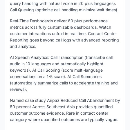
query handling with natural voice in 20 plus languages).
Call Queuing (optimize call handling minimize wait times).
Real-Time Dashboards deliver 60 plus performance
metrics across fully customizable dashboards. Watch
customer interactions unfold in real time. Contact Center
Reporting goes beyond call logs with advanced reporting
and analytics.
AI Speech Analytics: Call Transcription (transcribe call
audio in 10 languages and automatically highlight
keywords). AI Call Scoring (score multi-language
conversations on a 1-5 scale). AI Call Summaries
(automatically summarize calls to accelerate training and
reviews).
Named case study Airpaz Reduced Call Abandonment by
80 percent Across Southeast Asia provides quantified
customer outcome evidence. Rare in contact center
category where quantified outcomes are typically vague.