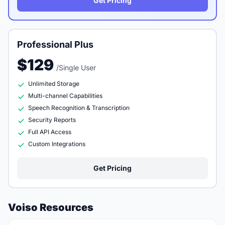
Get Pricing
Professional Plus
$129
/Single User
Unlimited Storage
Multi-channel Capabilities
Speech Recognition & Transcription
Security Reports
Full API Access
Custom Integrations
Get Pricing
Voiso Resources