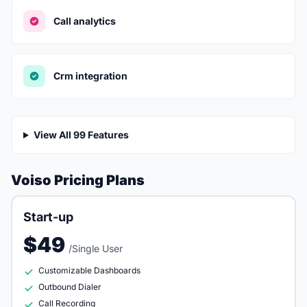
Call analytics
Crm integration
View All 99 Features
Voiso Pricing Plans
Start-up
$49
/Single User
Customizable Dashboards
Outbound Dialer
Call Recording