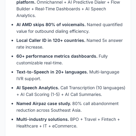
platform.
Omnichannel + AI Predictive Dialer + Flow
Builder + Real-Time Dashboards + AI Speech
Analytics.
AI AMD skips 80% of voicemails.
Named quantified
value for outbound dialing efficiency.
Local Caller ID in 120+ countries.
Named 5x answer
rate increase.
60+ performance metrics dashboards.
Fully
customizable real-time.
Text-to-Speech in 20+ languages.
Multi-language
IVR support.
AI Speech Analytics.
Call Transcription (10 languages)
+ AI Call Scoring (1-5) + AI Call Summaries.
Named Airpaz case study.
80% call abandonment
reduction across Southeast Asia.
Multi-industry solutions.
BPO + Travel + Fintech +
Healthcare + IT + eCommerce.