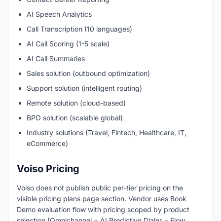
AI Speech Analytics
Call Transcription (10 languages)
AI Call Scoring (1-5 scale)
AI Call Summaries
Sales solution (outbound optimization)
Support solution (intelligent routing)
Remote solution (cloud-based)
BPO solution (scalable global)
Industry solutions (Travel, Fintech, Healthcare, IT,
eCommerce)
Voiso Pricing
Voiso does not publish public per-tier pricing on the
visible pricing plans page section. Vendor uses Book
Demo evaluation flow with pricing scoped by product
selection (Omnichannel + AI Predictive Dialer + Flow