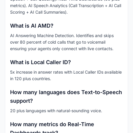
metrics). AI Speech Analytics (Call Transcription + AI Call
Scoring + AI Call Summaries).
What is AI AMD?
AI Answering Machine Detection. Identifies and skips
over 80 percent of cold calls that go to voicemail
ensuring your agents only connect with live contacts.
What is Local Caller ID?
5x increase in answer rates with Local Caller IDs available
in 120 plus countries.
How many languages does Text-to-Speech
support?
20 plus languages with natural-sounding voice.
How many metrics do Real-Time
Dashboards track?