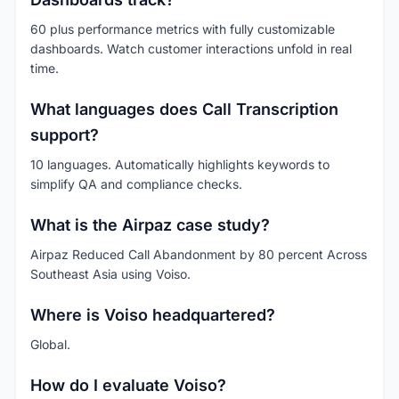
60 plus performance metrics with fully customizable
dashboards. Watch customer interactions unfold in real
time.
What languages does Call Transcription
support?
10 languages. Automatically highlights keywords to
simplify QA and compliance checks.
What is the Airpaz case study?
Airpaz Reduced Call Abandonment by 80 percent Across
Southeast Asia using Voiso.
Where is Voiso headquartered?
Global.
How do I evaluate Voiso?