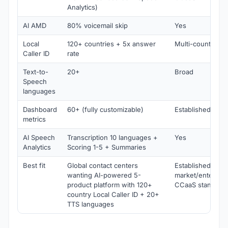
Analytics)
AI AMD
80% voicemail skip
Yes
Local
120+ countries + 5x answer
Multi-country
Caller ID
rate
Text-to-
20+
Broad
Speech
languages
Dashboard
60+ (fully customizable)
Established
metrics
AI Speech
Transcription 10 languages +
Yes
Analytics
Scoring 1-5 + Summaries
Best fit
Global contact centers
Established mid-
wanting AI-powered 5-
market/enterpris
product platform with 120+
CCaaS standard
country Local Caller ID + 20+
TTS languages