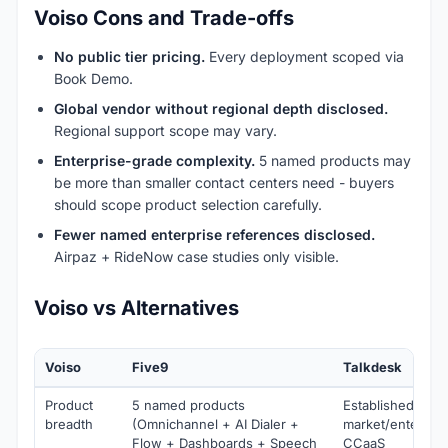
Voiso Cons and Trade-offs
No public tier pricing.
Every deployment scoped via
Book Demo.
Global vendor without regional depth disclosed.
Regional support scope may vary.
Enterprise-grade complexity.
5 named products may
be more than smaller contact centers need - buyers
should scope product selection carefully.
Fewer named enterprise references disclosed.
Airpaz + RideNow case studies only visible.
Voiso vs Alternatives
Voiso
Five9
Talkdesk
Product
5 named products
Established mid-
breadth
(Omnichannel + AI Dialer +
market/enterpris
Flow + Dashboards + Speech
CCaaS