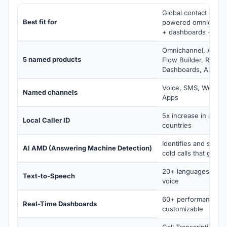
Global contact cente
Best fit for
powered omnichannel
+ dashboards + spee
Omnichannel, AI Pred
5 named products
Flow Builder, Real-T
Dashboards, AI Spee
Voice, SMS, Web Ch
Named channels
Apps
5x increase in answ
Local Caller ID
countries
Identifies and skips
AI AMD (Answering Machine Detection)
cold calls that go to
20+ languages, natu
Text-to-Speech
voice
60+ performance metr
Real-Time Dashboards
customizable
Call Transcription (