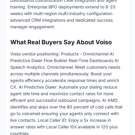
Dashboards customization CRM integration and agent
training. Enterprise BPO deployments extend to 8-20
weeks with multi-region multi-industry configuration
advanced CRM integrations and dedicated success
manager engagement.
What Real Buyers Say About Voiso
Voiso vendor positioning: Products - Omnichannel AI
Predictive Dialer Flow Builder Real-Time Dashboards AI
Speech Analytics. Omnichannel: Meet customers needs
across multiple channels simultaneously. Boost your
agents efficiency accelerate response times and enrich
CX. AI Predictive Dialer: Automate your dialing reduce
agent idle time and maximize contact rates for more
efficient and successful outbound campaigns. AI AMD
identifies and skips over the 80 percent of cold calls that
go to voicemail ensuring your agents only connect with
live contacts. Local Caller ID: Enjoy a 5x increase in
answer rates with Local Caller IDs available in 120 plus
countries.