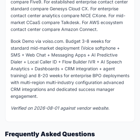
compare Five9. For established enterprise contact center
standard compare Genesys Cloud CX. For enterprise
contact center analytics compare NICE CXone. For mid-
market CCaaS compare Talkdesk. For AWS ecosystem
contact center compare Amazon Connect.
Book Demo via voiso.com. Budget 3-8 weeks for
standard mid-market deployment (Voice softphone +
SMS + Web Chat + Messaging Apps + AI Predictive
Dialer + Local Caller ID + Flow Builder IVR + AI Speech
Analytics + Dashboards + CRM integration + agent
training) and 8-20 weeks for enterprise BPO deployments
with multi-region multi-industry configuration advanced
CRM integrations and dedicated success manager
engagement.
Verified on 2026-08-01 against vendor website.
Frequently Asked Questions