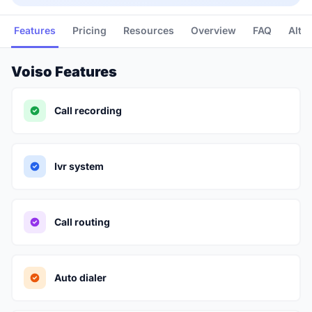
Features
Pricing
Resources
Overview
FAQ
Alte
Voiso Features
Call recording
Ivr system
Call routing
Auto dialer