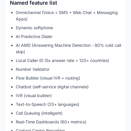
Named feature list
Omnichannel (Voice + SMS + Web Chat + Messaging
Apps)
Dynamic softphone
AI Predictive Dialer
AI AMD (Answering Machine Detection - 80% cold call
skip)
Local Caller ID (5x answer rate + 120+ countries)
Number Validator
Flow Builder (visual IVR + routing)
Chatbot (self-service digital channels)
IVR (visual builder)
Text-to-Speech (20+ languages)
Call Queuing (intelligent)
Real-Time Dashboards (60+ metrics)
Contact Center Reporting