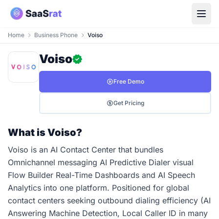
Home
Business Phone
Voiso
Voiso
Free Demo
Get Pricing
What is Voiso?
Voiso is an AI Contact Center that bundles
Omnichannel messaging AI Predictive Dialer visual
Flow Builder Real-Time Dashboards and AI Speech
Analytics into one platform. Positioned for global
contact centers seeking outbound dialing efficiency (AI
Answering Machine Detection, Local Caller ID in many