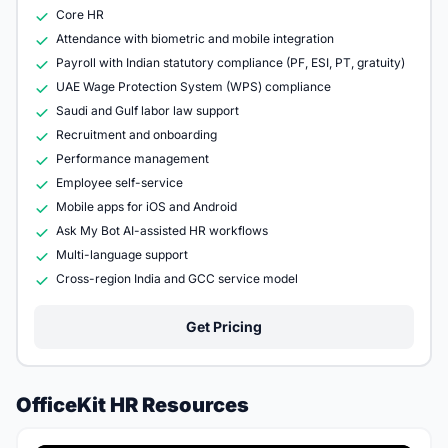
Core HR
Attendance with biometric and mobile integration
Payroll with Indian statutory compliance (PF, ESI, PT, gratuity)
UAE Wage Protection System (WPS) compliance
Saudi and Gulf labor law support
Recruitment and onboarding
Performance management
Employee self-service
Mobile apps for iOS and Android
Ask My Bot AI-assisted HR workflows
Multi-language support
Cross-region India and GCC service model
Get Pricing
OfficeKit HR Resources