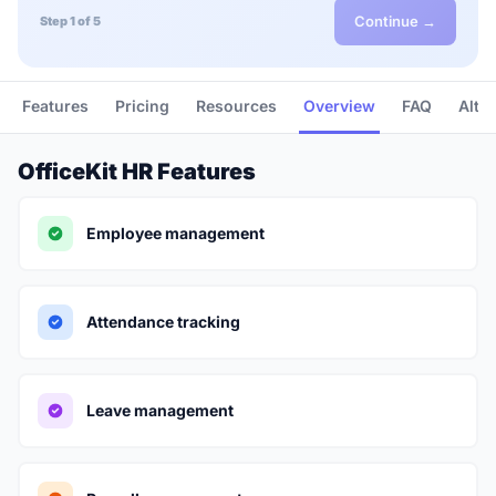
Continue →
Step 1 of 5
Features
Pricing
Resources
Overview
FAQ
Alte
OfficeKit HR Features
Employee management
Attendance tracking
Leave management