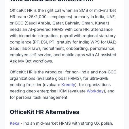
OfficeKit HR is the right call when an SMB or mid-market
HR team (25-2,000+ employees) primarily in India, UAE,
or GCC (Saudi Arabia, Qatar, Bahrain, Oman, Kuwait)
needs an AI-powered HRMS with core HR, attendance
with biometric integration, payroll with regional statutory
compliance (PF, ESI, PT, gratuity for India; WPS for UAE;
Saudi labor law), recruitment, onboarding, performance,
employee self-service, and mobile apps with AI-assisted
Ask My Bot workflows.
OfficeKit HR is the wrong call for non-India and non-GCC
organizations (evaluate global HRMS), for ultra-SMB
needing free-tier (evaluate
Kredily
), for organizations
needing deep enterprise HCM (evaluate
Workday
), and
for personal task management.
OfficeKit HR Alternatives
Keka
- Indian mid-market HRMS with strong UX polish.