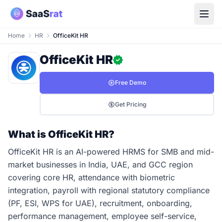
Home
HR
OfficeKit HR
OfficeKit HR
Free Demo
Get Pricing
What is OfficeKit HR?
OfficeKit HR is an AI-powered HRMS for SMB and mid-
market businesses in India, UAE, and GCC region
covering core HR, attendance with biometric
integration, payroll with regional statutory compliance
(PF, ESI, WPS for UAE), recruitment, onboarding,
performance management, employee self-service,