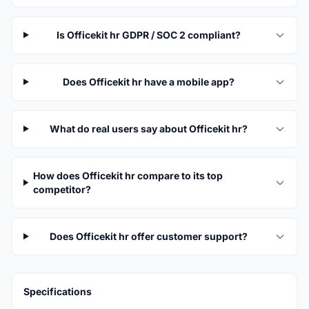
Is Officekit hr GDPR / SOC 2 compliant?
Does Officekit hr have a mobile app?
What do real users say about Officekit hr?
How does Officekit hr compare to its top
competitor?
Does Officekit hr offer customer support?
Specifications