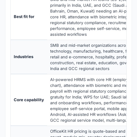
primarily in India, UAE, and GCC (Saudi Arabia
Bahrain, Oman, Kuwait) needing an AI-powe
Best fit for
core HR, attendance with biometric integration
regional statutory compliance, recruitment, o
performance, employee self-service, mobile 
assisted workflows
SMB and mid-market organizations across inf
technology, manufacturing, healthcare, financi
Industries
retail and e-commerce, hospitality, profession
construction, real estate, education, governm
India and GCC regional sectors
AI-powered HRMS with core HR (employee da
chart), attendance with biometric and mobile i
payroll with regional statutory compliance (PF,
gratuity for India; WPS for UAE; Saudi labor l
Core capability
and onboarding workflows, performance ma
employee self-service portal, mobile apps fo
Android, AI-assisted HR workflows (Ask My Bo
GCC regional service model, multi-language 
OfficeKit HR pricing is quote-based and scal
count, module mix, country deployment (Indi