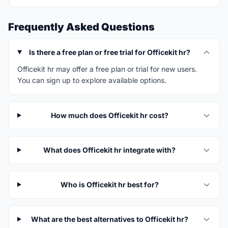
Frequently Asked Questions
Is there a free plan or free trial for Officekit hr?
Officekit hr may offer a free plan or trial for new users.
You can sign up to explore available options.
How much does Officekit hr cost?
What does Officekit hr integrate with?
Who is Officekit hr best for?
What are the best alternatives to Officekit hr?