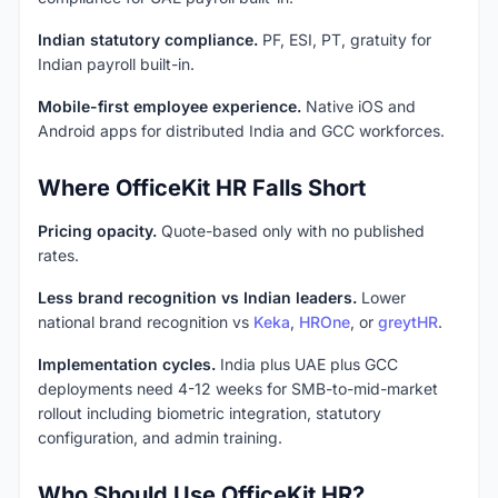
Indian statutory compliance.
PF, ESI, PT, gratuity for
Indian payroll built-in.
Mobile-first employee experience.
Native iOS and
Android apps for distributed India and GCC workforces.
Where OfficeKit HR Falls Short
Pricing opacity.
Quote-based only with no published
rates.
Less brand recognition vs Indian leaders.
Lower
national brand recognition vs
Keka
,
HROne
, or
greytHR
.
Implementation cycles.
India plus UAE plus GCC
deployments need 4-12 weeks for SMB-to-mid-market
rollout including biometric integration, statutory
configuration, and admin training.
Who Should Use OfficeKit HR?