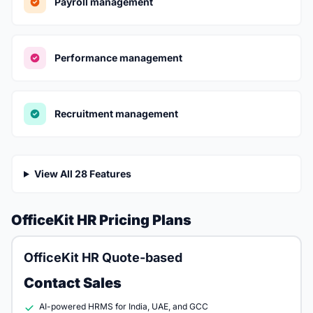
Payroll management
Performance management
Recruitment management
View All 28 Features
OfficeKit HR Pricing Plans
OfficeKit HR Quote-based
Contact Sales
AI-powered HRMS for India, UAE, and GCC