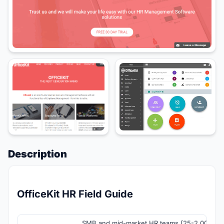
Description
OfficeKit HR Field Guide
SMB and mid-market HR teams (25-2,000+ e