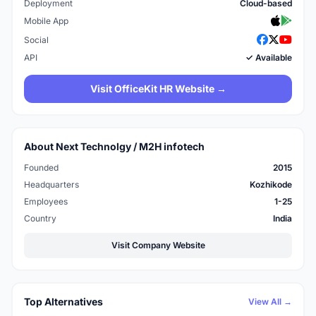
Deployment
Cloud-based
Mobile App
Social
API
✓ Available
Visit OfficeKit HR Website →
About Next Technolgy / M2H infotech
Founded
2015
Headquarters
Kozhikode
Employees
1-25
Country
India
Visit Company Website
Top Alternatives
View All →