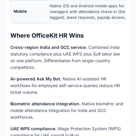
Native iOS and Android mobile apps for emp
Mobile
managers with attendance check-in (biometri
tagged), leave requests, payslip access, and 
Where OfficeKit HR Wins
Cross-region India and GCC service.
Combined India
statutory compliance plus UAE WPS plus Gulf labor law
on one platform. Differentiates from single-country
competitors.
AI-powered Ask My Bot.
Native AI-assisted HR
workflows for employee self-service queries reduce HR
ticket volume.
Biometric attendance integration.
Native biometric and
mobile attendance integration for India and GCC
workforces.
UAE WPS compliance.
Wage Protection System (WPS)
compliance for UAE payroll built-in.