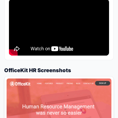
OfficeKit HR Screenshots