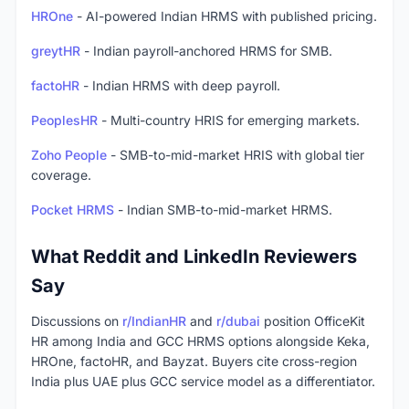
HROne
- AI-powered Indian HRMS with published pricing.
greytHR
- Indian payroll-anchored HRMS for SMB.
factoHR
- Indian HRMS with deep payroll.
PeoplesHR
- Multi-country HRIS for emerging markets.
Zoho People
- SMB-to-mid-market HRIS with global tier
coverage.
Pocket HRMS
- Indian SMB-to-mid-market HRMS.
What Reddit and LinkedIn Reviewers
Say
Discussions on
r/IndianHR
and
r/dubai
position OfficeKit
HR among India and GCC HRMS options alongside Keka,
HROne, factoHR, and Bayzat. Buyers cite cross-region
India plus UAE plus GCC service model as a differentiator.