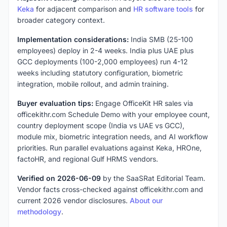
Keka
for adjacent comparison and
HR software tools
for
broader category context.
Implementation considerations:
India SMB (25-100
employees) deploy in 2-4 weeks. India plus UAE plus
GCC deployments (100-2,000 employees) run 4-12
weeks including statutory configuration, biometric
integration, mobile rollout, and admin training.
Buyer evaluation tips:
Engage OfficeKit HR sales via
officekithr.com Schedule Demo with your employee count,
country deployment scope (India vs UAE vs GCC),
module mix, biometric integration needs, and AI workflow
priorities. Run parallel evaluations against Keka, HROne,
factoHR, and regional Gulf HRMS vendors.
Verified on 2026-06-09
by the SaaSRat Editorial Team.
Vendor facts cross-checked against officekithr.com and
current 2026 vendor disclosures.
About our
methodology
.