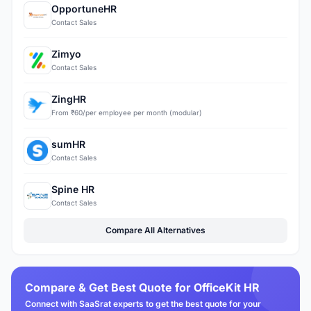
OpportuneHR
Contact Sales
Zimyo
Contact Sales
ZingHR
From ₹60/per employee per month (modular)
sumHR
Contact Sales
Spine HR
Contact Sales
Compare All Alternatives
Compare & Get Best Quote for OfficeKit HR
Connect with SaaSrat experts to get the best quote for your