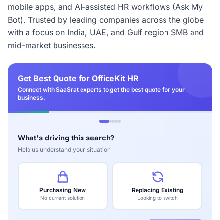
mobile apps, and AI-assisted HR workflows (Ask My
Bot). Trusted by leading companies across the globe
with a focus on India, UAE, and Gulf region SMB and
mid-market businesses.
Get Best Quote for OfficeKit HR
Connect with SaaSrat experts to get the best quote for your
business.
What's driving this search?
Help us understand your situation
Purchasing New
Replacing Existing
No current solution
Looking to switch