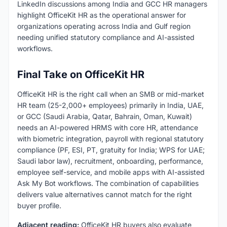
LinkedIn discussions among India and GCC HR managers
highlight OfficeKit HR as the operational answer for
organizations operating across India and Gulf region
needing unified statutory compliance and AI-assisted
workflows.
Final Take on OfficeKit HR
OfficeKit HR is the right call when an SMB or mid-market
HR team (25-2,000+ employees) primarily in India, UAE,
or GCC (Saudi Arabia, Qatar, Bahrain, Oman, Kuwait)
needs an AI-powered HRMS with core HR, attendance
with biometric integration, payroll with regional statutory
compliance (PF, ESI, PT, gratuity for India; WPS for UAE;
Saudi labor law), recruitment, onboarding, performance,
employee self-service, and mobile apps with AI-assisted
Ask My Bot workflows. The combination of capabilities
delivers value alternatives cannot match for the right
buyer profile.
Adjacent reading:
OfficeKit HR buyers also evaluate