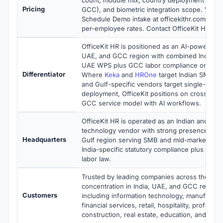
Pricing
GCC), and biometric integration scope. Vend
Schedule Demo intake at officekithr.com with
per-employee rates. Contact OfficeKit HR for 
OfficeKit HR is positioned as an AI-powered 
UAE, and GCC region with combined India-sta
UAE WPS plus GCC labor compliance on one 
Differentiator
Where
Keka
and
HROne
target Indian SMB a
and Gulf-specific vendors target single-coun
deployment, OfficeKit positions on cross-regi
GCC service model with AI workflows.
OfficeKit HR is operated as an Indian and G
technology vendor with strong presence in I
Headquarters
Gulf region serving SMB and mid-market HR 
India-specific statutory compliance plus U
labor law.
Trusted by leading companies across the glo
concentration in India, UAE, and GCC regiona
Customers
including information technology, manufacturi
financial services, retail, hospitality, professi
construction, real estate, education, and gov