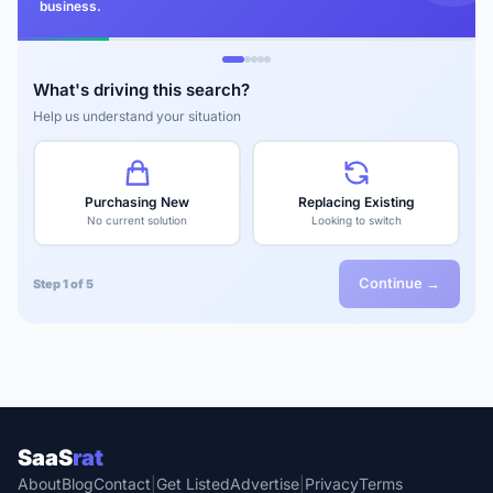
business.
What's driving this search?
Help us understand your situation
Purchasing New
Replacing Existing
No current solution
Looking to switch
Continue →
Step 1 of 5
SaaS
rat
About
Blog
Contact
|
Get Listed
Advertise
|
Privacy
Terms