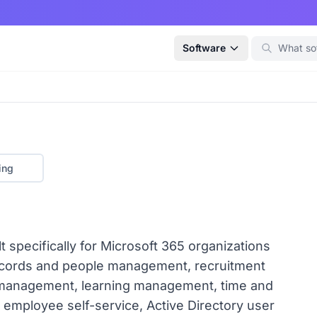
Software
ing
 specifically for Microsoft 365 organizations
records and people management, recruitment
 management, learning management, time and
employee self-service, Active Directory user