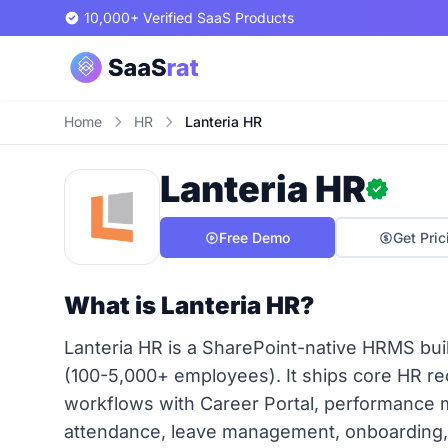
10,000+ Verified SaaS Products
Home
HR
Lanteria HR
Lanteria HR
Free Demo
Get Pric
What is Lanteria HR?
Lanteria HR is a SharePoint-native HRMS built
(100-5,000+ employees). It ships core HR 
workflows with Career Portal, performance
attendance, leave management, onboarding, 