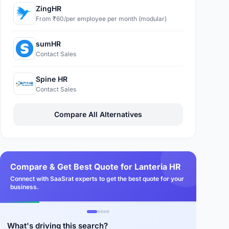
ZingHR
From ₹60/per employee per month (modular)
sumHR
Contact Sales
Spine HR
Contact Sales
Compare All Alternatives
Compare & Get Best Quote for Lanteria HR
Connect with SaaSrat experts to get the best quote for your
business.
What's driving this search?