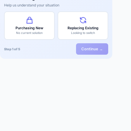
Help us understand your situation
Purchasing New
Replacing Existing
No current solution
Looking to switch
Continue →
Step 1 of 5