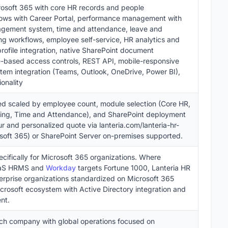
osoft 365 with core HR records and people
ows with Career Portal, performance management with
agement system, time and attendance, leave and
 workflows, employee self-service, HR analytics and
profile integration, native SharePoint document
-based access controls, REST API, mobile-responsive
em integration (Teams, Outlook, OneDrive, Power BI),
onality
sed scaled by employee count, module selection (Core HR,
ning, Time and Attendance), and SharePoint deployment
r and personalized quote via lanteria.com/lanteria-hr-
osoft 365) or SharePoint Server on-premises supported.
cifically for Microsoft 365 organizations. Where
aaS HRMS and
Workday
targets Fortune 1000, Lanteria HR
erprise organizations standardized on Microsoft 365
crosoft ecosystem with Active Directory integration and
nt.
tech company with global operations focused on