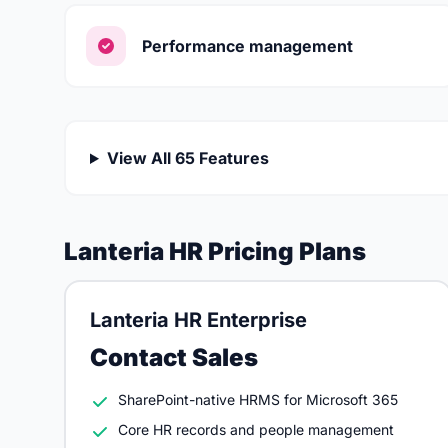
Performance management
View All 65 Features
Lanteria HR Pricing Plans
Lanteria HR Enterprise
Contact Sales
SharePoint-native HRMS for Microsoft 365
Core HR records and people management