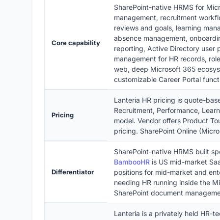
SharePoint-native HRMS for Micr
management, recruitment workfl
reviews and goals, learning man
absence management, onboarding
Core capability
reporting, Active Directory user 
management for HR records, role
web, deep Microsoft 365 ecosyst
customizable Career Portal functi
Lanteria HR pricing is quote-ba
Recruitment, Performance, Lear
Pricing
model. Vendor offers Product Tou
pricing. SharePoint Online (Micr
SharePoint-native HRMS built spe
BambooHR
is US mid-market S
Differentiator
positions for mid-market and ent
needing HR running inside the Mi
SharePoint document manageme
Lanteria is a privately held HR-