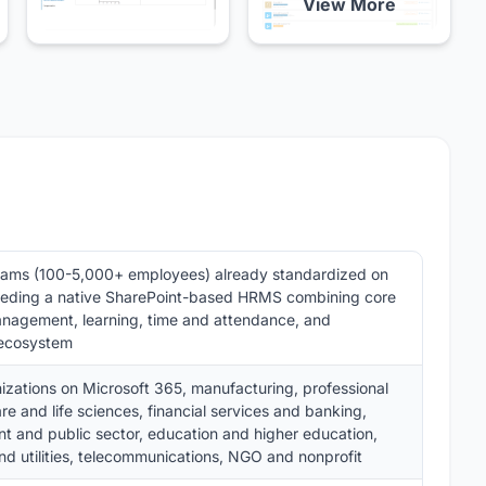
View More
eams (100-5,000+ employees) already standardized on
eeding a native SharePoint-based HRMS combining core
nagement, learning, time and attendance, and
 ecosystem
izations on Microsoft 365, manufacturing, professional
re and life sciences, financial services and banking,
 and public sector, education and higher education,
d utilities, telecommunications, NGO and nonprofit