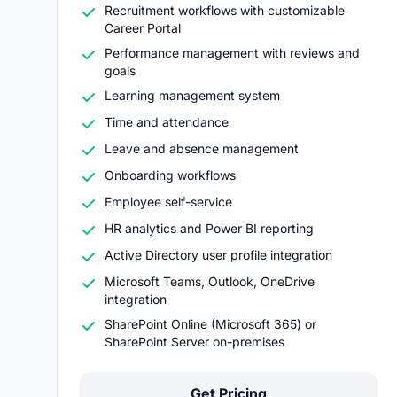
Recruitment workflows with customizable
Career Portal
Performance management with reviews and
goals
Learning management system
Time and attendance
Leave and absence management
Onboarding workflows
Employee self-service
HR analytics and Power BI reporting
Active Directory user profile integration
Microsoft Teams, Outlook, OneDrive
integration
SharePoint Online (Microsoft 365) or
SharePoint Server on-premises
Get Pricing