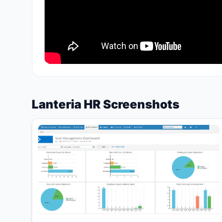
Lanteria HR Screenshots