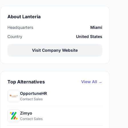
About Lanteria
Headquarters
Miami
Country
United States
Visit Company Website
Top Alternatives
View All →
OpportuneHR
Contact Sales
Zimyo
Contact Sales