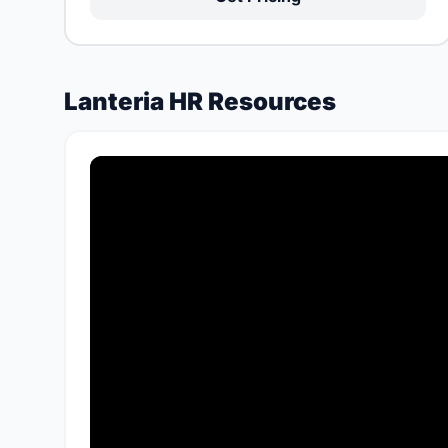
Lanteria HR Resources