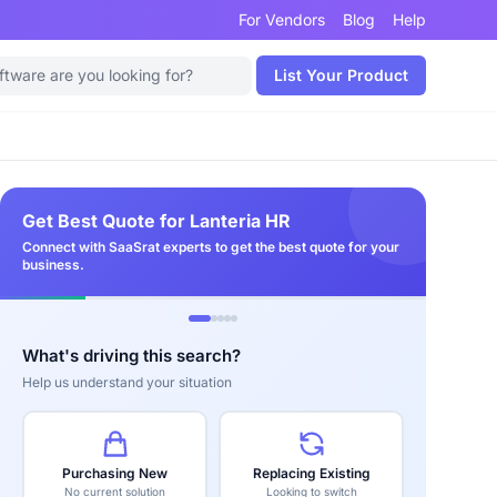
For Vendors
Blog
Help
List Your Product
Get Best Quote for Lanteria HR
Connect with SaaSrat experts to get the best quote for your
business.
What's driving this search?
Help us understand your situation
Purchasing New
Replacing Existing
No current solution
Looking to switch