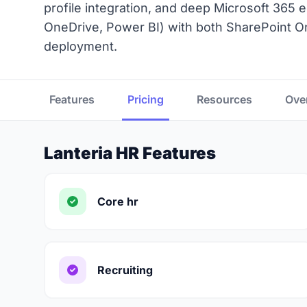
profile integration, and deep Microsoft 365
OneDrive, Power BI) with both SharePoint O
deployment.
Features
Pricing
Resources
Ove
Lanteria HR Features
Core hr
Recruiting