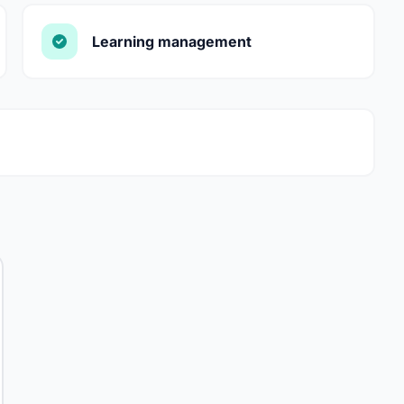
Learning management