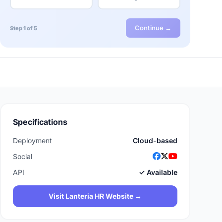
Continue →
Step 1 of 5
Specifications
Deployment
Cloud-based
Social
API
✓ Available
Visit Lanteria HR Website →