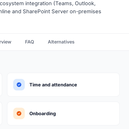
 ecosystem integration (Teams, Outlook,
nline and SharePoint Server on-premises
rview
FAQ
Alternatives
Time and attendance
Onboarding