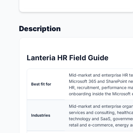
Description
Lanteria HR Field Guide
Mid-market and enterprise HR t
Microsoft 365 and SharePoint n
Best fit for
HR, recruitment, performance ma
onboarding inside the Microsoft
Mid-market and enterprise organ
services and consulting, healthca
Industries
technology and SaaS, government
retail and e-commerce, energy an