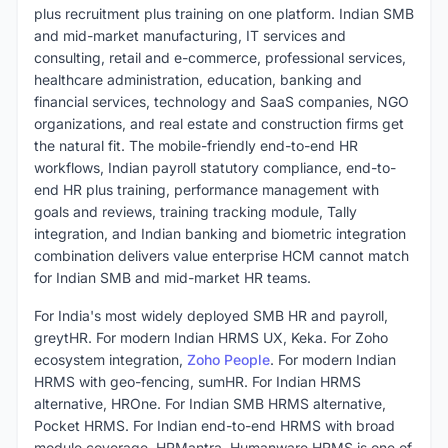
plus recruitment plus training on one platform. Indian SMB
and mid-market manufacturing, IT services and
consulting, retail and e-commerce, professional services,
healthcare administration, education, banking and
financial services, technology and SaaS companies, NGO
organizations, and real estate and construction firms get
the natural fit. The mobile-friendly end-to-end HR
workflows, Indian payroll statutory compliance, end-to-
end HR plus training, performance management with
goals and reviews, training tracking module, Tally
integration, and Indian banking and biometric integration
combination delivers value enterprise HCM cannot match
for Indian SMB and mid-market HR teams.
For India's most widely deployed SMB HR and payroll,
greytHR. For modern Indian HRMS UX, Keka. For Zoho
ecosystem integration,
Zoho People
. For modern Indian
HRMS with geo-fencing, sumHR. For Indian HRMS
alternative, HROne. For Indian SMB HRMS alternative,
Pocket HRMS. For Indian end-to-end HRMS with broad
module coverage, HRMantra. Humanware HRMS is one of