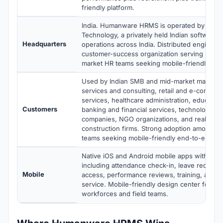
friendly platform.
India. Humanware HRMS is operated by Hum
Technology, a privately held Indian software
Headquarters
operations across India. Distributed engineer
customer-success organization serving Indi
market HR teams seeking mobile-friendly HR
Used by Indian SMB and mid-market manufact
services and consulting, retail and e-commer
services, healthcare administration, education
Customers
banking and financial services, technology a
companies, NGO organizations, and real esta
construction firms. Strong adoption among I
teams seeking mobile-friendly end-to-end H
Native iOS and Android mobile apps with full 
including attendance check-in, leave requests
Mobile
access, performance reviews, training, and e
service. Mobile-friendly design center for dis
workforces and field teams.