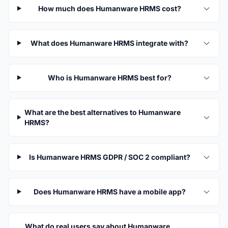
How much does Humanware HRMS cost?
What does Humanware HRMS integrate with?
Who is Humanware HRMS best for?
What are the best alternatives to Humanware
HRMS?
Is Humanware HRMS GDPR / SOC 2 compliant?
Does Humanware HRMS have a mobile app?
What do real users say about Humanware