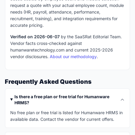
request a quote with your actual employee count, module
needs (HR, payroll, attendance, performance,
recruitment, training), and integration requirements for
accurate pricing.
Verified on 2026-06-07
by the SaaSRat Editorial Team.
Vendor facts cross-checked against
humanwaretechnology.com and current 2025-2026
vendor disclosures.
About our methodology
.
Frequently Asked Questions
Is there a free plan or free trial for Humanware
HRMS?
No free plan or free trial is listed for Humanware HRMS in
available data. Contact the vendor for current offers.