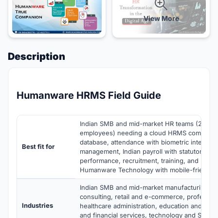
View More
Description
Humanware HRMS Field Guide
Indian SMB and mid-market HR teams (25-1,
employees) needing a cloud HRMS combinin
database, attendance with biometric integrati
Best fit for
management, Indian payroll with statutory co
performance, recruitment, training, and HR an
Humanware Technology with mobile-friendly
Indian SMB and mid-market manufacturing, IT
consulting, retail and e-commerce, profession
Industries
healthcare administration, education and train
and financial services, technology and SaaS