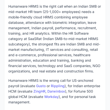
Humanware HRMS is the right call when an Indian SMB or
mid-market HR team (25-1,000+ employees) needs a
mobile-friendly cloud HRMS combining employee
database, attendance with biometric integration, leave
management, Indian payroll, performance, recruitment,
training, and HR analytics. Within the HR Software
category at SaaSRat (Indian SMB-to-mid-market HRMS
subcategory), the strongest fits are Indian SMB and mid-
market manufacturing, IT services and consulting, retail
and e-commerce, professional services, healthcare
administration, education and training, banking and
financial services, technology and SaaS companies, NGO
organizations, and real estate and construction firms.
Humanware HRMS is the wrong call for US-anchored
payroll (evaluate
Gusto
or
Rippling
), for Indian enterprise
HCM (evaluate
ZingHR
,
Darwinbox
), for Fortune 500
global HCM (evaluate
Workday
), and for personal task
management.