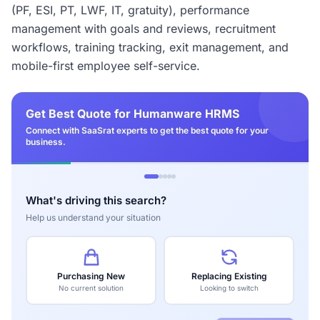
(PF, ESI, PT, LWF, IT, gratuity), performance
management with goals and reviews, recruitment
workflows, training tracking, exit management, and
mobile-first employee self-service.
Get Best Quote for Humanware HRMS
Connect with SaaSrat experts to get the best quote for your
business.
What's driving this search?
Help us understand your situation
Purchasing New
Replacing Existing
No current solution
Looking to switch