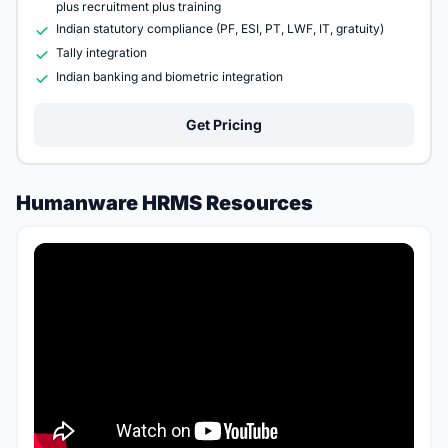
plus recruitment plus training
Indian statutory compliance (PF, ESI, PT, LWF, IT, gratuity)
Tally integration
Indian banking and biometric integration
Get Pricing
Humanware HRMS Resources