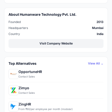
About Humanware Technology Pvt. Ltd.
Founded
2013
Headquarters
Mumbai
Country
India
Visit Company Website
Top Alternatives
View All →
OpportuneHR
Contact Sales
Zimyo
Contact Sales
ZingHR
From ₹60/per employee per month (modular)