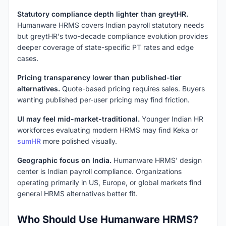
Statutory compliance depth lighter than greytHR.
Humanware HRMS covers Indian payroll statutory needs
but greytHR's two-decade compliance evolution provides
deeper coverage of state-specific PT rates and edge
cases.
Pricing transparency lower than published-tier
alternatives.
Quote-based pricing requires sales. Buyers
wanting published per-user pricing may find friction.
UI may feel mid-market-traditional.
Younger Indian HR
workforces evaluating modern HRMS may find Keka or
sumHR
more polished visually.
Geographic focus on India.
Humanware HRMS' design
center is Indian payroll compliance. Organizations
operating primarily in US, Europe, or global markets find
general HRMS alternatives better fit.
Who Should Use Humanware HRMS?