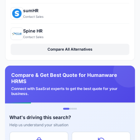
sumHR
Contact Sales
Spine HR
Contact Sales
Compare All Alternatives
Compare & Get Best Quote for Humanware
HRMS
Connect with SaaSrat experts to get the best quote for your
business.
What's driving this search?
Help us understand your situation