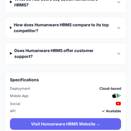
HRMS?
How does Humanware HRMS compare to its top
competitor?
Does Humanware HRMS offer customer
support?
Specifications
Deployment
Cloud-based
Mobile App
Social
API
✓ Available
Visit Humanware HRMS Website →