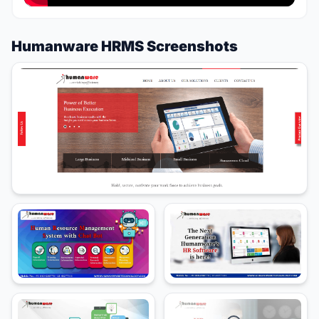
Humanware HRMS Screenshots