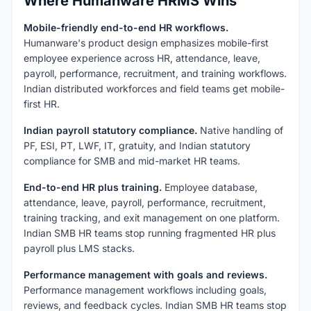
Where Humanware HRMS Wins
Mobile-friendly end-to-end HR workflows.
Humanware's product design emphasizes mobile-first
employee experience across HR, attendance, leave,
payroll, performance, recruitment, and training workflows.
Indian distributed workforces and field teams get mobile-
first HR.
Indian payroll statutory compliance.
Native handling of
PF, ESI, PT, LWF, IT, gratuity, and Indian statutory
compliance for SMB and mid-market HR teams.
End-to-end HR plus training.
Employee database,
attendance, leave, payroll, performance, recruitment,
training tracking, and exit management on one platform.
Indian SMB HR teams stop running fragmented HR plus
payroll plus LMS stacks.
Performance management with goals and reviews.
Performance management workflows including goals,
reviews, and feedback cycles. Indian SMB HR teams stop