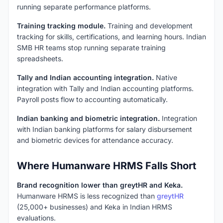
running separate performance platforms.
Training tracking module.
Training and development
tracking for skills, certifications, and learning hours. Indian
SMB HR teams stop running separate training
spreadsheets.
Tally and Indian accounting integration.
Native
integration with Tally and Indian accounting platforms.
Payroll posts flow to accounting automatically.
Indian banking and biometric integration.
Integration
with Indian banking platforms for salary disbursement
and biometric devices for attendance accuracy.
Where Humanware HRMS Falls Short
Brand recognition lower than greytHR and Keka.
Humanware HRMS is less recognized than
greytHR
(25,000+ businesses) and Keka in Indian HRMS
evaluations.