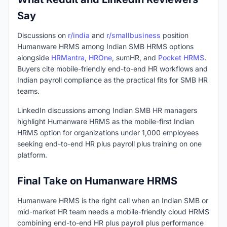
Say
Discussions on
r/india
and
r/smallbusiness
position
Humanware HRMS among Indian SMB HRMS options
alongside
HRMantra
,
HROne
, sumHR, and
Pocket HRMS
.
Buyers cite mobile-friendly end-to-end HR workflows and
Indian payroll compliance as the practical fits for SMB HR
teams.
LinkedIn discussions among Indian SMB HR managers
highlight Humanware HRMS as the mobile-first Indian
HRMS option for organizations under 1,000 employees
seeking end-to-end HR plus payroll plus training on one
platform.
Final Take on Humanware HRMS
Humanware HRMS is the right call when an Indian SMB or
mid-market HR team needs a mobile-friendly cloud HRMS
combining end-to-end HR plus payroll plus performance