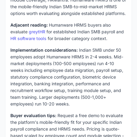
the mobile-friendly Indian SMB-to-mid-market HRMS
options worth evaluating alongside established platforms.
Adjacent reading:
Humanware HRMS buyers also
evaluate
greytHR
for established Indian SMB payroll and
HR software tools
for broader category context.
Implementation considerations:
Indian SMB under 50
employees adopt Humanware HRMS in 2-4 weeks. Mid-
market deployments (100-500 employees) run 4-10
weeks including employee data migration, payroll setup,
statutory compliance configuration, biometric device
integration, banking integration, performance and
recruitment workflow setup, training module setup, and
team training. Larger deployments (500-1,000+
employees) run 10-20 weeks.
Buyer evaluation tips:
Request a free demo to evaluate
the platform's mobile-friendly fit for your specific Indian
payroll compliance and HRMS needs. Pricing is quote-
based scaled by employee count and module selection -