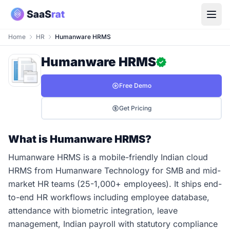
Home
HR
Humanware HRMS
Humanware HRMS
Free Demo
Get Pricing
What is Humanware HRMS?
Humanware HRMS is a mobile-friendly Indian cloud
HRMS from Humanware Technology for SMB and mid-
market HR teams (25-1,000+ employees). It ships end-
to-end HR workflows including employee database,
attendance with biometric integration, leave
management, Indian payroll with statutory compliance