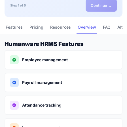
Continue →
Step 1 of 5
Features
Pricing
Resources
Overview
FAQ
Alte
Humanware HRMS Features
Employee management
Payroll management
Attendance tracking