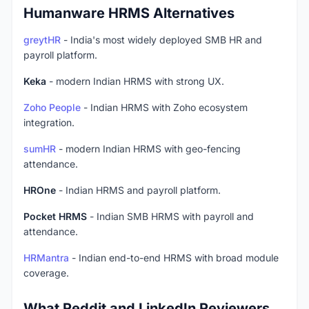
Humanware HRMS Alternatives
greytHR
- India's most widely deployed SMB HR and
payroll platform.
Keka
- modern Indian HRMS with strong UX.
Zoho People
- Indian HRMS with Zoho ecosystem
integration.
sumHR
- modern Indian HRMS with geo-fencing
attendance.
HROne
- Indian HRMS and payroll platform.
Pocket HRMS
- Indian SMB HRMS with payroll and
attendance.
HRMantra
- Indian end-to-end HRMS with broad module
coverage.
What Reddit and LinkedIn Reviewers