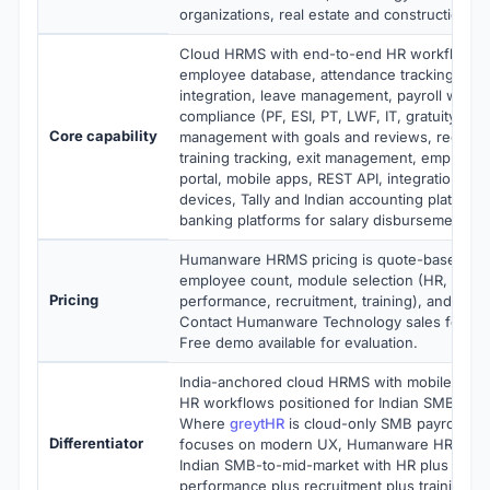
organizations, real estate and construction
Cloud HRMS with end-to-end HR workflows i
employee database, attendance tracking with 
integration, leave management, payroll with In
compliance (PF, ESI, PT, LWF, IT, gratuity), 
Core capability
management with goals and reviews, recruit
training tracking, exit management, employee
portal, mobile apps, REST API, integrations wi
devices, Tally and Indian accounting platforms
banking platforms for salary disbursement
Humanware HRMS pricing is quote-based, st
employee count, module selection (HR, payrol
Pricing
performance, recruitment, training), and dep
Contact Humanware Technology sales for curr
Free demo available for evaluation.
India-anchored cloud HRMS with mobile-frie
HR workflows positioned for Indian SMB and
Where
greytHR
is cloud-only SMB payroll-f
Differentiator
focuses on modern UX, Humanware HRMS ta
Indian SMB-to-mid-market with HR plus payrol
performance plus recruitment plus training o