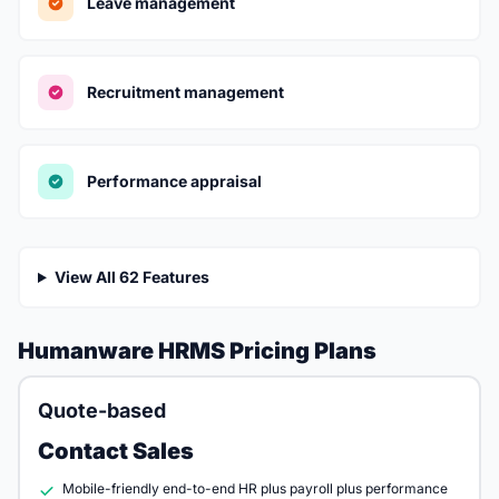
Leave management
Recruitment management
Performance appraisal
View All 62 Features
Humanware HRMS Pricing Plans
Quote-based
Contact Sales
Mobile-friendly end-to-end HR plus payroll plus performance