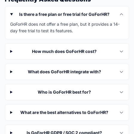
Is there a free plan or free trial for GoForHR?
GoForHR does not offer a free plan, but it provides a 14-
day free trial to test its features.
How much does GoForHR cost?
What does GoForHR integrate with?
Who is GoForHR best for?
What are the best alternatives to GoForHR?
Is GoForHR GDPR / SOC 2 compliant?