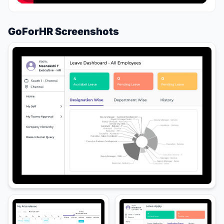
GoForHR Screenshots