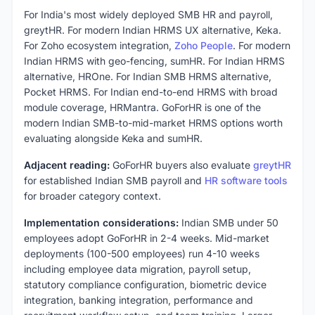
For India's most widely deployed SMB HR and payroll,
greytHR. For modern Indian HRMS UX alternative, Keka.
For Zoho ecosystem integration,
Zoho People
. For modern
Indian HRMS with geo-fencing, sumHR. For Indian HRMS
alternative, HROne. For Indian SMB HRMS alternative,
Pocket HRMS. For Indian end-to-end HRMS with broad
module coverage, HRMantra. GoForHR is one of the
modern Indian SMB-to-mid-market HRMS options worth
evaluating alongside Keka and sumHR.
Adjacent reading:
GoForHR buyers also evaluate
greytHR
for established Indian SMB payroll and
HR software tools
for broader category context.
Implementation considerations:
Indian SMB under 50
employees adopt GoForHR in 2-4 weeks. Mid-market
deployments (100-500 employees) run 4-10 weeks
including employee data migration, payroll setup,
statutory compliance configuration, biometric device
integration, banking integration, performance and