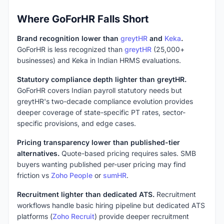
Where GoForHR Falls Short
Brand recognition lower than
greytHR
and
Keka
.
GoForHR is less recognized than
greytHR
(25,000+
businesses) and Keka in Indian HRMS evaluations.
Statutory compliance depth lighter than greytHR.
GoForHR covers Indian payroll statutory needs but
greytHR's two-decade compliance evolution provides
deeper coverage of state-specific PT rates, sector-
specific provisions, and edge cases.
Pricing transparency lower than published-tier
alternatives.
Quote-based pricing requires sales. SMB
buyers wanting published per-user pricing may find
friction vs
Zoho People
or
sumHR
.
Recruitment lighter than dedicated ATS.
Recruitment
workflows handle basic hiring pipeline but dedicated ATS
platforms (
Zoho Recruit
) provide deeper recruitment