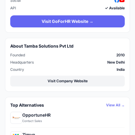
Social
API
✓ Available
Visit GoForHR Website →
About Tamba Solutions Pvt Ltd
Founded
2010
Headquarters
New Delhi
Country
India
Visit Company Website
Top Alternatives
View All →
OpportuneHR
Contact Sales
Zimyo