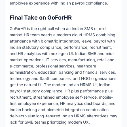
employee experience with Indian payroll compliance.
Final Take on GoForHR
GoForHR is the right call when an Indian SMB or mid-
market HR team needs a modern cloud HRMS combining
attendance with biometric integration, leave, payroll with
Indian statutory compliance, performance, recruitment,
and HR analytics with next-gen UI. Indian SMB and mid-
market operations, IT services, manufacturing, retail and
e-commerce, professional services, healthcare
administration, education, banking and financial services,
technology and SaaS companies, and NGO organizations
get the natural fit. The modern Indian HRMS UI, Indian
payroll statutory compliance, HR plus performance plus
recruitment, streamlined employee self-service, mobile-
first employee experience, HR analytics dashboards, and
Indian banking and biometric integration combination
delivers value long-tenured Indian HRMS alternatives may
lack for SMB teams prioritizing modern UX.