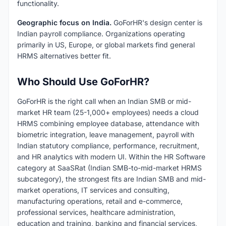
functionality.
Geographic focus on India.
GoForHR's design center is
Indian payroll compliance. Organizations operating
primarily in US, Europe, or global markets find general
HRMS alternatives better fit.
Who Should Use GoForHR?
GoForHR is the right call when an Indian SMB or mid-
market HR team (25-1,000+ employees) needs a cloud
HRMS combining employee database, attendance with
biometric integration, leave management, payroll with
Indian statutory compliance, performance, recruitment,
and HR analytics with modern UI. Within the HR Software
category at SaaSRat (Indian SMB-to-mid-market HRMS
subcategory), the strongest fits are Indian SMB and mid-
market operations, IT services and consulting,
manufacturing operations, retail and e-commerce,
professional services, healthcare administration,
education and training, banking and financial services,