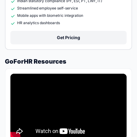
Indian statutory compliance (PF, ESI, PT, LWF, IT)
Streamlined employee self-service
Mobile apps with biometric integration
HR analytics dashboards
Get Pricing
GoForHR Resources