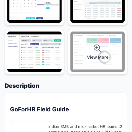
View More
Description
GoForHR Field Guide
Indian SMB and mid-market HR teams (25-1,
employees) needing a cloud HRMS combinin