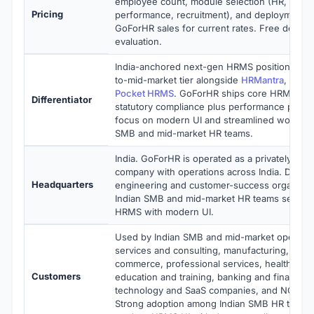
employee count, module selection (HR, payrol
Pricing
performance, recruitment), and deployment 
GoForHR sales for current rates. Free demo av
evaluation.
India-anchored next-gen HRMS positioned wi
to-mid-market tier alongside
HRMantra
,
HRO
Pocket HRMS
. GoForHR ships core HRMS plus
Differentiator
statutory compliance plus performance plus r
focus on modern UI and streamlined workflow
SMB and mid-market HR teams.
India. GoForHR is operated as a privately held
company with operations across India. Distrib
Headquarters
engineering and customer-success organizati
Indian SMB and mid-market HR teams seekin
HRMS with modern UI.
Used by Indian SMB and mid-market operatio
services and consulting, manufacturing, retail
commerce, professional services, healthcare 
Customers
education and training, banking and financial 
technology and SaaS companies, and NGO org
Strong adoption among Indian SMB HR teams