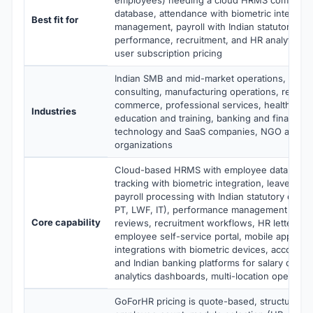
database, attendance with biometric integrati
Best fit for
management, payroll with Indian statutory co
performance, recruitment, and HR analytics at
user subscription pricing
Indian SMB and mid-market operations, IT se
consulting, manufacturing operations, retail a
commerce, professional services, healthcare 
Industries
education and training, banking and financial 
technology and SaaS companies, NGO and no
organizations
Cloud-based HRMS with employee database,
tracking with biometric integration, leave ma
payroll processing with Indian statutory compl
PT, LWF, IT), performance management with 
Core capability
reviews, recruitment workflows, HR letter gen
employee self-service portal, mobile apps, R
integrations with biometric devices, accountin
and Indian banking platforms for salary disb
analytics dashboards, multi-location operatio
GoForHR pricing is quote-based, structured 