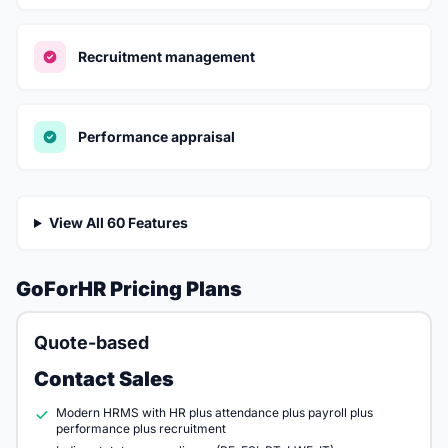
Recruitment management
Performance appraisal
View All 60 Features
GoForHR Pricing Plans
Quote-based
Contact Sales
Modern HRMS with HR plus attendance plus payroll plus
performance plus recruitment