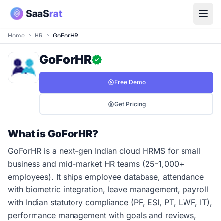
Home
HR
GoForHR
GoForHR
Free Demo
Get Pricing
What is GoForHR?
GoForHR is a next-gen Indian cloud HRMS for small
business and mid-market HR teams (25-1,000+
employees). It ships employee database, attendance
with biometric integration, leave management, payroll
with Indian statutory compliance (PF, ESI, PT, LWF, IT),
performance management with goals and reviews,