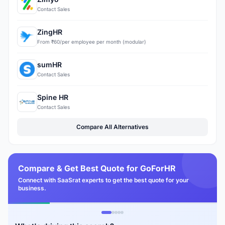
Contact Sales
ZingHR
From ₹60/per employee per month (modular)
sumHR
Contact Sales
Spine HR
Contact Sales
Compare All Alternatives
Compare & Get Best Quote for GoForHR
Connect with SaaSrat experts to get the best quote for your
business.