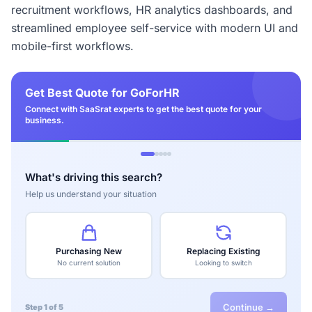
recruitment workflows, HR analytics dashboards, and
streamlined employee self-service with modern UI and
mobile-first workflows.
Get Best Quote for GoForHR
Connect with SaaSrat experts to get the best quote for your
business.
What's driving this search?
Help us understand your situation
Purchasing New
Replacing Existing
No current solution
Looking to switch
Continue →
Step 1 of 5