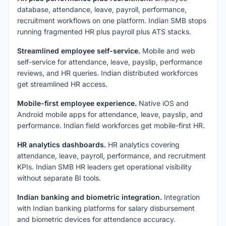
database, attendance, leave, payroll, performance,
recruitment workflows on one platform. Indian SMB stops
running fragmented HR plus payroll plus ATS stacks.
Streamlined employee self-service.
Mobile and web
self-service for attendance, leave, payslip, performance
reviews, and HR queries. Indian distributed workforces
get streamlined HR access.
Mobile-first employee experience.
Native iOS and
Android mobile apps for attendance, leave, payslip, and
performance. Indian field workforces get mobile-first HR.
HR analytics dashboards.
HR analytics covering
attendance, leave, payroll, performance, and recruitment
KPIs. Indian SMB HR leaders get operational visibility
without separate BI tools.
Indian banking and biometric integration.
Integration
with Indian banking platforms for salary disbursement
and biometric devices for attendance accuracy.