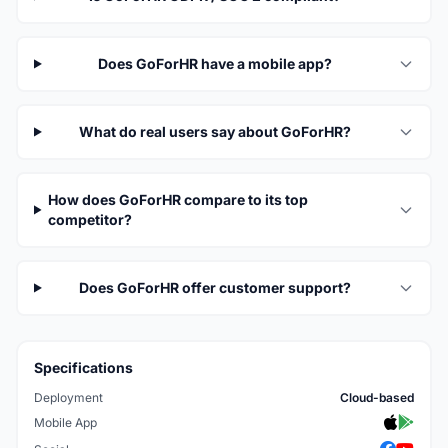
Does GoForHR have a mobile app?
What do real users say about GoForHR?
How does GoForHR compare to its top
competitor?
Does GoForHR offer customer support?
Specifications
Deployment
Cloud-based
Mobile App