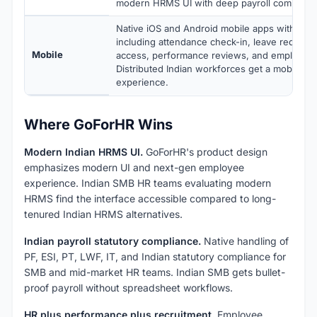
modern HRMS UI with deep payroll complianc
Native iOS and Android mobile apps with full 
including attendance check-in, leave requests
Mobile
access, performance reviews, and employee s
Distributed Indian workforces get a mobile-fi
experience.
Where GoForHR Wins
Modern Indian HRMS UI.
GoForHR's product design
emphasizes modern UI and next-gen employee
experience. Indian SMB HR teams evaluating modern
HRMS find the interface accessible compared to long-
tenured Indian HRMS alternatives.
Indian payroll statutory compliance.
Native handling of
PF, ESI, PT, LWF, IT, and Indian statutory compliance for
SMB and mid-market HR teams. Indian SMB gets bullet-
proof payroll without spreadsheet workflows.
HR plus performance plus recruitment.
Employee