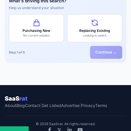
What's driving this search?
Help us understand your situation
Purchasing New
Replacing Existing
No current solution
Looking to switch
Continue →
Step 1 of 5
SaaS
rat
About
Blog
Contact
|
Get Listed
Advertise
|
Privacy
Terms
© 2026 SaaSrat. All rights reserved.