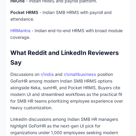
HROne
- Indian HRMS and payroll platform.
Pocket HRMS
- Indian SMB HRMS with payroll and
attendance.
HRMantra
- Indian end-to-end HRMS with broad module
coverage.
What Reddit and LinkedIn Reviewers
Say
Discussions on
r/india
and
r/smallbusiness
position
GoForHR among modern Indian SMB HRMS options
alongside Keka, sumHR, and Pocket HRMS. Buyers cite
modern UI and streamlined workflows as the practical fit
for SMB HR teams prioritizing employee experience over
heavy customization.
LinkedIn discussions among Indian SMB HR managers
highlight GoForHR as the next-gen UI pick for
organizations under 1,000 employees seeking modern