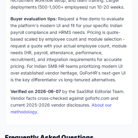
recruitment workflow setup, and team training. Larger
deployments (500-1,000+ employees) run 10-20 weeks.
Buyer evaluation tips:
Request a free demo to evaluate
the platform's modern UI and fit for your specific Indian
payroll compliance and HRMS needs. Pricing is quote-
based scaled by employee count and module selection -
request a quote with your actual employee count, module
needs (HR, payroll, attendance, performance,
recruitment), and integration requirements for accurate
pricing. For Indian SMB HR teams prioritizing modern UI
over established vendor heritage, GoForHR's next-gen UI
is the key differentiator vs long-tenured alternatives.
Verified on 2026-06-07
by the SaaSRat Editorial Team.
Vendor facts cross-checked against goforhr.com and
current 2025-2026 vendor disclosures.
About our
methodology
.
Frequently Asked Questions