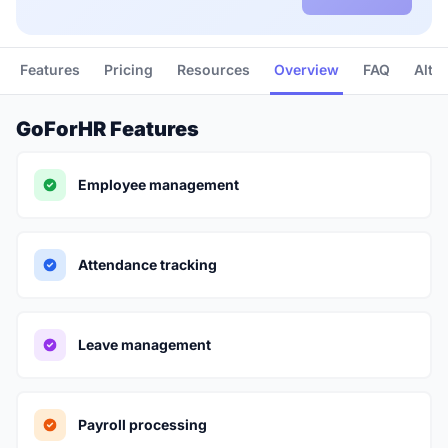
Features
Pricing
Resources
Overview
FAQ
Alte
GoForHR Features
Employee management
Attendance tracking
Leave management
Payroll processing