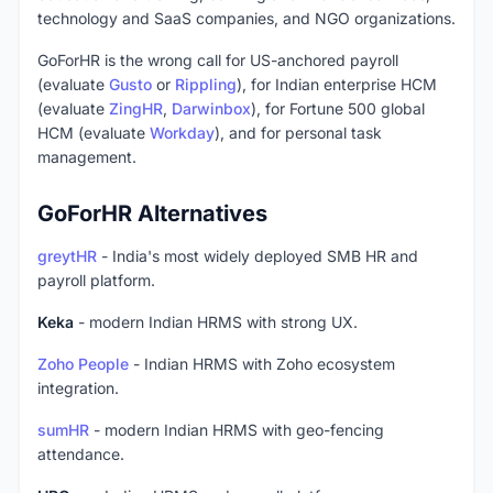
technology and SaaS companies, and NGO organizations.
GoForHR is the wrong call for US-anchored payroll
(evaluate
Gusto
or
Rippling
), for Indian enterprise HCM
(evaluate
ZingHR
,
Darwinbox
), for Fortune 500 global
HCM (evaluate
Workday
), and for personal task
management.
GoForHR Alternatives
greytHR
- India's most widely deployed SMB HR and
payroll platform.
Keka
- modern Indian HRMS with strong UX.
Zoho People
- Indian HRMS with Zoho ecosystem
integration.
sumHR
- modern Indian HRMS with geo-fencing
attendance.