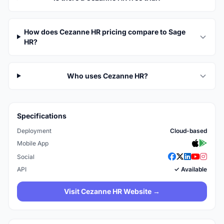
How does Cezanne HR pricing compare to Sage
HR?
Who uses Cezanne HR?
Specifications
Deployment
Cloud-based
Mobile App
Social
API
✓ Available
Visit Cezanne HR Website →