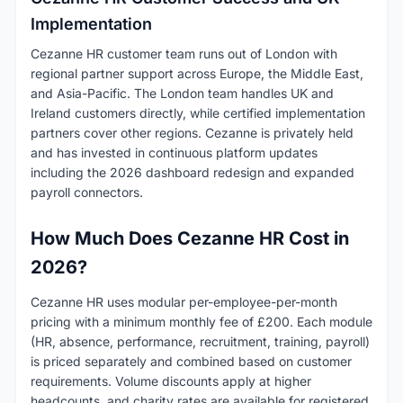
Implementation
Cezanne HR customer team runs out of London with
regional partner support across Europe, the Middle East,
and Asia-Pacific. The London team handles UK and
Ireland customers directly, while certified implementation
partners cover other regions. Cezanne is privately held
and has invested in continuous platform updates
including the 2026 dashboard redesign and expanded
payroll connectors.
How Much Does Cezanne HR Cost in
2026?
Cezanne HR uses modular per-employee-per-month
pricing with a minimum monthly fee of £200. Each module
(HR, absence, performance, recruitment, training, payroll)
is priced separately and combined based on customer
requirements. Volume discounts apply at higher
headcounts, and charity rates are available for registered