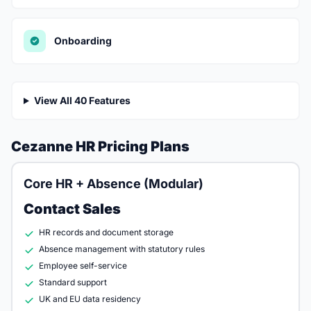
Onboarding
View All 40 Features
Cezanne HR Pricing Plans
Core HR + Absence (Modular)
Contact Sales
HR records and document storage
Absence management with statutory rules
Employee self-service
Standard support
UK and EU data residency