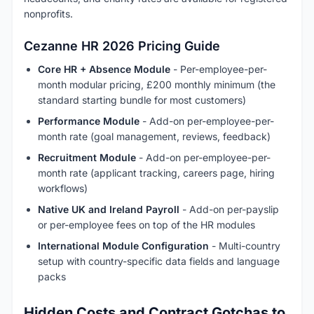
nonprofits.
Cezanne HR 2026 Pricing Guide
Core HR + Absence Module
- Per-employee-per-
month modular pricing, £200 monthly minimum (the
standard starting bundle for most customers)
Performance Module
- Add-on per-employee-per-
month rate (goal management, reviews, feedback)
Recruitment Module
- Add-on per-employee-per-
month rate (applicant tracking, careers page, hiring
workflows)
Native UK and Ireland Payroll
- Add-on per-payslip
or per-employee fees on top of the HR modules
International Module Configuration
- Multi-country
setup with country-specific data fields and language
packs
Hidden Costs and Contract Gotchas to