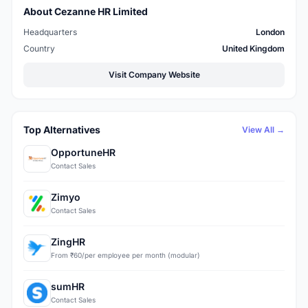
About Cezanne HR Limited
Headquarters
London
Country
United Kingdom
Visit Company Website
Top Alternatives
View All →
OpportuneHR
Contact Sales
Zimyo
Contact Sales
ZingHR
From ₹60/per employee per month (modular)
sumHR
Contact Sales