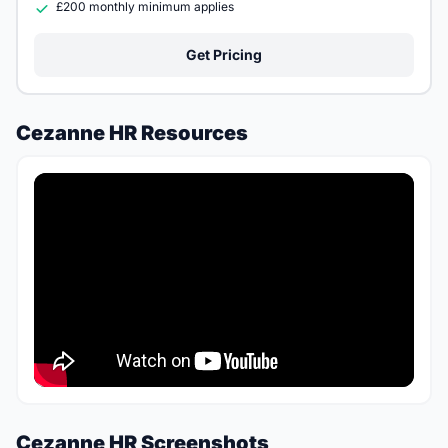
£200 monthly minimum applies
Get Pricing
Cezanne HR Resources
Cezanne HR Screenshots