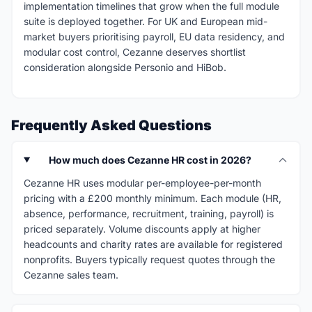
implementation timelines that grow when the full module
suite is deployed together. For UK and European mid-
market buyers prioritising payroll, EU data residency, and
modular cost control, Cezanne deserves shortlist
consideration alongside Personio and HiBob.
Frequently Asked Questions
How much does Cezanne HR cost in 2026?
Cezanne HR uses modular per-employee-per-month
pricing with a £200 monthly minimum. Each module (HR,
absence, performance, recruitment, training, payroll) is
priced separately. Volume discounts apply at higher
headcounts and charity rates are available for registered
nonprofits. Buyers typically request quotes through the
Cezanne sales team.