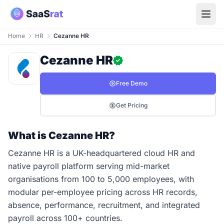
Home
HR
Cezanne HR
Cezanne HR
Free Demo
Get Pricing
What is Cezanne HR?
Cezanne HR is a UK-headquartered cloud HR and
native payroll platform serving mid-market
organisations from 100 to 5,000 employees, with
modular per-employee pricing across HR records,
absence, performance, recruitment, and integrated
payroll across 100+ countries.