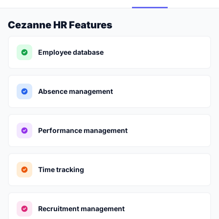
Cezanne HR Features
Employee database
Absence management
Performance management
Time tracking
Recruitment management