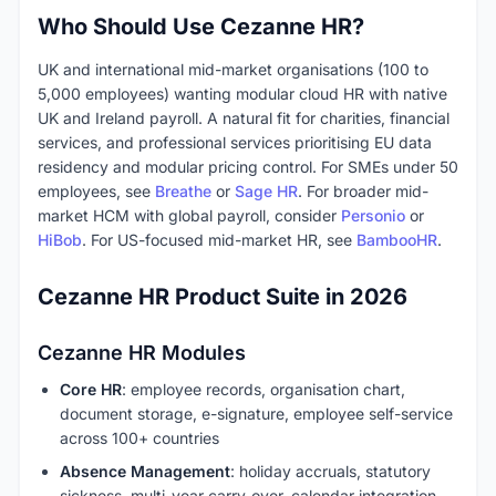
Who Should Use Cezanne HR?
UK and international mid-market organisations (100 to
5,000 employees) wanting modular cloud HR with native
UK and Ireland payroll. A natural fit for charities, financial
services, and professional services prioritising EU data
residency and modular pricing control. For SMEs under 50
employees, see
Breathe
or
Sage HR
. For broader mid-
market HCM with global payroll, consider
Personio
or
HiBob
. For US-focused mid-market HR, see
BambooHR
.
Cezanne HR Product Suite in 2026
Cezanne HR Modules
Core HR
: employee records, organisation chart,
document storage, e-signature, employee self-service
across 100+ countries
Absence Management
: holiday accruals, statutory
sickness, multi-year carry-over, calendar integration,