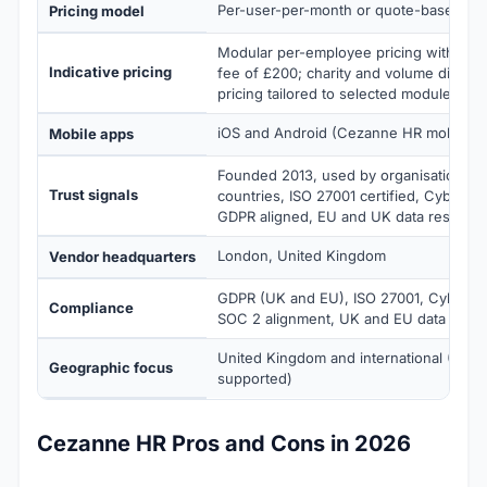
Per-user-per-month or quote-based
Pricing model
Modular per-employee pricing with a m
Indicative pricing
fee of £200; charity and volume discoun
pricing tailored to selected modules a
iOS and Android (Cezanne HR mobile a
Mobile apps
Founded 2013, used by organisations i
Trust signals
countries, ISO 27001 certified, Cyber Es
GDPR aligned, EU and UK data residenc
London, United Kingdom
Vendor headquarters
GDPR (UK and EU), ISO 27001, Cyber Ess
Compliance
SOC 2 alignment, UK and EU data resi
United Kingdom and international (100+
Geographic focus
supported)
Cezanne HR Pros and Cons in 2026