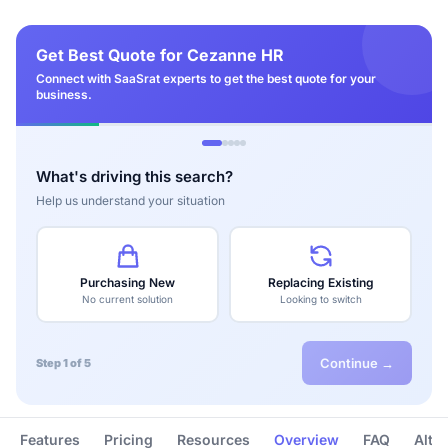
Get Best Quote for Cezanne HR
Connect with SaaSrat experts to get the best quote for your
business.
What's driving this search?
Help us understand your situation
Purchasing New
Replacing Existing
No current solution
Looking to switch
Continue →
Step 1 of 5
Features
Pricing
Resources
Overview
FAQ
Alte