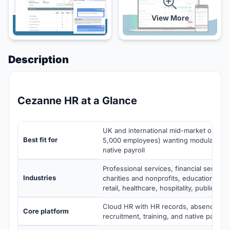
View More
Description
Cezanne HR at a Glance
UK and international mid-market organis
Best fit for
5,000 employees) wanting modular clo
native payroll
Professional services, financial service
Industries
charities and nonprofits, education, ma
retail, healthcare, hospitality, public sec
Cloud HR with HR records, absence, p
Core platform
recruitment, training, and native payrol