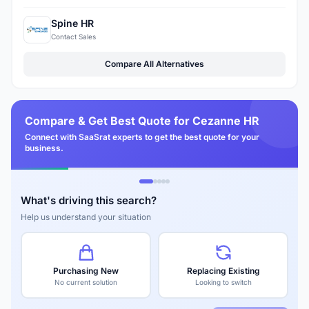
Spine HR
Contact Sales
Compare All Alternatives
Compare & Get Best Quote for Cezanne HR
Connect with SaaSrat experts to get the best quote for your
business.
What's driving this search?
Help us understand your situation
Purchasing New
Replacing Existing
No current solution
Looking to switch