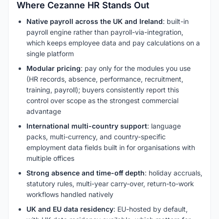
Where Cezanne HR Stands Out
Native payroll across the UK and Ireland
: built-in
payroll engine rather than payroll-via-integration,
which keeps employee data and pay calculations on a
single platform
Modular pricing
: pay only for the modules you use
(HR records, absence, performance, recruitment,
training, payroll); buyers consistently report this
control over scope as the strongest commercial
advantage
International multi-country support
: language
packs, multi-currency, and country-specific
employment data fields built in for organisations with
multiple offices
Strong absence and time-off depth
: holiday accruals,
statutory rules, multi-year carry-over, return-to-work
workflows handled natively
UK and EU data residency
: EU-hosted by default,