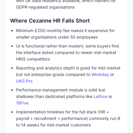
with UK data residency available, which matters for
GDPR-regulated organisations
Where Cezanne HR Falls Short
Minimum £200 monthly fee makes it expensive for
smaller organisations under 50 employees
UI is functional rather than modern; some buyers find
the interface dated compared to newer mid-market
HRIS competitors
Reporting and analytics depth is good for mid-market
but not enterprise-grade compared to
Workday
or
UKG Pro
Performance management module is solid but
shallower than dedicated platforms like
Lattice
or
15Five
Implementation timelines for the full stack (HR +
payroll + recruitment + performance) commonly run 8
to 14 weeks for mid-market customers