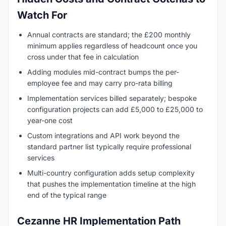
Watch For
Annual contracts are standard; the £200 monthly
minimum applies regardless of headcount once you
cross under that fee in calculation
Adding modules mid-contract bumps the per-
employee fee and may carry pro-rata billing
Implementation services billed separately; bespoke
configuration projects can add £5,000 to £25,000 to
year-one cost
Custom integrations and API work beyond the
standard partner list typically require professional
services
Multi-country configuration adds setup complexity
that pushes the implementation timeline at the high
end of the typical range
Cezanne HR Implementation Path