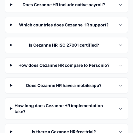
Does Cezanne HR include native payroll?
Which countries does Cezanne HR support?
Is Cezanne HR ISO 27001 certified?
How does Cezanne HR compare to Personio?
Does Cezanne HR have a mobile app?
How long does Cezanne HR implementation
take?
Is there a Cezanne HR free trial?