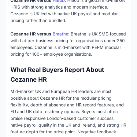
Cezanne HR versus
HiBob
: HiBob is a global mid-market
HRIS with strong analytics and modern interface.
Cezanne is UK-led with native UK payroll and modular
pricing rather than bundled.
Cezanne HR versus
Breathe
: Breathe is UK SME-focused
with flat per-business pricing for organisations under 250
employees. Cezanne is mid-market with PEPM modular
pricing for 100+ employee organisations.
What Real Buyers Report About
Cezanne HR
Mid-market UK and European HR leaders are most
positive about Cezanne HR for the modular pricing
flexibility, depth of absence and HR record features, and
EU and UK data residency options. Buyers most often
praise responsive London-based customer success,
native payroll quality in the UK and Ireland, and strong HR
feature depth for the price point. Negative feedback