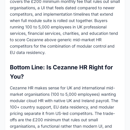
covers the £200 minimum monthly fee that rules out small
organisations, a UI that feels dated compared to newer
competitors, and implementation timelines that extend
when full module suite is rolled out together. Buyers
running 100 to 5,000 employees in UK professional
services, financial services, charities, and education tend
to score Cezanne above generic mid-market HR
competitors for the combination of modular control and
EU data residency.
Bottom Line: Is Cezanne HR Right for
You?
Cezanne HR makes sense for UK and international mid-
market organisations (100 to 5,000 employees) wanting
modular cloud HR with native UK and Ireland payroll. The
100+ country support, EU data residency, and modular
pricing separate it from US-led competitors. The trade-
offs are the £200 minimum that rules out small
organisations, a functional rather than modern UI, and