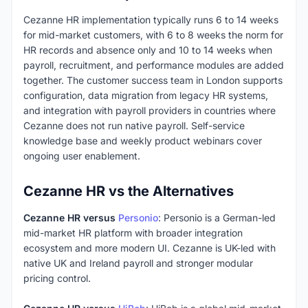
Cezanne HR implementation typically runs 6 to 14 weeks
for mid-market customers, with 6 to 8 weeks the norm for
HR records and absence only and 10 to 14 weeks when
payroll, recruitment, and performance modules are added
together. The customer success team in London supports
configuration, data migration from legacy HR systems,
and integration with payroll providers in countries where
Cezanne does not run native payroll. Self-service
knowledge base and weekly product webinars cover
ongoing user enablement.
Cezanne HR vs the Alternatives
Cezanne HR versus
Personio
: Personio is a German-led
mid-market HR platform with broader integration
ecosystem and more modern UI. Cezanne is UK-led with
native UK and Ireland payroll and stronger modular
pricing control.