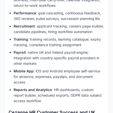
return-to-work workflows
Performance
: goal cascading, continuous feedback,
360 reviews, pulse surveys, succession planning lite
Recruitment
: applicant tracking, careers page builder,
candidate pipelines, hiring workflow automation
Training
: training records, learning catalogue, expiry
tracking, compliance training assignment
Payroll
: native UK and Ireland payroll engine;
integration with country-specific payroll providers in
other markets
Mobile App
: iOS and Android employee self-service
for absence, expenses, payslips, and document
access
Reports and Analytics
: HR dashboards, custom
report builder, scheduled exports, GDPR data subject
access workflow
Cezanne HR Customer Success and UK