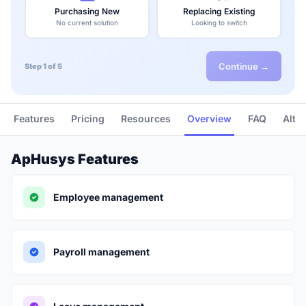
Purchasing New
Replacing Existing
No current solution
Looking to switch
Continue →
Step 1 of 5
Features
Pricing
Resources
Overview
FAQ
Alte
ApHusys Features
Employee management
Payroll management