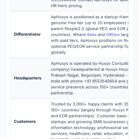
HR Hero pricing.
ApHusys is positioned as a startup-friendly c
genuine free tier (up to 20 employees) back
parent People2.0 (global PEO and EOR provid
Differentiator
countries). Where
Keka
and
HROne
target In
with paid tiers, ApHusys positions on the free
optional PEO/EOR service partnership for star
globally.
ApHusys is operated by Husys Consulting Ltd
company) headquartered at Husys House, 1-
Prakash Nagar, Begumpet, Hyderabad - 50001
Headquarters
India with phone +91 9553540654 and globa
service presence across 150+ countries thro
partnership.
Trusted by 3,000+ happy clients with 35,000
150+ countries (largely through Husys Peopl
and EOR partnerships). Customer base conce
Customers
startups and growing SMB businesses globall
information technology, professional services,
services, healthcare, retail, education, manuf