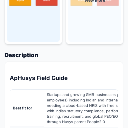
View More
Description
ApHusys Field Guide
Startups and growing SMB businesses globall
employees) including Indian and international
needing a cloud-based HRIS with free starter t
Best fit for
with Indian statutory compliance, performan
training, recruitment, and global PEO/EOR par
through Husys parent People2.0