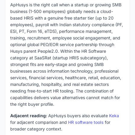
ApHusys is the right call when a startup or growing SMB
business (1-500 employees) globally needs a cloud-
based HRIS with a genuine free starter tier (up to 20
employees), payroll with Indian statutory compliance (PF,
ESI, PT, Form 16, eTDS), performance management,
training, recruitment, employee social engagement, and
optional global PEO/EOR service partnership through
Husys parent People2.0. Within the HR Software
category at SaaSRat (startup HRIS subcategory),
strongest fits are early-stage and growing SMB
businesses across information technology, professional
services, financial services, healthcare, retail, education,
manufacturing, hospitality, and real estate sectors
needing free-to-start HR tooling. The combination of
capabilities delivers value alternatives cannot match for
the right buyer profile.
Adjacent reading:
ApHusys buyers also evaluate
Keka
for adjacent comparison and
HR software tools
for
broader category context.