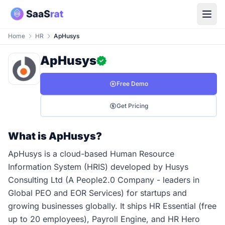
Home
HR
ApHusys
ApHusys
Free Demo
Get Pricing
What is ApHusys?
ApHusys is a cloud-based Human Resource
Information System (HRIS) developed by Husys
Consulting Ltd (A People2.0 Company - leaders in
Global PEO and EOR Services) for startups and
growing businesses globally. It ships HR Essential (free
up to 20 employees), Payroll Engine, and HR Hero