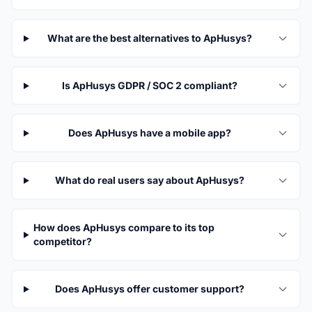
What are the best alternatives to ApHusys?
Is ApHusys GDPR / SOC 2 compliant?
Does ApHusys have a mobile app?
What do real users say about ApHusys?
How does ApHusys compare to its top
competitor?
Does ApHusys offer customer support?