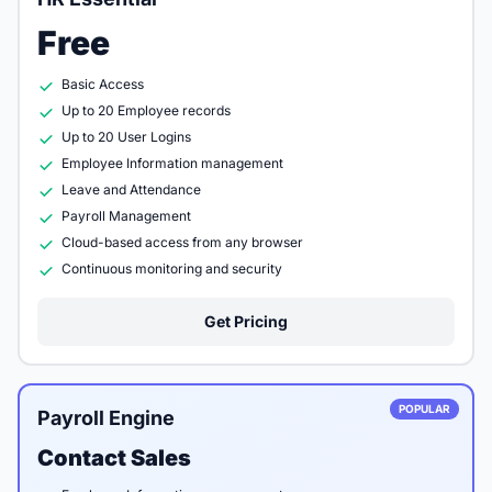
Free
Basic Access
Up to 20 Employee records
Up to 20 User Logins
Employee Information management
Leave and Attendance
Payroll Management
Cloud-based access from any browser
Continuous monitoring and security
Get Pricing
POPULAR
Payroll Engine
Contact Sales