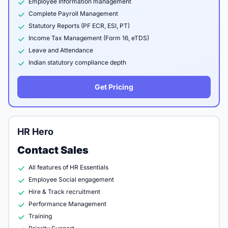
Employee Information management
Complete Payroll Management
Statutory Reports (PF ECR, ESI, PT)
Income Tax Management (Form 16, eTDS)
Leave and Attendance
Indian statutory compliance depth
Get Pricing
HR Hero
Contact Sales
All features of HR Essentials
Employee Social engagement
Hire & Track recruitment
Performance Management
Training