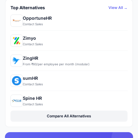
Top Alternatives
View All →
OpportuneHR
Contact Sales
Zimyo
Contact Sales
ZingHR
From ₹60/per employee per month (modular)
sumHR
Contact Sales
Spine HR
Contact Sales
Compare All Alternatives