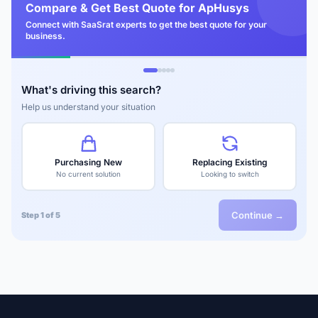
Compare & Get Best Quote for ApHusys
Connect with SaaSrat experts to get the best quote for your
business.
What's driving this search?
Help us understand your situation
Purchasing New
Replacing Existing
No current solution
Looking to switch
Continue →
Step 1 of 5