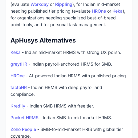
(evaluate
Workday
or
Rippling
), for Indian mid-market
needing published tier pricing (evaluate
HROne
or
Keka
),
for organizations needing specialized best-of-breed
point-tools, and for personal task management.
ApHusys Alternatives
Keka
- Indian mid-market HRMS with strong UX polish.
greytHR
- Indian payroll-anchored HRMS for SMB.
HROne
- AI-powered Indian HRMS with published pricing.
factoHR
- Indian HRMS with deep payroll and
compliance.
Kredily
- Indian SMB HRMS with free tier.
Pocket HRMS
- Indian SMB-to-mid-market HRMS.
Zoho People
- SMB-to-mid-market HRIS with global tier
coverage.