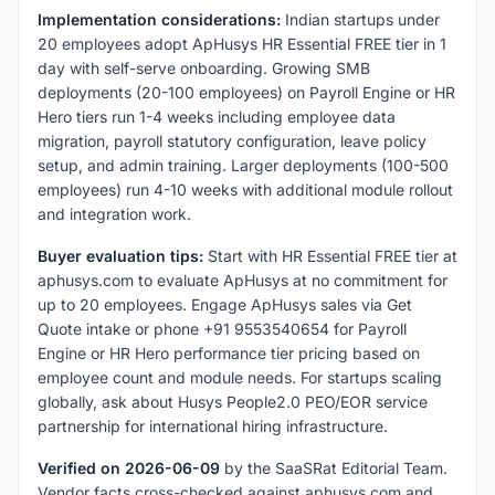
Implementation considerations:
Indian startups under
20 employees adopt ApHusys HR Essential FREE tier in 1
day with self-serve onboarding. Growing SMB
deployments (20-100 employees) on Payroll Engine or HR
Hero tiers run 1-4 weeks including employee data
migration, payroll statutory configuration, leave policy
setup, and admin training. Larger deployments (100-500
employees) run 4-10 weeks with additional module rollout
and integration work.
Buyer evaluation tips:
Start with HR Essential FREE tier at
aphusys.com to evaluate ApHusys at no commitment for
up to 20 employees. Engage ApHusys sales via Get
Quote intake or phone +91 9553540654 for Payroll
Engine or HR Hero performance tier pricing based on
employee count and module needs. For startups scaling
globally, ask about Husys People2.0 PEO/EOR service
partnership for international hiring infrastructure.
Verified on 2026-06-09
by the SaaSRat Editorial Team.
Vendor facts cross-checked against aphusys.com and