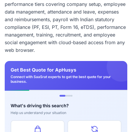
performance tiers covering company setup, employee
data management, attendance and leave, expenses
and reimbursements, payroll with Indian statutory
compliance (PF, ESI, PT, Form 16, eTDS), performance
management, training, recruitment, and employee
social engagement with cloud-based access from any
web browser.
Get Best Quote for ApHusys
Connect with SaaSrat experts to get the best quote for your
business.
What's driving this search?
Help us understand your situation