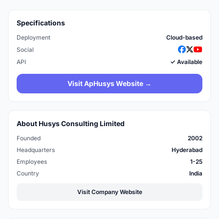
Specifications
Deployment
Cloud-based
Social
API
✓ Available
Visit ApHusys Website →
About Husys Consulting Limited
Founded
2002
Headquarters
Hyderabad
Employees
1-25
Country
India
Visit Company Website