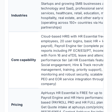
Startups and growing SMB businesses across
technology and SaaS, professional services, f
services, healthcare, retail, education, manuf
Industries
hospitality, real estate, and other early-stage 
(operating across 150+ countries via Husys 
partnerships)
Cloud-based HRIS with HR Essential free tier 
employees, 20 user logins, basic HR + leave
payroll), Payroll Engine tier (complete payroll,
reports including PF ECR/ESI/PT, Income Ta
with Form 16 and eTDS, leave and attendance
Core capability
performance tier (all HR Essentials features 
Social engagement, Hire & Track recruitment
management, training, priority support), cont
monitoring and robust security, scalable archi
PEO and EOR service integration through Hu
company)
ApHusys HR Essential is FREE for up to 20 e
Payroll Engine and HR Hero performance tier
based (PAYROLL PRO and HR FULL plans). Ve
Pricing
Get Quote intake at aphusys.com/pricing wit
9553540654. Contact ApHusys for tailored Pa