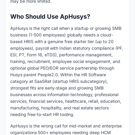
may be more limited.
Who Should Use ApHusys?
ApHusys is the right call when a startup or growing SMB
business (1-500 employees) globally needs a cloud-
based HRIS with a genuine free starter tier (up to 20
employees), payroll with Indian statutory compliance (PF,
ESI, PT, Form 16, eTDS), performance management,
training, recruitment, employee social engagement, and
optional global PEO/EOR service partnership through
Husys parent People2.0. Within the HR Software
category at SaaSRat (startup HRIS subcategory),
strongest fits are early-stage and growing SMB
businesses across information technology, professional
services, financial services, healthcare, retail, education,
manufacturing, hospitality, and real estate sectors
needing free-to-start HR tooling.
ApHusys is the wrong call for mid-market and enterprise
organizations 500+ employees needing deep HCM