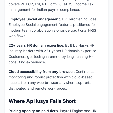
covers PF ECR, ESI, PT, Form 16, eTDS, Income Tax
management for Indian payroll compliance.
Employee Social engagement.
HR Hero tier includes
Employee Social engagement features positioned for
modern team collaboration alongside traditional HRIS
workflows.
22+ years HR domain expertise.
Built by Husys HR
industry leaders with 22+ years HR domain expertise.
Customers get tooling informed by long-running HR
consulting experience.
Cloud accessibility from any browser.
Continuous
monitoring and robust protection with cloud-based
access from any web browser anywhere supports
distributed and remote workforces.
Where ApHusys Falls Short
Pricing opacity on paid tiers.
Payroll Engine and HR