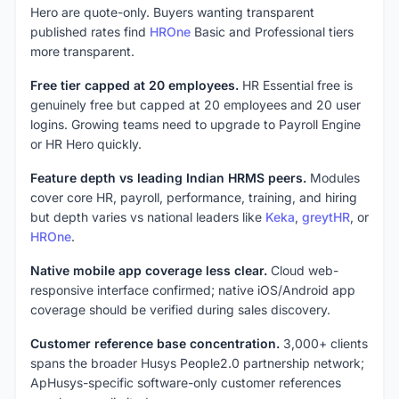
Hero are quote-only. Buyers wanting transparent
published rates find
HROne
Basic and Professional tiers
more transparent.
Free tier capped at 20 employees.
HR Essential free is
genuinely free but capped at 20 employees and 20 user
logins. Growing teams need to upgrade to Payroll Engine
or HR Hero quickly.
Feature depth vs leading Indian HRMS peers.
Modules
cover core HR, payroll, performance, training, and hiring
but depth varies vs national leaders like
Keka
,
greytHR
, or
HROne
.
Native mobile app coverage less clear.
Cloud web-
responsive interface confirmed; native iOS/Android app
coverage should be verified during sales discovery.
Customer reference base concentration.
3,000+ clients
spans the broader Husys People2.0 partnership network;
ApHusys-specific software-only customer references