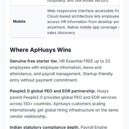
hospitality, and real estate sectors.
Web-responsive interface accessible from an
Cloud-based architecture lets employees an
Mobile
access HR information from desktop and mob
anywhere. Native mobile app coverage confi
sales discovery.
Where ApHusys Wins
Genuine free starter tier.
HR Essential FREE up to 20
employees with employee information, leave and
attendance, and payroll management. Startup-friendly
entry without payment commitment.
People2.0 global PEO and EOR partnership.
Husys
parent People2.0 provides global PEO and EOR services
across 150+ countries. ApHusys customers scaling
internationally get global hiring infrastructure on the same
vendor relationship.
Indian statutory compliance depth.
Payroll Engine