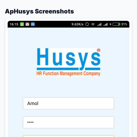
ApHusys Screenshots