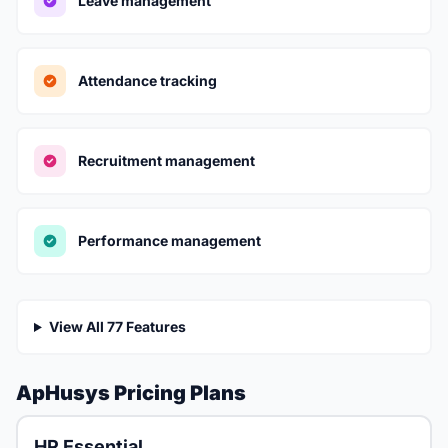
Leave management
Attendance tracking
Recruitment management
Performance management
View All 77 Features
ApHusys Pricing Plans
HR Essential