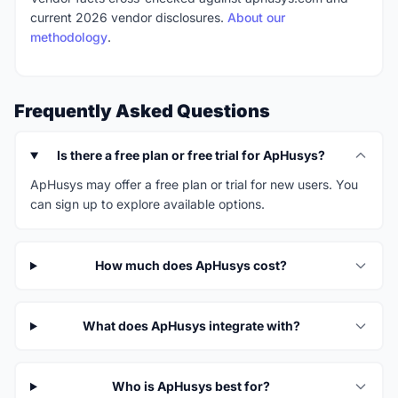
current 2026 vendor disclosures.
About our
methodology
.
Frequently Asked Questions
Is there a free plan or free trial for ApHusys?
ApHusys may offer a free plan or trial for new users. You
can sign up to explore available options.
How much does ApHusys cost?
What does ApHusys integrate with?
Who is ApHusys best for?