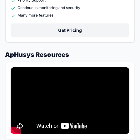
Priority Support
Continuous monitoring and security
Many more features
Get Pricing
ApHusys Resources