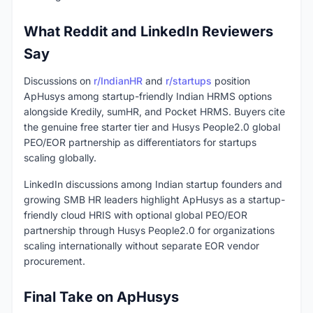
What Reddit and LinkedIn Reviewers
Say
Discussions on
r/IndianHR
and
r/startups
position
ApHusys among startup-friendly Indian HRMS options
alongside Kredily, sumHR, and Pocket HRMS. Buyers cite
the genuine free starter tier and Husys People2.0 global
PEO/EOR partnership as differentiators for startups
scaling globally.
LinkedIn discussions among Indian startup founders and
growing SMB HR leaders highlight ApHusys as a startup-
friendly cloud HRIS with optional global PEO/EOR
partnership through Husys People2.0 for organizations
scaling internationally without separate EOR vendor
procurement.
Final Take on ApHusys