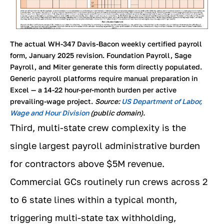
The actual WH-347 Davis-Bacon weekly certified payroll
form, January 2025 revision. Foundation Payroll, Sage
Payroll, and Miter generate this form directly populated.
Generic payroll platforms require manual preparation in
Excel — a 14-22 hour-per-month burden per active
prevailing-wage project.
Source:
US Department of Labor,
Wage and Hour Division
(public domain).
Third, multi-state crew complexity is the
single largest payroll administrative burden
for contractors above $5M revenue.
Commercial GCs routinely run crews across 2
to 6 state lines within a typical month,
triggering multi-state tax withholding,