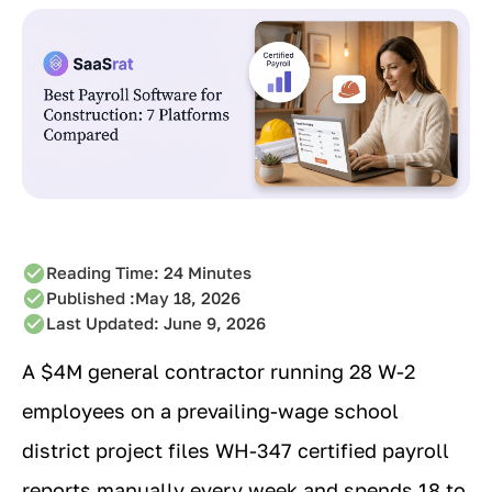
Reading Time:
24
Minutes
Published :
May 18, 2026
Last Updated: June 9, 2026
A $4M general contractor running 28 W-2
employees on a prevailing-wage school
district project files WH-347 certified payroll
reports manually every week and spends 18 to