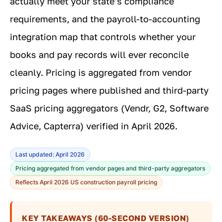
actually meet your state’s compliance
requirements, and the payroll-to-accounting
integration map that controls whether your
books and pay records will ever reconcile
cleanly. Pricing is aggregated from vendor
pricing pages where published and third-party
SaaS pricing aggregators (Vendr, G2, Software
Advice, Capterra) verified in April 2026.
Last updated: April 2026
Pricing aggregated from vendor pages and third-party aggregators
Reflects April 2026 US construction payroll pricing
KEY TAKEAWAYS (60-SECOND VERSION)