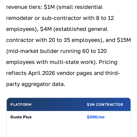
revenue tiers: $1M (small residential
remodeler or sub-contractor with 8 to 12
employees), $4M (established general
contractor with 20 to 35 employees), and $15M
(mid-market builder running 60 to 120
employees with multi-state work). Pricing
reflects April 2026 vendor pages and third-
party aggregator data.
PLATFORM
$1M CONTRACTOR
$4
Gusto Plus
$200/mo
$3