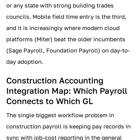
or any state with strong building trades
councils. Mobile field time entry is the third,
and it is increasingly where modern cloud
platforms (Miter) beat the older incumbents
(Sage Payroll, Foundation Payroll) on day-to-
day adoption.
Construction Accounting
Integration Map: Which Payroll
Connects to Which GL
The single biggest workflow problem in
construction payroll is keeping pay records in
sync with job-cost reporting in the general