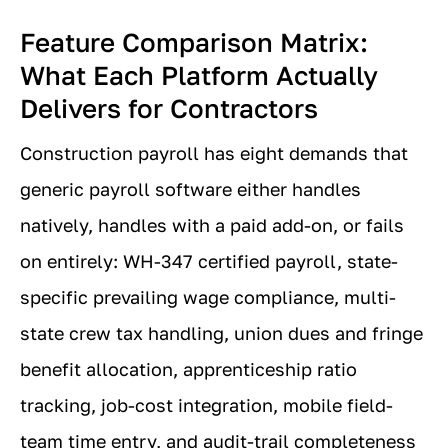
Feature Comparison Matrix:
What Each Platform Actually
Delivers for Contractors
Construction payroll has eight demands that
generic payroll software either handles
natively, handles with a paid add-on, or fails
on entirely: WH-347 certified payroll, state-
specific prevailing wage compliance, multi-
state crew tax handling, union dues and fringe
benefit allocation, apprenticeship ratio
tracking, job-cost integration, mobile field-
team time entry, and audit-trail completeness