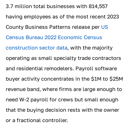
3.7 million total businesses with 814,557
having employees as of the most recent 2023
County Business Patterns release per
US
Census Bureau 2022 Economic Census
construction sector data
, with the majority
operating as small specialty trade contractors
and residential remodelers. Payroll software
buyer activity concentrates in the $1M to $25M
revenue band, where firms are large enough to
need W-2 payroll for crews but small enough
that the buying decision rests with the owner
or a fractional controller.