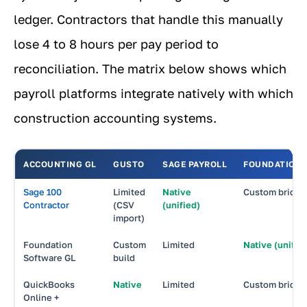
ledger. Contractors that handle this manually
lose 4 to 8 hours per pay period to
reconciliation. The matrix below shows which
payroll platforms integrate natively with which
construction accounting systems.
ACCOUNTING GL
GUSTO
SAGE PAYROLL
FOUNDATION 
Sage 100
Limited
Native
Custom bridge
Contractor
(CSV
(unified)
import)
Foundation
Custom
Limited
Native (unifie
Software GL
build
QuickBooks
Native
Limited
Custom bridge
Online +