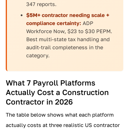
347 reports.
$5M+ contractor needing scale +
compliance certainty:
ADP
Workforce Now, $23 to $30 PEPM.
Best multi-state tax handling and
audit-trail completeness in the
category.
What 7 Payroll Platforms
Actually Cost a Construction
Contractor in 2026
The table below shows what each platform
actually costs at three realistic US contractor