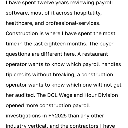
I have spent twelve years reviewing payroll
software, most of it across hospitality,
healthcare, and professional-services.
Construction is where I have spent the most
time in the last eighteen months. The buyer
questions are different here. A restaurant
operator wants to know which payroll handles
tip credits without breaking; a construction
operator wants to know which one will not get
her audited. The DOL Wage and Hour Division
opened more construction payroll
investigations in FY2025 than any other
industry vertical, and the contractors I have