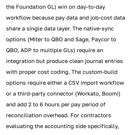
the Foundation GL) win on day-to-day
workflow because pay data and job-cost data
share a single data layer. The native-sync
options (Miter to QBO and Sage, Paycor to
QBO, ADP to multiple GLs) require an
integration but produce clean journal entries
with proper cost coding. The custom-build
options require either a CSV import workflow
or a third-party connector (Workato, Boomi)
and add 2 to 6 hours per pay period of
reconciliation overhead. For contractors
evaluating the accounting side specifically,