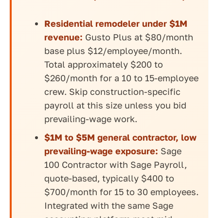
Residential remodeler under $1M
revenue:
Gusto Plus at $80/month
base plus $12/employee/month.
Total approximately $200 to
$260/month for a 10 to 15-employee
crew. Skip construction-specific
payroll at this size unless you bid
prevailing-wage work.
$1M to $5M general contractor, low
prevailing-wage exposure:
Sage
100 Contractor with Sage Payroll,
quote-based, typically $400 to
$700/month for 15 to 30 employees.
Integrated with the same Sage