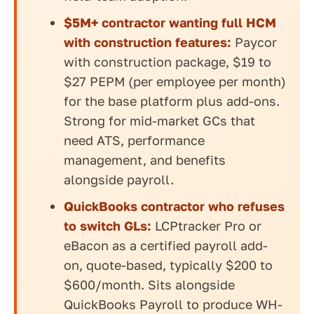
$5M+ contractor wanting full HCM
with construction features:
Paycor
with construction package, $19 to
$27 PEPM (per employee per month)
for the base platform plus add-ons.
Strong for mid-market GCs that
need ATS, performance
management, and benefits
alongside payroll.
QuickBooks contractor who refuses
to switch GLs:
LCPtracker Pro or
eBacon as a certified payroll add-
on, quote-based, typically $200 to
$600/month. Sits alongside
QuickBooks Payroll to produce WH-