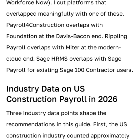
Workforce Now). I cut platforms that
overlapped meaningfully with one of these.
Payroll4Construction overlaps with
Foundation at the Davis-Bacon end. Rippling
Payroll overlaps with Miter at the modern-
cloud end. Sage HRMS overlaps with Sage
Payroll for existing Sage 100 Contractor users.
Industry Data on US
Construction Payroll in 2026
Three industry data points shape the
recommendations in this guide. First, the US
construction industry counted approximately