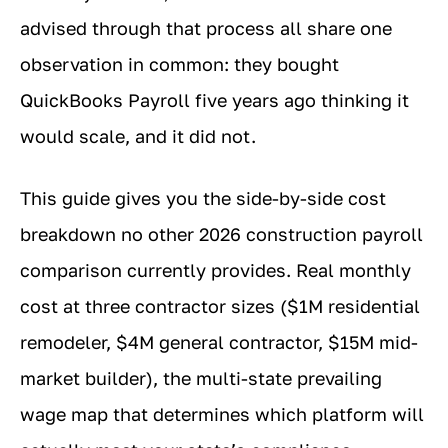
advised through that process all share one
observation in common: they bought
QuickBooks Payroll five years ago thinking it
would scale, and it did not.
This guide gives you the side-by-side cost
breakdown no other 2026 construction payroll
comparison currently provides. Real monthly
cost at three contractor sizes ($1M residential
remodeler, $4M general contractor, $15M mid-
market builder), the multi-state prevailing
wage map that determines which platform will