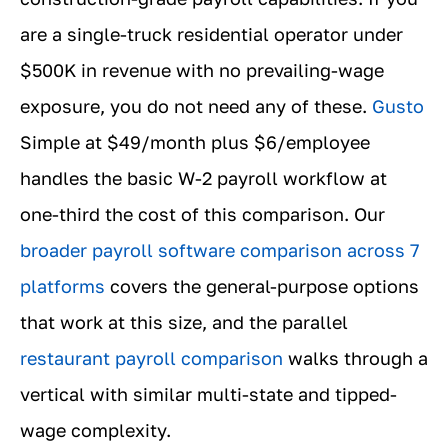
are a single-truck residential operator under
$500K in revenue with no prevailing-wage
exposure, you do not need any of these.
Gusto
Simple at $49/month plus $6/employee
handles the basic W-2 payroll workflow at
one-third the cost of this comparison. Our
broader payroll software comparison across 7
platforms
covers the general-purpose options
that work at this size, and the parallel
restaurant payroll comparison
walks through a
vertical with similar multi-state and tipped-
wage complexity.