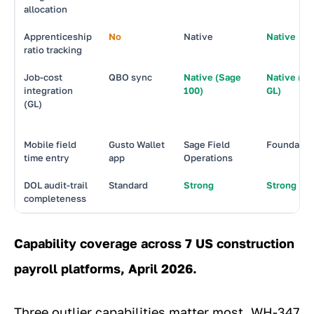
allocation
Apprenticeship
No
Native
Native
ratio tracking
Job-cost
QBO sync
Native (Sage
Native (Fo
integration
100)
GL)
(GL)
Mobile field
Gusto Wallet
Sage Field
Foundatio
time entry
app
Operations
DOL audit-trail
Standard
Strong
Strong (be
completeness
Capability coverage across 7 US construction
payroll platforms, April 2026.
Three outlier capabilities matter most. WH-347