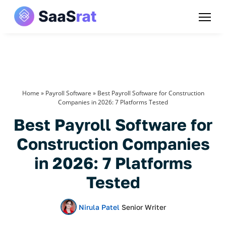
Home
»
Payroll Software
»
Best Payroll Software for Construction
Companies in 2026: 7 Platforms Tested
Best Payroll Software for
Construction Companies
in 2026: 7 Platforms
Tested
Nirula Patel
Senior Writer