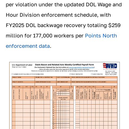
per violation under the updated DOL Wage and
Hour Division enforcement schedule, with
FY2025 DOL backwage recovery totaling $259
million for 177,000 workers per
Points North
enforcement data
.