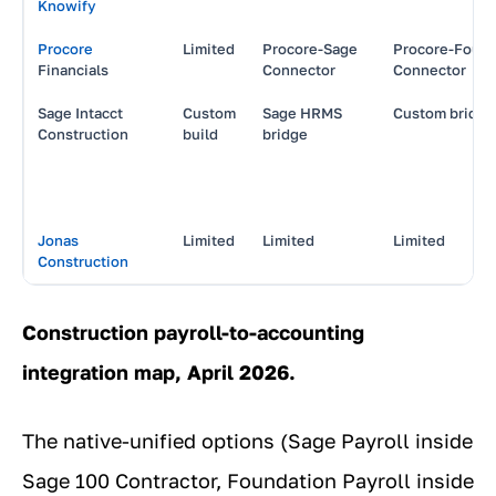
Knowify
Procore
Limited
Procore-Sage
Procore-Found
Financials
Connector
Connector
Sage Intacct
Custom
Sage HRMS
Custom bridge
Construction
build
bridge
Jonas
Limited
Limited
Limited
Construction
Construction payroll-to-accounting
integration map, April 2026.
The native-unified options (Sage Payroll inside
Sage 100 Contractor, Foundation Payroll inside