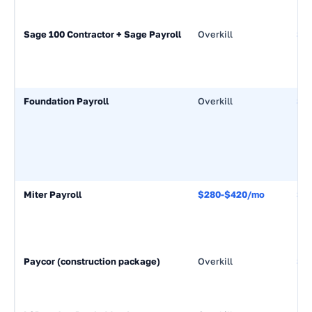
Sage 100 Contractor + Sage Payroll
Overkill
$5
Foundation Payroll
Overkill
$7
Miter Payroll
$280-$420/mo
$7
Paycor (construction package)
Overkill
$7