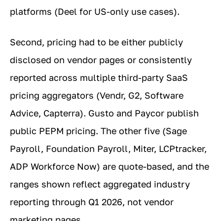
platforms (Deel for US-only use cases).
Second, pricing had to be either publicly
disclosed on vendor pages or consistently
reported across multiple third-party SaaS
pricing aggregators (Vendr, G2, Software
Advice, Capterra). Gusto and Paycor publish
public PEPM pricing. The other five (Sage
Payroll, Foundation Payroll, Miter, LCPtracker,
ADP Workforce Now) are quote-based, and the
ranges shown reflect aggregated industry
reporting through Q1 2026, not vendor
marketing pages.