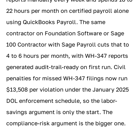
22 hours per month on certified payroll alone
using QuickBooks Payroll. The same
contractor on Foundation Software or Sage
100 Contractor with Sage Payroll cuts that to
4 to 6 hours per month, with WH-347 reports
generated audit-trail-ready on first run. Civil
penalties for missed WH-347 filings now run
$13,508 per violation under the January 2025
DOL enforcement schedule, so the labor-
savings argument is only the start. The
compliance-risk argument is the bigger one.