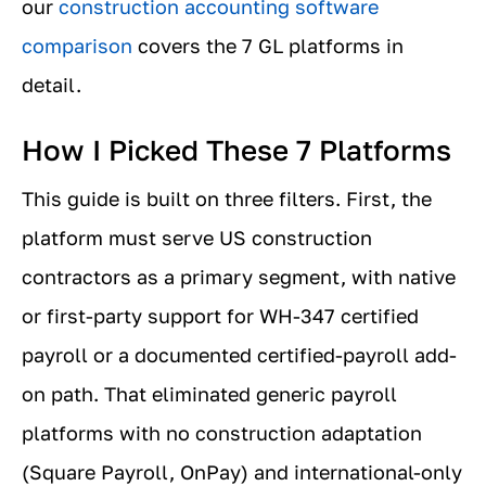
our
construction accounting software
comparison
covers the 7 GL platforms in
detail.
How I Picked These 7 Platforms
This guide is built on three filters. First, the
platform must serve US construction
contractors as a primary segment, with native
or first-party support for WH-347 certified
payroll or a documented certified-payroll add-
on path. That eliminated generic payroll
platforms with no construction adaptation
(Square Payroll, OnPay) and international-only