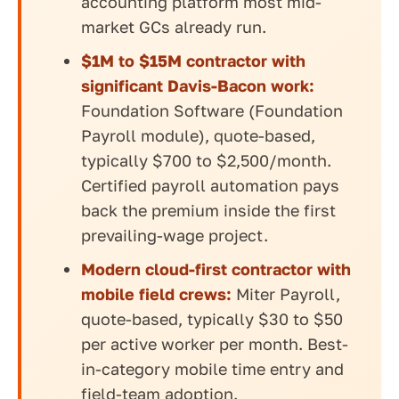
accounting platform most mid-
market GCs already run.
$1M to $15M contractor with
significant Davis-Bacon work:
Foundation Software (Foundation
Payroll module), quote-based,
typically $700 to $2,500/month.
Certified payroll automation pays
back the premium inside the first
prevailing-wage project.
Modern cloud-first contractor with
mobile field crews:
Miter Payroll,
quote-based, typically $30 to $50
per active worker per month. Best-
in-category mobile time entry and
field-team adoption.