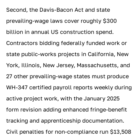
Second, the Davis-Bacon Act and state
prevailing-wage laws cover roughly $300
billion in annual US construction spend.
Contractors bidding federally funded work or
state public-works projects in California, New
York, Illinois, New Jersey, Massachusetts, and
27 other prevailing-wage states must produce
WH-347 certified payroll reports weekly during
active project work, with the January 2025
form revision adding enhanced fringe-benefit
tracking and apprenticeship documentation.
Civil penalties for non-compliance run $13,508