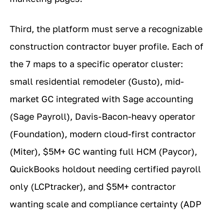
Third, the platform must serve a recognizable
construction contractor buyer profile. Each of
the 7 maps to a specific operator cluster:
small residential remodeler (Gusto), mid-
market GC integrated with Sage accounting
(Sage Payroll), Davis-Bacon-heavy operator
(Foundation), modern cloud-first contractor
(Miter), $5M+ GC wanting full HCM (Paycor),
QuickBooks holdout needing certified payroll
only (LCPtracker), and $5M+ contractor
wanting scale and compliance certainty (ADP