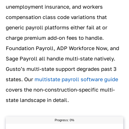
unemployment insurance, and workers
compensation class code variations that
generic payroll platforms either fail at or
charge premium add-on fees to handle.
Foundation Payroll, ADP Workforce Now, and
Sage Payroll all handle multi-state natively.
Gusto’s multi-state support degrades past 3
states. Our
multistate payroll software guide
covers the non-construction-specific multi-
state landscape in detail.