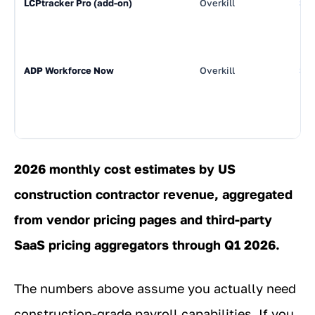
LCPtracker Pro (add-on)
Overkill
$3
ADP Workforce Now
Overkill
$9
2026 monthly cost estimates by US
construction contractor revenue, aggregated
from vendor pricing pages and third-party
SaaS pricing aggregators through Q1 2026.
The numbers above assume you actually need
construction-grade payroll capabilities. If you