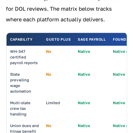
for DOL reviews. The matrix below tracks
where each platform actually delivers.
CAPABILITY
GUSTO PLUS
SAGE PAYROLL
FOUNDATI
WH-347
No
Native
Native (be
certified
payroll reports
State
No
Native
Native
prevailing
wage
automation
Multi-state
Limited
Native
Native
crew tax
handling
Union dues and
No
Native
Native (be
fringe benefit