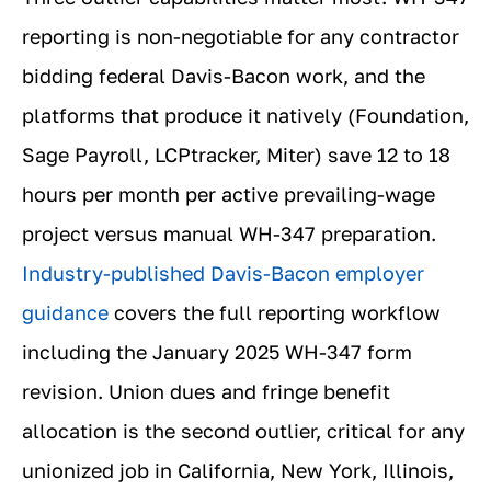
reporting is non-negotiable for any contractor
bidding federal Davis-Bacon work, and the
platforms that produce it natively (Foundation,
Sage Payroll, LCPtracker, Miter) save 12 to 18
hours per month per active prevailing-wage
project versus manual WH-347 preparation.
Industry-published Davis-Bacon employer
guidance
covers the full reporting workflow
including the January 2025 WH-347 form
revision. Union dues and fringe benefit
allocation is the second outlier, critical for any
unionized job in California, New York, Illinois,