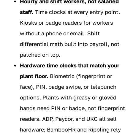
Hourly and shift workers, not salaried
staff.
Time clocks at every entry point.
Kiosks or badge readers for workers
without a phone or email. Shift
differential math built into payroll, not
patched on top.
Hardware time clocks that match your
plant floor.
Biometric (fingerprint or
face), PIN, badge swipe, or telepunch
options. Plants with greasy or gloved
hands need PIN or badge, not fingerprint
readers. ADP, Paycor, and UKG all sell
hardware; BambooHR and Rippling rely