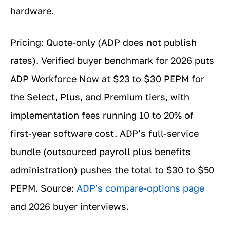
hardware.
Pricing: Quote-only (ADP does not publish
rates). Verified buyer benchmark for 2026 puts
ADP Workforce Now at $23 to $30 PEPM for
the Select, Plus, and Premium tiers, with
implementation fees running 10 to 20% of
first-year software cost. ADP’s full-service
bundle (outsourced payroll plus benefits
administration) pushes the total to $30 to $50
PEPM. Source:
ADP’s compare-options page
and 2026 buyer interviews.