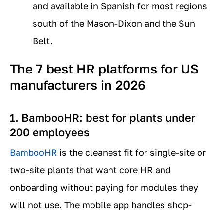
and available in Spanish for most regions
south of the Mason-Dixon and the Sun
Belt.
The 7 best HR platforms for US
manufacturers in 2026
1. BambooHR: best for plants under
200 employees
BambooHR
is the cleanest fit for single-site or
two-site plants that want core HR and
onboarding without paying for modules they
will not use. The mobile app handles shop-