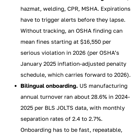
hazmat, welding, CPR, MSHA. Expirations
have to trigger alerts before they lapse.
Without tracking, an OSHA finding can
mean fines starting at $16,550 per
serious violation in 2026 (per OSHA’s
January 2025 inflation-adjusted penalty
schedule, which carries forward to 2026).
Bilingual onboarding.
US manufacturing
annual turnover ran about 28.6% in 2024-
2025 per BLS JOLTS data, with monthly
separation rates of 2.4 to 2.7%.
Onboarding has to be fast, repeatable,