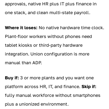
approvals, native HR plus IT plus finance in
one stack, and clean multi-state payroll.
Where it loses:
No native hardware time clock.
Plant-floor workers without phones need
tablet kiosks or third-party hardware
integration. Union configuration is more
manual than ADP.
Buy if:
3 or more plants and you want one
platform across HR, IT, and finance.
Skip if:
fully manual workforce without smartphones
plus a unionized environment.