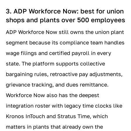
3. ADP Workforce Now: best for union
shops and plants over 500 employees
ADP Workforce Now still owns the union plant
segment because its compliance team handles
wage filings and certified payroll in every
state. The platform supports collective
bargaining rules, retroactive pay adjustments,
grievance tracking, and dues remittance.
Workforce Now also has the deepest
integration roster with legacy time clocks like
Kronos InTouch and Stratus Time, which
matters in plants that already own the