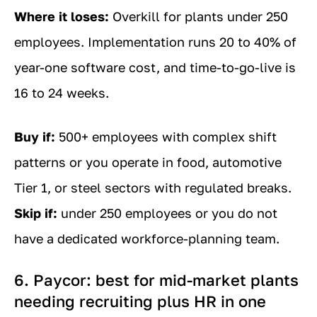
Where it loses:
Overkill for plants under 250
employees. Implementation runs 20 to 40% of
year-one software cost, and time-to-go-live is
16 to 24 weeks.
Buy if:
500+ employees with complex shift
patterns or you operate in food, automotive
Tier 1, or steel sectors with regulated breaks.
Skip if:
under 250 employees or you do not
have a dedicated workforce-planning team.
6. Paycor: best for mid-market plants
needing recruiting plus HR in one