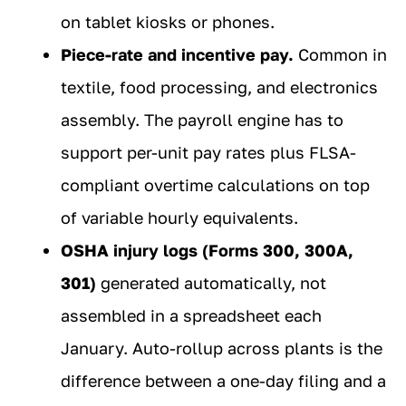
on tablet kiosks or phones.
Piece-rate and incentive pay.
Common in
textile, food processing, and electronics
assembly. The payroll engine has to
support per-unit pay rates plus FLSA-
compliant overtime calculations on top
of variable hourly equivalents.
OSHA injury logs (Forms 300, 300A,
301)
generated automatically, not
assembled in a spreadsheet each
January. Auto-rollup across plants is the
difference between a one-day filing and a