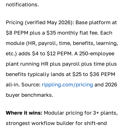
notifications.
Pricing (verified May 2026): Base platform at
$8 PEPM plus a $35 monthly flat fee. Each
module (HR, payroll, time, benefits, learning,
etc.) adds $4 to $12 PEPM. A 250-employee
plant running HR plus payroll plus time plus
benefits typically lands at $25 to $36 PEPM
all-in. Source:
rippling.com/pricing
and 2026
buyer benchmarks.
Where it wins:
Modular pricing for 3+ plants,
strongest workflow builder for shift-end