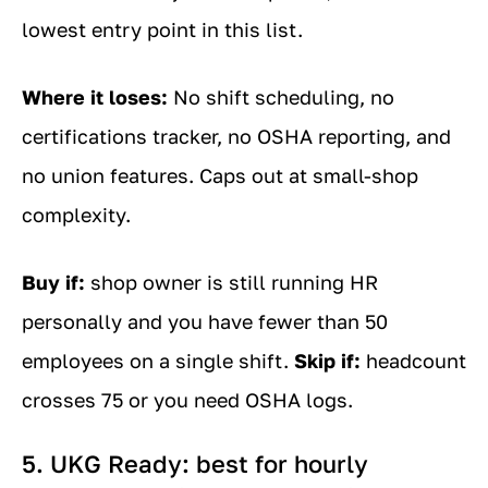
lowest entry point in this list.
Where it loses:
No shift scheduling, no
certifications tracker, no OSHA reporting, and
no union features. Caps out at small-shop
complexity.
Buy if:
shop owner is still running HR
personally and you have fewer than 50
employees on a single shift.
Skip if:
headcount
crosses 75 or you need OSHA logs.
5. UKG Ready: best for hourly