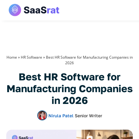
Home
»
HR Software
»
Best HR Software for Manufacturing Companies in
2026
Best HR Software for
Manufacturing Companies
in 2026
Nirula Patel
Senior Writer