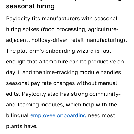
seasonal hiring
Paylocity fits manufacturers with seasonal
hiring spikes (food processing, agriculture-
adjacent, holiday-driven retail manufacturing).
The platform’s onboarding wizard is fast
enough that a temp hire can be productive on
day 1, and the time-tracking module handles
seasonal pay rate changes without manual
edits. Paylocity also has strong community-
and-learning modules, which help with the
bilingual
employee onboarding
need most
plants have.