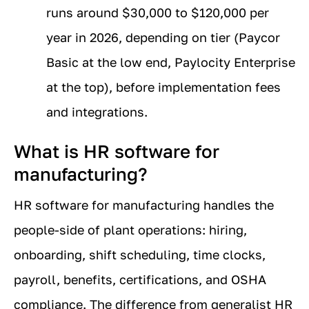
runs around $30,000 to $120,000 per
year in 2026, depending on tier (Paycor
Basic at the low end, Paylocity Enterprise
at the top), before implementation fees
and integrations.
What is HR software for
manufacturing?
HR software for manufacturing handles the
people-side of plant operations: hiring,
onboarding, shift scheduling, time clocks,
payroll, benefits, certifications, and OSHA
compliance. The difference from generalist HR