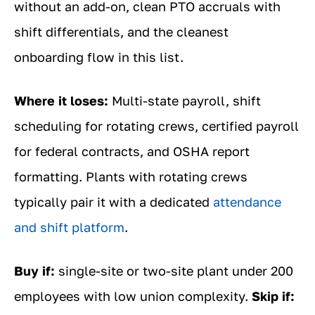
without an add-on, clean PTO accruals with
shift differentials, and the cleanest
onboarding flow in this list.
Where it loses:
Multi-state payroll, shift
scheduling for rotating crews, certified payroll
for federal contracts, and OSHA report
formatting. Plants with rotating crews
typically pair it with a dedicated
attendance
and shift platform
.
Buy if:
single-site or two-site plant under 200
employees with low union complexity.
Skip if: