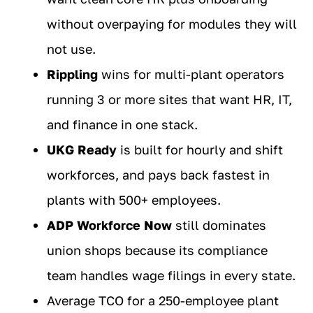
without overpaying for modules they will
not use.
Rippling
wins for multi-plant operators
running 3 or more sites that want HR, IT,
and finance in one stack.
UKG Ready
is built for hourly and shift
workforces, and pays back fastest in
plants with 500+ employees.
ADP Workforce Now
still dominates
union shops because its compliance
team handles wage filings in every state.
Average TCO for a 250-employee plant