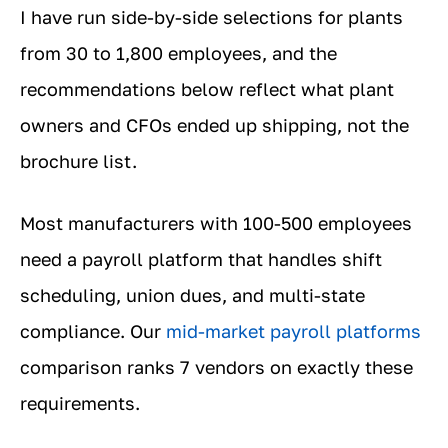
I have run side-by-side selections for plants
from 30 to 1,800 employees, and the
recommendations below reflect what plant
owners and CFOs ended up shipping, not the
brochure list.
Most manufacturers with 100-500 employees
need a payroll platform that handles shift
scheduling, union dues, and multi-state
compliance. Our
mid-market payroll platforms
comparison ranks 7 vendors on exactly these
requirements.