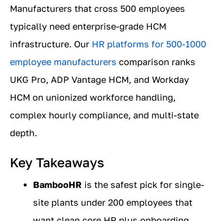
Manufacturers that cross 500 employees
typically need enterprise-grade HCM
infrastructure. Our
HR platforms for 500-1000
employee manufacturers
comparison ranks
UKG Pro, ADP Vantage HCM, and Workday
HCM on unionized workforce handling,
complex hourly compliance, and multi-state
depth.
Key Takeaways
BambooHR
is the safest pick for single-
site plants under 200 employees that
want clean core HR plus onboarding