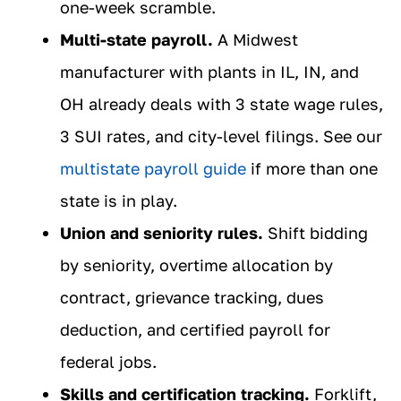
one-week scramble.
Multi-state payroll.
A Midwest
manufacturer with plants in IL, IN, and
OH already deals with 3 state wage rules,
3 SUI rates, and city-level filings. See our
multistate payroll guide
if more than one
state is in play.
Union and seniority rules.
Shift bidding
by seniority, overtime allocation by
contract, grievance tracking, dues
deduction, and certified payroll for
federal jobs.
Skills and certification tracking.
Forklift,