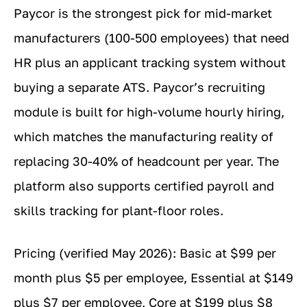
Paycor is the strongest pick for mid-market
manufacturers (100-500 employees) that need
HR plus an applicant tracking system without
buying a separate ATS. Paycor’s recruiting
module is built for high-volume hourly hiring,
which matches the manufacturing reality of
replacing 30-40% of headcount per year. The
platform also supports certified payroll and
skills tracking for plant-floor roles.
Pricing (verified May 2026): Basic at $99 per
month plus $5 per employee, Essential at $149
plus $7 per employee, Core at $199 plus $8