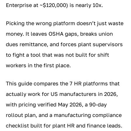
Enterprise at ~$120,000) is nearly 10x.
Picking the wrong platform doesn’t just waste
money. It leaves OSHA gaps, breaks union
dues remittance, and forces plant supervisors
to fight a tool that was not built for shift
workers in the first place.
This guide compares the 7 HR platforms that
actually work for US manufacturers in 2026,
with pricing verified May 2026, a 90-day
rollout plan, and a manufacturing compliance
checklist built for plant HR and finance leads.