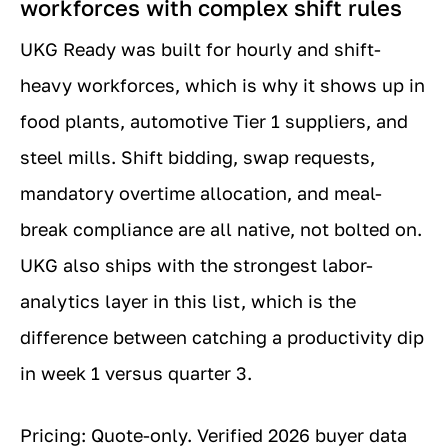
workforces with complex shift rules
UKG Ready was built for hourly and shift-
heavy workforces, which is why it shows up in
food plants, automotive Tier 1 suppliers, and
steel mills. Shift bidding, swap requests,
mandatory overtime allocation, and meal-
break compliance are all native, not bolted on.
UKG also ships with the strongest labor-
analytics layer in this list, which is the
difference between catching a productivity dip
in week 1 versus quarter 3.
Pricing: Quote-only. Verified 2026 buyer data