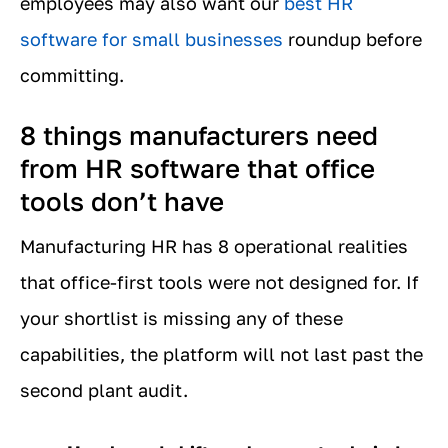
employees may also want our
best HR
software for small businesses
roundup before
committing.
8 things manufacturers need
from HR software that office
tools don’t have
Manufacturing HR has 8 operational realities
that office-first tools were not designed for. If
your shortlist is missing any of these
capabilities, the platform will not last past the
second plant audit.