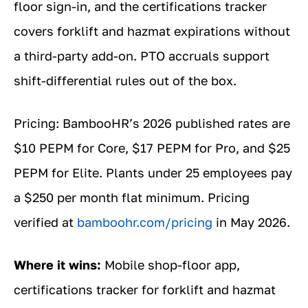
floor sign-in, and the certifications tracker
covers forklift and hazmat expirations without
a third-party add-on. PTO accruals support
shift-differential rules out of the box.
Pricing: BambooHR’s 2026 published rates are
$10 PEPM for Core, $17 PEPM for Pro, and $25
PEPM for Elite. Plants under 25 employees pay
a $250 per month flat minimum. Pricing
verified at
bamboohr.com/pricing
in May 2026.
Where it wins:
Mobile shop-floor app,
certifications tracker for forklift and hazmat