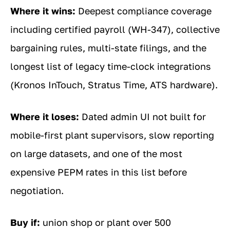
Where it wins:
Deepest compliance coverage
including certified payroll (WH-347), collective
bargaining rules, multi-state filings, and the
longest list of legacy time-clock integrations
(Kronos InTouch, Stratus Time, ATS hardware).
Where it loses:
Dated admin UI not built for
mobile-first plant supervisors, slow reporting
on large datasets, and one of the most
expensive PEPM rates in this list before
negotiation.
Buy if:
union shop or plant over 500