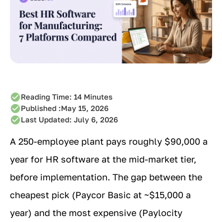
Reading Time:
14
Minutes
Published :
May 15, 2026
Last Updated: July 6, 2026
A 250-employee plant pays roughly $90,000 a
year for HR software at the mid-market tier,
before implementation. The gap between the
cheapest pick (Paycor Basic at ~$15,000 a
year) and the most expensive (Paylocity