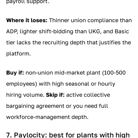
payroll support.
Where it loses:
Thinner union compliance than
ADP, lighter shift-bidding than UKG, and Basic
tier lacks the recruiting depth that justifies the
platform.
Buy if:
non-union mid-market plant (100-500
employees) with high seasonal or hourly
hiring volume.
Skip if:
active collective
bargaining agreement or you need full
workforce-management depth.
7. Paylocity: best for plants with high