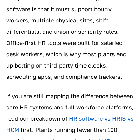
software is that it must support hourly
workers, multiple physical sites, shift
differentials, and union or seniority rules.
Office-first HR tools were built for salaried
desk workers, which is why most plants end
up bolting on third-party time clocks,
scheduling apps, and compliance trackers.
If you are still mapping the difference between
core HR systems and full workforce platforms,
read our breakdown of
HR software vs HRIS vs
HCM
first. Plants running fewer than 100