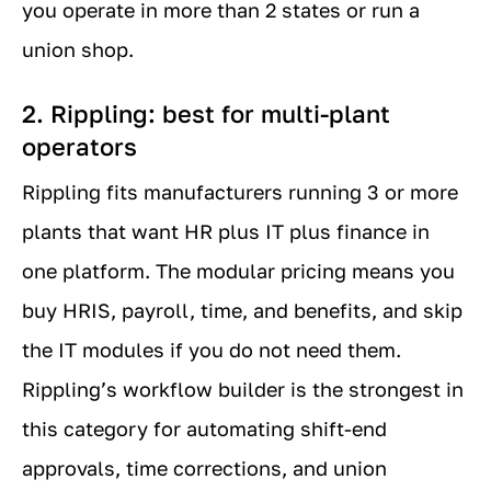
you operate in more than 2 states or run a
union shop.
2. Rippling: best for multi-plant
operators
Rippling fits manufacturers running 3 or more
plants that want HR plus IT plus finance in
one platform. The modular pricing means you
buy HRIS, payroll, time, and benefits, and skip
the IT modules if you do not need them.
Rippling’s workflow builder is the strongest in
this category for automating shift-end
approvals, time corrections, and union