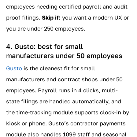
employees needing certified payroll and audit-
proof filings.
Skip if:
you want a modern UX or
you are under 250 employees.
4. Gusto: best for small
manufacturers under 50 employees
Gusto
is the cleanest fit for small
manufacturers and contract shops under 50
employees. Payroll runs in 4 clicks, multi-
state filings are handled automatically, and
the time-tracking module supports clock-in by
kiosk or phone. Gusto’s contractor payments
module also handles 1099 staff and seasonal