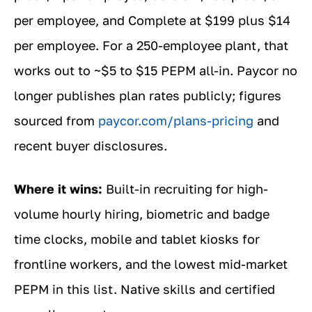
per employee, and Complete at $199 plus $14
per employee. For a 250-employee plant, that
works out to ~$5 to $15 PEPM all-in. Paycor no
longer publishes plan rates publicly; figures
sourced from
paycor.com/plans-pricing
and
recent buyer disclosures.
Where it wins:
Built-in recruiting for high-
volume hourly hiring, biometric and badge
time clocks, mobile and tablet kiosks for
frontline workers, and the lowest mid-market
PEPM in this list. Native skills and certified