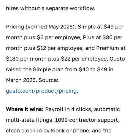
hires without a separate workflow.
Pricing (verified May 2026): Simple at $49 per
month plus $6 per employee, Plus at $80 per
month plus $12 per employee, and Premium at
$180 per month plus $22 per employee. Gusto
raised the Simple plan from $40 to $49 in
March 2026. Source:
gusto.com/product/pricing
.
Where it wins:
Payroll in 4 clicks, automatic
multi-state filings, 1099 contractor support,
clean clock-in by kiosk or phone, and the