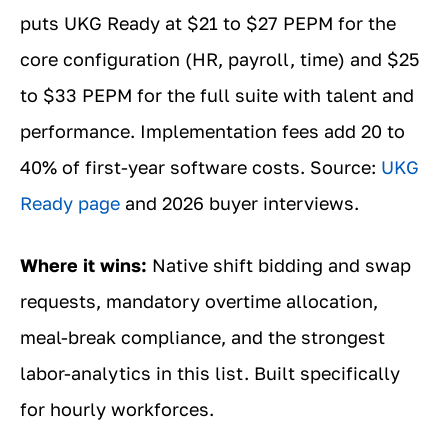
puts UKG Ready at $21 to $27 PEPM for the
core configuration (HR, payroll, time) and $25
to $33 PEPM for the full suite with talent and
performance. Implementation fees add 20 to
40% of first-year software costs. Source:
UKG
Ready page
and 2026 buyer interviews.
Where it wins:
Native shift bidding and swap
requests, mandatory overtime allocation,
meal-break compliance, and the strongest
labor-analytics in this list. Built specifically
for hourly workforces.