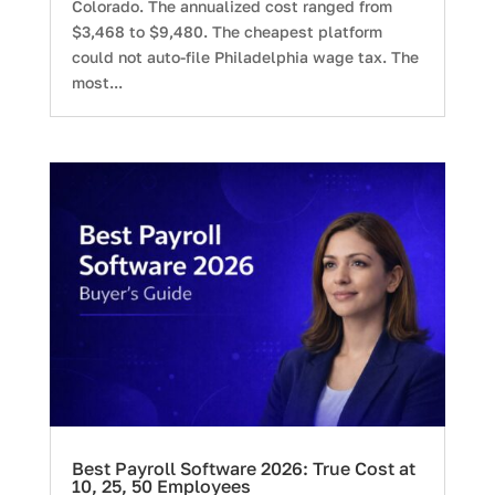
Colorado. The annualized cost ranged from
$3,468 to $9,480. The cheapest platform
could not auto-file Philadelphia wage tax. The
most...
Best Payroll Software 2026: True Cost at
10, 25, 50 Employees