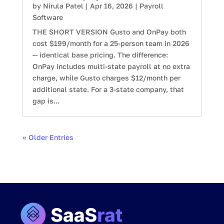
by
Nirula Patel
|
Apr 16, 2026
|
Payroll
Software
THE SHORT VERSION Gusto and OnPay both
cost $199/month for a 25-person team in 2026
-- identical base pricing. The difference:
OnPay includes multi-state payroll at no extra
charge, while Gusto charges $12/month per
additional state. For a 3-state company, that
gap is...
« Older Entries