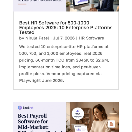
Best HR Software for 500-1000
Employees 2026: 10 Enterprise Platforms
Tested
by
Nirula Patel
|
Jul 7, 2026
|
HR Software
We tested 10 enterprise-lite HR platforms at
500, 750, and 1,000 employees: real 2026
pricing, 60-month TCO from $845K to $2.6M,
implementation timelines, and per-buyer-
profile picks. Vendor pricing captured via
Playwright June 2026.