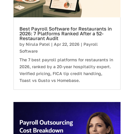
Best Payroll Software for Restaurants in
2026: 7 Platforms Ranked After a 52-
Restaurant Audit
by
Nirula Patel
|
Apr 22, 2026
|
Payroll
Software
The 7 best payroll platforms for restaurants in
2026, ranked by a 20-year hospitality expert.
Verified pricing, FICA tip credit handling,
Toast vs Gusto vs Homebase.