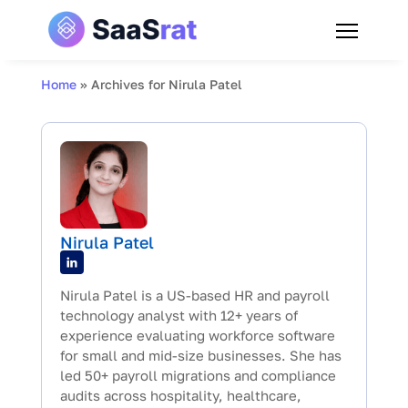
Home
»
Archives for Nirula Patel
Nirula Patel
Nirula Patel is a US-based HR and payroll
technology analyst with 12+ years of
experience evaluating workforce software
for small and mid-size businesses. She has
led 50+ payroll migrations and compliance
audits across hospitality, healthcare,