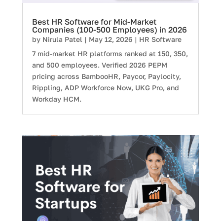
Best HR Software for Mid-Market
Companies (100-500 Employees) in 2026
by
Nirula Patel
|
May 12, 2026
|
HR Software
7 mid-market HR platforms ranked at 150, 350,
and 500 employees. Verified 2026 PEPM
pricing across BambooHR, Paycor, Paylocity,
Rippling, ADP Workforce Now, UKG Pro, and
Workday HCM.