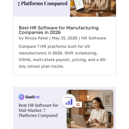
Best HR Software for Manufacturing
Companies in 2026
by
Nirula Patel
|
May 15, 2026
|
HR Software
Compare 7 HR platforms built for US
manufacturers in 2026. Shift scheduling,
OSHA, multi-state payroll, pricing, and a 90-
day rollout plan inside.