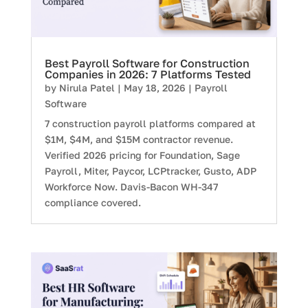
Best Payroll Software for Construction
Companies in 2026: 7 Platforms Tested
by
Nirula Patel
|
May 18, 2026
|
Payroll
Software
7 construction payroll platforms compared at
$1M, $4M, and $15M contractor revenue.
Verified 2026 pricing for Foundation, Sage
Payroll, Miter, Paycor, LCPtracker, Gusto, ADP
Workforce Now. Davis-Bacon WH-347
compliance covered.