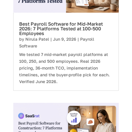
Best Payroll Software for Mid-Market
2026: 7 Platforms Tested at 100-500
Employees
by
Nirula Patel
|
Jun 9, 2026
|
Payroll
Software
We tested 7 mid-market payroll platforms at
100, 250, and 500 employees. Real 2026
pricing, 36-month TCO, implementation
timelines, and the buyer-profile pick for each.
Verified June 2026.