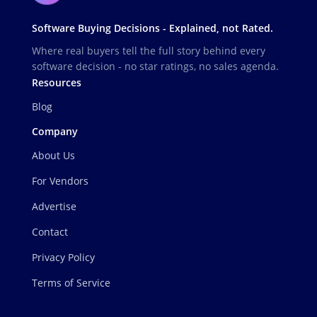
Software Buying Decisions - Explained, not Rated.
Where real buyers tell the full story behind every
software decision - no star ratings, no sales agenda.
Resources
Blog
Company
About Us
For Vendors
Advertise
Contact
Privacy Policy
Terms of Service