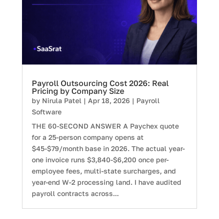
Payroll Outsourcing Cost 2026: Real
Pricing by Company Size
by
Nirula Patel
|
Apr 18, 2026
|
Payroll
Software
THE 60-SECOND ANSWER A Paychex quote
for a 25-person company opens at
$45-$79/month base in 2026. The actual year-
one invoice runs $3,840-$6,200 once per-
employee fees, multi-state surcharges, and
year-end W-2 processing land. I have audited
payroll contracts across...