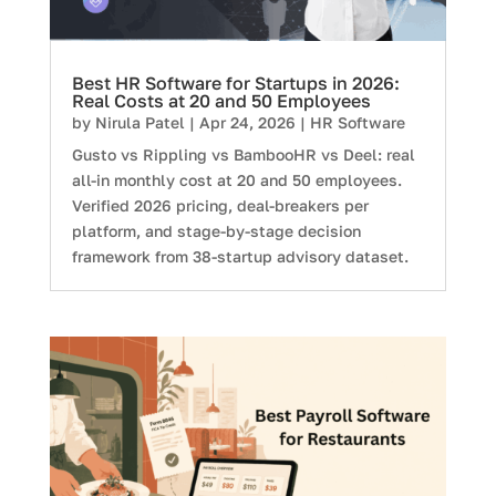
Best HR Software for Startups in 2026:
Real Costs at 20 and 50 Employees
by
Nirula Patel
|
Apr 24, 2026
|
HR Software
Gusto vs Rippling vs BambooHR vs Deel: real
all-in monthly cost at 20 and 50 employees.
Verified 2026 pricing, deal-breakers per
platform, and stage-by-stage decision
framework from 38-startup advisory dataset.