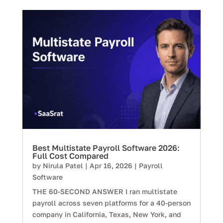
Best Multistate Payroll Software 2026:
Full Cost Compared
by
Nirula Patel
|
Apr 16, 2026
|
Payroll
Software
THE 60-SECOND ANSWER I ran multistate
payroll across seven platforms for a 40-person
company in California, Texas, New York, and