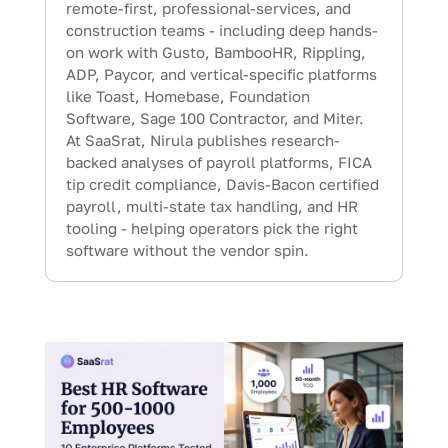
remote-first, professional-services, and
construction teams - including deep hands-
on work with Gusto, BambooHR, Rippling,
ADP, Paycor, and vertical-specific platforms
like Toast, Homebase, Foundation
Software, Sage 100 Contractor, and Miter.
At SaaSrat, Nirula publishes research-
backed analyses of payroll platforms, FICA
tip credit compliance, Davis-Bacon certified
payroll, multi-state tax handling, and HR
tooling - helping operators pick the right
software without the vendor spin.