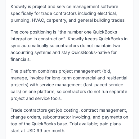
Knowify is project and service management software
specifically for trade contractors including electrical,
plumbing, HVAC, carpentry, and general building trades.
The core positioning is "the number one QuickBooks
integration in construction". Knowify keeps QuickBooks in
sync automatically so contractors do not maintain two
accounting systems and stay QuickBooks-native for
financials.
The platform combines project management (bid,
manage, invoice for long-term commercial and residential
projects) with service management (fast-paced service
calls) on one platform, so contractors do not run separate
project and service tools.
Trade contractors get job costing, contract management,
change orders, subcontractor invoicing, and payments on
top of the QuickBooks base. Trial available; paid plans
start at USD 99 per month.