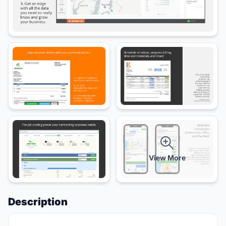
View More
Description