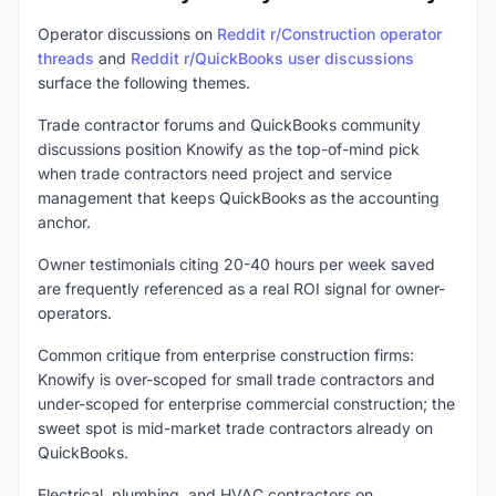
Operator discussions on
Reddit r/Construction operator
threads
and
Reddit r/QuickBooks user discussions
surface the following themes.
Trade contractor forums and QuickBooks community
discussions position Knowify as the top-of-mind pick
when trade contractors need project and service
management that keeps QuickBooks as the accounting
anchor.
Owner testimonials citing 20-40 hours per week saved
are frequently referenced as a real ROI signal for owner-
operators.
Common critique from enterprise construction firms:
Knowify is over-scoped for small trade contractors and
under-scoped for enterprise commercial construction; the
sweet spot is mid-market trade contractors already on
QuickBooks.
Electrical, plumbing, and HVAC contractors on