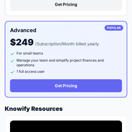
Get Pricing
POPULAR
Advanced
$249
/Subscription/Month billed yearly
For small teams
Manage your team and simplify project finances and
operations.
1 full access user
Get Pricing
Knowify Resources