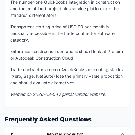
The number-one QuickBooks integration in construction
and the combined project plus service platform are the
standout differentiators.
Transparent starting price of USD 99 per month is
unusually accessible in the trade contractor software
category.
Enterprise construction operations should look at Procore
or Autodesk Construction Cloud.
Trade contractors on non-QuickBooks accounting stacks
(Xero, Sage, NetSuite) lose the primary value proposition
and should evaluate alternatives.
Verified on 2026-08-04 against vendor website.
Frequently Asked Questions
What is Knowify?