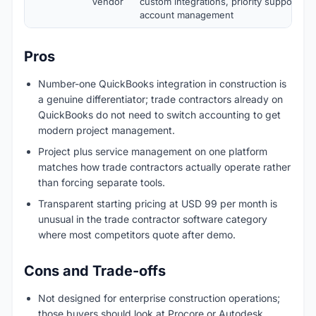
Vendor
custom integrations, priority support, a
account management
Pros
Number-one QuickBooks integration in construction is
a genuine differentiator; trade contractors already on
QuickBooks do not need to switch accounting to get
modern project management.
Project plus service management on one platform
matches how trade contractors actually operate rather
than forcing separate tools.
Transparent starting pricing at USD 99 per month is
unusual in the trade contractor software category
where most competitors quote after demo.
Cons and Trade-offs
Not designed for enterprise construction operations;
those buyers should look at Procore or Autodesk