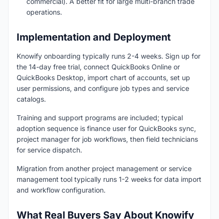
commercial). A better fit for large multi-branch trade
operations.
Implementation and Deployment
Knowify onboarding typically runs 2-4 weeks. Sign up for
the 14-day free trial, connect QuickBooks Online or
QuickBooks Desktop, import chart of accounts, set up
user permissions, and configure job types and service
catalogs.
Training and support programs are included; typical
adoption sequence is finance user for QuickBooks sync,
project manager for job workflows, then field technicians
for service dispatch.
Migration from another project management or service
management tool typically runs 1-2 weeks for data import
and workflow configuration.
What Real Buyers Say About Knowify