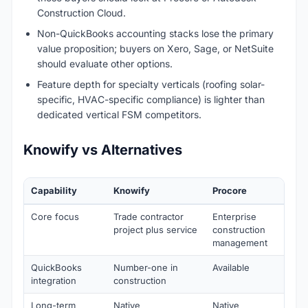
Construction Cloud.
Non-QuickBooks accounting stacks lose the primary
value proposition; buyers on Xero, Sage, or NetSuite
should evaluate other options.
Feature depth for specialty verticals (roofing solar-
specific, HVAC-specific compliance) is lighter than
dedicated vertical FSM competitors.
Knowify vs Alternatives
Capability
Knowify
Procore
Core focus
Trade contractor
Enterprise
project plus service
construction
management
QuickBooks
Number-one in
Available
integration
construction
Long-term
Native
Native