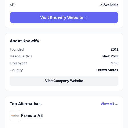
API
✓ Available
Visit Knowify Website →
About Knowify
Founded
2012
Headquarters
New York
Employees
1-25
Country
United States
Visit Company Website
Top Alternatives
View All →
Praesto AE