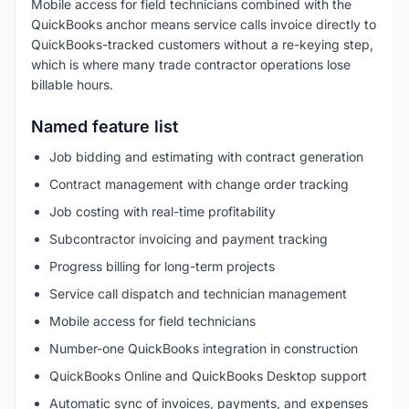
Mobile access for field technicians combined with the
QuickBooks anchor means service calls invoice directly to
QuickBooks-tracked customers without a re-keying step,
which is where many trade contractor operations lose
billable hours.
Named feature list
Job bidding and estimating with contract generation
Contract management with change order tracking
Job costing with real-time profitability
Subcontractor invoicing and payment tracking
Progress billing for long-term projects
Service call dispatch and technician management
Mobile access for field technicians
Number-one QuickBooks integration in construction
QuickBooks Online and QuickBooks Desktop support
Automatic sync of invoices, payments, and expenses