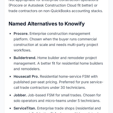
(Procore or Autodesk Construction Cloud fit better) or
trade contractors on non-QuickBooks accounting stacks.
Named Alternatives to Knowify
Procore.
Enterprise construction management
platform. Chosen when the buyer runs commercial
construction at scale and needs multi-party project
workflows.
Buildertrend.
Home builder and remodeler project
management. A better fit for residential home builders
and remodelers.
Housecall Pro.
Residential home-service FSM with
published per-seat pricing. Preferred for pure service-
call trade contractors under 30 technicians.
Jobber.
Job-based FSM for small trades. Chosen for
solo operators and micro-teams under 5 technicians.
ServiceTitan.
Enterprise trade shops (residential and