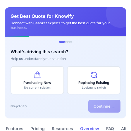
Get Best Quote for Knowify
Connect with SaaSrat experts to get the best quote for your
business.
What's driving this search?
Help us understand your situation
Purchasing New
Replacing Existing
No current solution
Looking to switch
Continue →
Step 1 of 5
Features
Pricing
Resources
Overview
FAQ
Alte