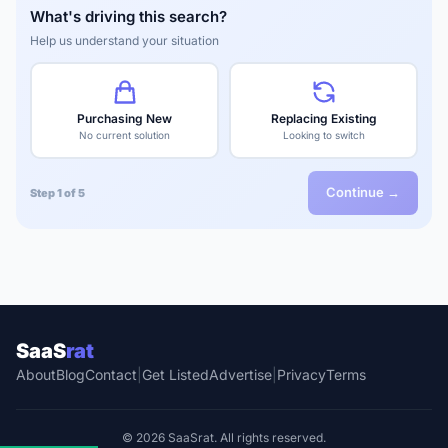
What's driving this search?
Help us understand your situation
Purchasing New
Replacing Existing
No current solution
Looking to switch
Continue →
Step 1 of 5
SaaS
rat
About
Blog
Contact
|
Get Listed
Advertise
|
Privacy
Terms
© 2026 SaaSrat. All rights reserved.