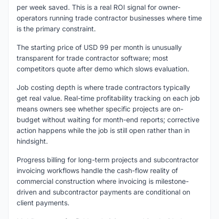
per week saved. This is a real ROI signal for owner-
operators running trade contractor businesses where time
is the primary constraint.
The starting price of USD 99 per month is unusually
transparent for trade contractor software; most
competitors quote after demo which slows evaluation.
Job costing depth is where trade contractors typically
get real value. Real-time profitability tracking on each job
means owners see whether specific projects are on-
budget without waiting for month-end reports; corrective
action happens while the job is still open rather than in
hindsight.
Progress billing for long-term projects and subcontractor
invoicing workflows handle the cash-flow reality of
commercial construction where invoicing is milestone-
driven and subcontractor payments are conditional on
client payments.