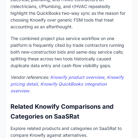
r/electricians, r/Plumbing, and r/HVAC repeatedly
highlight the QuickBooks two-way sync as the reason for
choosing Knowify over generic FSM tools that treat
accounting as an afterthought.
The combined project plus service workflow on one
platform is frequently cited by trade contractors running
both new-construction bids and same-day service calls;
splitting these across two tools historically caused
duplicate data entry and cash-flow visibility gaps.
Vendor references:
Knowify product overview
,
Knowify
pricing detail
,
Knowify QuickBooks integration
overview
.
Related Knowify Comparisons and
Categories on SaaSRat
Explore related products and categories on SaaSRat to
compare Knowify against alternatives.