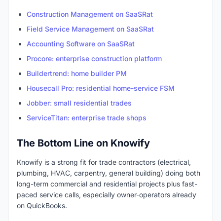
Construction Management on SaaSRat
Field Service Management on SaaSRat
Accounting Software on SaaSRat
Procore: enterprise construction platform
Buildertrend: home builder PM
Housecall Pro: residential home-service FSM
Jobber: small residential trades
ServiceTitan: enterprise trade shops
The Bottom Line on Knowify
Knowify is a strong fit for trade contractors (electrical,
plumbing, HVAC, carpentry, general building) doing both
long-term commercial and residential projects plus fast-
paced service calls, especially owner-operators already
on QuickBooks.