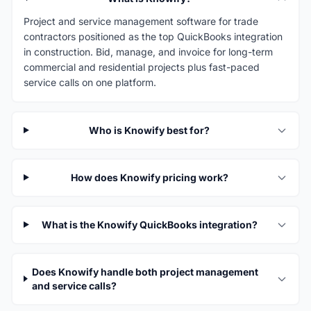
Project and service management software for trade
contractors positioned as the top QuickBooks integration
in construction. Bid, manage, and invoice for long-term
commercial and residential projects plus fast-paced
service calls on one platform.
Who is Knowify best for?
How does Knowify pricing work?
What is the Knowify QuickBooks integration?
Does Knowify handle both project management
and service calls?