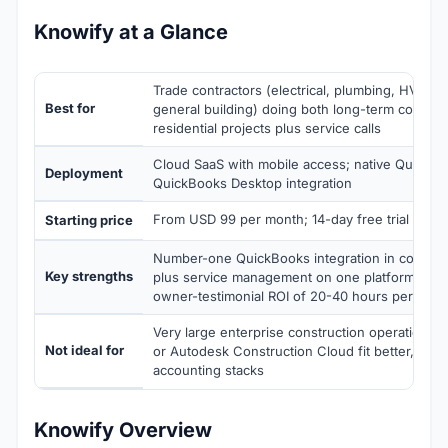
Knowify at a Glance
Trade contractors (electrical, plumbing, HVAC, 
Best for
general building) doing both long-term commer
residential projects plus service calls
Cloud SaaS with mobile access; native QuickB
Deployment
QuickBooks Desktop integration
From USD 99 per month; 14-day free trial
Starting price
Number-one QuickBooks integration in construc
Key strengths
plus service management on one platform, job 
owner-testimonial ROI of 20-40 hours per wee
Very large enterprise construction operations
Not ideal for
or Autodesk Construction Cloud fit better, or
accounting stacks
Knowify Overview