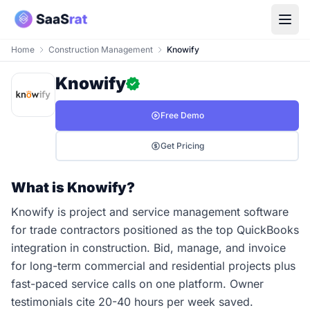
Home
Construction Management
Knowify
Knowify
Free Demo
Get Pricing
What is Knowify?
Knowify is project and service management software
for trade contractors positioned as the top QuickBooks
integration in construction. Bid, manage, and invoice
for long-term commercial and residential projects plus
fast-paced service calls on one platform. Owner
testimonials cite 20-40 hours per week saved.