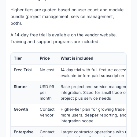
Higher tiers are quoted based on user count and module
bundle (project management, service management,
both).
A 14-day free trial is available on the vendor website.
Training and support programs are included.
Tier
Price
What is included
Free Trial
No cost
14-day trial with full-feature access. Be
evaluate before paid subscription
Starter
USD 99
Base project and service management 
per
integration. Sized for small trade contra
month
project plus service needs
Growth
Contact
Higher-tier plan for growing trade contr
Vendor
more users, deeper reporting, and exp
integration scope
Enterprise
Contact
Larger contractor operations with multi