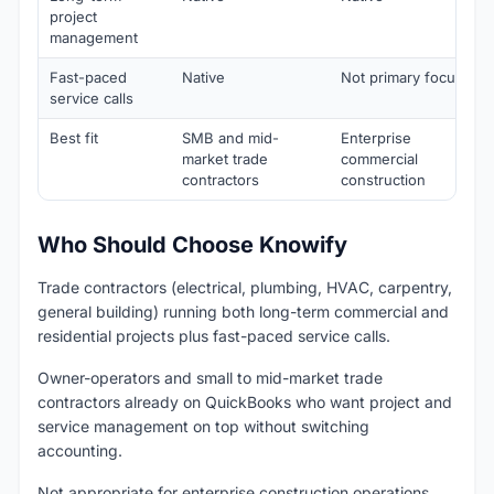
project
management
Fast-paced
Native
Not primary focus
service calls
Best fit
SMB and mid-
Enterprise
market trade
commercial
contractors
construction
Who Should Choose Knowify
Trade contractors (electrical, plumbing, HVAC, carpentry,
general building) running both long-term commercial and
residential projects plus fast-paced service calls.
Owner-operators and small to mid-market trade
contractors already on QuickBooks who want project and
service management on top without switching
accounting.
Not appropriate for enterprise construction operations