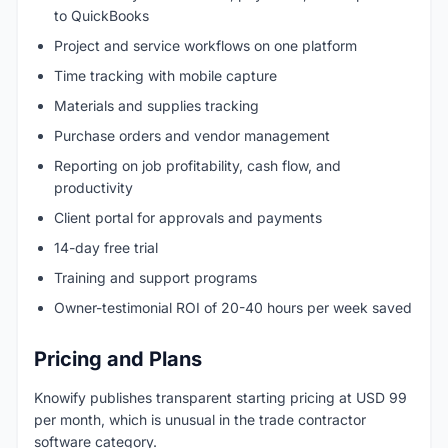
to QuickBooks
Project and service workflows on one platform
Time tracking with mobile capture
Materials and supplies tracking
Purchase orders and vendor management
Reporting on job profitability, cash flow, and
productivity
Client portal for approvals and payments
14-day free trial
Training and support programs
Owner-testimonial ROI of 20-40 hours per week saved
Pricing and Plans
Knowify publishes transparent starting pricing at USD 99
per month, which is unusual in the trade contractor
software category.