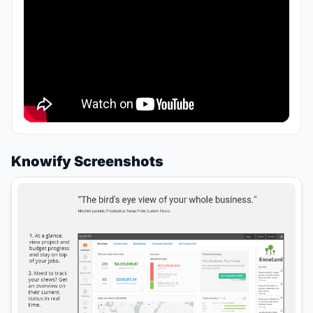
Knowify Screenshots