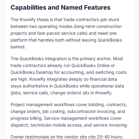
Capabilities and Named Features
The Knowify thesis is that trade contractors get stuck
between two operating modes (long-term construction
projects and fast-paced service calls) and need one
platform that handles both without leaving QuickBooks
behind.
The QuickBooks integration is the primary anchor. Most
trade contractors already run QuickBooks Online or
QuickBooks Desktop for accounting, and switching costs
are high. Knowify integrates deeply so financial data
stays authoritative in QuickBooks while operational data
(jobs, service calls, change orders) sits in Knowify.
Project management workflows cover bidding, contracts,
change orders, job costing, subcontractor invoicing, and
progress billing. Service management workflows cover
dispatch, technician mobile access, and service invoicing.
Owner testimonials on the vendor site cite 20-40 hours