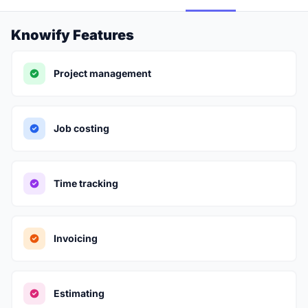
Knowify Features
Project management
Job costing
Time tracking
Invoicing
Estimating