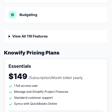
Budgeting
View All 119 Features
Knowify Pricing Plans
Essentials
$149
/Subscription/Month billed yearly
1 full access user
Manage and Simplify Project Finances
Standard customer support
Syncs with QuickBooks Online