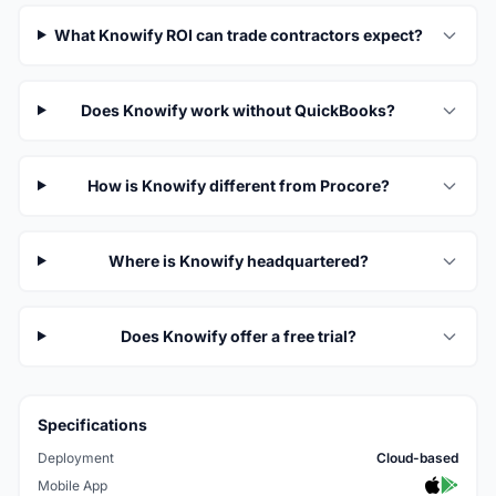
What Knowify ROI can trade contractors expect?
Does Knowify work without QuickBooks?
How is Knowify different from Procore?
Where is Knowify headquartered?
Does Knowify offer a free trial?
Specifications
Deployment
Cloud-based
Mobile App