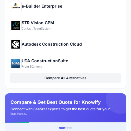
e-Builder Enterprise
STR Vision CPM
Contact TeamSystem
Autodesk Construction Cloud
UDA ConstructionSuite
From $0/month
Compare All Alternatives
Compare & Get Best Quote for Knowify
Connect with SaaSrat experts to get the best quote for your
business.