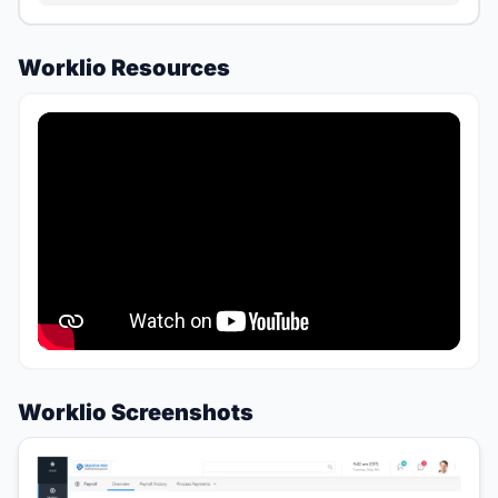
Worklio Resources
Worklio Screenshots