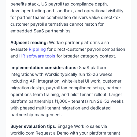
benefits stack, US payroll tax compliance depth,
developer tooling and sandbox, and operational visibility
for partner teams combination delivers value direct-to-
customer payroll alternatives cannot match for
embedded SaaS partnerships.
Adjacent reading:
Worklio partner platforms also
evaluate
Rippling
for direct-customer payroll comparison
and
HR software tools
for broader category context.
Implementation considerations:
SaaS platform
integrations with Worklio typically run 12-26 weeks
including API integration, white-label UI work, customer
migration design, payroll tax compliance setup, partner
operations team training, and pilot tenant rollout. Larger
platform partnerships (1,000+ tenants) run 26-52 weeks
with phased multi-tenant migration and dedicated
partnership management.
Buyer evaluation tips:
Engage Worklio sales via
worklio.com Request a Demo with your platform tenant