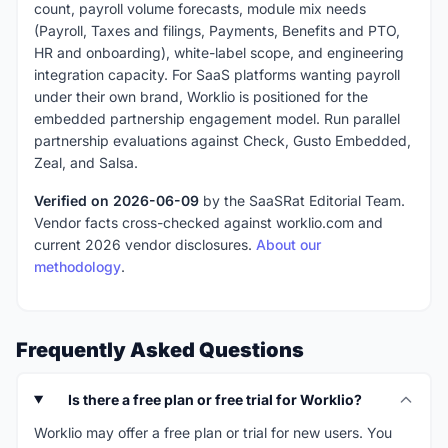
count, payroll volume forecasts, module mix needs
(Payroll, Taxes and filings, Payments, Benefits and PTO,
HR and onboarding), white-label scope, and engineering
integration capacity. For SaaS platforms wanting payroll
under their own brand, Worklio is positioned for the
embedded partnership engagement model. Run parallel
partnership evaluations against Check, Gusto Embedded,
Zeal, and Salsa.
Verified on 2026-06-09
by the SaaSRat Editorial Team.
Vendor facts cross-checked against worklio.com and
current 2026 vendor disclosures.
About our
methodology
.
Frequently Asked Questions
Is there a free plan or free trial for Worklio?
Worklio may offer a free plan or trial for new users. You