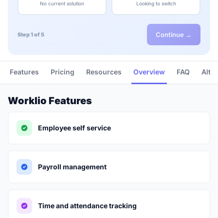
No current solution
Looking to switch
Continue →
Step 1 of 5
Features
Pricing
Resources
Overview
FAQ
Alte
Worklio Features
Employee self service
Payroll management
Time and attendance tracking