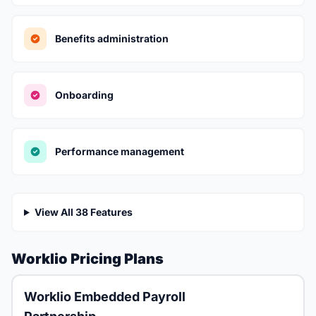
Benefits administration
Onboarding
Performance management
View All 38 Features
Worklio Pricing Plans
Worklio Embedded Payroll