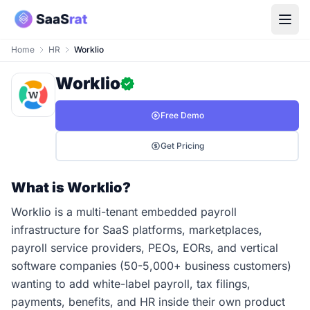
Home
HR
Worklio
Worklio
Free Demo
Get Pricing
What is Worklio?
Worklio is a multi-tenant embedded payroll
infrastructure for SaaS platforms, marketplaces,
payroll service providers, PEOs, EORs, and vertical
software companies (50-5,000+ business customers)
wanting to add white-label payroll, tax filings,
payments, benefits, and HR inside their own product