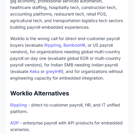
gig economy, professional services automation,
healthcare staffing, hospitality tech, construction tech,
accounting platforms, restaurant tech, retail POS,
agricultural tech, and transportation logistics tech sectors
building payroll-embedded experiences.
Worklio is the wrong call for direct end-customer payroll
buyers (evaluate
Rippling
,
BambooHR
, or US payroll
vendors), for organizations needing global multi-country
payroll on day one (evaluate global EOR or multi-country
payroll vendors), for Indian SMB needing Indian payroll
(evaluate
Keka
or
greytHR
), and for organizations without
engineering capacity for embedded integration.
Worklio Alternatives
Rippling
- direct-to-customer payroll, HR, and IT unified
platform.
ADP
- enterprise payroll with API products for embedded
scenarios.