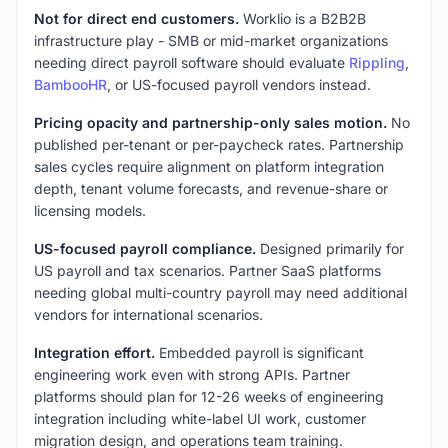
Not for direct end customers.
Worklio is a B2B2B
infrastructure play - SMB or mid-market organizations
needing direct payroll software should evaluate
Rippling
,
BambooHR
, or US-focused payroll vendors instead.
Pricing opacity and partnership-only sales motion.
No
published per-tenant or per-paycheck rates. Partnership
sales cycles require alignment on platform integration
depth, tenant volume forecasts, and revenue-share or
licensing models.
US-focused payroll compliance.
Designed primarily for
US payroll and tax scenarios. Partner SaaS platforms
needing global multi-country payroll may need additional
vendors for international scenarios.
Integration effort.
Embedded payroll is significant
engineering work even with strong APIs. Partner
platforms should plan for 12-26 weeks of engineering
integration including white-label UI work, customer
migration design, and operations team training.