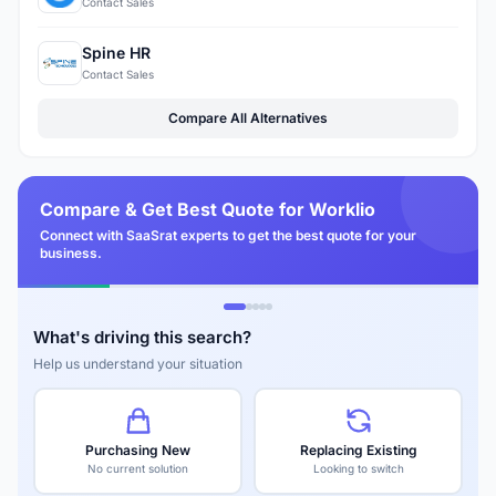
Contact Sales
Spine HR
Contact Sales
Compare All Alternatives
Compare & Get Best Quote for Worklio
Connect with SaaSrat experts to get the best quote for your
business.
What's driving this search?
Help us understand your situation
Purchasing New
Replacing Existing
No current solution
Looking to switch