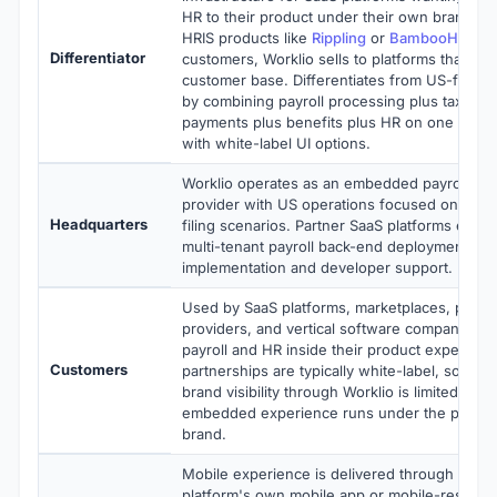
HR to their product under their own brand. U
HRIS products like
Rippling
or
BambooHR
serv
Differentiator
customers, Worklio sells to platforms that rese
customer base. Differentiates from US-focuse
by combining payroll processing plus tax filin
payments plus benefits plus HR on one multi-
with white-label UI options.
Worklio operates as an embedded payroll infr
provider with US operations focused on US pa
Headquarters
filing scenarios. Partner SaaS platforms enga
multi-tenant payroll back-end deployment wit
implementation and developer support.
Used by SaaS platforms, marketplaces, payrol
providers, and vertical software companies 
payroll and HR inside their product experienc
Customers
partnerships are typically white-label, so en
brand visibility through Worklio is limited by d
embedded experience runs under the partner
brand.
Mobile experience is delivered through the p
platform's own mobile app or mobile-respon