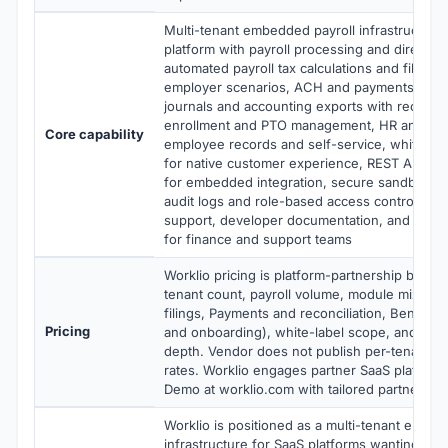
Multi-tenant embedded payroll infrastructure
platform with payroll processing and direct de
automated payroll tax calculations and filings
employer scenarios, ACH and payments handli
journals and accounting exports with reconcili
enrollment and PTO management, HR and onb
Core capability
employee records and self-service, white-la
for native customer experience, REST APIs 
for embedded integration, secure sandbox f
audit logs and role-based access controls, i
support, developer documentation, and operat
for finance and support teams
Worklio pricing is platform-partnership based
tenant count, payroll volume, module mix (Pay
filings, Payments and reconciliation, Benefit
Pricing
and onboarding), white-label scope, and imp
depth. Vendor does not publish per-tenant o
rates. Worklio engages partner SaaS platform
Demo at worklio.com with tailored partnershi
Worklio is positioned as a multi-tenant embed
infrastructure for SaaS platforms wanting to a