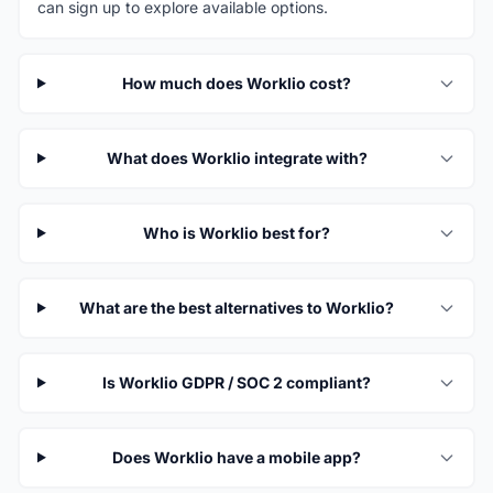
can sign up to explore available options.
How much does Worklio cost?
What does Worklio integrate with?
Who is Worklio best for?
What are the best alternatives to Worklio?
Is Worklio GDPR / SOC 2 compliant?
Does Worklio have a mobile app?