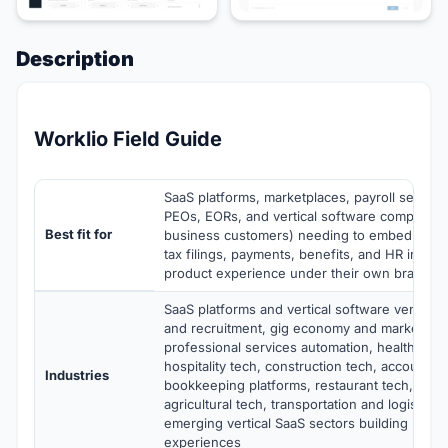
Description
Worklio Field Guide
SaaS platforms, marketplaces, payroll service
PEOs, EORs, and vertical software companie
Best fit for
business customers) needing to embed white-
tax filings, payments, benefits, and HR inside
product experience under their own brand
SaaS platforms and vertical software vendors 
and recruitment, gig economy and marketplac
professional services automation, healthcare s
hospitality tech, construction tech, accountin
Industries
bookkeeping platforms, restaurant tech, retai
agricultural tech, transportation and logistics 
emerging vertical SaaS sectors building pay
experiences