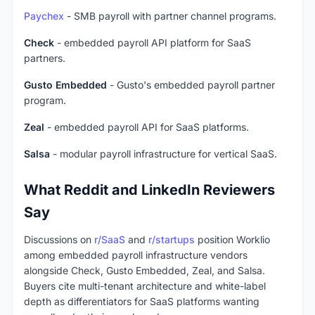
Paychex
- SMB payroll with partner channel programs.
Check
- embedded payroll API platform for SaaS
partners.
Gusto Embedded
- Gusto's embedded payroll partner
program.
Zeal
- embedded payroll API for SaaS platforms.
Salsa
- modular payroll infrastructure for vertical SaaS.
What Reddit and LinkedIn Reviewers
Say
Discussions on
r/SaaS
and
r/startups
position Worklio
among embedded payroll infrastructure vendors
alongside Check, Gusto Embedded, Zeal, and Salsa.
Buyers cite multi-tenant architecture and white-label
depth as differentiators for SaaS platforms wanting