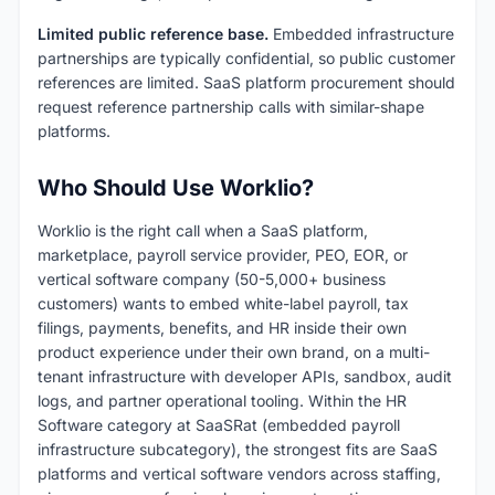
Limited public reference base.
Embedded infrastructure
partnerships are typically confidential, so public customer
references are limited. SaaS platform procurement should
request reference partnership calls with similar-shape
platforms.
Who Should Use Worklio?
Worklio is the right call when a SaaS platform,
marketplace, payroll service provider, PEO, EOR, or
vertical software company (50-5,000+ business
customers) wants to embed white-label payroll, tax
filings, payments, benefits, and HR inside their own
product experience under their own brand, on a multi-
tenant infrastructure with developer APIs, sandbox, audit
logs, and partner operational tooling. Within the HR
Software category at SaaSRat (embedded payroll
infrastructure subcategory), the strongest fits are SaaS
platforms and vertical software vendors across staffing,