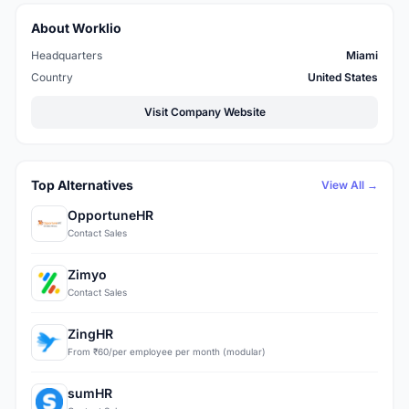
About Worklio
Headquarters
Miami
Country
United States
Visit Company Website
Top Alternatives
View All →
OpportuneHR
Contact Sales
Zimyo
Contact Sales
ZingHR
From ₹60/per employee per month (modular)
sumHR