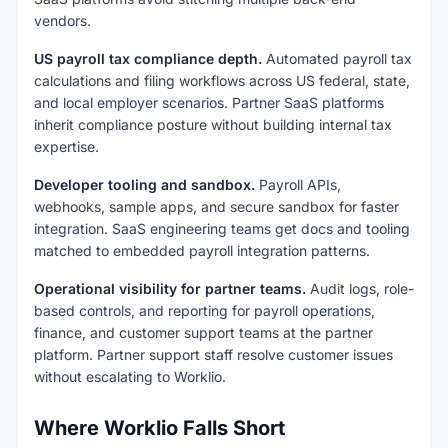
vendors.
US payroll tax compliance depth.
Automated payroll tax
calculations and filing workflows across US federal, state,
and local employer scenarios. Partner SaaS platforms
inherit compliance posture without building internal tax
expertise.
Developer tooling and sandbox.
Payroll APIs,
webhooks, sample apps, and secure sandbox for faster
integration. SaaS engineering teams get docs and tooling
matched to embedded payroll integration patterns.
Operational visibility for partner teams.
Audit logs, role-
based controls, and reporting for payroll operations,
finance, and customer support teams at the partner
platform. Partner support staff resolve customer issues
without escalating to Worklio.
Where Worklio Falls Short