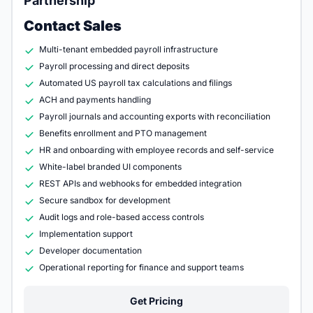
Partnership
Contact Sales
Multi-tenant embedded payroll infrastructure
Payroll processing and direct deposits
Automated US payroll tax calculations and filings
ACH and payments handling
Payroll journals and accounting exports with reconciliation
Benefits enrollment and PTO management
HR and onboarding with employee records and self-service
White-label branded UI components
REST APIs and webhooks for embedded integration
Secure sandbox for development
Audit logs and role-based access controls
Implementation support
Developer documentation
Operational reporting for finance and support teams
Get Pricing