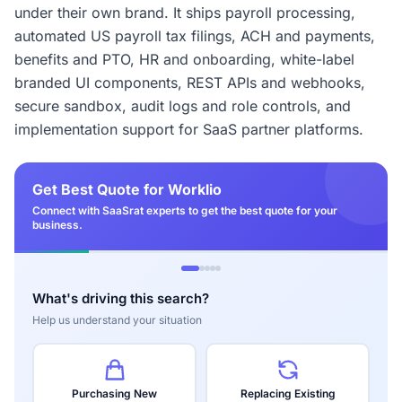
under their own brand. It ships payroll processing,
automated US payroll tax filings, ACH and payments,
benefits and PTO, HR and onboarding, white-label
branded UI components, REST APIs and webhooks,
secure sandbox, audit logs and role controls, and
implementation support for SaaS partner platforms.
Get Best Quote for Worklio
Connect with SaaSrat experts to get the best quote for your
business.
What's driving this search?
Help us understand your situation
Purchasing New
Replacing Existing