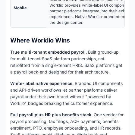
Worklio provides white-label UI components a
Mobile
partner platforms integrate into their existin
experiences. Native Worklio-branded mobile 
the design center.
Where Worklio Wins
True multi-tenant embedded payroll.
Built ground-up
for multi-tenant SaaS platform partnerships, not
retrofitted from a single-tenant HRIS. SaaS platforms get
a payroll back-end designed for their architecture.
White-label native experience.
Branded UI components
and API-driven workflows let partner platforms deliver
payroll under their own brand without "powered by
Worklio" badges breaking the customer experience.
Full payroll plus HR plus benefits stack.
One vendor for
payroll processing, tax filings, ACH payments, benefits
enrollment, PTO, employee onboarding, and HR records.
SaaS platforms avoid stitching multiple back-end