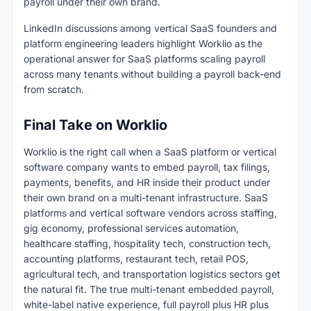
payroll under their own brand.
LinkedIn discussions among vertical SaaS founders and
platform engineering leaders highlight Worklio as the
operational answer for SaaS platforms scaling payroll
across many tenants without building a payroll back-end
from scratch.
Final Take on Worklio
Worklio is the right call when a SaaS platform or vertical
software company wants to embed payroll, tax filings,
payments, benefits, and HR inside their product under
their own brand on a multi-tenant infrastructure. SaaS
platforms and vertical software vendors across staffing,
gig economy, professional services automation,
healthcare staffing, hospitality tech, construction tech,
accounting platforms, restaurant tech, retail POS,
agricultural tech, and transportation logistics sectors get
the natural fit. The true multi-tenant embedded payroll,
white-label native experience, full payroll plus HR plus