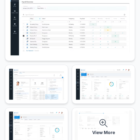
View More