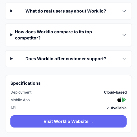
What do real users say about Worklio?
How does Worklio compare to its top
competitor?
Does Worklio offer customer support?
Specifications
Deployment
Cloud-based
Mobile App
API
✓ Available
Visit Worklio Website →