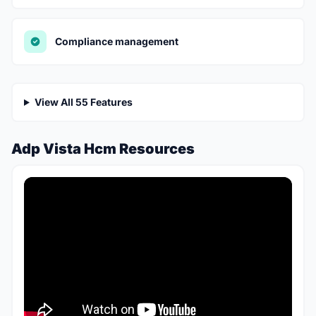
Compliance management
View All 55 Features
Adp Vista Hcm Resources