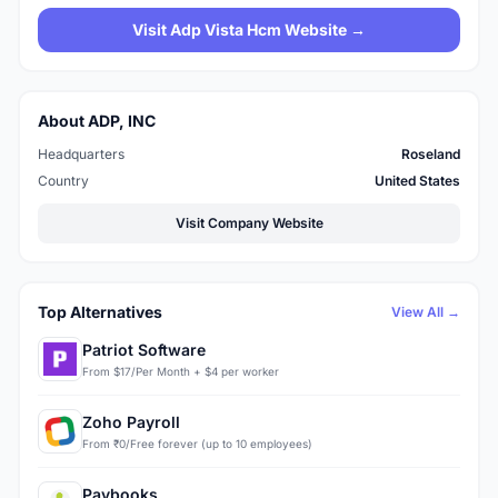
Visit Adp Vista Hcm Website →
About ADP, INC
Headquarters
Roseland
Country
United States
Visit Company Website
Top Alternatives
View All →
Patriot Software
From $17/Per Month + $4 per worker
Zoho Payroll
From ₹0/Free forever (up to 10 employees)
Paybooks