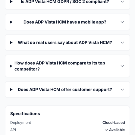
Is ADP Vista HCM GDPR / SOC 2 compliant?
Does ADP Vista HCM have a mobile app?
What do real users say about ADP Vista HCM?
How does ADP Vista HCM compare to its top
competitor?
Does ADP Vista HCM offer customer support?
Specifications
Deployment
Cloud-based
API
✓ Available