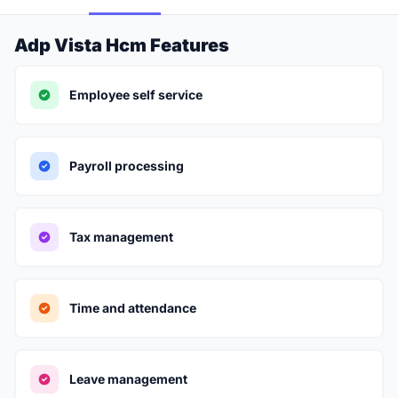
Adp Vista Hcm Features
Employee self service
Payroll processing
Tax management
Time and attendance
Leave management