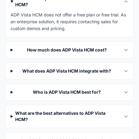
HCM?
ADP Vista HCM does not offer a free plan or free trial. As
an enterprise solution, it requires contacting sales for
custom demos and pricing.
How much does ADP Vista HCM cost?
What does ADP Vista HCM integrate with?
Who is ADP Vista HCM best for?
What are the best alternatives to ADP Vista
HCM?