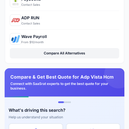
Contact Sales
ADP RUN
Contact Sales
Wave Payroll
From $10/month
Compare All Alternatives
Compare & Get Best Quote for Adp Vista Hcm
Connect with SaaSrat experts to get the best quote for your
business.
What's driving this search?
Help us understand your situation