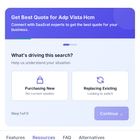
Get Best Quote for Adp Vista Hcm
Connect with SaaSrat experts to get the best quote for your
business.
What's driving this search?
Help us understand your situation
Purchasing New
Replacing Existing
No current solution
Looking to switch
Continue →
Step 1 of 5
Features
Resources
FAQ
Alternatives