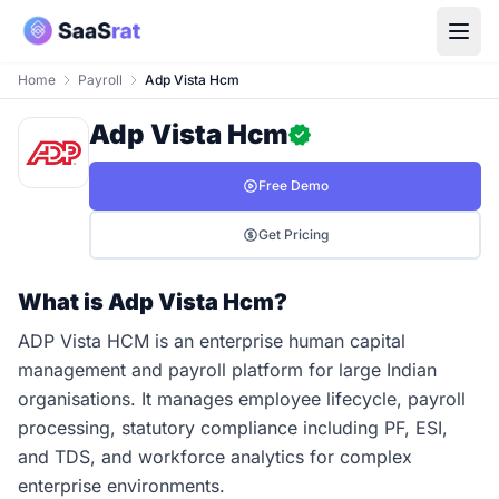
Home
Payroll
Adp Vista Hcm
Adp Vista Hcm
Free Demo
Get Pricing
What is Adp Vista Hcm?
ADP Vista HCM is an enterprise human capital
management and payroll platform for large Indian
organisations. It manages employee lifecycle, payroll
processing, statutory compliance including PF, ESI,
and TDS, and workforce analytics for complex
enterprise environments.