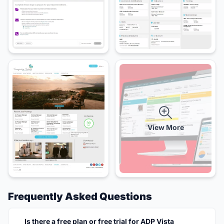
View More
Frequently Asked Questions
Is there a free plan or free trial for ADP Vista