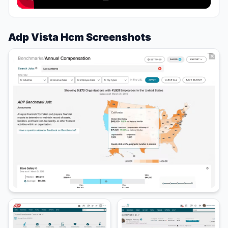
Adp Vista Hcm Screenshots