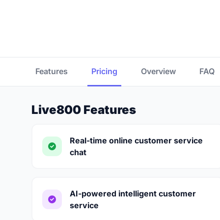
Features
Pricing
Overview
FAQ
Live800 Features
Real-time online customer service
chat
AI-powered intelligent customer
service