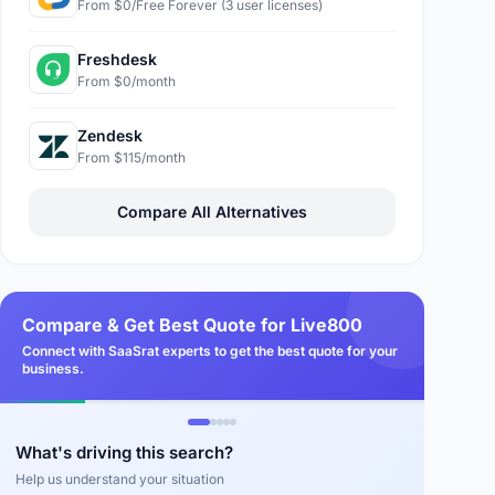
From $0/Free Forever (3 user licenses)
Freshdesk
From $0/month
Zendesk
From $115/month
Compare All Alternatives
Compare & Get Best Quote for Live800
Connect with SaaSrat experts to get the best quote for your
business.
What's driving this search?
Help us understand your situation