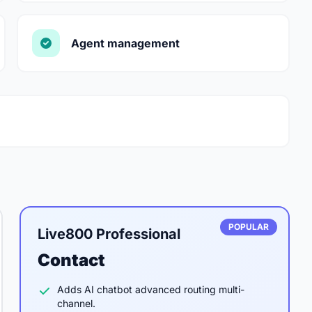
Agent management
POPULAR
Live800 Professional
Contact
Adds AI chatbot advanced routing multi-
channel.