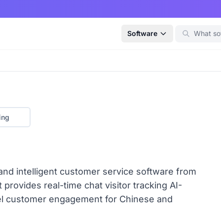
Software
ing
and intelligent customer service software from
provides real-time chat visitor tracking AI-
el customer engagement for Chinese and