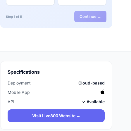
Continue →
Step 1 of 5
Specifications
Deployment
Cloud-based
Mobile App
API
✓ Available
Visit Live800 Website →