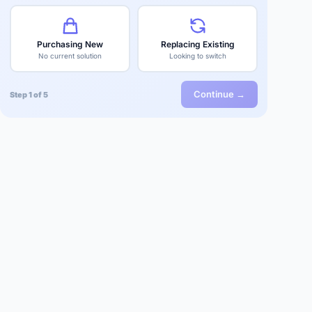
Purchasing New
Replacing Existing
No current solution
Looking to switch
Continue →
Step 1 of 5