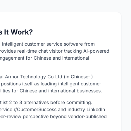
 It Work?
 intelligent customer service software from
ovides real-time chat visitor tracking AI-powered
ngagement for Chinese and international
i Armor Technology Co Ltd (in Chinese: )
sitions itself as leading intelligent customer
ities for Chinese and international businesses.
list 2 to 3 alternatives before committing.
rvice r/CustomerSuccess and industry LinkedIn
eer-review perspective beyond vendor-published