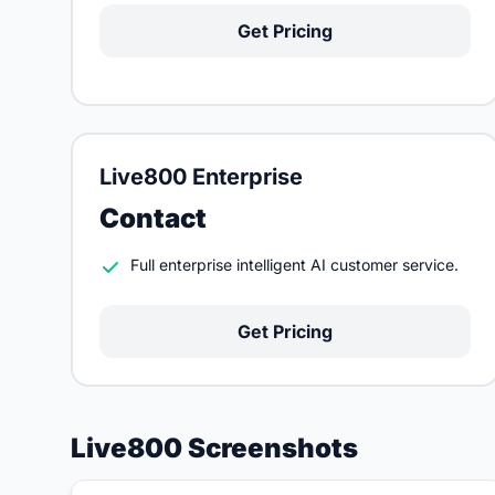
Get Pricing
Live800 Enterprise
Contact
Full enterprise intelligent AI customer service.
Get Pricing
Live800 Screenshots