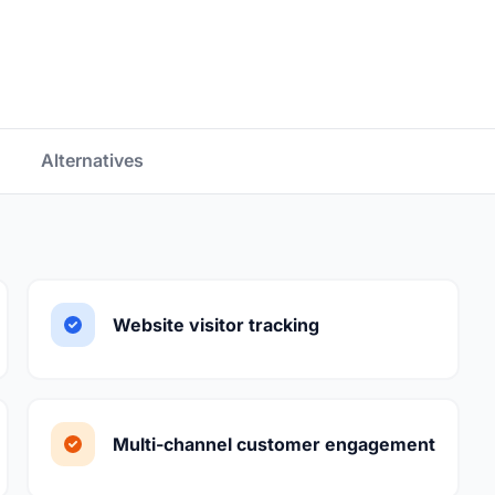
Alternatives
Website visitor tracking
Multi-channel customer engagement