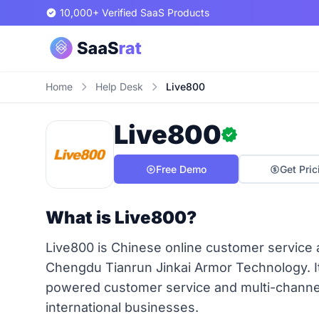
10,000+ Verified SaaS Products
Home
Help Desk
Live800
Live800
Free Demo
Get Pric
What is Live800?
Live800 is Chinese online customer service 
Chengdu Tianrun Jinkai Armor Technology. It 
powered customer service and multi-chann
international businesses.