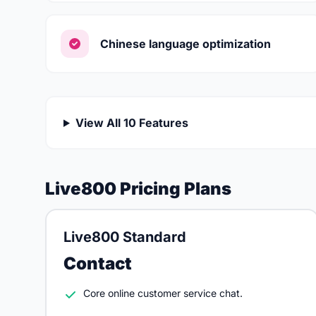
Chinese language optimization
View All 10 Features
Live800 Pricing Plans
Live800 Standard
Contact
Core online customer service chat.