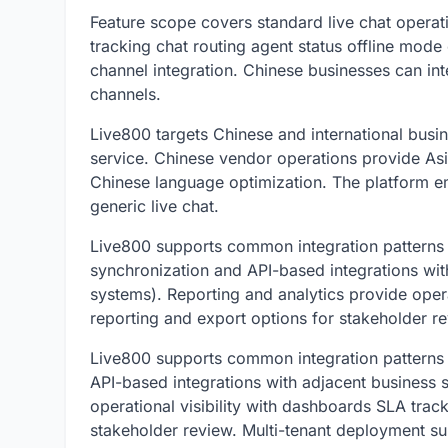
Feature scope covers standard live chat operati
tracking chat routing agent status offline mode
channel integration. Chinese businesses can in
channels.
Live800 targets Chinese and international busi
service. Chinese vendor operations provide Asi
Chinese language optimization. The platform em
generic live chat.
Live800 supports common integration patterns i
synchronization and API-based integrations wit
systems). Reporting and analytics provide opera
reporting and export options for stakeholder re
Live800 supports common integration patterns
API-based integrations with adjacent business 
operational visibility with dashboards SLA trac
stakeholder review. Multi-tenant deployment su