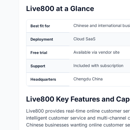
Live800 at a Glance
Chinese and international bu
Best fit for
Cloud SaaS
Deployment
Available via vendor site
Free trial
Included with subscription
Support
Chengdu China
Headquarters
Live800 Key Features and Capa
Live800 provides real-time online customer ser
intelligent customer service and multi-channel
Chinese businesses wanting online customer ser