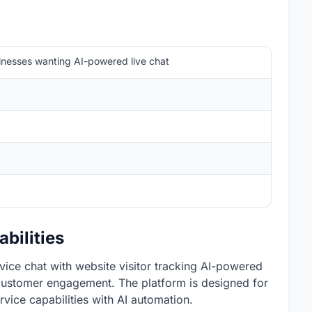
sinesses wanting AI-powered live chat
bilities
vice chat with website visitor tracking AI-powered
 customer engagement. The platform is designed for
vice capabilities with AI automation.