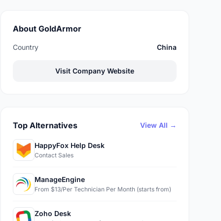
About GoldArmor
Country
China
Visit Company Website
Top Alternatives
View All →
HappyFox Help Desk
Contact Sales
ManageEngine
From $13/Per Technician Per Month (starts from)
Zoho Desk