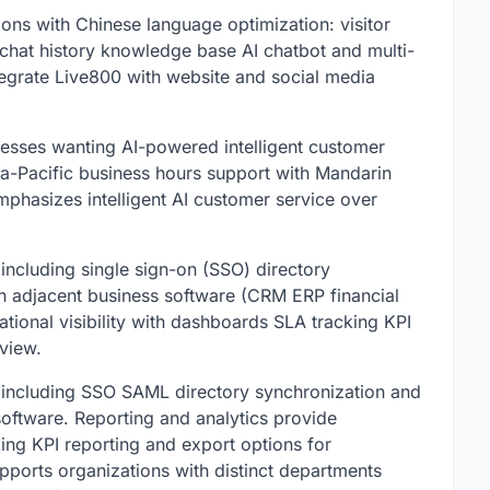
ons with Chinese language optimization: visitor
 chat history knowledge base AI chatbot and multi-
tegrate Live800 with website and social media
nesses wanting AI-powered intelligent customer
a-Pacific business hours support with Mandarin
phasizes intelligent AI customer service over
ncluding single sign-on (SSO) directory
h adjacent business software (CRM ERP financial
tional visibility with dashboards SLA tracking KPI
view.
 including SSO SAML directory synchronization and
software. Reporting and analytics provide
king KPI reporting and export options for
pports organizations with distinct departments