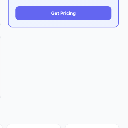
Get Pricing