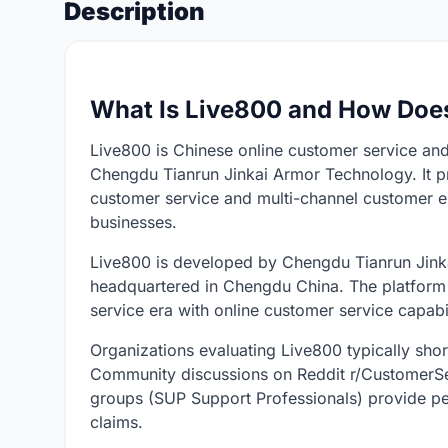
Description
What Is Live800 and How Does
Live800 is Chinese online customer service and
Chengdu Tianrun Jinkai Armor Technology. It pr
customer service and multi-channel customer e
businesses.
Live800 is developed by Chengdu Tianrun Jinka
headquartered in Chengdu China. The platform po
service era with online customer service capabil
Organizations evaluating Live800 typically short
Community discussions on Reddit r/CustomerSe
groups (SUP Support Professionals) provide p
claims.