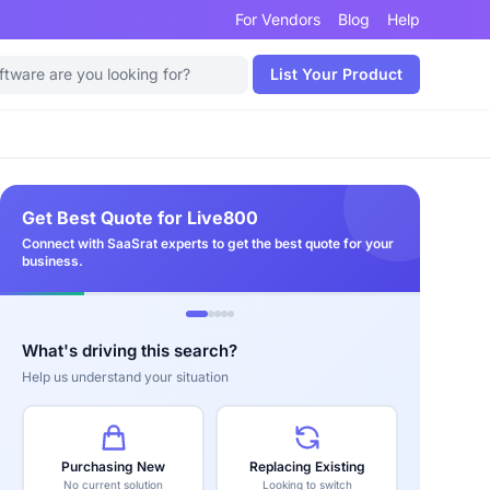
For Vendors
Blog
Help
List Your Product
Get Best Quote for Live800
Connect with SaaSrat experts to get the best quote for your
business.
What's driving this search?
Help us understand your situation
Purchasing New
Replacing Existing
No current solution
Looking to switch