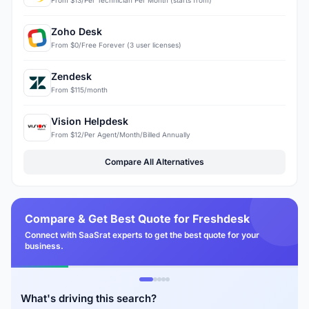
From $13/Per Technician Per Month (starts from)
Zoho Desk
From $0/Free Forever (3 user licenses)
Zendesk
From $115/month
Vision Helpdesk
From $12/Per Agent/Month/Billed Annually
Compare All Alternatives
Compare & Get Best Quote for Freshdesk
Connect with SaaSrat experts to get the best quote for your
business.
What's driving this search?