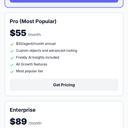
Pro (Most Popular)
$55
/month
$55/agent/month annual
Custom objects and advanced routing
Freddy AI Insights included
All Growth features
Most popular tier
Get Pricing
Enterprise
$89
/month