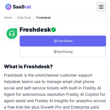
Home
Help Desk
Freshdesk
Freshdesk
Free Demo
Get Pricing
What is Freshdesk?
Freshdesk is the omnichannel customer support
helpdesk teams use to manage email chat phone
social and self-service tickets with built-in Freddy AI
Agent for autonomous resolution Freddy AI Copilot for
agent assist and Freddy AI Insights for analytics across
a free trial-tier plus Growth Pro and Enterprise paid