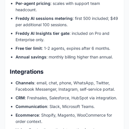
Per-agent pricing
: scales with support team
headcount.
Freddy AI sessions metering
: first 500 included; $49
per additional 100 sessions.
Freddy AI Insights tier gate
: included on Pro and
Enterprise only.
Free tier limit
: 1-2 agents, expires after 6 months.
Annual savings
: monthly billing higher than annual.
Integrations
Channels
: email, chat, phone, WhatsApp, Twitter,
Facebook Messenger, Instagram, self-service portal.
CRM
: Freshsales, Salesforce, HubSpot via integration.
Communication
: Slack, Microsoft Teams.
Ecommerce
: Shopify, Magento, WooCommerce for
order context.