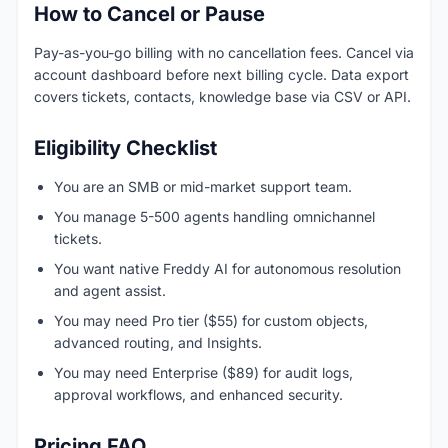
How to Cancel or Pause
Pay-as-you-go billing with no cancellation fees. Cancel via
account dashboard before next billing cycle. Data export
covers tickets, contacts, knowledge base via CSV or API.
Eligibility Checklist
You are an SMB or mid-market support team.
You manage 5-500 agents handling omnichannel
tickets.
You want native Freddy AI for autonomous resolution
and agent assist.
You may need Pro tier ($55) for custom objects,
advanced routing, and Insights.
You may need Enterprise ($89) for audit logs,
approval workflows, and enhanced security.
Pricing FAQ