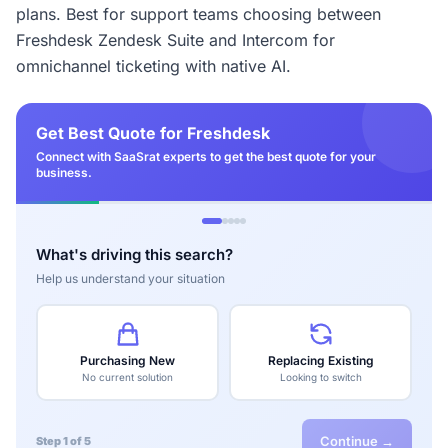
plans. Best for support teams choosing between
Freshdesk Zendesk Suite and Intercom for
omnichannel ticketing with native AI.
Get Best Quote for Freshdesk
Connect with SaaSrat experts to get the best quote for your
business.
What's driving this search?
Help us understand your situation
Purchasing New
Replacing Existing
No current solution
Looking to switch
Continue →
Step 1 of 5