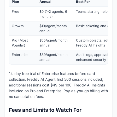
Plan
Annual
Best For
Free
$0 (1-2 agents, 6
Teams starting helpdesk
months)
Growth
$19/agent/month
Basic ticketing and custo
annual
Pro (Most
$55/agent/month
Custom objects, advance
Popular)
annual
Freddy AI Insights
Enterprise
$89/agent/month
Audit logs, approval wor
annual
enhanced security
14-day free trial of Enterprise features before card
collection. Freddy AI Agent first 500 sessions included;
additional sessions cost $49 per 100. Freddy AI Insights
included on Pro and Enterprise. Pay-as-you-go billing with
no cancellation fees.
Fees and Limits to Watch For