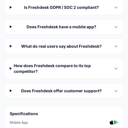
Is Freshdesk GDPR / SOC 2 compliant?
Does Freshdesk have a mobile app?
What do real users say about Freshdesk?
How does Freshdesk compare to its top
competitor?
Does Freshdesk offer customer support?
Specifications
Mobile App