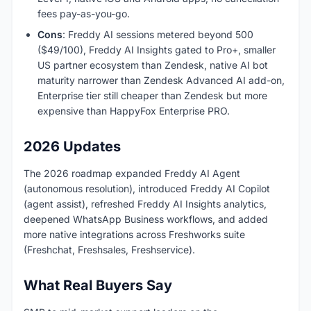
fees pay-as-you-go.
Cons
: Freddy AI sessions metered beyond 500
($49/100), Freddy AI Insights gated to Pro+, smaller
US partner ecosystem than Zendesk, native AI bot
maturity narrower than Zendesk Advanced AI add-on,
Enterprise tier still cheaper than Zendesk but more
expensive than HappyFox Enterprise PRO.
2026 Updates
The 2026 roadmap expanded Freddy AI Agent
(autonomous resolution), introduced Freddy AI Copilot
(agent assist), refreshed Freddy AI Insights analytics,
deepened WhatsApp Business workflows, and added
more native integrations across Freshworks suite
(Freshchat, Freshsales, Freshservice).
What Real Buyers Say