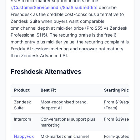
SMB to mid-market support leaders on the
r/CustomerService and r/SaaS subreddits
describe
Freshdesk as the credible cost-conscious alternative to
Zendesk Suite when buyers want comparable
omnichannel depth at mid-tier price (Pro $55 vs Zendesk
Professional $115). The recurring praise is the free 6-
month entry plus mid-tier value; the recurring complaint is
Freddy AI sessions metering and narrower bot maturity
than Zendesk Advanced AI.
Freshdesk Alternatives
Product
Best Fit
Starting Price
Zendesk
Most-recognised brand,
From $19/agent/m
Suite
deepest AI
(Team)
Intercom
Conversational support plus
From $39/seat/mo
marketing
HappyFox
Mid-market omnichannel
Form-quoted (typi