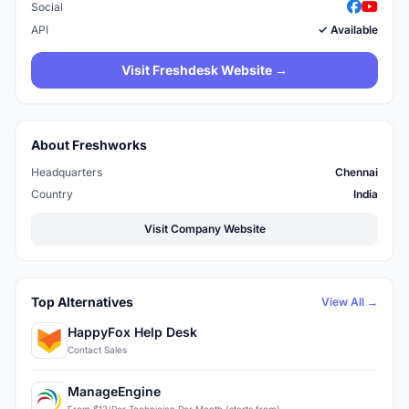
Social
API
✓ Available
Visit Freshdesk Website →
About Freshworks
Headquarters
Chennai
Country
India
Visit Company Website
Top Alternatives
View All →
HappyFox Help Desk
Contact Sales
ManageEngine