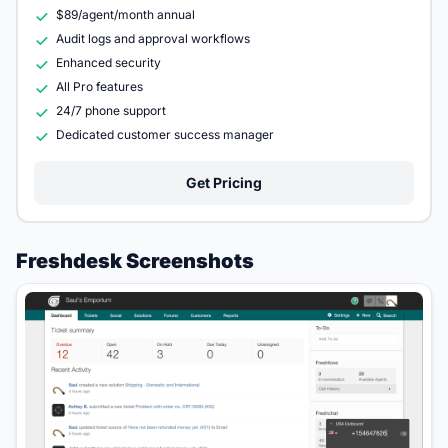
$89/agent/month annual
Audit logs and approval workflows
Enhanced security
All Pro features
24/7 phone support
Dedicated customer success manager
Get Pricing
Freshdesk Screenshots