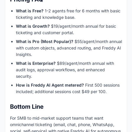
What is Free?
1-2 agents free for 6 months with basic
ticketing and knowledge base.
What is Growth?
$19/agent/month annual for basic
ticketing and customer portal.
What is Pro (Most Popular)?
$55/agent/month annual
with custom objects, advanced routing, and Freddy AI
Insights.
What is Enterprise?
$89/agent/month annual with
audit logs, approval workflows, and enhanced
security.
How is Freddy AI Agent metered?
First 500 sessions
included; additional sessions cost $49 per 100.
Bottom Line
For SMB to mid-market support teams that want
omnichannel ticketing (email, chat, phone, WhatsApp,
social, self-service) with native Freddy AI for autonomous