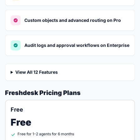
Custom objects and advanced routing on Pro
Audit logs and approval workflows on Enterprise
View All 12 Features
Freshdesk Pricing Plans
Free
Free
Free for 1-2 agents for 6 months