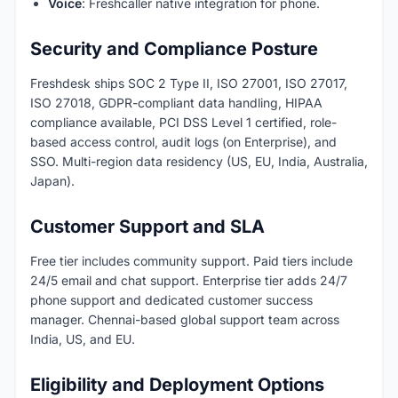
Voice
: Freshcaller native integration for phone.
Security and Compliance Posture
Freshdesk ships SOC 2 Type II, ISO 27001, ISO 27017,
ISO 27018, GDPR-compliant data handling, HIPAA
compliance available, PCI DSS Level 1 certified, role-
based access control, audit logs (on Enterprise), and
SSO. Multi-region data residency (US, EU, India, Australia,
Japan).
Customer Support and SLA
Free tier includes community support. Paid tiers include
24/5 email and chat support. Enterprise tier adds 24/7
phone support and dedicated customer success
manager. Chennai-based global support team across
India, US, and EU.
Eligibility and Deployment Options