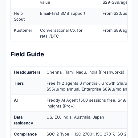
value
$29-$89/agent/mo
Help
Email-first SMB support
From $20/user/m
Scout
Kustomer
Conversational CX for
From $89/agent/
retail/DTC
Field Guide
Headquarters
Chennai, Tamil Nadu, India (Freshworks)
Tiers
Free (1-2 agents 6 months), Growth $19/u/mo a
$55/u/mo annual, Enterprise $89/u/mo annual
AI
Freddy AI Agent (500 sessions free, $49/100 aft
Insights (Pro+)
Data
US, EU, India, Australia, Japan
residency
Compliance
SOC 2 Type II, ISO 27001, ISO 27017, ISO 27018