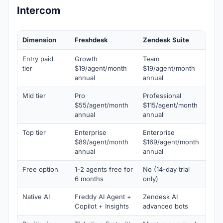
Intercom
Dimension
Freshdesk
Zendesk Suite
In
Entry paid
Growth
Team
Ess
tier
$19/agent/month
$19/agent/month
$3
annual
annual
Mid tier
Pro
Professional
Ad
$55/agent/month
$115/agent/month
$9
annual
annual
Top tier
Enterprise
Enterprise
Ex
$89/agent/month
$169/agent/month
$1
annual
annual
Free option
1-2 agents free for
No (14-day trial
No 
6 months
only)
onl
Native AI
Freddy AI Agent +
Zendesk AI
Fin
Copilot + Insights
advanced bots