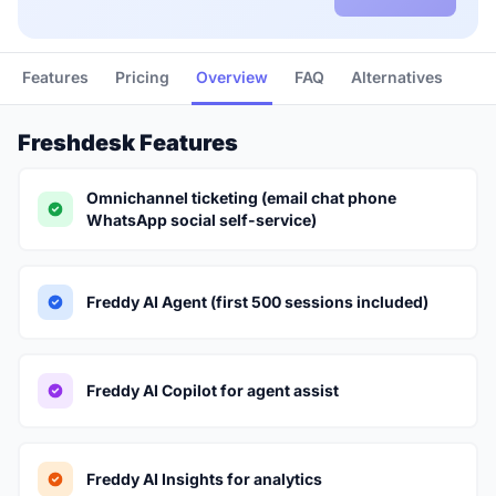
Features
Pricing
Overview
FAQ
Alternatives
Freshdesk Features
Omnichannel ticketing (email chat phone
WhatsApp social self-service)
Freddy AI Agent (first 500 sessions included)
Freddy AI Copilot for agent assist
Freddy AI Insights for analytics