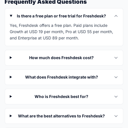
Frequently Asked Questions
Is there a free plan or free trial for Freshdesk?
Yes, Freshdesk offers a free plan. Paid plans include
Growth at USD 19 per month, Pro at USD 55 per month,
and Enterprise at USD 89 per month.
How much does Freshdesk cost?
What does Freshdesk integrate with?
Who is Freshdesk best for?
What are the best alternatives to Freshdesk?