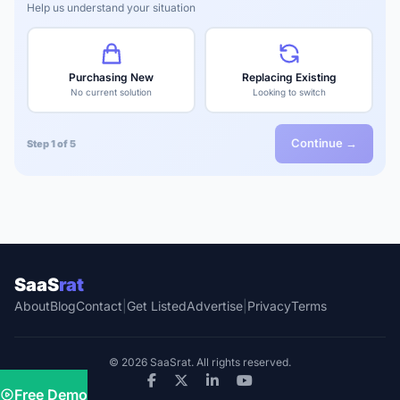
Help us understand your situation
Purchasing New
Replacing Existing
No current solution
Looking to switch
Continue →
Step 1 of 5
SaaS
rat
About
Blog
Contact
|
Get Listed
Advertise
|
Privacy
Terms
© 2026 SaaSrat. All rights reserved.
Free Demo