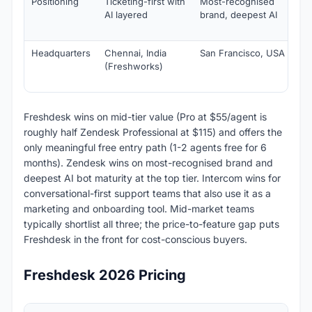
Positioning
Ticketing-first with
Most-recognised
Co
AI layered
brand, deepest AI
fir
ma
Headquarters
Chennai, India
San Francisco, USA
Sa
(Freshworks)
US
Ire
Freshdesk wins on mid-tier value (Pro at $55/agent is
roughly half Zendesk Professional at $115) and offers the
only meaningful free entry path (1-2 agents free for 6
months). Zendesk wins on most-recognised brand and
deepest AI bot maturity at the top tier. Intercom wins for
conversational-first support teams that also use it as a
marketing and onboarding tool. Mid-market teams
typically shortlist all three; the price-to-feature gap puts
Freshdesk in the front for cost-conscious buyers.
Freshdesk 2026 Pricing