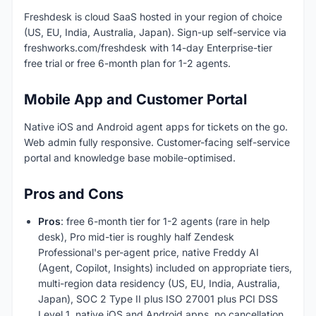
Freshdesk is cloud SaaS hosted in your region of choice
(US, EU, India, Australia, Japan). Sign-up self-service via
freshworks.com/freshdesk with 14-day Enterprise-tier
free trial or free 6-month plan for 1-2 agents.
Mobile App and Customer Portal
Native iOS and Android agent apps for tickets on the go.
Web admin fully responsive. Customer-facing self-service
portal and knowledge base mobile-optimised.
Pros and Cons
Pros
: free 6-month tier for 1-2 agents (rare in help
desk), Pro mid-tier is roughly half Zendesk
Professional's per-agent price, native Freddy AI
(Agent, Copilot, Insights) included on appropriate tiers,
multi-region data residency (US, EU, India, Australia,
Japan), SOC 2 Type II plus ISO 27001 plus PCI DSS
Level 1, native iOS and Android apps, no cancellation