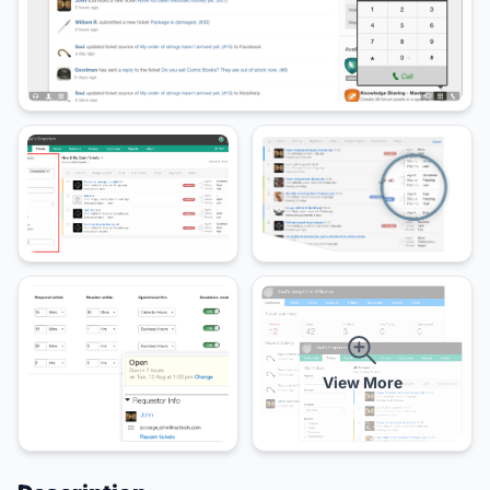
View More