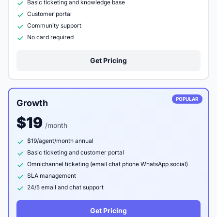
Basic ticketing and knowledge base
Customer portal
Community support
No card required
Get Pricing
POPULAR
Growth
$19
/month
$19/agent/month annual
Basic ticketing and customer portal
Omnichannel ticketing (email chat phone WhatsApp social)
SLA management
24/5 email and chat support
Get Pricing