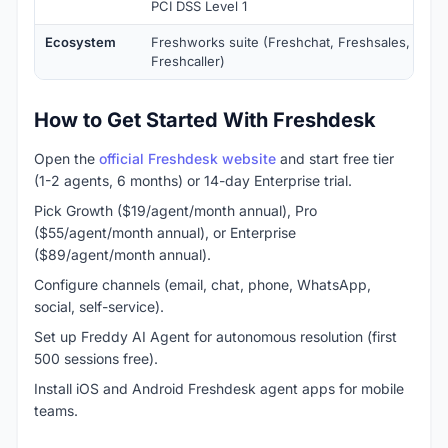
PCI DSS Level 1
Ecosystem
Freshworks suite (Freshchat, Freshsales, Fresh
Freshcaller)
How to Get Started With Freshdesk
Open the
official Freshdesk website
and start free tier
(1-2 agents, 6 months) or 14-day Enterprise trial.
Pick Growth ($19/agent/month annual), Pro
($55/agent/month annual), or Enterprise
($89/agent/month annual).
Configure channels (email, chat, phone, WhatsApp,
social, self-service).
Set up Freddy AI Agent for autonomous resolution (first
500 sessions free).
Install iOS and Android Freshdesk agent apps for mobile
teams.