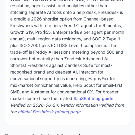
resolution, agent assist, and analytics rather than
stitching separate AI tools onto a help desk, Freshdesk is
a credible 2026 shortlist option from Chennai-based
Freshworks with four tiers (Free 1-2 agents for 6 months,
Growth $19, Pro $55, Enterprise $89 per agent per month
annual), multi-region data residency, and SOC 2 Type II
plus ISO 27001 plus PCI DSS Level 1 compliance. The
trade-off is Freddy AI sessions metering beyond 500 and
narrower bot maturity than Zendesk Advanced AI.
Shortlist Freshdesk against Zendesk Suite for most-
recognised brand and deepest AI, Intercom for
conversational support plus marketing, HappyFox for
mid-market omnichannel value, Help Scout for email-first
SMB, and Kustomer for conversational CX. For broader
market context, see the related
SaaSRat blog guide
.
Verified on 2026-06-24. Vendor information verified from
the
official Freshdesk pricing page
.