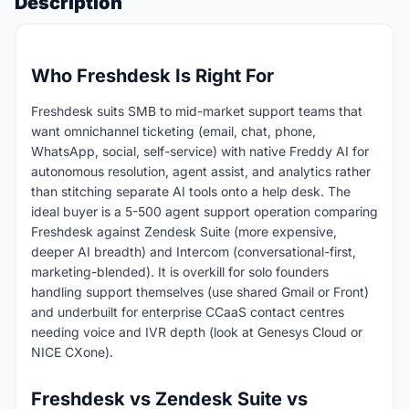
Description
Who Freshdesk Is Right For
Freshdesk suits SMB to mid-market support teams that
want omnichannel ticketing (email, chat, phone,
WhatsApp, social, self-service) with native Freddy AI for
autonomous resolution, agent assist, and analytics rather
than stitching separate AI tools onto a help desk. The
ideal buyer is a 5-500 agent support operation comparing
Freshdesk against Zendesk Suite (more expensive,
deeper AI breadth) and Intercom (conversational-first,
marketing-blended). It is overkill for solo founders
handling support themselves (use shared Gmail or Front)
and underbuilt for enterprise CCaaS contact centres
needing voice and IVR depth (look at Genesys Cloud or
NICE CXone).
Freshdesk vs Zendesk Suite vs