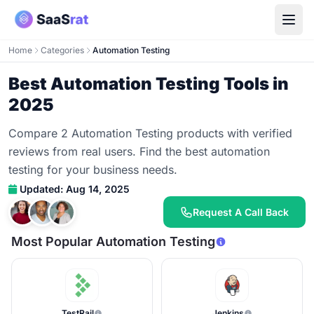
Home
Categories
Automation Testing
Best Automation Testing Tools in
2025
Compare 2 Automation Testing products with verified
reviews from real users. Find the best automation
testing for your business needs.
Updated: Aug 14, 2025
Request A Call Back
Most Popular Automation Testing
TestRail
Jenkins