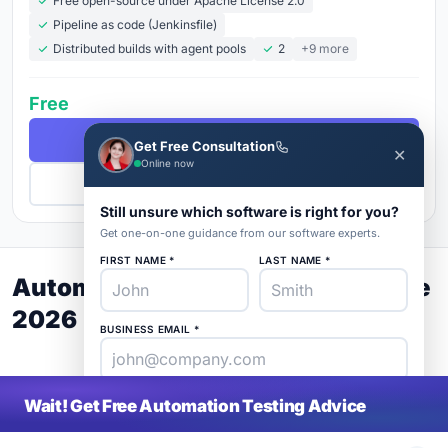
Free open-source under Apache License 2.0
Pipeline as code (Jenkinsfile)
Distributed builds with agent pools
2
+9 more
Free
Free Demo
Get Free Consultation
✕
Online now
Get Pricing
Still unsure which software is right for you?
Get one-on-one guidance from our software experts.
FIRST NAME *
LAST NAME *
Automation Testing Buyer's Guide
2026
BUSINESS EMAIL *
PHONE *
COMPANY *
Wait! Get Free Automation Testing Advice
SaaS
rat
About
Blog
Contact
|
Get Listed
Advertise
|
Privacy
Terms