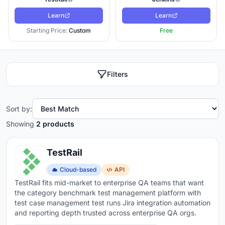
Learn
Learn
Starting Price:
Custom
Free
Filters
Sort by:
Showing
2 products
TestRail
Cloud-based
API
TestRail fits mid-market to enterprise QA teams that want
the category benchmark test management platform with
test case management test runs Jira integration automation
and reporting depth trusted across enterprise QA orgs.