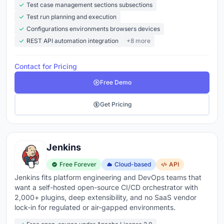
Test case management sections subsections
Test run planning and execution
Configurations environments browsers devices
REST API automation integration
+8 more
Contact for Pricing
Free Demo
Get Pricing
Jenkins
Free Forever
Cloud-based
API
Jenkins fits platform engineering and DevOps teams that
want a self-hosted open-source CI/CD orchestrator with
2,000+ plugins, deep extensibility, and no SaaS vendor
lock-in for regulated or air-gapped environments.