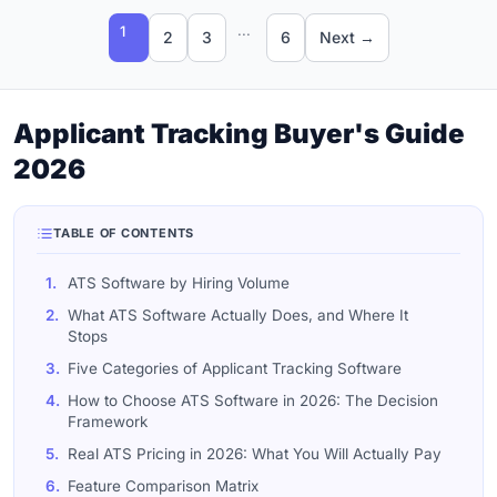
...
1
2
3
6
Next →
Applicant Tracking Buyer's Guide
2026
TABLE OF CONTENTS
1.
ATS Software by Hiring Volume
2.
What ATS Software Actually Does, and Where It
Stops
3.
Five Categories of Applicant Tracking Software
4.
How to Choose ATS Software in 2026: The Decision
Framework
5.
Real ATS Pricing in 2026: What You Will Actually Pay
6.
Feature Comparison Matrix