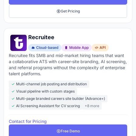
Get Pricing
Recruitee
Cloud-based
Mobile App
API
Recruitee fits SMB and mid-market hiring teams that want
a collaborative ATS with career-site branding, AI screening,
and referral programs without the complexity of enterprise
talent platforms.
Multi-channel job posting and distribution
Visual pipeline with custom stages
Multi-page branded careers site builder (Advance+)
AI Screening Assistant for CV scoring
+8 more
Contact for Pricing
Free Demo