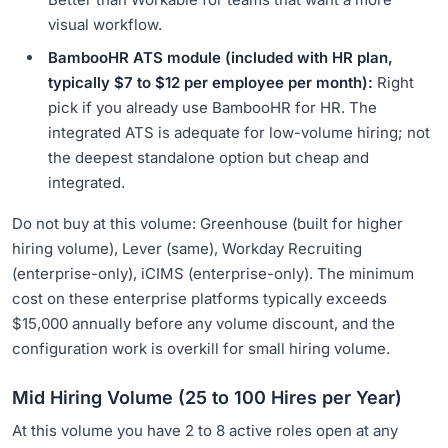
visual workflow.
BambooHR ATS module (included with HR plan,
typically $7 to $12 per employee per month):
Right
pick if you already use BambooHR for HR. The
integrated ATS is adequate for low-volume hiring; not
the deepest standalone option but cheap and
integrated.
Do not buy at this volume: Greenhouse (built for higher
hiring volume), Lever (same), Workday Recruiting
(enterprise-only), iCIMS (enterprise-only). The minimum
cost on these enterprise platforms typically exceeds
$15,000 annually before any volume discount, and the
configuration work is overkill for small hiring volume.
Mid Hiring Volume (25 to 100 Hires per Year)
At this volume you have 2 to 8 active roles open at any