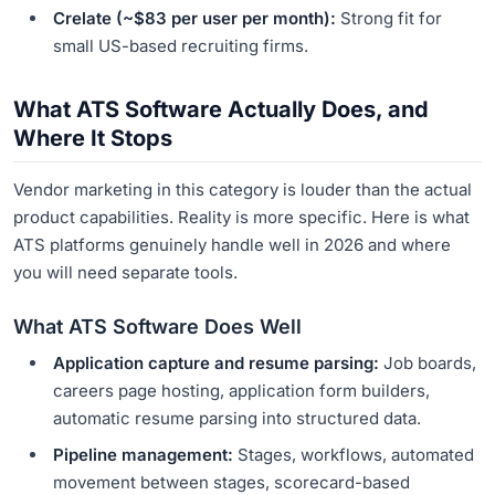
Crelate (~$83 per user per month):
Strong fit for
small US-based recruiting firms.
What ATS Software Actually Does, and
Where It Stops
Vendor marketing in this category is louder than the actual
product capabilities. Reality is more specific. Here is what
ATS platforms genuinely handle well in 2026 and where
you will need separate tools.
What ATS Software Does Well
Application capture and resume parsing:
Job boards,
careers page hosting, application form builders,
automatic resume parsing into structured data.
Pipeline management:
Stages, workflows, automated
movement between stages, scorecard-based