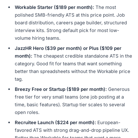
Workable Starter ($189 per month):
The most
polished SMB-friendly ATS at this price point. Job
board distribution, careers page builder, structured
interview kits. Strong default pick for most low-
volume hiring teams.
JazzHR Hero ($39 per month) or Plus ($109 per
month):
The cheapest credible standalone ATS in the
category. Good fit for teams that want something
better than spreadsheets without the Workable price
tag.
Breezy Free or Startup ($189 per month):
Generous
free tier for very small teams (one job posting at a
time, basic features). Startup tier scales to several
open roles.
Recruitee Launch ($224 per month):
European-
favored ATS with strong drag-and-drop pipeline UX.
Better than Workable for teams that want a more