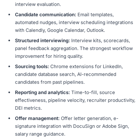
interview evaluation.
Candidate communication:
Email templates,
automated nudges, interview scheduling integrations
with Calendly, Google Calendar, Outlook.
Structured interviewing:
Interview kits, scorecards,
panel feedback aggregation. The strongest workflow
improvement for hiring quality.
Sourcing tools:
Chrome extensions for LinkedIn,
candidate database search, AI-recommended
candidates from past pipelines.
Reporting and analytics:
Time-to-fill, source
effectiveness, pipeline velocity, recruiter productivity,
DEI metrics.
Offer management:
Offer letter generation, e-
signature integration with DocuSign or Adobe Sign,
salary range guidance.