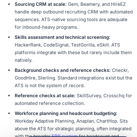
Sourcing CRM at scale:
Gem, Beamery, and HireEZ
handle deep outbound recruiting CRM with automated
sequences. ATS-native sourcing tools are adequate
for inbound-heavy programs.
Skills assessment and technical screening:
HackerRank, CodeSignal, TestGorilla, eSkill. ATS
platforms integrate with these but rarely include them
natively.
Background checks and reference checks:
Checkr,
GoodHire, Sterling. Standard integrations exist but the
ATS is not the system of record.
Reference checks at scale:
SkillSurvey, Crosschq for
automated reference collection.
Workforce planning and headcount budgeting:
Workday Adaptive Planning, Anaplan, ChartHop. Sits
above the ATS for strategic planning, often integrated
with the broader
ERP system
for headcount and