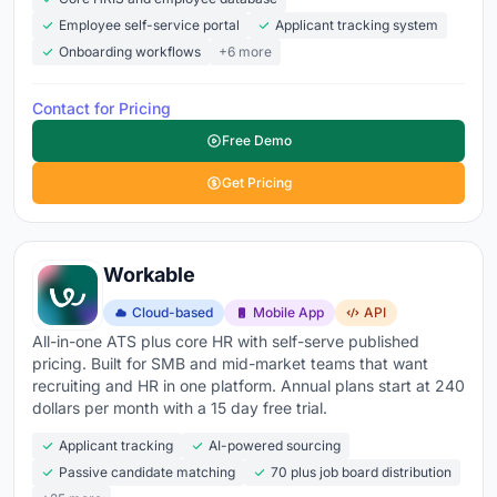
AI resume screening
- automatically parse, rank,
Employee self-service portal
Applicant tracking system
and shortlist applicants by fit so recruiters review
Onboarding workflows
+6 more
people, not piles
Pipeline visibility
- drag-and-drop candidate stages
Contact for Pricing
showing who's applied, screened, interviewed,
Free Demo
offered, and hired at a glance
Get Pricing
Interview scheduling
- self-service booking links
synced with your team's calendars that eliminate the
back-and-forth emails
Workable
Collaborative scorecards
- structured feedback
from every interviewer with side-by-side candidate
Cloud-based
Mobile App
API
All-in-one ATS plus core HR with self-serve published
comparisons so decisions are data-driven
pricing. Built for SMB and mid-market teams that want
Automated communications
- application
recruiting and HR in one platform. Annual plans start at 240
dollars per month with a 15 day free trial.
confirmations, status updates, and rejection emails
sent automatically so no candidate sits in silence
Applicant tracking
AI-powered sourcing
Passive candidate matching
70 plus job board distribution
Careers page builder
- branded job pages matching