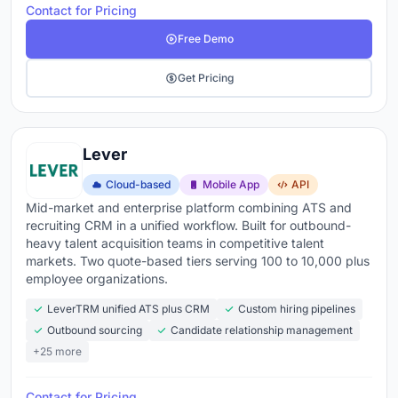
Contact for Pricing
Free Demo
Get Pricing
Lever
Cloud-based
Mobile App
API
Mid-market and enterprise platform combining ATS and
recruiting CRM in a unified workflow. Built for outbound-
heavy talent acquisition teams in competitive talent
markets. Two quote-based tiers serving 100 to 10,000 plus
employee organizations.
LeverTRM unified ATS plus CRM
Custom hiring pipelines
Outbound sourcing
Candidate relationship management
+25 more
Contact for Pricing