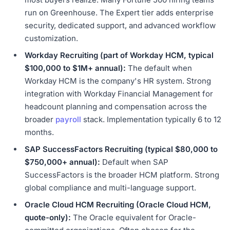
run on Greenhouse. The Expert tier adds enterprise
security, dedicated support, and advanced workflow
customization.
Workday Recruiting (part of Workday HCM, typical
$100,000 to $1M+ annual):
The default when
Workday HCM is the company's HR system. Strong
integration with Workday Financial Management for
headcount planning and compensation across the
broader
payroll
stack. Implementation typically 6 to 12
months.
SAP SuccessFactors Recruiting (typical $80,000 to
$750,000+ annual):
Default when SAP
SuccessFactors is the broader HCM platform. Strong
global compliance and multi-language support.
Oracle Cloud HCM Recruiting (Oracle Cloud HCM,
quote-only):
The Oracle equivalent for Oracle-