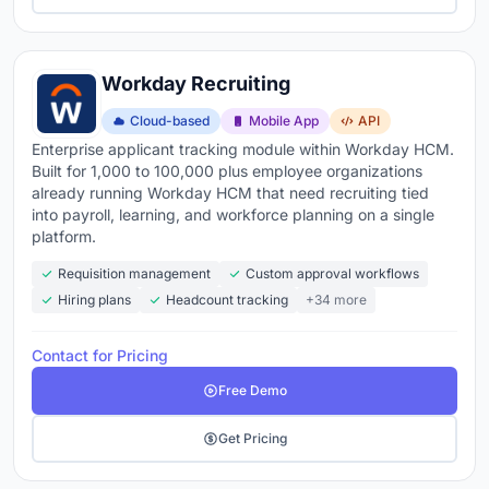
Workday Recruiting
Cloud-based
Mobile App
API
Enterprise applicant tracking module within Workday HCM.
Built for 1,000 to 100,000 plus employee organizations
already running Workday HCM that need recruiting tied
into payroll, learning, and workforce planning on a single
platform.
Requisition management
Custom approval workflows
Hiring plans
Headcount tracking
+34 more
Contact for Pricing
Free Demo
Get Pricing