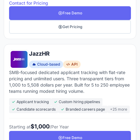
Contact for Pricing
Free Demo
Get Pricing
JazzHR
Cloud-based
API
SMB-focused dedicated applicant tracking with flat-rate
pricing and unlimited users. Three transparent tiers from
1,000 to 5,508 dollars per year. Built for 5 to 250 employee
teams running modest hiring volume.
Applicant tracking
Custom hiring pipelines
Candidate scorecards
Branded careers page
+25 more
$1,000
Starting at
/Per Year
Free Demo