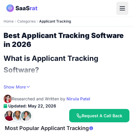
Home
Categories
Applicant Tracking
Best Applicant Tracking Software
in 2026
What is Applicant Tracking
Software?
An ATS is the system of record for every job
Show More
application your company receives, every candidate
Researched and Written by
Nirula Patel
interaction your team has, and every hiring decision
Updated: May 22, 2026
your organization makes. The simplest version stores
resumes, tracks application status, and lets a hiring
Request A Call Back
manager move candidates through stages. The most
Most Popular Applicant Tracking
sophisticated version blends sourcing automation, AI-