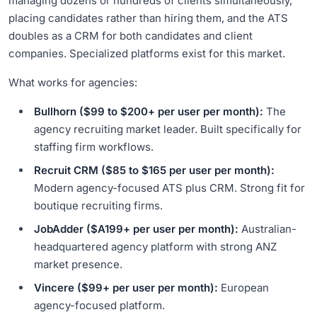
managing dozens or hundreds of clients simultaneously,
placing candidates rather than hiring them, and the ATS
doubles as a CRM for both candidates and client
companies. Specialized platforms exist for this market.
What works for agencies:
Bullhorn ($99 to $200+ per user per month):
The
agency recruiting market leader. Built specifically for
staffing firm workflows.
Recruit CRM ($85 to $165 per user per month):
Modern agency-focused ATS plus CRM. Strong fit for
boutique recruiting firms.
JobAdder ($A199+ per user per month):
Australian-
headquartered agency platform with strong ANZ
market presence.
Vincere ($99+ per user per month):
European
agency-focused platform.