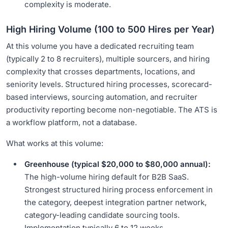
complexity is moderate.
High Hiring Volume (100 to 500 Hires per Year)
At this volume you have a dedicated recruiting team
(typically 2 to 8 recruiters), multiple sourcers, and hiring
complexity that crosses departments, locations, and
seniority levels. Structured hiring processes, scorecard-
based interviews, sourcing automation, and recruiter
productivity reporting become non-negotiable. The ATS is
a workflow platform, not a database.
What works at this volume:
Greenhouse (typical $20,000 to $80,000 annual):
The high-volume hiring default for B2B SaaS.
Strongest structured hiring process enforcement in
the category, deepest integration partner network,
category-leading candidate sourcing tools.
Implementation typically 6 to 12 weeks.