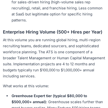
for sales-driven hiring (high-volume sales rep
recruiting), retail, and franchise hiring. Less common
at SaaS but legitimate option for specific hiring
patterns.
Enterprise Hiring Volume (500+ Hires per Year)
At this volume you are running global hiring, multi-region
recruiting teams, dedicated sourcers, and sophisticated
workforce planning. The ATS is one component of a
broader Talent Management or Human Capital Management
suite. Implementation projects are 4 to 12 months and
budgets typically run $100,000 to $1,000,000+ annual
including services.
What works at this volume:
Greenhouse Expert tier (typical $80,000 to
$500,000+ annual):
Greenhouse scales further than
most buyers realize. Many Fortune 500 hiring teams