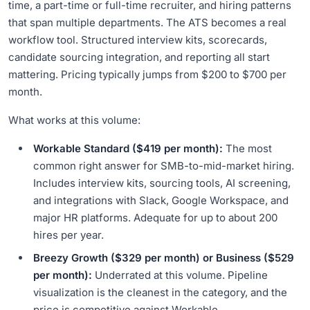
time, a part-time or full-time recruiter, and hiring patterns
that span multiple departments. The ATS becomes a real
workflow tool. Structured interview kits, scorecards,
candidate sourcing integration, and reporting all start
mattering. Pricing typically jumps from $200 to $700 per
month.
What works at this volume:
Workable Standard ($419 per month):
The most
common right answer for SMB-to-mid-market hiring.
Includes interview kits, sourcing tools, AI screening,
and integrations with Slack, Google Workspace, and
major HR platforms. Adequate for up to about 200
hires per year.
Breezy Growth ($329 per month) or Business ($529
per month):
Underrated at this volume. Pipeline
visualization is the cleanest in the category, and the
price is competitive against Workable.