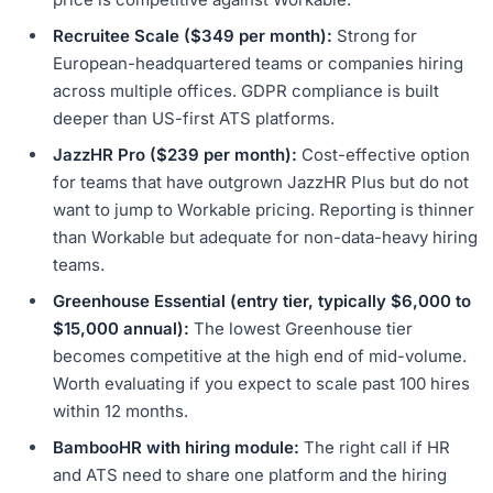
Recruitee Scale ($349 per month):
Strong for
European-headquartered teams or companies hiring
across multiple offices. GDPR compliance is built
deeper than US-first ATS platforms.
JazzHR Pro ($239 per month):
Cost-effective option
for teams that have outgrown JazzHR Plus but do not
want to jump to Workable pricing. Reporting is thinner
than Workable but adequate for non-data-heavy hiring
teams.
Greenhouse Essential (entry tier, typically $6,000 to
$15,000 annual):
The lowest Greenhouse tier
becomes competitive at the high end of mid-volume.
Worth evaluating if you expect to scale past 100 hires
within 12 months.
BambooHR with hiring module:
The right call if HR
and ATS need to share one platform and the hiring