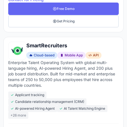
Free Demo
Get Pricing
SmartRecruiters
Cloud-based
Mobile App
API
Enterprise Talent Operating System with global multi-
language hiring, AI-powered Hiring Agent, and 200 plus
job board distribution. Built for mid-market and enterprise
teams of 250 to 50,000 plus employees that hire across
multiple countries.
Applicant tracking
Candidate relationship management (CRM)
AI-powered Hiring Agent
AI Talent Matching Engine
+26 more