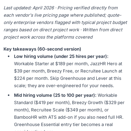
Last updated: April 2026 · Pricing verified directly from
each vendor's live pricing page where published; quote-
only enterprise vendors flagged with typical project budget
ranges based on direct project work · Written from direct
project work across the platforms covered
Key takeaways (60-second version)
Low hiring volume (under 25 hires per year):
Workable Starter at $189 per month, JazzHR Hero at
$39 per month, Breezy Free, or Recruitee Launch at
$224 per month. Skip Greenhouse and Lever at this
scale; they are over-engineered for your needs.
Mid hiring volume (25 to 100 per year):
Workable
Standard ($419 per month), Breezy Growth ($329 per
month), Recruitee Scale ($349 per month), or
BambooHR with ATS add-on if you also need full HR.
Greenhouse Essential entry tier becomes a real