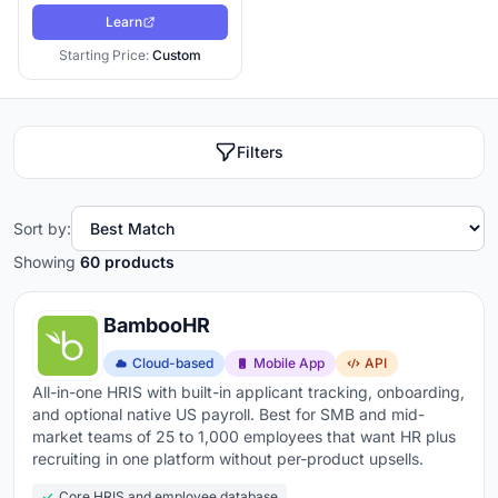
The
SHRM Research community
has consistently found
Learn
that organizations with structured hiring processes
Starting Price:
Custom
(which an ATS enforces) have measurably better quality
of hire and shorter time-to-fill than organizations
running hiring through email and spreadsheets. The
Filters
platform you pick either supports that structure or fights
against it. I have rebuilt hiring workflows for companies
running on three different ATS platforms in the last 18
Sort by:
months alone. The patterns of what works and what
Showing
60 products
does not are consistent.
BambooHR
What to look for when choosing applicant tracking
software:
Cloud-based
Mobile App
API
All-in-one HRIS with built-in applicant tracking, onboarding,
Multi-board job distribution
- post to LinkedIn,
and optional native US payroll. Best for SMB and mid-
Indeed, Glassdoor, and niche boards from one click
market teams of 25 to 1,000 employees that want HR plus
recruiting in one platform without per-product upsells.
instead of logging into each separately
Core HRIS and employee database