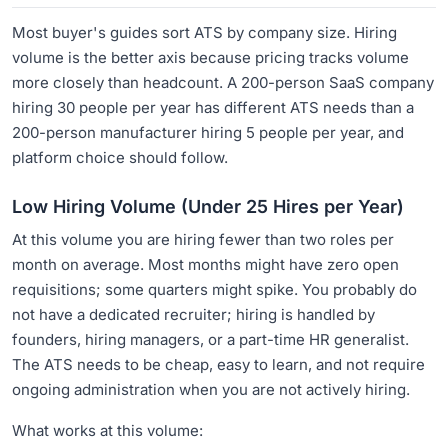
Most buyer's guides sort ATS by company size. Hiring
volume is the better axis because pricing tracks volume
more closely than headcount. A 200-person SaaS company
hiring 30 people per year has different ATS needs than a
200-person manufacturer hiring 5 people per year, and
platform choice should follow.
Low Hiring Volume (Under 25 Hires per Year)
At this volume you are hiring fewer than two roles per
month on average. Most months might have zero open
requisitions; some quarters might spike. You probably do
not have a dedicated recruiter; hiring is handled by
founders, hiring managers, or a part-time HR generalist.
The ATS needs to be cheap, easy to learn, and not require
ongoing administration when you are not actively hiring.
What works at this volume: