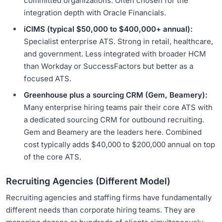
committed organizations. Often chosen for the
integration depth with Oracle Financials.
iCIMS (typical $50,000 to $400,000+ annual):
Specialist enterprise ATS. Strong in retail, healthcare,
and government. Less integrated with broader HCM
than Workday or SuccessFactors but better as a
focused ATS.
Greenhouse plus a sourcing CRM (Gem, Beamery):
Many enterprise hiring teams pair their core ATS with
a dedicated sourcing CRM for outbound recruiting.
Gem and Beamery are the leaders here. Combined
cost typically adds $40,000 to $200,000 annual on top
of the core ATS.
Recruiting Agencies (Different Model)
Recruiting agencies and staffing firms have fundamentally
different needs than corporate hiring teams. They are