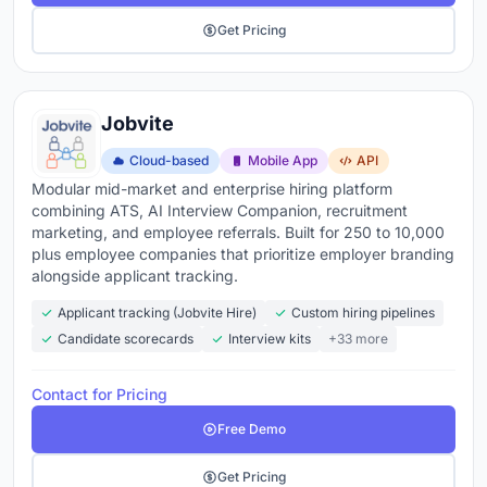
Get Pricing
Jobvite
Cloud-based
Mobile App
API
Modular mid-market and enterprise hiring platform
combining ATS, AI Interview Companion, recruitment
marketing, and employee referrals. Built for 250 to 10,000
plus employee companies that prioritize employer branding
alongside applicant tracking.
Applicant tracking (Jobvite Hire)
Custom hiring pipelines
Candidate scorecards
Interview kits
+33 more
Contact for Pricing
Free Demo
Get Pricing