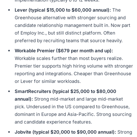
Lever (typical $15,000 to $60,000 annual):
The
Greenhouse alternative with stronger sourcing and
candidate relationship management built in. Now part
of Employ Inc., but still distinct platform. Often
preferred by recruiting teams that source heavily.
Workable Premier ($679 per month and up):
Workable scales further than most buyers realize.
Premier tier supports high hiring volume with stronger
reporting and integrations. Cheaper than Greenhouse
or Lever for similar workloads.
SmartRecruiters (typical $25,000 to $80,000
annual):
Strong mid-market and large mid-market
pick. Underused in the US compared to Greenhouse,
dominant in Europe and Asia-Pacific. Strong sourcing
and candidate experience features.
Jobvite (typical $20,000 to $90,000 annual):
Strong