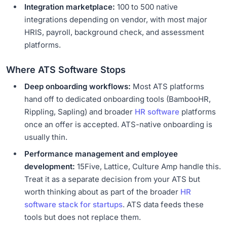
Integration marketplace:
100 to 500 native
integrations depending on vendor, with most major
HRIS, payroll, background check, and assessment
platforms.
Where ATS Software Stops
Deep onboarding workflows:
Most ATS platforms
hand off to dedicated onboarding tools (BambooHR,
Rippling, Sapling) and broader
HR software
platforms
once an offer is accepted. ATS-native onboarding is
usually thin.
Performance management and employee
development:
15Five, Lattice, Culture Amp handle this.
Treat it as a separate decision from your ATS but
worth thinking about as part of the broader
HR
software stack for startups
. ATS data feeds these
tools but does not replace them.