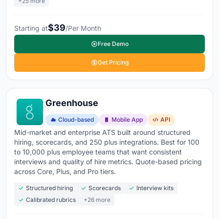
+25 more
your website without needing a developer
Compliance and reporting
- EEO/OFCCP tracking,
$39
Starting at
/Per Month
time-to-hire, cost-per-hire, and source effectiveness
Free Demo
measured per role and recruiter
Get Pricing
94% of Fortune 500 companies already use an ATS
,
and
62% of SMEs have adopted cloud-based applicant
tracking
. Teams using AI-augmented ATS report
55%
Greenhouse
faster time-to-hire and 53% better candidate quality
.
The
ATS market is projected at over $7.9 billion in
Cloud-based
Mobile App
API
2026, growing at 8%+ annually
. If your hiring still runs
Mid-market and enterprise ATS built around structured
through email inboxes and shared spreadsheets, every
hiring, scorecards, and 250 plus integrations. Best for 100
to 10,000 plus employee teams that want consistent
open role is taking longer and costing more than it
interviews and quality of hire metrics. Quote-based pricing
needs to.
across Core, Plus, and Pro tiers.
Explore the top applicant tracking tools below
to
Structured hiring
Scorecards
Interview kits
Calibrated rubrics
+26 more
compare features, pricing, and what real users are
saying about each platform.