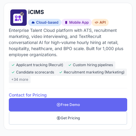
iCIMS
Cloud-based
Mobile App
API
Enterprise Talent Cloud platform with ATS, recruitment
marketing, video interviewing, and TextRecruit
conversational AI for high-volume hourly hiring at retail,
hospitality, healthcare, and BPO scale. Built for 1,000 plus
employee organizations.
Applicant tracking (Recruit)
Custom hiring pipelines
Candidate scorecards
Recruitment marketing (Marketing)
+34 more
Contact for Pricing
Free Demo
Get Pricing