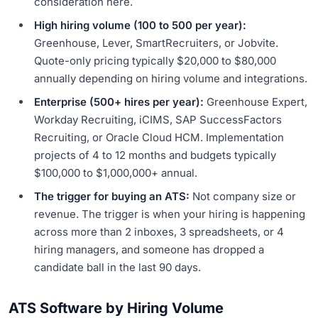
consideration here.
High hiring volume (100 to 500 per year):
Greenhouse, Lever, SmartRecruiters, or Jobvite.
Quote-only pricing typically $20,000 to $80,000
annually depending on hiring volume and integrations.
Enterprise (500+ hires per year):
Greenhouse Expert,
Workday Recruiting, iCIMS, SAP SuccessFactors
Recruiting, or Oracle Cloud HCM. Implementation
projects of 4 to 12 months and budgets typically
$100,000 to $1,000,000+ annual.
The trigger for buying an ATS:
Not company size or
revenue. The trigger is when your hiring is happening
across more than 2 inboxes, 3 spreadsheets, or 4
hiring managers, and someone has dropped a
candidate ball in the last 90 days.
ATS Software by Hiring Volume