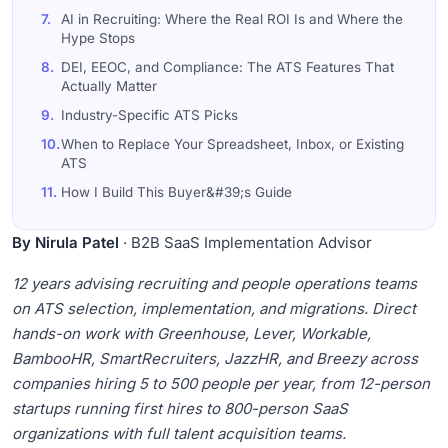
7.
AI in Recruiting: Where the Real ROI Is and Where the
Hype Stops
8.
DEI, EEOC, and Compliance: The ATS Features That
Actually Matter
9.
Industry-Specific ATS Picks
10.
When to Replace Your Spreadsheet, Inbox, or Existing
ATS
11.
How I Build This Buyer&#39;s Guide
12.
Frequently Asked Questions
By Nirula Patel
· B2B SaaS Implementation Advisor
12 years advising recruiting and people operations teams
on ATS selection, implementation, and migrations. Direct
hands-on work with Greenhouse, Lever, Workable,
BambooHR, SmartRecruiters, JazzHR, and Breezy across
companies hiring 5 to 500 people per year, from 12-person
startups running first hires to 800-person SaaS
organizations with full talent acquisition teams.