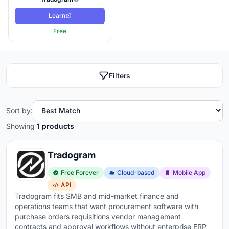
Learn
Free
Filters
Sort by:
Showing
1 products
Tradogram
Free Forever
Cloud-based
Mobile App
API
Tradogram fits SMB and mid-market finance and
operations teams that want procurement software with
purchase orders requisitions vendor management
contracts and approval workflows without enterprise ERP