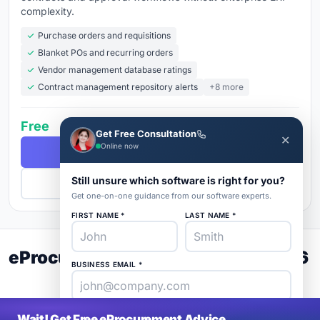
complexity.
Purchase orders and requisitions
Blanket POs and recurring orders
Vendor management database ratings
Contract management repository alerts
+8 more
Free
Get Free Consultation
✕
Online now
Free Demo
Still unsure which software is right for you?
Get Pricing
Get one-on-one guidance from our software experts.
FIRST NAME *
LAST NAME *
eProcurement Buyer's Guide 2026
BUSINESS EMAIL *
PHONE *
COMPANY *
Wait! Get Free eProcurement Advice