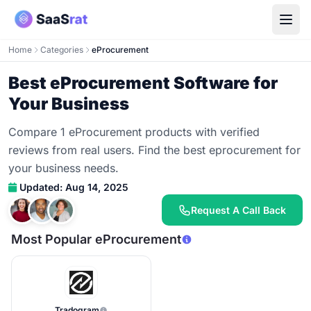
Home
Categories
eProcurement
Best eProcurement Software for
Your Business
Compare 1 eProcurement products with verified
reviews from real users. Find the best eprocurement for
your business needs.
Updated: Aug 14, 2025
Request A Call Back
Most Popular eProcurement
Tradogram