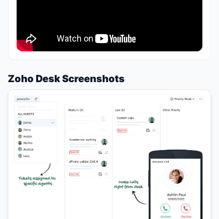
Zoho Desk Screenshots