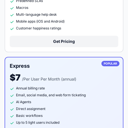
Predefined SLAs
Macros
Multi-language help desk
Mobile apps (iOS and Android)
Customer happiness ratings
Get Pricing
POPULAR
Express
$7
/Per User Per Month (annual)
Annual billing rate
Email, social media, and web form ticketing
AI Agents
Direct assignment
Basic workflows
Up to 5 light users included