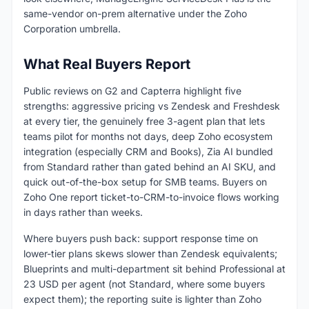
same-vendor on-prem alternative under the Zoho
Corporation umbrella.
What Real Buyers Report
Public reviews on G2 and Capterra highlight five
strengths: aggressive pricing vs Zendesk and Freshdesk
at every tier, the genuinely free 3-agent plan that lets
teams pilot for months not days, deep Zoho ecosystem
integration (especially CRM and Books), Zia AI bundled
from Standard rather than gated behind an AI SKU, and
quick out-of-the-box setup for SMB teams. Buyers on
Zoho One report ticket-to-CRM-to-invoice flows working
in days rather than weeks.
Where buyers push back: support response time on
lower-tier plans skews slower than Zendesk equivalents;
Blueprints and multi-department sit behind Professional at
23 USD per agent (not Standard, where some buyers
expect them); the reporting suite is lighter than Zoho