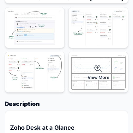
View More
Description
Zoho Desk at a Glance