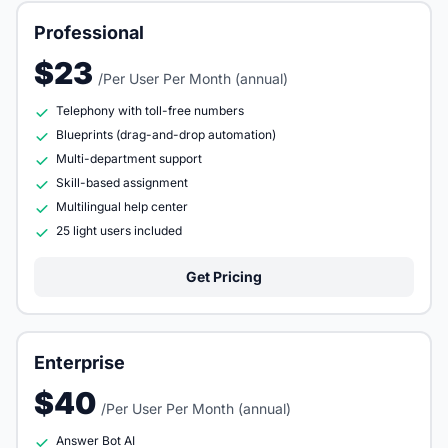
Professional
$23
/Per User Per Month (annual)
Telephony with toll-free numbers
Blueprints (drag-and-drop automation)
Multi-department support
Skill-based assignment
Multilingual help center
25 light users included
Get Pricing
Enterprise
$40
/Per User Per Month (annual)
Answer Bot AI