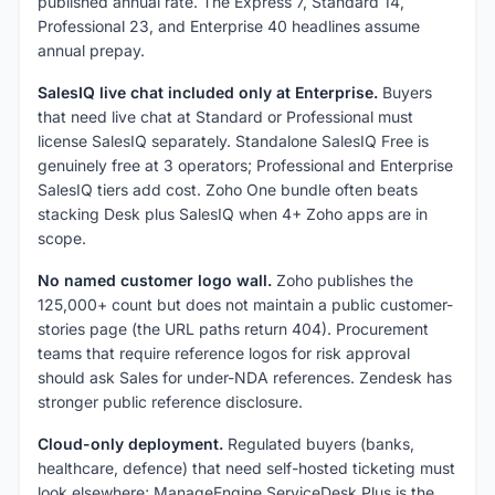
published annual rate. The Express 7, Standard 14,
Professional 23, and Enterprise 40 headlines assume
annual prepay.
SalesIQ live chat included only at Enterprise.
Buyers
that need live chat at Standard or Professional must
license SalesIQ separately. Standalone SalesIQ Free is
genuinely free at 3 operators; Professional and Enterprise
SalesIQ tiers add cost. Zoho One bundle often beats
stacking Desk plus SalesIQ when 4+ Zoho apps are in
scope.
No named customer logo wall.
Zoho publishes the
125,000+ count but does not maintain a public customer-
stories page (the URL paths return 404). Procurement
teams that require reference logos for risk approval
should ask Sales for under-NDA references. Zendesk has
stronger public reference disclosure.
Cloud-only deployment.
Regulated buyers (banks,
healthcare, defence) that need self-hosted ticketing must
look elsewhere; ManageEngine ServiceDesk Plus is the