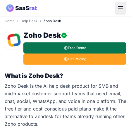
Home
Help Desk
Zoho Desk
Zoho Desk
Free Demo
Get Pricing
What is Zoho Desk?
Zoho Desk is the AI help desk product for SMB and
mid-market customer support teams that need email,
chat, social, WhatsApp, and voice in one platform. The
free tier and cost-conscious paid plans make it the
alternative to Zendesk for teams already running other
Zoho products.