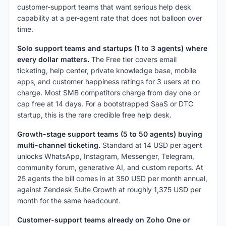
customer-support teams that want serious help desk
capability at a per-agent rate that does not balloon over
time.
Solo support teams and startups (1 to 3 agents) where
every dollar matters.
The Free tier covers email
ticketing, help center, private knowledge base, mobile
apps, and customer happiness ratings for 3 users at no
charge. Most SMB competitors charge from day one or
cap free at 14 days. For a bootstrapped SaaS or DTC
startup, this is the rare credible free help desk.
Growth-stage support teams (5 to 50 agents) buying
multi-channel ticketing.
Standard at 14 USD per agent
unlocks WhatsApp, Instagram, Messenger, Telegram,
community forum, generative AI, and custom reports. At
25 agents the bill comes in at 350 USD per month annual,
against Zendesk Suite Growth at roughly 1,375 USD per
month for the same headcount.
Customer-support teams already on Zoho One or