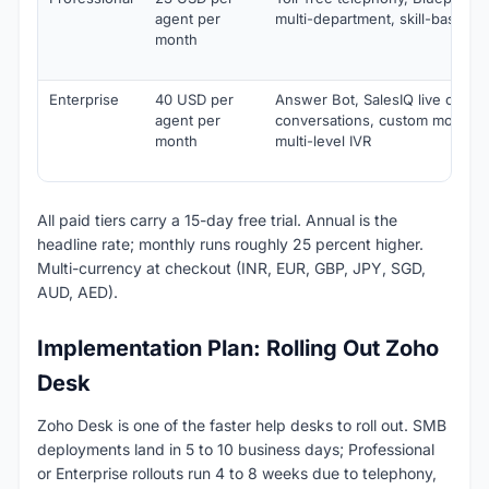
agent per
multi-department, skill-based 
month
Enterprise
40 USD per
Answer Bot, SalesIQ live chat, 
agent per
conversations, custom modules
month
multi-level IVR
All paid tiers carry a 15-day free trial. Annual is the
headline rate; monthly runs roughly 25 percent higher.
Multi-currency at checkout (INR, EUR, GBP, JPY, SGD,
AUD, AED).
Implementation Plan: Rolling Out Zoho
Desk
Zoho Desk is one of the faster help desks to roll out. SMB
deployments land in 5 to 10 business days; Professional
or Enterprise rollouts run 4 to 8 weeks due to telephony,