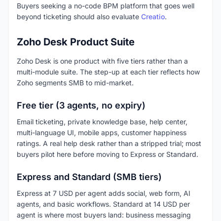
Buyers seeking a no-code BPM platform that goes well
beyond ticketing should also evaluate
Creatio
.
Zoho Desk Product Suite
Zoho Desk is one product with five tiers rather than a
multi-module suite. The step-up at each tier reflects how
Zoho segments SMB to mid-market.
Free tier (3 agents, no expiry)
Email ticketing, private knowledge base, help center,
multi-language UI, mobile apps, customer happiness
ratings. A real help desk rather than a stripped trial; most
buyers pilot here before moving to Express or Standard.
Express and Standard (SMB tiers)
Express at 7 USD per agent adds social, web form, AI
agents, and basic workflows. Standard at 14 USD per
agent is where most buyers land: business messaging