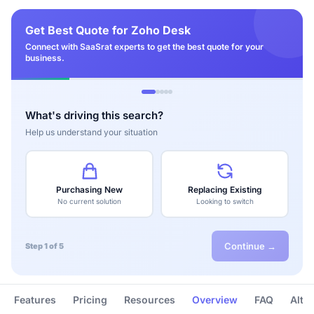
Get Best Quote for Zoho Desk
Connect with SaaSrat experts to get the best quote for your
business.
What's driving this search?
Help us understand your situation
Purchasing New
Replacing Existing
No current solution
Looking to switch
Continue →
Step 1 of 5
Features
Pricing
Resources
Overview
FAQ
Alte