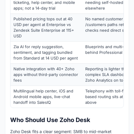
ticketing, help center, and mobile
needing self-hosted ticke
apps; not a 14-day trial
elsewhere
Published pricing tops out at 40
No named customer logo 
USD per agent at Enterprise vs
/customers paths return 4
Zendesk Suite Enterprise at 115+
checks need direct sales
USD
Zia AI for reply suggestion,
Blueprints and multi-depar
sentiment, and tagging bundled
behind Professional at 23
from Standard at 14 USD per agent
Native integration with 40+ Zoho
Reporting is lighter than p
apps without third-party connector
complex SLA dashboards 
fees
Zoho Analytics on top
Multilingual help center, iOS and
Telephony with toll-free, I
Android mobile apps, live-chat
based routing sits at Prof
handoff into SalesIQ
above
Who Should Use Zoho Desk
Zoho Desk fits a clear segment: SMB to mid-market