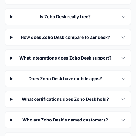
Is Zoho Desk really free?
How does Zoho Desk compare to Zendesk?
What integrations does Zoho Desk support?
Does Zoho Desk have mobile apps?
What certifications does Zoho Desk hold?
Who are Zoho Desk's named customers?