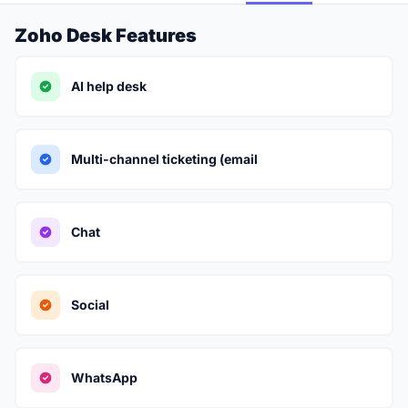
Zoho Desk Features
AI help desk
Multi-channel ticketing (email
Chat
Social
WhatsApp