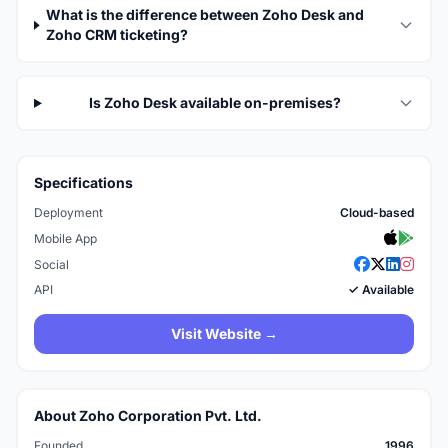
What is the difference between Zoho Desk and
Zoho CRM ticketing?
Is Zoho Desk available on-premises?
Specifications
Deployment
Cloud-based
Mobile App
Social
API
✓ Available
Visit Website →
About Zoho Corporation Pvt. Ltd.
Founded
1996