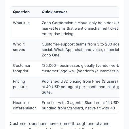
Question
Quick answer
What it is
Zoho Corporation's cloud-only help desk, built 
market teams that want omnichannel ticketing wi
enterprise pricing.
Who it
Customer-support teams from 3 to 200 agents ac
serves
social, WhatsApp, chat, and voice, especially bu
Zoho One.
Customer
125,000+ businesses globally (vendor verbatim).
footprint
customer logo wall (vendor's /customers paths r
Pricing
Published USD pricing from Free (3 users) throu
posture
at 40 USD per agent per month annual. Aggress
Suite.
Headline
Free tier with 3 agents, Standard at 14 USD per a
differentiator
bundled from Standard, native fit with 40+ Zoho
Customer questions never come through one channel