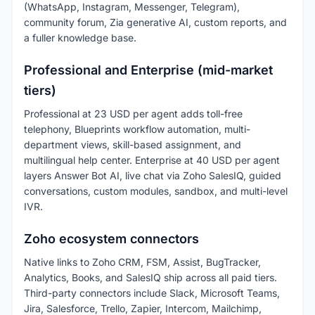
(WhatsApp, Instagram, Messenger, Telegram),
community forum, Zia generative AI, custom reports, and
a fuller knowledge base.
Professional and Enterprise (mid-market
tiers)
Professional at 23 USD per agent adds toll-free
telephony, Blueprints workflow automation, multi-
department views, skill-based assignment, and
multilingual help center. Enterprise at 40 USD per agent
layers Answer Bot AI, live chat via Zoho SalesIQ, guided
conversations, custom modules, sandbox, and multi-level
IVR.
Zoho ecosystem connectors
Native links to Zoho CRM, FSM, Assist, BugTracker,
Analytics, Books, and SalesIQ ship across all paid tiers.
Third-party connectors include Slack, Microsoft Teams,
Jira, Salesforce, Trello, Zapier, Intercom, Mailchimp,