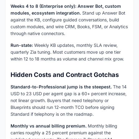
Weeks 4 to 8 (Enterprise only): Answer Bot, custom
modules, ecosystem integration.
Stand up Answer Bot
against the KB, configure guided conversations, build
custom modules, and wire CRM, Books, FSM, or Analytics
through native connectors.
Run-state:
Weekly KB updates, monthly SLA review,
quarterly Zia tuning. Most customers move up one tier
within 12 to 18 months as volume and channel mix grow.
Hidden Costs and Contract Gotchas
Standard-to-Professional jump is the steepest.
The 14
USD to 23 USD per agent gap is a 60+ percent increase,
not linear growth. Buyers that need telephony or
Blueprints should run 12-month TCO before signing
Standard if telephony is on the roadmap.
Monthly vs annual billing premium.
Monthly billing
carries roughly a 25 percent premium against the