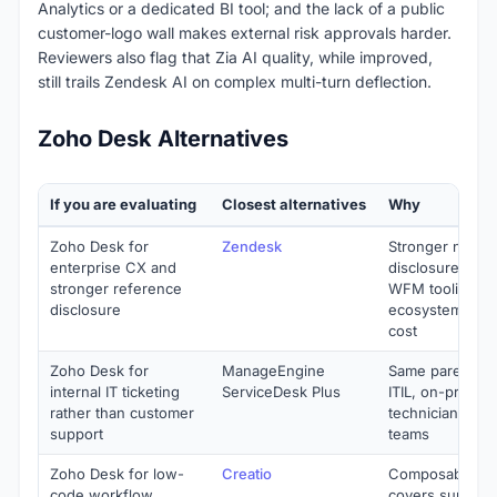
Analytics or a dedicated BI tool; and the lack of a public
customer-logo wall makes external risk approvals harder.
Reviewers also flag that Zia AI quality, while improved,
still trails Zendesk AI on complex multi-turn deflection.
Zoho Desk Alternatives
If you are evaluating
Closest alternatives
Why
Zoho Desk for
Zendesk
Stronger name
enterprise CX and
disclosure, dee
stronger reference
WFM tooling, m
disclosure
ecosystem at h
cost
Zoho Desk for
ManageEngine
Same parent (Zo
internal IT ticketing
ServiceDesk Plus
ITIL, on-prem o
rather than customer
technician pricin
support
teams
Zoho Desk for low-
Creatio
Composable no
code workflow
covers support,