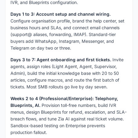
IVR, and Blueprints configuration.
Days 1 to 3: Account setup and channel wiring.
Configure organisation profile, brand the help center, set
business hours and SLAs, and connect email channels
(support@ aliases, forwarding, IMAP). Standard-tier
buyers add WhatsApp, Instagram, Messenger, and
Telegram on day two or three.
Days 3 to 7: Agent onboarding and first tickets.
Invite
agents, assign roles (Light Agent, Agent, Supervisor,
Admin), build the initial knowledge base with 20 to 50
articles, configure macros, and route the first batch of
tickets. Most SMB rollouts go live by day seven.
Weeks 2 to 4 (Professional/Enterprise): Telephony,
Blueprints, AI.
Provision toll-free numbers, build IVR
menus, design Blueprints for refund, escalation, and SLA-
breach flows, and tune Zia AI against real ticket volume.
Sandbox-based testing on Enterprise prevents
production fallout.