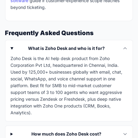
software
guide if customer-experience scope reaches
beyond ticketing.
Frequently Asked Questions
What is Zoho Desk and who is it for?
Zoho Desk is the AI help desk product from Zoho
Corporation Pvt Ltd, headquartered in Chennai, India.
Used by 125,000+ businesses globally with email, chat,
social, WhatsApp, and voice channel support in one
platform. Best fit for SMB to mid-market customer
support teams of 3 to 100 agents who want aggressive
pricing versus Zendesk or Freshdesk, plus deep native
integration with Zoho One products (CRM, Books,
Analytics).
How much does Zoho Desk cost?