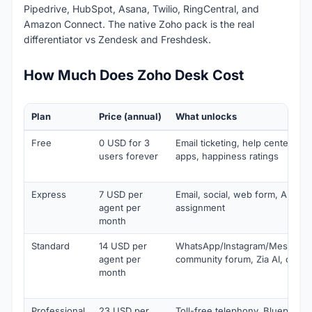
Pipedrive, HubSpot, Asana, Twilio, RingCentral, and
Amazon Connect. The native Zoho pack is the real
differentiator vs Zendesk and Freshdesk.
How Much Does Zoho Desk Cost
Plan
Price (annual)
What unlocks
Free
0 USD for 3
Email ticketing, help center, KB
users forever
apps, happiness ratings
Express
7 USD per
Email, social, web form, AI agen
agent per
assignment
month
Standard
14 USD per
WhatsApp/Instagram/Messenge
agent per
community forum, Zia AI, custo
month
Professional
23 USD per
Toll-free telephony, Blueprints