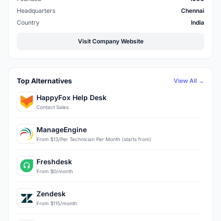
Headquarters
Chennai
Country
India
Visit Company Website
Top Alternatives
View All →
HappyFox Help Desk
Contact Sales
ManageEngine
From $13/Per Technician Per Month (starts from)
Freshdesk
From $0/month
Zendesk
From $115/month