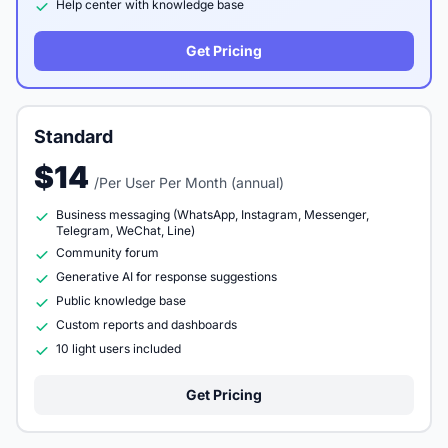
Help center with knowledge base
Get Pricing
Standard
$14
/Per User Per Month (annual)
Business messaging (WhatsApp, Instagram, Messenger,
Telegram, WeChat, Line)
Community forum
Generative AI for response suggestions
Public knowledge base
Custom reports and dashboards
10 light users included
Get Pricing