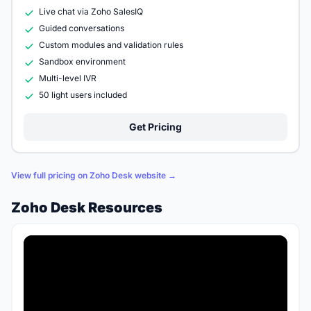
Live chat via Zoho SalesIQ
Guided conversations
Custom modules and validation rules
Sandbox environment
Multi-level IVR
50 light users included
Get Pricing
View full pricing on Zoho Desk website →
Zoho Desk Resources