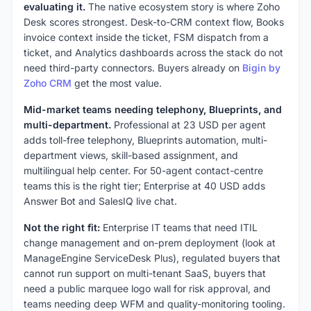
evaluating it.
The native ecosystem story is where Zoho
Desk scores strongest. Desk-to-CRM context flow, Books
invoice context inside the ticket, FSM dispatch from a
ticket, and Analytics dashboards across the stack do not
need third-party connectors. Buyers already on
Bigin by
Zoho CRM
get the most value.
Mid-market teams needing telephony, Blueprints, and
multi-department.
Professional at 23 USD per agent
adds toll-free telephony, Blueprints automation, multi-
department views, skill-based assignment, and
multilingual help center. For 50-agent contact-centre
teams this is the right tier; Enterprise at 40 USD adds
Answer Bot and SalesIQ live chat.
Not the right fit:
Enterprise IT teams that need ITIL
change management and on-prem deployment (look at
ManageEngine ServiceDesk Plus), regulated buyers that
cannot run support on multi-tenant SaaS, buyers that
need a public marquee logo wall for risk approval, and
teams needing deep WFM and quality-monitoring tooling.