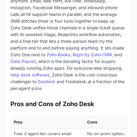
anymore. Email, web form, live chat, WhatsApp,
Instagram, Facebook Messenger, and inbound phone
calls all hit support teams in parallel, and the average
SMB stitches three or four tools together to keep up.
Zoho Desk unifies those channels in a single ticket queue
with AI-assisted triage, Blueprints workflow automation,
and a free tier that lets a three-person team try the
platform end to end before paying anything. It sits inside
Zoho One next to
Zoho Books
,
Bigin by Zoho CRM
, and
Zoho Payroll
, which is the deciding factor for buyers
already running Zoho apps. For everyone else shopping
help desk software
, Zoho Desk is the cost-conscious
challenger to
Zendesk
and Freshdesk at a fraction of the
per-agent price.
Pros and Cons of Zoho Desk
Pros
Cons
Free 3-agent tier covers email
No on-prem option; regul