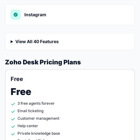
Instagram
View All 40 Features
Zoho Desk Pricing Plans
Free
Free
3 free agents forever
Email ticketing
Customer management
Help center
Private knowledge base