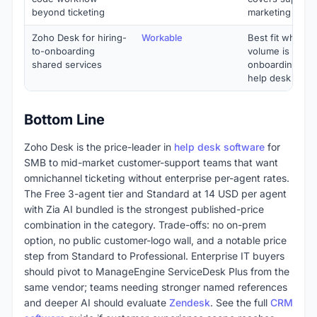
beyond ticketing
marketing unde
Zoho Desk for hiring-
Workable
Best fit when s
to-onboarding
volume is heav
shared services
onboarding mat
help desk dept
Bottom Line
Zoho Desk is the price-leader in
help desk software
for
SMB to mid-market customer-support teams that want
omnichannel ticketing without enterprise per-agent rates.
The Free 3-agent tier and Standard at 14 USD per agent
with Zia AI bundled is the strongest published-price
combination in the category. Trade-offs: no on-prem
option, no public customer-logo wall, and a notable price
step from Standard to Professional. Enterprise IT buyers
should pivot to ManageEngine ServiceDesk Plus from the
same vendor; teams needing stronger named references
and deeper AI should evaluate
Zendesk
. See the full
CRM