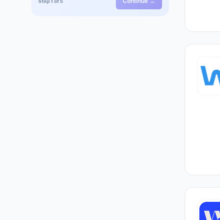
Continue →
Step 1 of 5