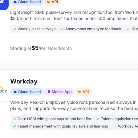
Cloud-based
API
Lightweight SMB pulse-survey and recognition tool from Workle
$50/month minimum. Best for teams under 500 employees that w
Weekly pulse surveys
Anonymous employee feedback
10 
$5
Starting at
/Per User/Month
Workday
Cloud-based
Mobile App
API
Workday Peakon Employee Voice runs personalized surveys i
plans, and supports two-way conversations to close the feedb
Core HCM with global payroll and benefits
Talent acquisition re
Talent management with goals reviews and learning
Workday Ad