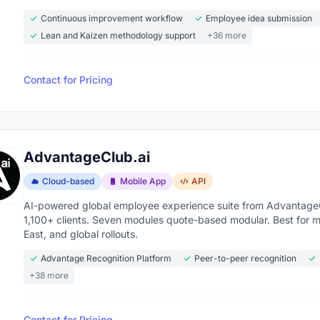
Continuous improvement workflow
Employee idea submission
Lean and Kaizen methodology support
+36 more
Contact for Pricing
AdvantageClub.ai
Cloud-based
Mobile App
API
AI-powered global employee experience suite from AdvantageCl
1,100+ clients. Seven modules quote-based modular. Best for 
East, and global rollouts.
Advantage Recognition Platform
Peer-to-peer recognition
+38 more
Contact for Pricing