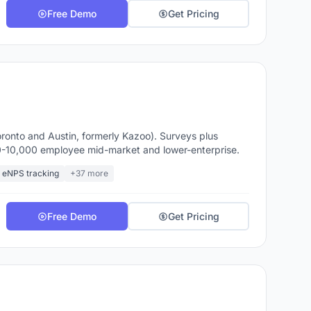
Free Demo
Get Pricing
onto and Austin, formerly Kazoo). Surveys plus
00-10,000 employee mid-market and lower-enterprise.
eNPS tracking
+37 more
Free Demo
Get Pricing