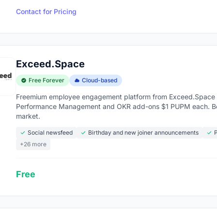
Contact for Pricing
Exceed.Space
Free Forever
Cloud-based
Freemium employee engagement platform from Exceed.Space (
Performance Management and OKR add-ons $1 PUPM each. Bes
market.
Social newsfeed
Birthday and new joiner announcements
P
+26 more
Free