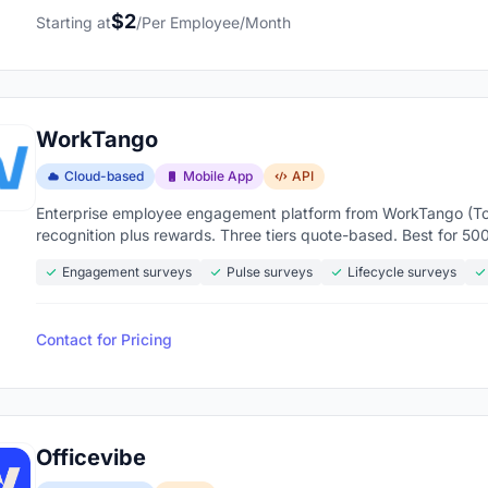
$2
Starting at
/Per Employee/Month
WorkTango
Cloud-based
Mobile App
API
Enterprise employee engagement platform from WorkTango (Tor
recognition plus rewards. Three tiers quote-based. Best for 5
Engagement surveys
Pulse surveys
Lifecycle surveys
Contact for Pricing
Officevibe