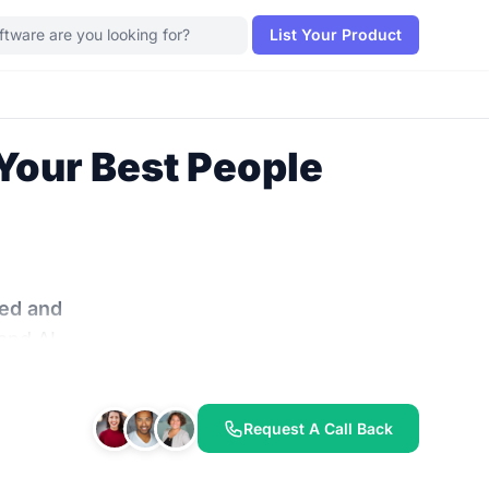
List Your Product
Your Best People
ted and
and AI-
ning.
 work
,
Request A Call Back
sts the
drain