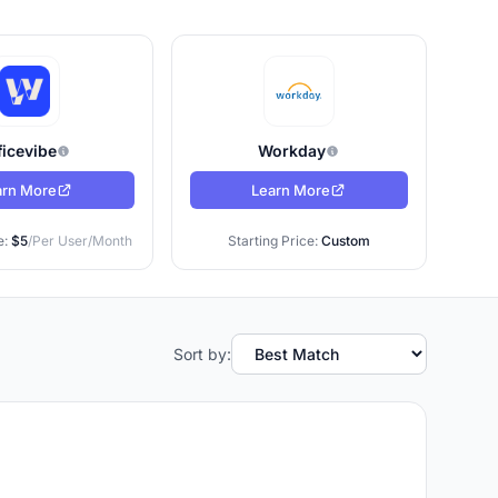
cker:
ment
ficevibe
Workday
arn More
Learn More
people
e:
$5
/Per User/Month
Starting Price:
Custom
ms that
Sort by:
do with
posing