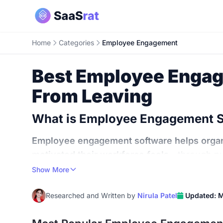
Home
Categories
Employee Engagement
Best Employee Engag
From Leaving
What is Employee Engagement 
Employee engagement software helps organ
motivated their workforce feels
- through pu
powered sentiment analytics that replace th
Show More
The numbers behind disengagement are bru
Researched and Written by
Nirula Patel
Updated: 
according to Gallup. The rest? Either checked
global economy
$8.8 trillion annually in lost 