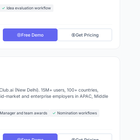
Idea evaluation workflow
Free Demo
Get Pricing
ub.ai (New Delhi). 15M+ users, 100+ countries,
mid-market and enterprise employers in APAC, Middle
Manager and team awards
Nomination workflows
Free Demo
Get Pricing