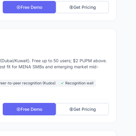
Free Demo
Get Pricing
Dubai/Kuwait). Free up to 50 users; $2 PUPM above.
t fit for MENA SMBs and emerging market mid-
eer-to-peer recognition (Kudos)
Recognition wall
Free Demo
Get Pricing