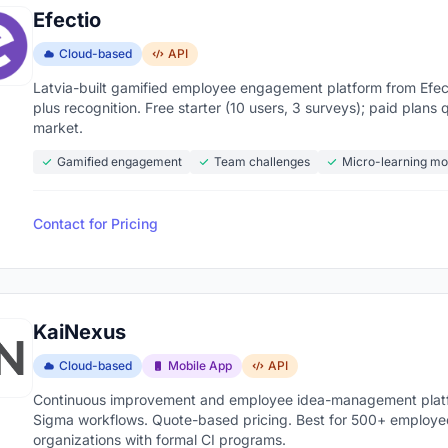
Efectio
Cloud-based
API
Latvia-built gamified employee engagement platform from Efect
plus recognition. Free starter (10 users, 3 surveys); paid pla
market.
Gamified engagement
Team challenges
Micro-learning mo
Contact for Pricing
KaiNexus
Cloud-based
Mobile App
API
Continuous improvement and employee idea-management platfor
Sigma workflows. Quote-based pricing. Best for 500+ employe
organizations with formal CI programs.