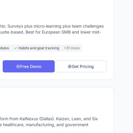
io. Surveys plus micro-learning plus team challenges
ns quote-based. Best for European SMB and lower mid-
dules
Habits and goal tracking
+31 more
Free Demo
Get Pricing
m from KaiNexus (Dallas). Kaizen, Lean, and Six
e healthcare, manufacturing, and government