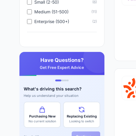
eNPS tracking
- Employee Net Promoter S
Small (2-50)
(6)
up or down
Medium (51-500)
(11)
Integration with existing tools
- works ins
Enterprise (500+)
(2)
so employees don't need another app to
Benchmarking
- compare your scores aga
rate is good or terrible for your sector
Have Questions?
The flip side is equally clear. Highly engag
Get Free Expert Advice
than disengaged ones. The
employee engagem
2026, growing at 15%+ annually
, because co
employee who quits costs far more than a pl
What's driving this search?
Help us understand your situation
Explore the top employee engagement tool
are saying about each platform.
Purchasing New
Replacing Existing
No current solution
Looking to switch