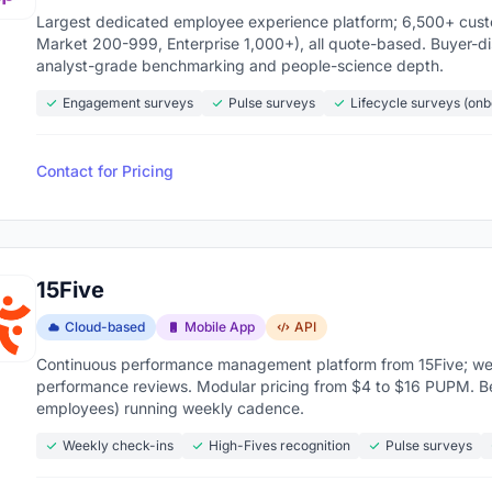
core measured over time to see if engagement is t
Largest dedicated employee experience platform; 6,500+ custom
Market 200-999, Enterprise 1,000+), all quote-based. Buyer-
analyst-grade benchmarking and people-science depth.
ide Slack, Microsoft Teams, Workday, BambooHR, o
Engagement surveys
Pulse surveys
Lifecycle surveys (on
 open
inst industry averages to know if your 72% engag
Contact for Pricing
ed teams see
59% less turnover and 21% higher profita
ent software market is valued at over $1.4 billion 
mpanies have figured out that replacing a disengag
15Five
atform that catches the problem early.
Cloud-based
Mobile App
API
Continuous performance management platform from 15Five; we
s below
to compare features, pricing, and what real 
performance reviews. Modular pricing from $4 to $16 PUPM. B
employees) running weekly cadence.
Weekly check-ins
High-Fives recognition
Pulse surveys