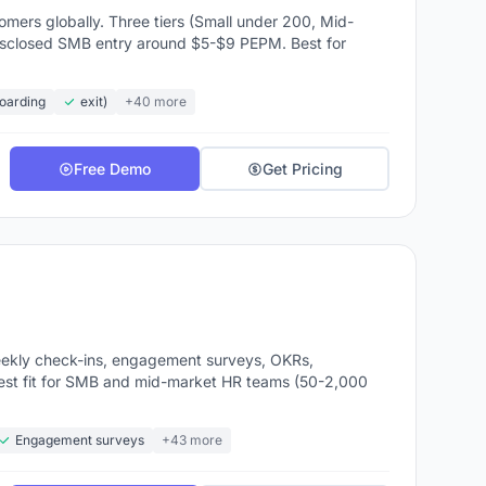
rending
ers globally. Three tiers (Small under 200, Mid-
disclosed SMB entry around $5-$9 PEPM. Best for
r ADP
boarding
exit)
+40 more
ement
Free Demo
Get Pricing
bility
in
ed
ekly check-ins, engagement surveys, OKRs,
users
est fit for SMB and mid-market HR teams (50-2,000
Engagement surveys
+43 more