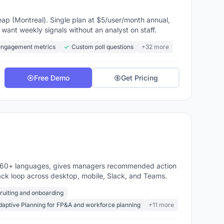
ap (Montreal). Single plan at $5/user/month annual,
ant weekly signals without an analyst on staff.
engagement metrics
Custom poll questions
+32 more
Free Demo
Get Pricing
n 60+ languages, gives managers recommended action
ack loop across desktop, mobile, Slack, and Teams.
cruiting and onboarding
aptive Planning for FP&A and workforce planning
+11 more