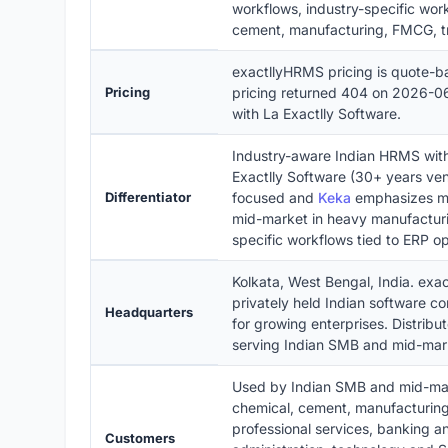
workflows, industry-specific workf
cement, manufacturing, FMCG, tr
exactllyHRMS pricing is quote-b
Pricing
pricing returned 404 on 2026-06
with La Exactlly Software.
Industry-aware Indian HRMS with 
Exactlly Software (30+ years ve
Differentiator
focused and
Keka
emphasizes mo
mid-market in heavy manufacturi
specific workflows tied to ERP op
Kolkata, West Bengal, India. exa
privately held Indian software 
Headquarters
for growing enterprises. Distrib
serving Indian SMB and mid-marke
Used by Indian SMB and mid-marke
chemical, cement, manufacturing
professional services, banking an
Customers