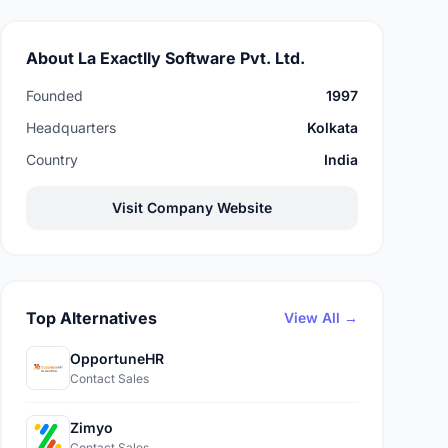
About La Exactlly Software Pvt. Ltd.
Founded
1997
Headquarters
Kolkata
Country
India
Visit Company Website
Top Alternatives
View All →
OpportuneHR
Contact Sales
Zimyo
Contact Sales