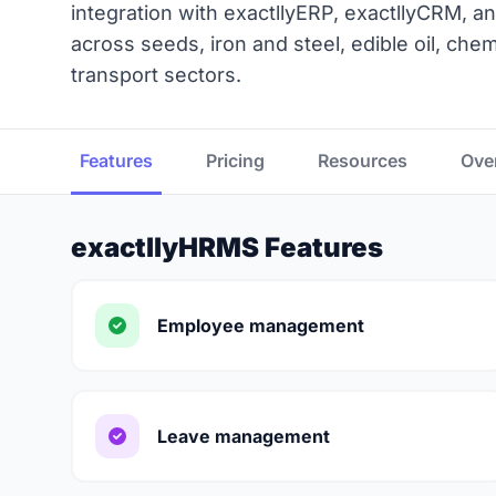
integration with exactllyERP, exactllyCRM, an
across seeds, iron and steel, edible oil, ch
transport sectors.
Features
Pricing
Resources
Ove
exactllyHRMS Features
Employee management
Leave management