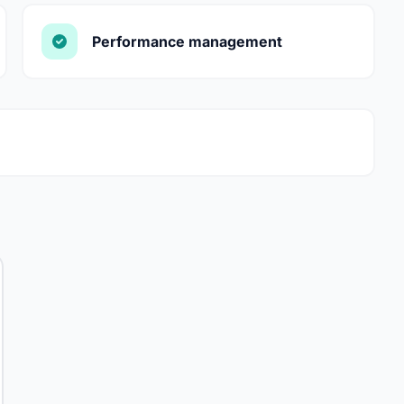
Performance management