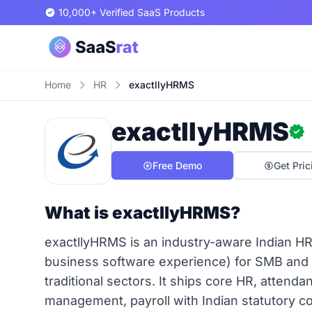
10,000+ Verified SaaS Products
Home
HR
exactllyHRMS
exactllyHRMS
Free Demo
Get Pric
What is exactllyHRMS?
exactllyHRMS is an industry-aware Indian HR
business software experience) for SMB and
traditional sectors. It ships core HR, attenda
management, payroll with Indian statutory c