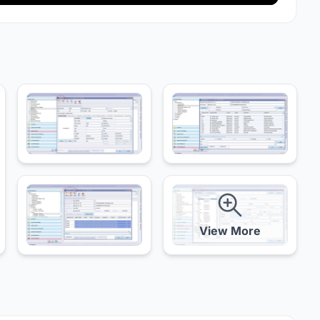
View More