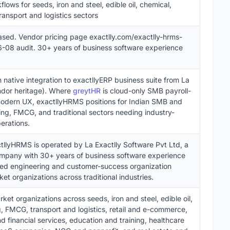
lows for seeds, iron and steel, edible oil, chemical,
ansport and logistics sectors
ased. Vendor pricing page exactlly.com/exactlly-hrms-
-08 audit. 30+ years of business software experience
native integration to exactllyERP business suite from La
ndor heritage). Where
greytHR
is cloud-only SMB payroll-
dern UX, exactllyHRMS positions for Indian SMB and
ng, FMCG, and traditional sectors needing industry-
erations.
ctllyHRMS is operated by La Exactlly Software Pvt Ltd, a
company with 30+ years of business software experience
uted engineering and customer-success organization
t organizations across traditional industries.
t organizations across seeds, iron and steel, edible oil,
, FMCG, transport and logistics, retail and e-commerce,
d financial services, education and training, healthcare