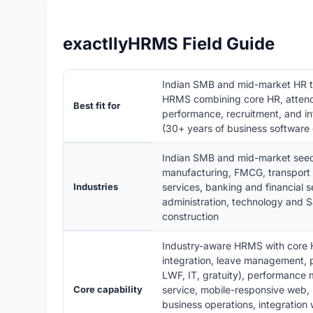
exactllyHRMS Field Guide
Indian SMB and mid-market HR 
HRMS combining core HR, attenda
Best fit for
performance, recruitment, and in
(30+ years of business software 
Indian SMB and mid-market seeds,
manufacturing, FMCG, transport a
Industries
services, banking and financial s
administration, technology and 
construction
Industry-aware HRMS with core 
integration, leave management, pa
LWF, IT, gratuity), performance
Core capability
service, mobile-responsive web, R
business operations, integration 