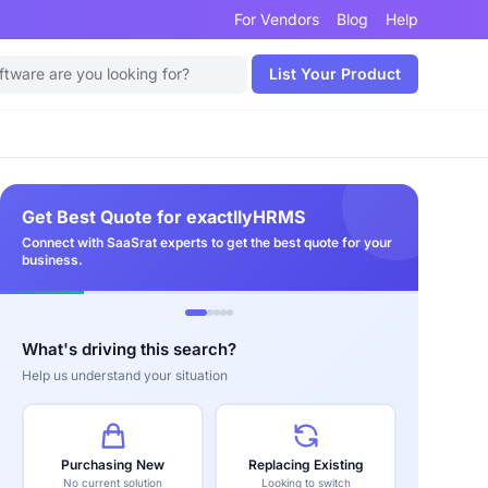
For Vendors
Blog
Help
List Your Product
Get Best Quote for exactllyHRMS
Connect with SaaSrat experts to get the best quote for your
business.
What's driving this search?
Help us understand your situation
Purchasing New
Replacing Existing
No current solution
Looking to switch