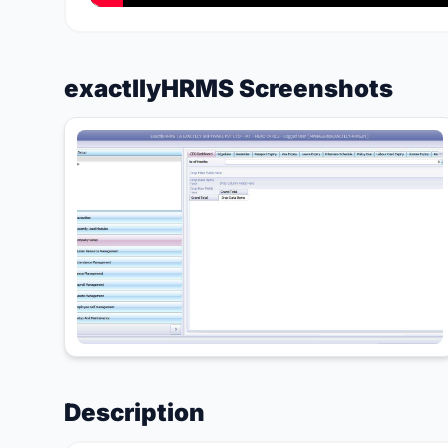
exactllyHRMS Screenshots
Description