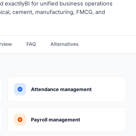
d exactllyBI for unified business operations
emical, cement, manufacturing, FMCG, and
rview
FAQ
Alternatives
Attendance management
Payroll management