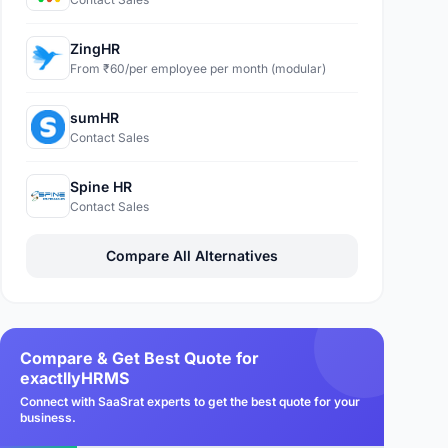
ZingHR
From ₹60/per employee per month (modular)
sumHR
Contact Sales
Spine HR
Contact Sales
Compare All Alternatives
Compare & Get Best Quote for
exactllyHRMS
Connect with SaaSrat experts to get the best quote for your
business.