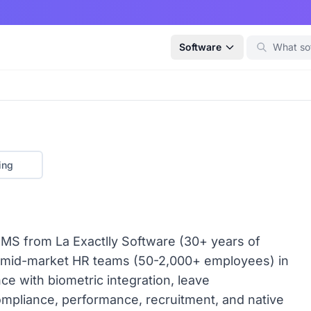
Software
ing
MS from La Exactlly Software (30+ years of
 mid-market HR teams (50-2,000+ employees) in
nce with biometric integration, leave
ompliance, performance, recruitment, and native