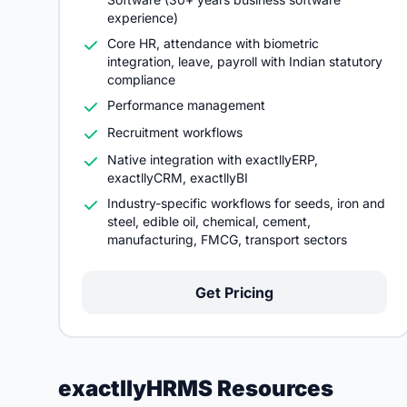
experience)
Core HR, attendance with biometric
integration, leave, payroll with Indian statutory
compliance
Performance management
Recruitment workflows
Native integration with exactllyERP,
exactllyCRM, exactllyBI
Industry-specific workflows for seeds, iron and
steel, edible oil, chemical, cement,
manufacturing, FMCG, transport sectors
Get Pricing
exactllyHRMS Resources