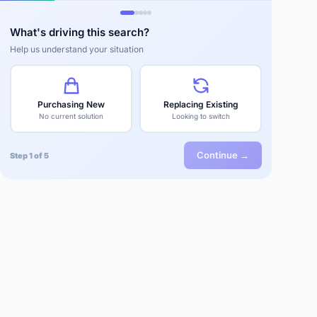
What's driving this search?
Help us understand your situation
Purchasing New
Replacing Existing
No current solution
Looking to switch
Continue →
Step 1 of 5