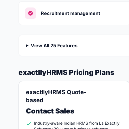
Recruitment management
View All 25 Features
exactllyHRMS Pricing Plans
exactllyHRMS Quote-
based
Contact Sales
Industry-aware Indian HRMS from La Exactlly
Software (30+ years business software