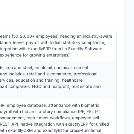
teams (50-2,000+ employees) needing an industry-aware
nce, leave, payroll with Indian statutory compliance,
tegration with exactllyERP from La Exactlly Software
experience for growing enterprises)
 iron and steel, edible oil, chemical, cement,
nd logistics, retail and e-commerce, professional
ervices, education and training, healthcare
SaaS companies, NGO and nonprofit, real estate and
HR, employee database, attendance with biometric
yroll with Indian statutory compliance (PF, ESI, PT,
 management, recruitment workflows, employee self-
EST API, native integration with exactllyERP for unified
with exactllyCRM and exactllyBI for cross-functional