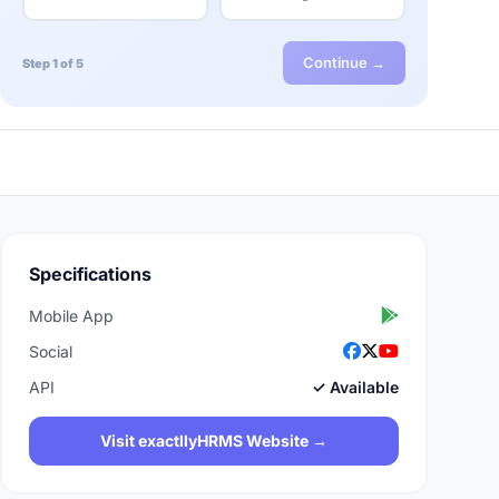
Continue →
Step 1 of 5
Specifications
Mobile App
Social
API
✓ Available
Visit exactllyHRMS Website →