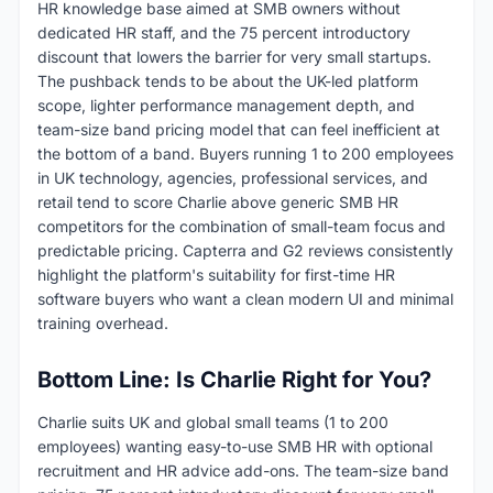
HR knowledge base aimed at SMB owners without
dedicated HR staff, and the 75 percent introductory
discount that lowers the barrier for very small startups.
The pushback tends to be about the UK-led platform
scope, lighter performance management depth, and
team-size band pricing model that can feel inefficient at
the bottom of a band. Buyers running 1 to 200 employees
in UK technology, agencies, professional services, and
retail tend to score Charlie above generic SMB HR
competitors for the combination of small-team focus and
predictable pricing. Capterra and G2 reviews consistently
highlight the platform's suitability for first-time HR
software buyers who want a clean modern UI and minimal
training overhead.
Bottom Line: Is Charlie Right for You?
Charlie suits UK and global small teams (1 to 200
employees) wanting easy-to-use SMB HR with optional
recruitment and HR advice add-ons. The team-size band