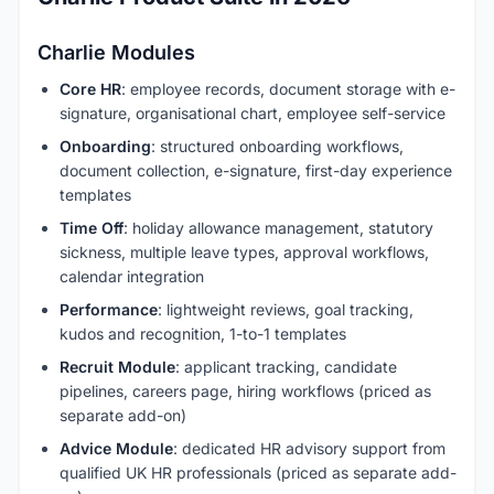
Charlie Modules
Core HR
: employee records, document storage with e-
signature, organisational chart, employee self-service
Onboarding
: structured onboarding workflows,
document collection, e-signature, first-day experience
templates
Time Off
: holiday allowance management, statutory
sickness, multiple leave types, approval workflows,
calendar integration
Performance
: lightweight reviews, goal tracking,
kudos and recognition, 1-to-1 templates
Recruit Module
: applicant tracking, candidate
pipelines, careers page, hiring workflows (priced as
separate add-on)
Advice Module
: dedicated HR advisory support from
qualified UK HR professionals (priced as separate add-