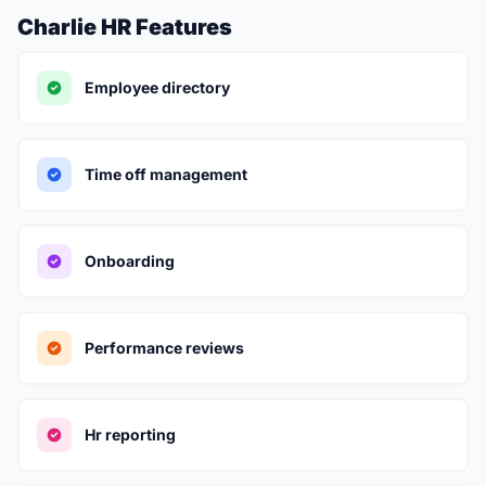
Charlie HR Features
Employee directory
Time off management
Onboarding
Performance reviews
Hr reporting