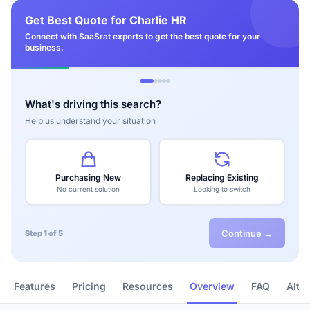
Get Best Quote for Charlie HR
Connect with SaaSrat experts to get the best quote for your
business.
What's driving this search?
Help us understand your situation
Purchasing New
Replacing Existing
No current solution
Looking to switch
Continue →
Step 1 of 5
Features
Pricing
Resources
Overview
FAQ
Alte