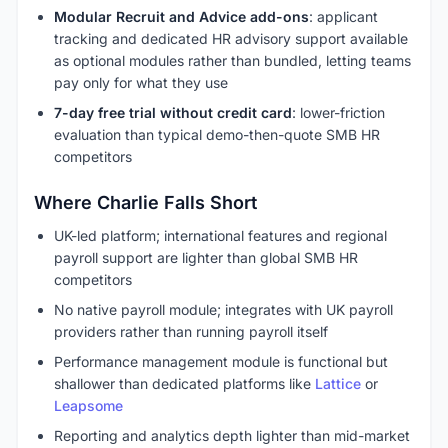
Modular Recruit and Advice add-ons
: applicant
tracking and dedicated HR advisory support available
as optional modules rather than bundled, letting teams
pay only for what they use
7-day free trial without credit card
: lower-friction
evaluation than typical demo-then-quote SMB HR
competitors
Where Charlie Falls Short
UK-led platform; international features and regional
payroll support are lighter than global SMB HR
competitors
No native payroll module; integrates with UK payroll
providers rather than running payroll itself
Performance management module is functional but
shallower than dedicated platforms like
Lattice
or
Leapsome
Reporting and analytics depth lighter than mid-market