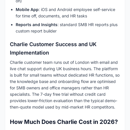
on)
Mobile App
: iOS and Android employee self-service
for time off, documents, and HR tasks
Reports and Insights
: standard SMB HR reports plus
custom report builder
Charlie Customer Success and UK
Implementation
Charlie customer team runs out of London with email and
live chat support during UK business hours. The platform
is built for small teams without dedicated HR functions, so
the knowledge base and onboarding flow are optimised
for SMB owners and office managers rather than HR
specialists. The 7-day free trial without credit card
provides lower-friction evaluation than the typical demo-
then-quote model used by mid-market HR competitors.
How Much Does Charlie Cost in 2026?