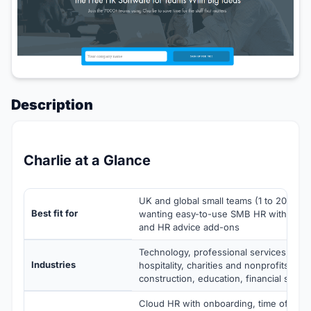
Description
Charlie at a Glance
UK and global small teams (1 to 200 em
Best fit for
wanting easy-to-use SMB HR with optio
and HR advice add-ons
Technology, professional services, agenc
Industries
hospitality, charities and nonprofits, hea
construction, education, financial servi
Cloud HR with onboarding, time off, pe