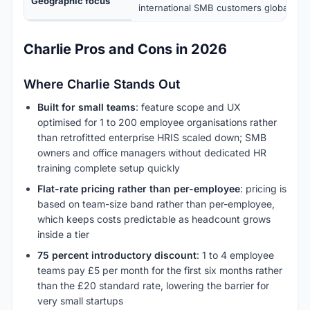
Geographic focus
international SMB customers globally
Charlie Pros and Cons in 2026
Where Charlie Stands Out
Built for small teams
: feature scope and UX
optimised for 1 to 200 employee organisations rather
than retrofitted enterprise HRIS scaled down; SMB
owners and office managers without dedicated HR
training complete setup quickly
Flat-rate pricing rather than per-employee
: pricing is
based on team-size band rather than per-employee,
which keeps costs predictable as headcount grows
inside a tier
75 percent introductory discount
: 1 to 4 employee
teams pay £5 per month for the first six months rather
than the £20 standard rate, lowering the barrier for
very small startups