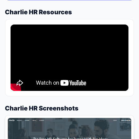
Charlie HR Resources
Charlie HR Screenshots