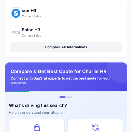
sumHR
Contact Sales
Spine HR
Contact Sales
Compare All Alternatives
Compare & Get Best Quote for Charlie HR
Connect with SaaSrat experts to get the best quote for your
business.
What's driving this search?
Help us understand your situation