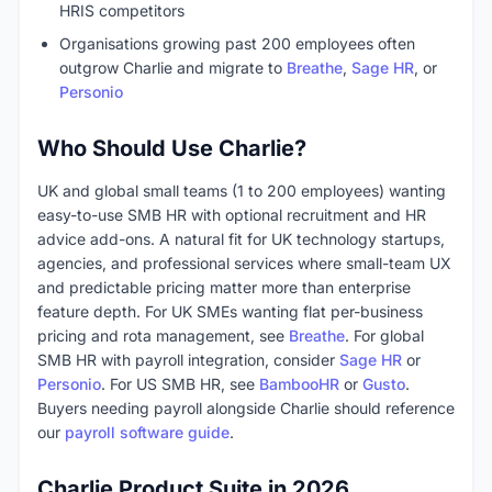
HRIS competitors
Organisations growing past 200 employees often
outgrow Charlie and migrate to
Breathe
,
Sage HR
, or
Personio
Who Should Use Charlie?
UK and global small teams (1 to 200 employees) wanting
easy-to-use SMB HR with optional recruitment and HR
advice add-ons. A natural fit for UK technology startups,
agencies, and professional services where small-team UX
and predictable pricing matter more than enterprise
feature depth. For UK SMEs wanting flat per-business
pricing and rota management, see
Breathe
. For global
SMB HR with payroll integration, consider
Sage HR
or
Personio
. For US SMB HR, see
BambooHR
or
Gusto
.
Buyers needing payroll alongside Charlie should reference
our
payroll software guide
.
Charlie Product Suite in 2026