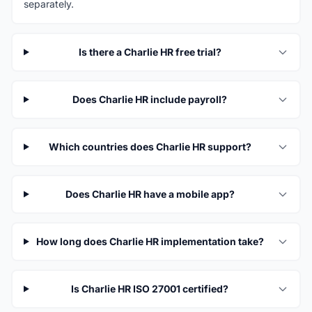
separately.
Is there a Charlie HR free trial?
Does Charlie HR include payroll?
Which countries does Charlie HR support?
Does Charlie HR have a mobile app?
How long does Charlie HR implementation take?
Is Charlie HR ISO 27001 certified?