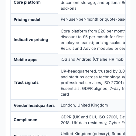
Core platform
document storage, and optional Recruit
add-ons
Per-user-per-month or quote-based
Pricing model
Core platform from £20 per month flat 
discount to £5 per month for first six mo
Indicative pricing
employee teams); pricing scales by tea
Recruit and Advice modules priced sepa
iOS and Android (Charlie HR mobile app
Mobile apps
UK-headquartered, trusted by 3,000+ 
and startups across technology, agenci
Trust signals
professional services, ISO 27001 certifi
Essentials, GDPR aligned, 7-day free tria
card
London, United Kingdom
Vendor headquarters
GDPR (UK and EU), ISO 27001, Data Prot
Compliance
2018, UK data residency, Cyber Essenti
United Kingdom (primary), Republic of I