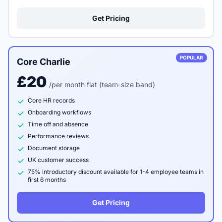
Get Pricing
POPULAR
Core Charlie
£20
/per month flat (team-size band)
Core HR records
Onboarding workflows
Time off and absence
Performance reviews
Document storage
UK customer success
75% introductory discount available for 1-4 employee teams in
first 6 months
Get Pricing