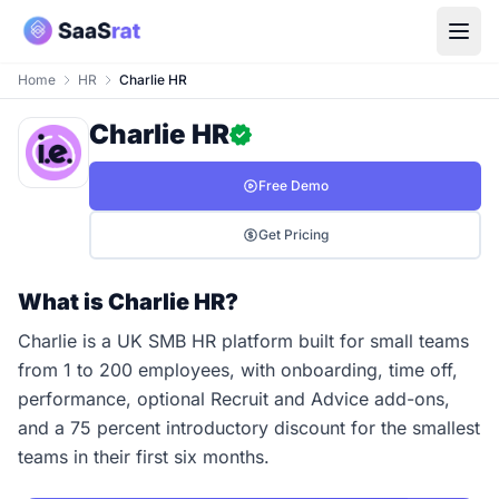
Home
HR
Charlie HR
Charlie HR
Free Demo
Get Pricing
What is Charlie HR?
Charlie is a UK SMB HR platform built for small teams
from 1 to 200 employees, with onboarding, time off,
performance, optional Recruit and Advice add-ons,
and a 75 percent introductory discount for the smallest
teams in their first six months.