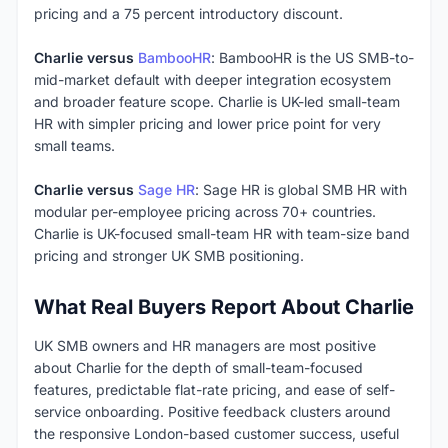
pricing and a 75 percent introductory discount.
Charlie versus
BambooHR
: BambooHR is the US SMB-to-
mid-market default with deeper integration ecosystem
and broader feature scope. Charlie is UK-led small-team
HR with simpler pricing and lower price point for very
small teams.
Charlie versus
Sage HR
: Sage HR is global SMB HR with
modular per-employee pricing across 70+ countries.
Charlie is UK-focused small-team HR with team-size band
pricing and stronger UK SMB positioning.
What Real Buyers Report About Charlie
UK SMB owners and HR managers are most positive
about Charlie for the depth of small-team-focused
features, predictable flat-rate pricing, and ease of self-
service onboarding. Positive feedback clusters around
the responsive London-based customer success, useful