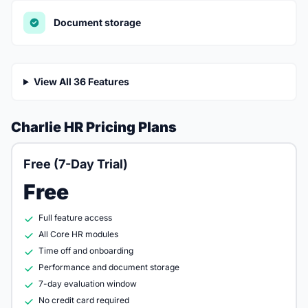
Document storage
View All 36 Features
Charlie HR Pricing Plans
Free (7-Day Trial)
Free
Full feature access
All Core HR modules
Time off and onboarding
Performance and document storage
7-day evaluation window
No credit card required