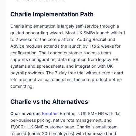
Charlie Implementation Path
Charlie implementation is largely self-service through a
guided onboarding wizard. Most UK SMBs launch within 1
to 2 weeks for the core platform. Adding Recruit and
Advice modules extends the launch by 1 to 2 weeks for
configuration. The London customer success team
supports configuration, data migration from legacy HR
systems and spreadsheets, and integration with UK
payroll providers. The 7-day free trial without credit card
lets prospective customers test the core product before
committing.
Charlie vs the Alternatives
Charlie versus
Breathe
: Breathe is UK SME HR with flat
per-business pricing, native rota management, and
17,000+ UK SME customer base. Charlie is small-team
focused (under 200 employees) with team-size band