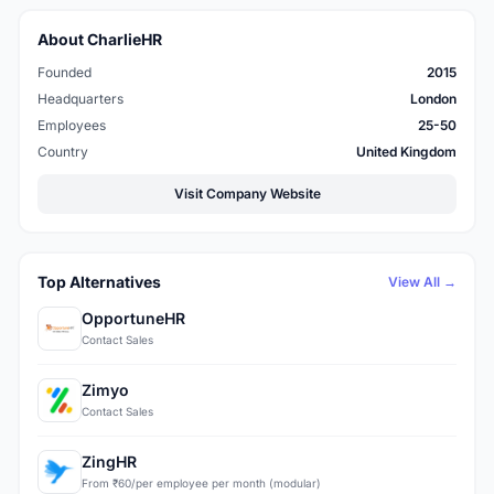
About CharlieHR
Founded
2015
Headquarters
London
Employees
25-50
Country
United Kingdom
Visit Company Website
Top Alternatives
View All →
OpportuneHR
Contact Sales
Zimyo
Contact Sales
ZingHR
From ₹60/per employee per month (modular)