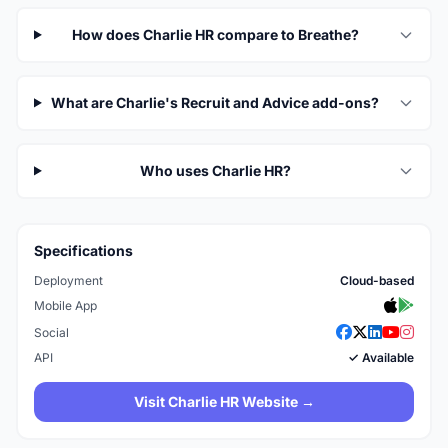
How does Charlie HR compare to Breathe?
What are Charlie's Recruit and Advice add-ons?
Who uses Charlie HR?
Specifications
Deployment
Cloud-based
Mobile App
Social
API
✓ Available
Visit Charlie HR Website →