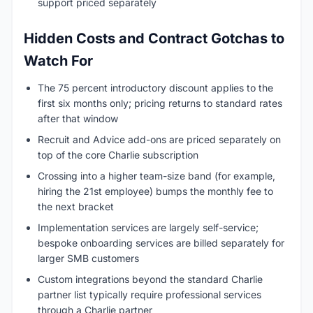
support priced separately
Hidden Costs and Contract Gotchas to
Watch For
The 75 percent introductory discount applies to the
first six months only; pricing returns to standard rates
after that window
Recruit and Advice add-ons are priced separately on
top of the core Charlie subscription
Crossing into a higher team-size band (for example,
hiring the 21st employee) bumps the monthly fee to
the next bracket
Implementation services are largely self-service;
bespoke onboarding services are billed separately for
larger SMB customers
Custom integrations beyond the standard Charlie
partner list typically require professional services
through a Charlie partner