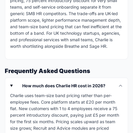
pricing, 75 percent introductory discount for very small
teams, and self-service onboarding separate it from
generic SMB HR competitors. The trade-offs are UK-led
platform scope, lighter performance management depth,
and team-size band pricing that can feel inefficient at the
bottom of a band. For UK technology startups, agencies,
and professional services with small teams, Charlie is
worth shortlisting alongside Breathe and Sage HR.
Frequently Asked Questions
How much does Charlie HR cost in 2026?
Charlie uses team-size band pricing rather than per-
employee fees. Core platform starts at £20 per month
flat. New customers with 1 to 4 employees receive a 75
percent introductory discount, paying just £5 per month
for the first six months. Pricing scales upward as team
size grows; Recruit and Advice modules are priced