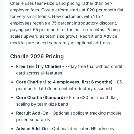
Charlie uses team-size band pricing rather than per-
employee fees. Core platform starts at £20 per month flat
for very small teams. New customers with 1 to 4
employees receive a 75 percent introductory discount,
paying just £5 per month for the first six months. Pricing
scales upward as team size grows; Recruit and Advice
modules are priced separately as optional add-ons.
Charlie 2026 Pricing
Free Tier (Try Charlie)
- 7-day free trial without credit
card across all features
Core Charlie (1 to 4 employees, first 6 months)
- £5
per month flat (75 percent introductory discount)
Core Charlie (Standard)
- From £20 per month flat,
scaling by team-size band
Recruit Add-On
- Optional applicant tracking module
priced separately
Advice Add-On
- Optional dedicated HR advisory