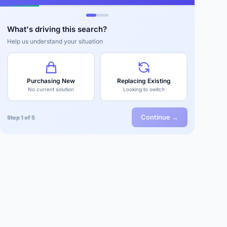
What's driving this search?
Help us understand your situation
Purchasing New
Replacing Existing
No current solution
Looking to switch
Continue →
Step 1 of 5