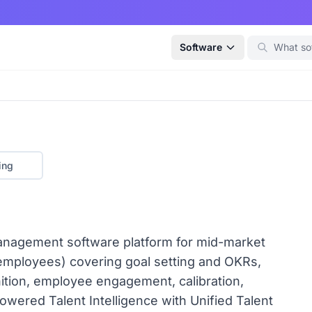
Software
ing
anagement software platform for mid-market
employees) covering goal setting and OKRs,
ition, employee engagement, calibration,
owered Talent Intelligence with Unified Talent