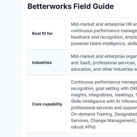
Betterworks Field Guide
Mid-market and enterprise HR 
continuous performance managem
Best fit for
feedback and recognition, emplo
powered talent intelligence, skill
Mid-market and enterprise organi
Industries
and SaaS, professional services,
education, and other industries 
Continuous performance managem
recognition, goal setting with
insights, integrations, meetings, 
Skills Intelligence with AI Infere
Core capability
professional services and suppo
On-demand Training, Designate
Services, Change Management), en
robust APIs)