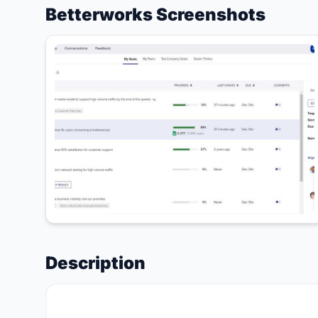
Betterworks Screenshots
Description