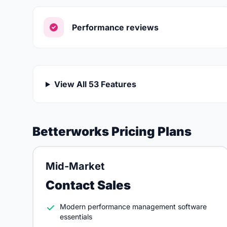
Performance reviews
View All 53 Features
Betterworks Pricing Plans
Mid-Market
Contact Sales
Modern performance management software
essentials