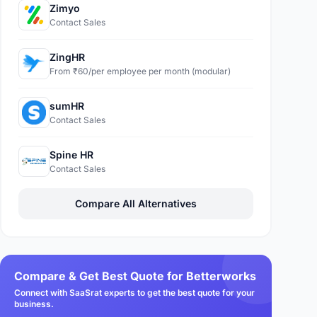
Zimyo
Contact Sales
ZingHR
From ₹60/per employee per month (modular)
sumHR
Contact Sales
Spine HR
Contact Sales
Compare All Alternatives
Compare & Get Best Quote for Betterworks
Connect with SaaSrat experts to get the best quote for your
business.