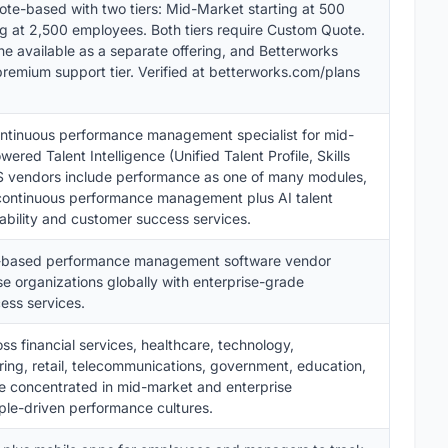
ote-based with two tiers: Mid-Market starting at 500
ng at 2,500 employees. Both tiers require Custom Quote.
available as a separate offering, and Betterworks
remium support tier. Verified at betterworks.com/plans
continuous performance management specialist for mid-
ered Talent Intelligence (Unified Talent Profile, Skills
IS vendors include performance as one of many modules,
 continuous performance management plus AI talent
ability and customer success services.
S-based performance management software vendor
e organizations globally with enterprise-grade
ess services.
s financial services, healthcare, technology,
ring, retail, telecommunications, government, education,
e concentrated in mid-market and enterprise
ople-driven performance cultures.