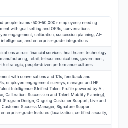
and people teams (500-50,000+ employees) needing
ent with goal setting and OKRs, conversations,
yee engagement, calibration, succession planning, AI-
s intelligence, and enterprise-grade integrations
zations across financial services, healthcare, technology
 manufacturing, retail, telecommunications, government,
with strategic, people-driven performance cultures
ent with conversations and 1:1s, feedback and
 OKRs, employee engagement surveys, manager and HR
Talent Intelligence (Unified Talent Profile powered by AI,
nce, Calibration, Succession and Talent Mobility Planning),
rt (Program Design, Ongoing Customer Support, Live and
d Customer Success Manager, Signature Support
terprise-grade features (localization, certified security,