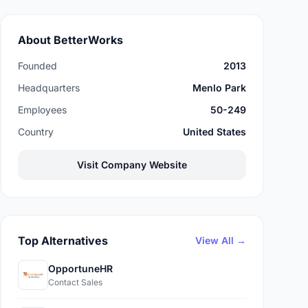
About BetterWorks
Founded
2013
Headquarters
Menlo Park
Employees
50-249
Country
United States
Visit Company Website
Top Alternatives
View All →
OpportuneHR
Contact Sales