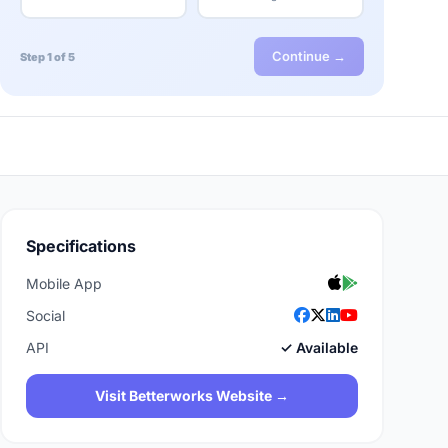
Continue →
Step 1 of 5
Specifications
Mobile App
Social
API
✓ Available
Visit Betterworks Website →