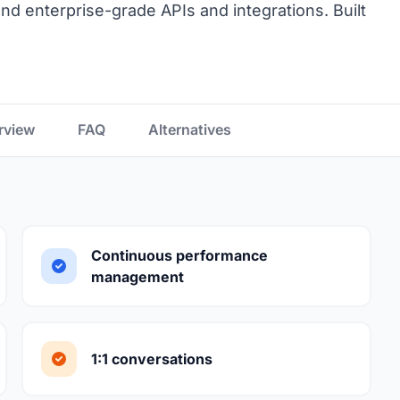
, and enterprise-grade APIs and integrations. Built
rview
FAQ
Alternatives
Continuous performance
management
1:1 conversations