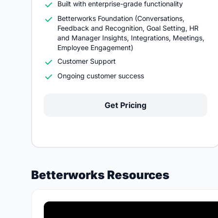
Built with enterprise-grade functionality
Betterworks Foundation (Conversations,
Feedback and Recognition, Goal Setting, HR
and Manager Insights, Integrations, Meetings,
Employee Engagement)
Customer Support
Ongoing customer success
Get Pricing
Betterworks Resources