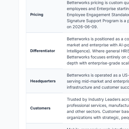
Betterworks pricing is custom qu
employees and Enterprise starti
Pricing
Employee Engagement Standalone 
Signature Support Program is a p
on 2026-06-09.
Betterworks is positioned as a 
market and enterprise with AI-pow
Differentiator
Intelligence). Where general HR
Betterworks focuses entirely on
depth with enterprise-grade scal
Betterworks is operated as a U
Headquarters
serving mid-market and enterpris
infrastructure and customer succ
Trusted by Industry Leaders acros
professional services, manufactu
Customers
and other sectors. Customer bas
organizations with strategic, pe