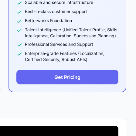
Scalable and secure infrastructure
Best-in-class customer support
Betterworks Foundation
Talent Intelligence (Unified Talent Profile, Skills
Intelligence, Calibration, Succession Planning)
Professional Services and Support
Enterprise-grade Features (Localization,
Certified Security, Robust APIs)
Get Pricing