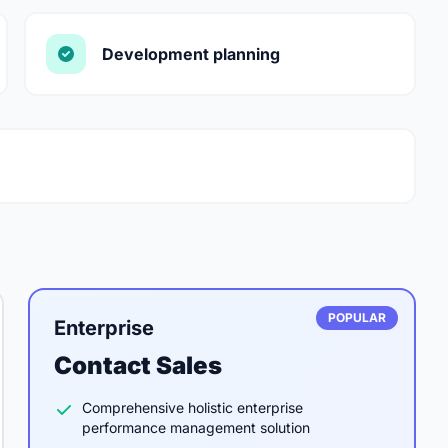
Development planning
POPULAR
Enterprise
Contact Sales
Comprehensive holistic enterprise
performance management solution