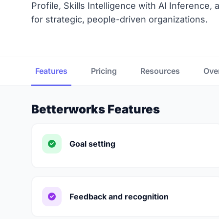
Profile, Skills Intelligence with AI Inference
for strategic, people-driven organizations.
Features
Pricing
Resources
Ove
Betterworks Features
Goal setting
Feedback and recognition