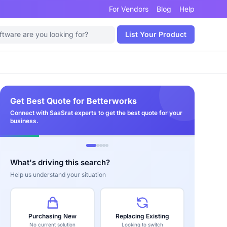
For Vendors
Blog
Help
List Your Product
Get Best Quote for Betterworks
Connect with SaaSrat experts to get the best quote for your
business.
What's driving this search?
Help us understand your situation
Purchasing New
Replacing Existing
No current solution
Looking to switch