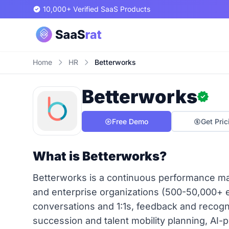
10,000+ Verified SaaS Products
Home
HR
Betterworks
Betterworks
Free Demo
Get Pric
What is Betterworks?
Betterworks is a continuous performance m
and enterprise organizations (500-50,000+ 
conversations and 1:1s, feedback and recogn
succession and talent mobility planning, AI-p