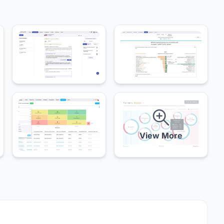
View More