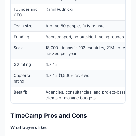
Founder and
Kamil Rudnicki
CEO
Team size
Around 50 people, fully remote
Funding
Bootstrapped, no outside funding rounds
Scale
18,000+ teams in 102 countries, 21M hours and
tracked per year
G2 rating
4.7 / 5
Capterra
4.7 / 5 (1,500+ reviews)
rating
Best fit
Agencies, consultancies, and project-based team
clients or manage budgets
TimeCamp Pros and Cons
What buyers like: