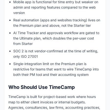
Mobile app is functional for time entry but weaker on
admin and reporting features compared to the web
version
Real automation (apps and websites tracking) lives on
the Premium plan and above, not the Starter tier
AI Time Tracker and approvals workflow are gated to
the Ultimate plan, which doubles the per-user cost
from Starter
SOC 2 is not vendor-confirmed at the time of writing,
only ISO 27001
Single-integration limit on the Premium plan is
restrictive for teams that want to wire TimeCamp into
both their PM tool and their accounting system
Who Should Use TimeCamp
TimeCamp is built for project-based work where hours
map to either client invoices or internal budgets.
Agencies, consultancies, law firms, accounting practices,