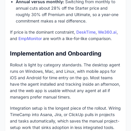
Annual versus monthly:
Switching from monthly to
annual cuts about 28% off the Starter price and
roughly 30% off Premium and Ultimate, so a year-one
commitment makes a real difference.
If price is the dominant constraint,
DeskTime
,
We360.ai
,
and
EmpMonitor
are worth a like-for-like comparison.
Implementation and Onboarding
Rollout is light by category standards. The desktop agent
runs on Windows, Mac, and Linux, with mobile apps for
iOS and Android for time entry on the go. Most teams
have the agent installed and tracking inside an afternoon,
and the web app is usable without any agent at all if
managers prefer manual timers.
Integration setup is the longest piece of the rollout. Wiring
TimeCamp into Asana, Jira, or ClickUp pulls in projects
and tasks automatically, which saves the manual project-
setup work that sinks adoption in less integrated tools.