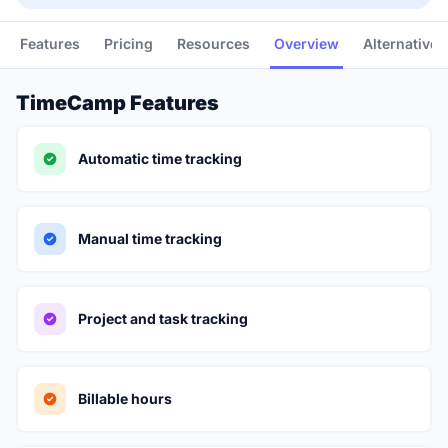
Features
Pricing
Resources
Overview
Alternatives
TimeCamp Features
Automatic time tracking
Manual time tracking
Project and task tracking
Billable hours