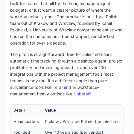
built for teams that bill by the hour, manage project
budgets, or just want a clearer picture of where the
workday actually goes. The product is built by a Polish
team out of Krakow and Wroclaw, founded by Kamil
Rudnicki, a University of Wroclaw computer scientist who
has run the company as a bootstrapped, remote-first
operation for over a decade.
The pitch is straightforward: free for unlimited users,
automatic time tracking through a desktop agent, project
profitability and invoicing baked in, and over 100
integrations with the project management tools most
teams already run. It's a different angle than pure
surveillance tools like
Teramind
or workforce-
management heavy options like
Hubstaff
.
Detail
Value
Headquarters
Krakow / Wroclaw, Poland (remote-first)
Founded
Over 10 years ago (per vendor)