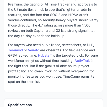
Premium, the gating of AI Time Tracker and approvals to
the Ultimate tier, a mobile app that's lighter on admin
features, and the fact that SOC 2 and HIPAA aren't
vendor-confirmed, so security-heavy buyers should verify
those directly. The 4.7 rating across more than 1,500
reviews on both Capterra and G2 is a strong signal that
the day-to-day experience holds up.
For buyers who need surveillance, screenshots, or DLP,
Teramind
or
Veriato
are closer fits. For field-service and
GPS-tracked time,
Hubstaff
is the targeted pick. For pure
workforce analytics without time tracking,
ActivTrak
is
the right tool. But if the goal is billable hours, project
profitability, and clean invoicing without overpaying for
monitoring features you won't use, TimeCamp earns its
spot on the shortlist.
Specifications