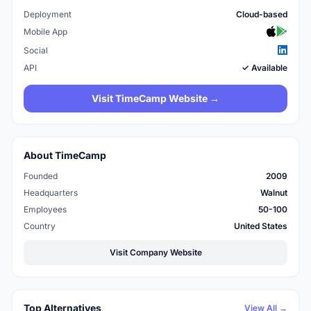
Deployment
Cloud-based
Mobile App
Social
API
✓ Available
Visit TimeCamp Website →
About TimeCamp
Founded
2009
Headquarters
Walnut
Employees
50-100
Country
United States
Visit Company Website
Top Alternatives
View All →