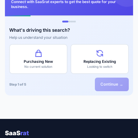
Connect with SaaSrat experts to get the best quote for your
business.
What's driving this search?
Help us understand your situation
Purchasing New
Replacing Existing
No current solution
Looking to switch
Continue →
Step 1 of 5
SaaS
rat