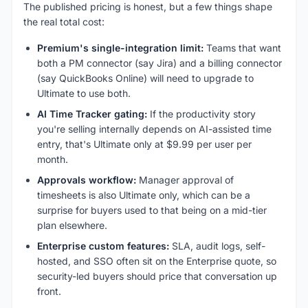
The published pricing is honest, but a few things shape
the real total cost:
Premium's single-integration limit:
Teams that want
both a PM connector (say Jira) and a billing connector
(say QuickBooks Online) will need to upgrade to
Ultimate to use both.
AI Time Tracker gating:
If the productivity story
you're selling internally depends on AI-assisted time
entry, that's Ultimate only at $9.99 per user per
month.
Approvals workflow:
Manager approval of
timesheets is also Ultimate only, which can be a
surprise for buyers used to that being on a mid-tier
plan elsewhere.
Enterprise custom features:
SLA, audit logs, self-
hosted, and SSO often sit on the Enterprise quote, so
security-led buyers should price that conversation up
front.