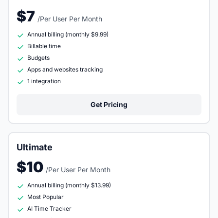
$7
/Per User Per Month
Annual billing (monthly $9.99)
Billable time
Budgets
Apps and websites tracking
1 integration
Get Pricing
Ultimate
$10
/Per User Per Month
Annual billing (monthly $13.99)
Most Popular
AI Time Tracker