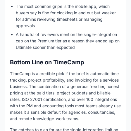
The most common gripe is the mobile app, which
buyers say is fine for clocking in and out but weaker
for admins reviewing timesheets or managing
approvals
A handful of reviewers mention the single-integration
cap on the Premium tier as a reason they ended up on
Ultimate sooner than expected
Bottom Line on TimeCamp
TimeCamp is a credible pick if the brief is automatic time
tracking, project profitability, and invoicing for a services
business. The combination of a generous free tier, honest
pricing at the paid tiers, project budgets and billable
rates, ISO 27001 certification, and over 100 integrations
with the PM and accounting tools most teams already use
makes it a sensible default for agencies, consultancies,
and remote knowledge-work teams.
The catches to plan for are the single-integration limit on