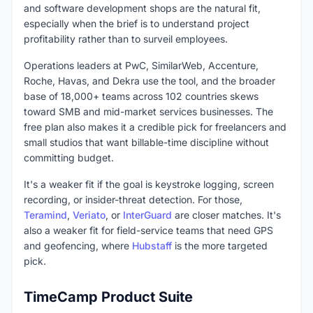
and software development shops are the natural fit,
especially when the brief is to understand project
profitability rather than to surveil employees.
Operations leaders at PwC, SimilarWeb, Accenture,
Roche, Havas, and Dekra use the tool, and the broader
base of 18,000+ teams across 102 countries skews
toward SMB and mid-market services businesses. The
free plan also makes it a credible pick for freelancers and
small studios that want billable-time discipline without
committing budget.
It's a weaker fit if the goal is keystroke logging, screen
recording, or insider-threat detection. For those,
Teramind
,
Veriato
, or
InterGuard
are closer matches. It's
also a weaker fit for field-service teams that need GPS
and geofencing, where
Hubstaff
is the more targeted
pick.
TimeCamp Product Suite