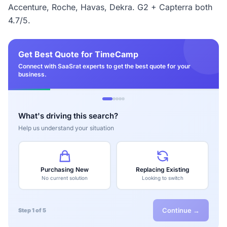
Accenture, Roche, Havas, Dekra. G2 + Capterra both
4.7/5.
Get Best Quote for TimeCamp
Connect with SaaSrat experts to get the best quote for your
business.
What's driving this search?
Help us understand your situation
Purchasing New
Replacing Existing
No current solution
Looking to switch
Continue →
Step 1 of 5