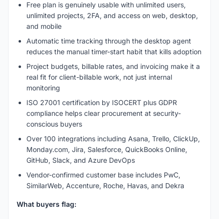
Free plan is genuinely usable with unlimited users,
unlimited projects, 2FA, and access on web, desktop,
and mobile
Automatic time tracking through the desktop agent
reduces the manual timer-start habit that kills adoption
Project budgets, billable rates, and invoicing make it a
real fit for client-billable work, not just internal
monitoring
ISO 27001 certification by ISOCERT plus GDPR
compliance helps clear procurement at security-
conscious buyers
Over 100 integrations including Asana, Trello, ClickUp,
Monday.com, Jira, Salesforce, QuickBooks Online,
GitHub, Slack, and Azure DevOps
Vendor-confirmed customer base includes PwC,
SimilarWeb, Accenture, Roche, Havas, and Dekra
What buyers flag: