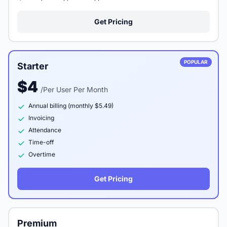
Get Pricing
POPULAR
Starter
$4
/Per User Per Month
Annual billing (monthly $5.49)
Invoicing
Attendance
Time-off
Overtime
Get Pricing
Premium