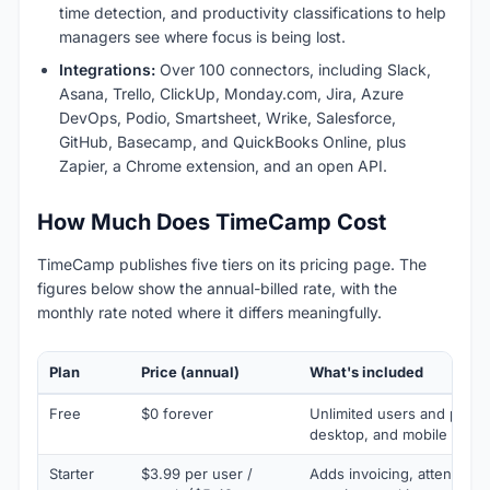
time detection, and productivity classifications to help
managers see where focus is being lost.
Integrations:
Over 100 connectors, including Slack,
Asana, Trello, ClickUp, Monday.com, Jira, Azure
DevOps, Podio, Smartsheet, Wrike, Salesforce,
GitHub, Basecamp, and QuickBooks Online, plus
Zapier, a Chrome extension, and an open API.
How Much Does TimeCamp Cost
TimeCamp publishes five tiers on its pricing page. The
figures below show the annual-billed rate, with the
monthly rate noted where it differs meaningfully.
Plan
Price (annual)
What's included
Free
$0 forever
Unlimited users and proje
desktop, and mobile apps
Starter
$3.99 per user /
Adds invoicing, attendance