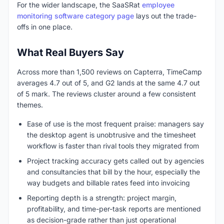
For the wider landscape, the SaaSRat
employee
monitoring software category page
lays out the trade-
offs in one place.
What Real Buyers Say
Across more than 1,500 reviews on Capterra, TimeCamp
averages 4.7 out of 5, and G2 lands at the same 4.7 out
of 5 mark. The reviews cluster around a few consistent
themes.
Ease of use is the most frequent praise: managers say
the desktop agent is unobtrusive and the timesheet
workflow is faster than rival tools they migrated from
Project tracking accuracy gets called out by agencies
and consultancies that bill by the hour, especially the
way budgets and billable rates feed into invoicing
Reporting depth is a strength: project margin,
profitability, and time-per-task reports are mentioned
as decision-grade rather than just operational