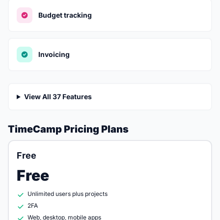
Budget tracking
Invoicing
View All 37 Features
TimeCamp Pricing Plans
Free
Free
Unlimited users plus projects
2FA
Web, desktop, mobile apps