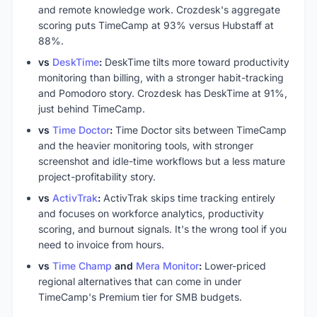
and remote knowledge work. Crozdesk's aggregate
scoring puts TimeCamp at 93% versus Hubstaff at
88%.
vs
DeskTime
:
DeskTime tilts more toward productivity
monitoring than billing, with a stronger habit-tracking
and Pomodoro story. Crozdesk has DeskTime at 91%,
just behind TimeCamp.
vs
Time Doctor
:
Time Doctor sits between TimeCamp
and the heavier monitoring tools, with stronger
screenshot and idle-time workflows but a less mature
project-profitability story.
vs
ActivTrak
:
ActivTrak skips time tracking entirely
and focuses on workforce analytics, productivity
scoring, and burnout signals. It's the wrong tool if you
need to invoice from hours.
vs
Time Champ
and
Mera Monitor
:
Lower-priced
regional alternatives that can come in under
TimeCamp's Premium tier for SMB budgets.