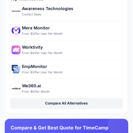
Awareness Technologies
Contact Sales
Mera Monitor
From $3/Per User Per Month
Worktivity
From $4/Per User Per Month
EmpMonitor
From $3/Per User Per Month
We360.ai
From $0/Per Month
Compare All Alternatives
Compare & Get Best Quote for TimeCamp