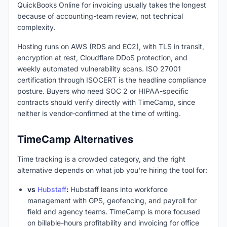
QuickBooks Online for invoicing usually takes the longest
because of accounting-team review, not technical
complexity.
Hosting runs on AWS (RDS and EC2), with TLS in transit,
encryption at rest, Cloudflare DDoS protection, and
weekly automated vulnerability scans. ISO 27001
certification through ISOCERT is the headline compliance
posture. Buyers who need SOC 2 or HIPAA-specific
contracts should verify directly with TimeCamp, since
neither is vendor-confirmed at the time of writing.
TimeCamp Alternatives
Time tracking is a crowded category, and the right
alternative depends on what job you're hiring the tool for:
vs
Hubstaff
:
Hubstaff leans into workforce
management with GPS, geofencing, and payroll for
field and agency teams. TimeCamp is more focused
on billable-hours profitability and invoicing for office