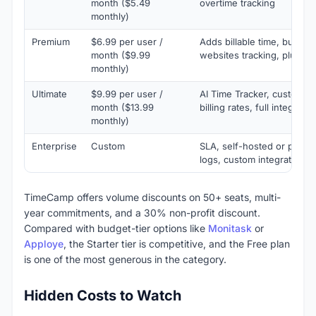
month ($5.49
overtime tracking
monthly)
Premium
$6.99 per user /
Adds billable time, budget
month ($9.99
websites tracking, plus 1 i
monthly)
Ultimate
$9.99 per user /
AI Time Tracker, custom fi
month ($13.99
billing rates, full integrati
monthly)
Enterprise
Custom
SLA, self-hosted or private
logs, custom integrations
TimeCamp offers volume discounts on 50+ seats, multi-
year commitments, and a 30% non-profit discount.
Compared with budget-tier options like
Monitask
or
Apploye
, the Starter tier is competitive, and the Free plan
is one of the most generous in the category.
Hidden Costs to Watch