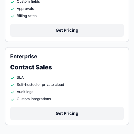
Custom fields
Approvals
Billing rates
Get Pricing
Enterprise
Contact Sales
SLA
Self-hosted or private cloud
Audit logs
Custom integrations
Get Pricing