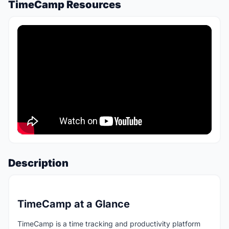
TimeCamp Resources
Description
TimeCamp at a Glance
TimeCamp is a time tracking and productivity platform