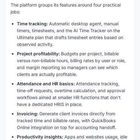
The platform groups its features around four practical
jobs:
Time tracking:
Automatic desktop agent, manual
timers, timesheets, and the AI Time Tracker on the
Ultimate plan that drafts timesheet entries based on
observed activity.
Project profitability:
Budgets per project, billable
versus non-billable hours, billing rates by user or role,
and margin reporting so managers can see which
clients are actually profitable.
Attendance and HR basics:
Attendance tracking,
time-off requests, overtime calculation, and approval
workflows aimed at smaller HR functions that don't
have a dedicated HRIS in place.
Invoicing:
Generate client invoices directly from
tracked time and billable rates, with QuickBooks
Online integration on top for accounting handoff.
Productivity insights:
Apps and websites usage, idle