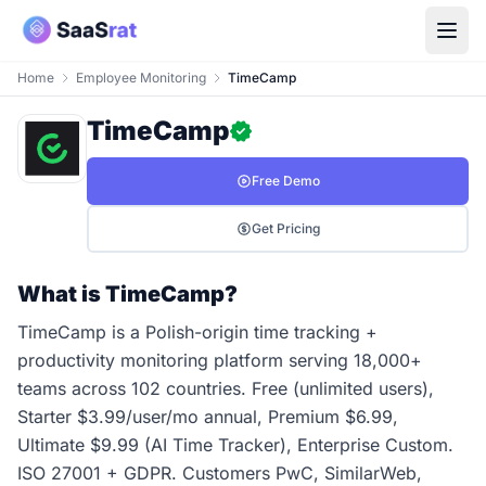
Home
Employee Monitoring
TimeCamp
TimeCamp
Free Demo
Get Pricing
What is TimeCamp?
TimeCamp is a Polish-origin time tracking +
productivity monitoring platform serving 18,000+
teams across 102 countries. Free (unlimited users),
Starter $3.99/user/mo annual, Premium $6.99,
Ultimate $9.99 (AI Time Tracker), Enterprise Custom.
ISO 27001 + GDPR. Customers PwC, SimilarWeb,