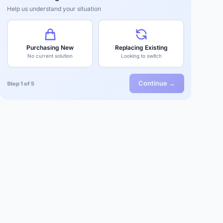
Help us understand your situation
Purchasing New
Replacing Existing
No current solution
Looking to switch
Continue →
Step 1 of 5