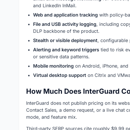
and LinkedIn InMail.
Web and application tracking
with policy-ba
File and USB activity logging
, including cop
DLP backbone of the product.
Stealth or visible deployment
, configurable
Alerting and keyword triggers
tied to risk e
or sensitive data patterns.
Mobile monitoring
on Android, iPhone, and i
Virtual desktop support
on Citrix and VMwa
How Much Does InterGuard Co
InterGuard does not publish pricing on its web
Contact Sales, a demo request, or a live chat 
mode, and feature mix.
Third-party SERP sources cite roughly $9.99 pe