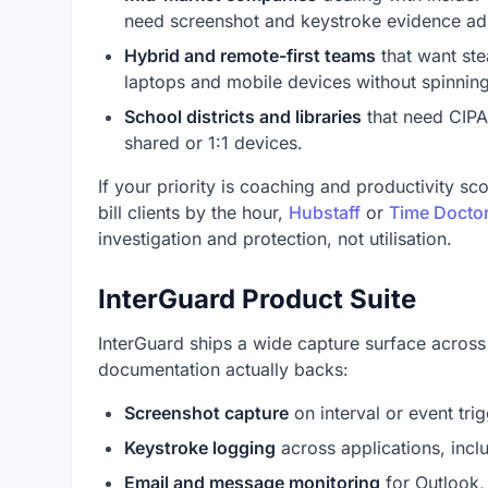
need screenshot and keystroke evidence ad
Hybrid and remote-first teams
that want ste
laptops and mobile devices without spinning
School districts and libraries
that need CIPA-
shared or 1:1 devices.
If your priority is coaching and productivity sc
bill clients by the hour,
Hubstaff
or
Time Docto
investigation and protection, not utilisation.
InterGuard Product Suite
InterGuard ships a wide capture surface across
documentation actually backs:
Screenshot capture
on interval or event trig
Keystroke logging
across applications, incl
Email and message monitoring
for Outlook,