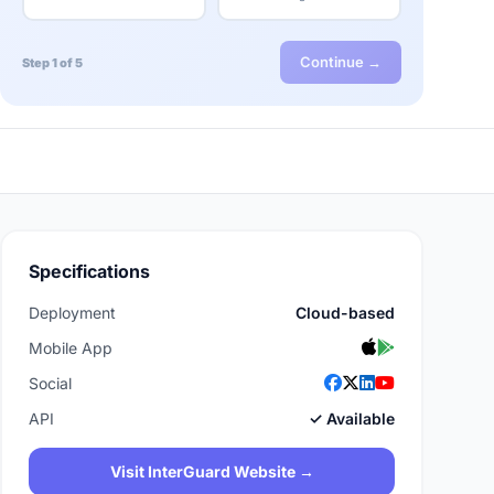
Continue →
Step 1 of 5
Specifications
Deployment
Cloud-based
Mobile App
Social
API
✓ Available
Visit InterGuard Website →