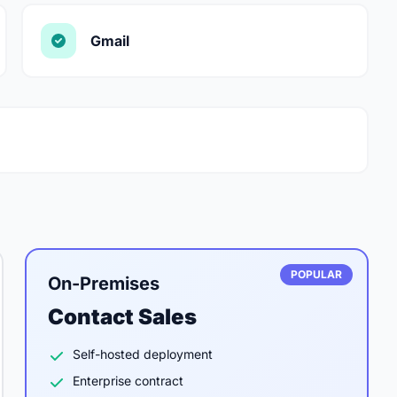
Gmail
POPULAR
On-Premises
Contact Sales
Self-hosted deployment
Enterprise contract