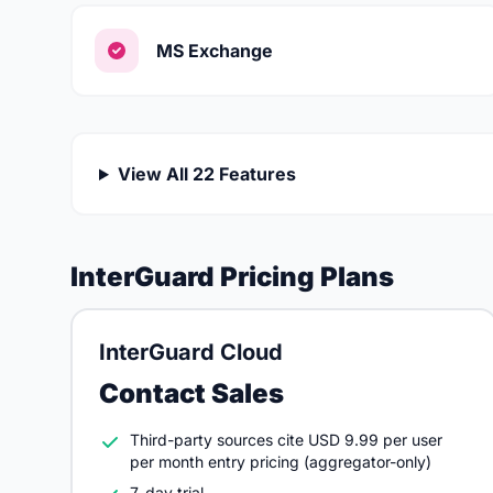
MS Exchange
View All 22 Features
InterGuard Pricing Plans
InterGuard Cloud
Contact Sales
Third-party sources cite USD 9.99 per user
per month entry pricing (aggregator-only)
7-day trial