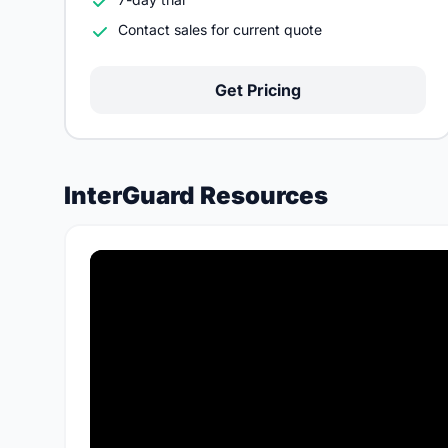
Contact sales for current quote
Get Pricing
InterGuard Resources