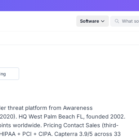
Software
ing
der threat platform from Awareness
2020). HQ West Palm Beach FL, founded 2002.
ts worldwide. Pricing Contact Sales (third-
HIPAA + PCI + CIPA. Capterra 3.9/5 across 33