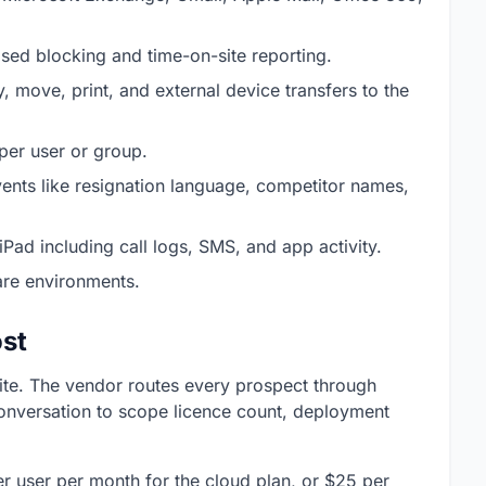
sed blocking and time-on-site reporting.
y, move, print, and external device transfers to the
 per user or group.
vents like resignation language, competitor names,
Pad including call logs, SMS, and app activity.
re environments.
st
site. The vendor routes every prospect through
conversation to scope licence count, deployment
r user per month for the cloud plan, or $25 per