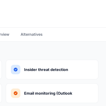
rview
Alternatives
Insider threat detection
Email monitoring (Outlook