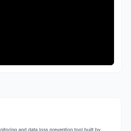
onitoring and data loss prevention tool built by