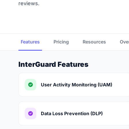
reviews.
Features
Pricing
Resources
Ove
InterGuard Features
User Activity Monitoring (UAM)
Data Loss Prevention (DLP)