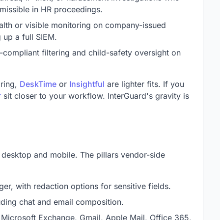
missible in HR proceedings.
alth or visible monitoring on company-issued
 up a full SIEM.
compliant filtering and child-safety oversight on
oring,
DeskTime
or
Insightful
are lighter fits. If you
r
sit closer to your workflow. InterGuard's gravity is
 desktop and mobile. The pillars vendor-side
ger, with redaction options for sensitive fields.
uding chat and email composition.
 Microsoft Exchange, Gmail, Apple Mail, Office 365,