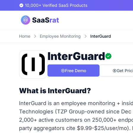
10,000+ Verified SaaS Products
Home
Employee Monitoring
InterGuard
InterGuard
Free Demo
Get Pric
What is InterGuard?
InterGuard is an employee monitoring + insi
Technologies (TZP Group-owned since Dec 
2,000+ active customers on 250,000+ endpoin
party aggregators cite $9.99-$25/user/mo). 