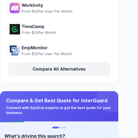
Worktivity
From $4/Per User Per Month
TimeCamp
From $0/Per Month
EmpMonitor
From $3/Per User Per Month
Compare All Alternatives
Compare & Get Best Quote for InterGuard
Connect with SaaSrat experts to get the best quote for your
business.
What's driving this search?