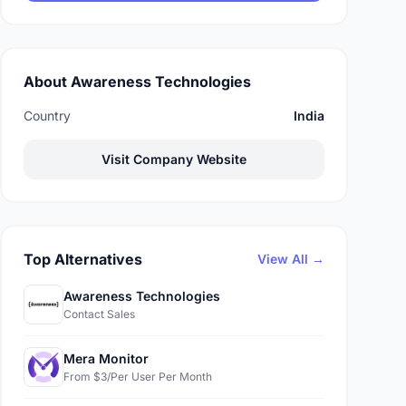
About Awareness Technologies
Country
India
Visit Company Website
Top Alternatives
View All →
Awareness Technologies
Contact Sales
Mera Monitor
From $3/Per User Per Month