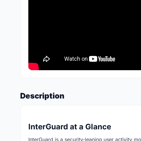
Description
InterGuard at a Glance
InterGuard is a security-leaning user activity m