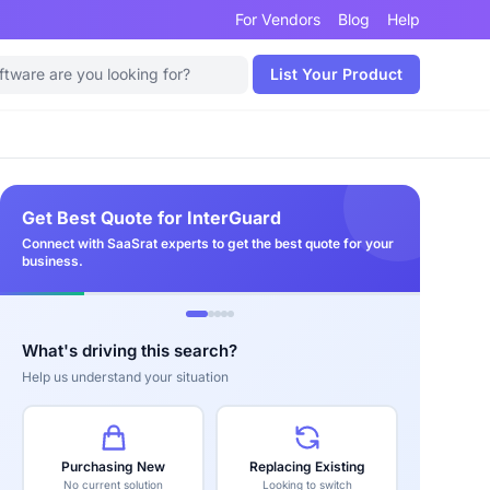
For Vendors
Blog
Help
List Your Product
Get Best Quote for InterGuard
Connect with SaaSrat experts to get the best quote for your
business.
What's driving this search?
Help us understand your situation
Purchasing New
Replacing Existing
No current solution
Looking to switch