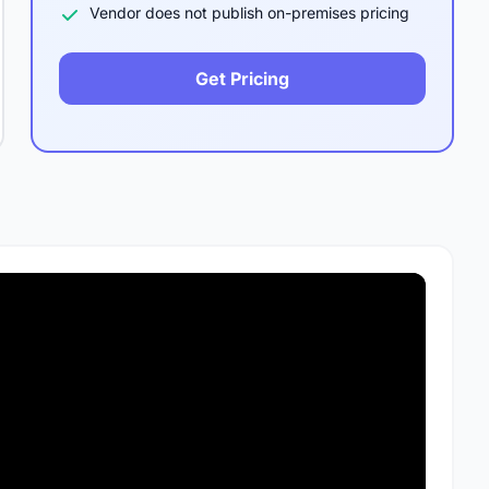
Vendor does not publish on-premises pricing
Get Pricing