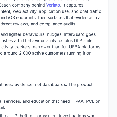
 Beach company behind
Veriato
. It captures
ntent, web activity, application use, and chat traffic
d iOS endpoints, then surfaces that evidence in a
 threat reviews, and compliance audits.
s and lighter behavioural nudges, InterGuard goes
ushes a full behaviour analytics plus DLP suite,
uctivity trackers, narrower than full UEBA platforms,
d around 2,000 active customers running it on
that need evidence, not dashboards. The product
al services, and education that need HIPAA, PCI, or
il.
threat, IP theft, or harassment investigations who