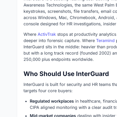
Awareness Technologies, the same West Palm
keystrokes, screenshots, file transfers, email co
across Windows, Mac, Chromebook, Android, an
console designed for HR investigations, insider
Where
ActivTrak
stops at productivity analytic
deeper into forensic capture. Where
Teramind
p
InterGuard sits in the middle: heavier than prod
but with a long track record (founded 2002) an
250,000 plus endpoints worldwide.
Who Should Use InterGuard
InterGuard is built for security and HR teams 
targets four core buyers:
Regulated workplaces
in healthcare, financi
CIPA aligned monitoring with a clear audit tra
Mid-market companies
dealing with insider 