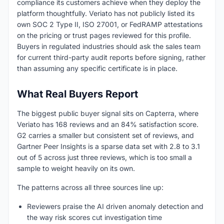
compliance its customers achieve when they deploy the
platform thoughtfully. Veriato has not publicly listed its
own SOC 2 Type II, ISO 27001, or FedRAMP attestations
on the pricing or trust pages reviewed for this profile.
Buyers in regulated industries should ask the sales team
for current third-party audit reports before signing, rather
than assuming any specific certificate is in place.
What Real Buyers Report
The biggest public buyer signal sits on Capterra, where
Veriato has 168 reviews and an 84% satisfaction score.
G2 carries a smaller but consistent set of reviews, and
Gartner Peer Insights is a sparse data set with 2.8 to 3.1
out of 5 across just three reviews, which is too small a
sample to weight heavily on its own.
The patterns across all three sources line up:
Reviewers praise the AI driven anomaly detection and
the way risk scores cut investigation time