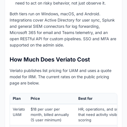
need to act on risky behavior, not just observe it.
Both tiers run on Windows, macOS, and Android.
Integrations cover Active Directory for user sync, Splunk
and general SIEM connectors for log forwarding,
Microsoft 365 for email and Teams telemetry, and an
open RESTful API for custom pipelines. SSO and MFA are
supported on the admin side.
How Much Does Veriato Cost
Veriato publishes list pricing for UAM and uses a quote
model for IRM. The current rates on the public pricing
page are below.
Plan
Price
Best for
Veriato
$18 per user per
HR, operations, and small s
UAM
month, billed annually
that need activity visibility 
(5 user minimum)
scoring