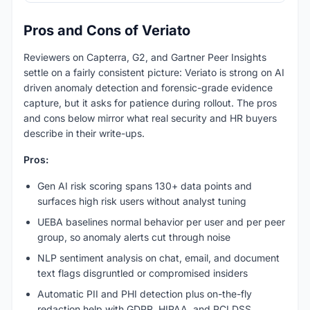
Pros and Cons of Veriato
Reviewers on Capterra, G2, and Gartner Peer Insights
settle on a fairly consistent picture: Veriato is strong on AI
driven anomaly detection and forensic-grade evidence
capture, but it asks for patience during rollout. The pros
and cons below mirror what real security and HR buyers
describe in their write-ups.
Pros:
Gen AI risk scoring spans 130+ data points and
surfaces high risk users without analyst tuning
UEBA baselines normal behavior per user and per peer
group, so anomaly alerts cut through noise
NLP sentiment analysis on chat, email, and document
text flags disgruntled or compromised insiders
Automatic PII and PHI detection plus on-the-fly
redaction help with GDPR, HIPAA, and PCI DSS