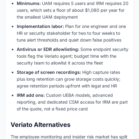
Minimums:
UAM requires 5 users and IRM requires 20
users, which sets a floor of about $1,080 per year for
the smallest UAM deployment
Implementation labor:
Plan for one engineer and one
HR or security stakeholder for two to four weeks to
tune alert thresholds and quiet down false positives
Antivirus or EDR allowlisting:
Some endpoint security
tools flag the Veriato agent; budget time with the
security team to allowlist it across the fleet
Storage of screen recordings:
High capture rates
plus long retention can grow storage costs quickly;
agree retention periods upfront with legal and HR
IRM add ons:
Custom UEBA models, advanced
reporting, and dedicated CSM access for IRM are part
of the quote, not a fixed price card
Veriato Alternatives
The employee monitoring and insider risk market has split