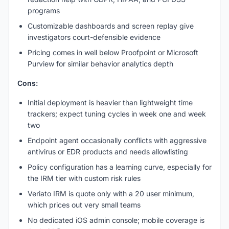
programs
Customizable dashboards and screen replay give
investigators court-defensible evidence
Pricing comes in well below Proofpoint or Microsoft
Purview for similar behavior analytics depth
Cons:
Initial deployment is heavier than lightweight time
trackers; expect tuning cycles in week one and week
two
Endpoint agent occasionally conflicts with aggressive
antivirus or EDR products and needs allowlisting
Policy configuration has a learning curve, especially for
the IRM tier with custom risk rules
Veriato IRM is quote only with a 20 user minimum,
which prices out very small teams
No dedicated iOS admin console; mobile coverage is