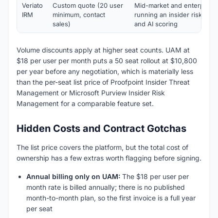
Veriato
Custom quote (20 user
Mid-market and enterprise 
IRM
minimum, contact
running an insider risk pr
sales)
and AI scoring
Volume discounts apply at higher seat counts. UAM at
$18 per user per month puts a 50 seat rollout at $10,800
per year before any negotiation, which is materially less
than the per-seat list price of Proofpoint Insider Threat
Management or Microsoft Purview Insider Risk
Management for a comparable feature set.
Hidden Costs and Contract Gotchas
The list price covers the platform, but the total cost of
ownership has a few extras worth flagging before signing.
Annual billing only on UAM:
The $18 per user per
month rate is billed annually; there is no published
month-to-month plan, so the first invoice is a full year
per seat