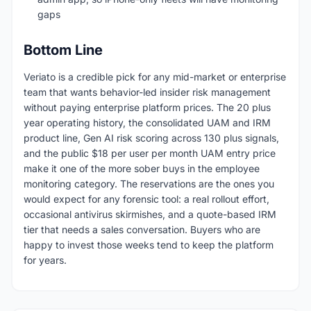
gaps
Bottom Line
Veriato is a credible pick for any mid-market or enterprise
team that wants behavior-led insider risk management
without paying enterprise platform prices. The 20 plus
year operating history, the consolidated UAM and IRM
product line, Gen AI risk scoring across 130 plus signals,
and the public $18 per user per month UAM entry price
make it one of the more sober buys in the employee
monitoring category. The reservations are the ones you
would expect for any forensic tool: a real rollout effort,
occasional antivirus skirmishes, and a quote-based IRM
tier that needs a sales conversation. Buyers who are
happy to invest those weeks tend to keep the platform
for years.