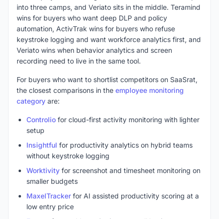
into three camps, and Veriato sits in the middle. Teramind
wins for buyers who want deep DLP and policy
automation, ActivTrak wins for buyers who refuse
keystroke logging and want workforce analytics first, and
Veriato wins when behavior analytics and screen
recording need to live in the same tool.
For buyers who want to shortlist competitors on SaaSrat,
the closest comparisons in the
employee monitoring
category
are:
Controlio
for cloud-first activity monitoring with lighter
setup
Insightful
for productivity analytics on hybrid teams
without keystroke logging
Worktivity
for screenshot and timesheet monitoring on
smaller budgets
MaxelTracker
for AI assisted productivity scoring at a
low entry price