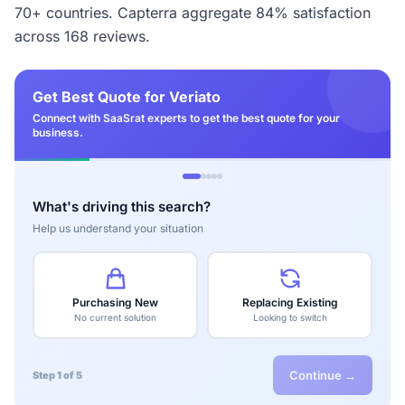
70+ countries. Capterra aggregate 84% satisfaction
across 168 reviews.
Get Best Quote for Veriato
Connect with SaaSrat experts to get the best quote for your
business.
What's driving this search?
Help us understand your situation
Purchasing New
Replacing Existing
No current solution
Looking to switch
Continue →
Step 1 of 5