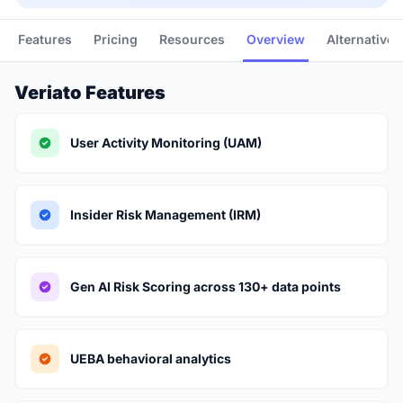
Features
Pricing
Resources
Overview
Alternatives
Veriato Features
User Activity Monitoring (UAM)
Insider Risk Management (IRM)
Gen AI Risk Scoring across 130+ data points
UEBA behavioral analytics