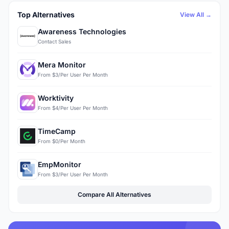
Top Alternatives
View All →
Awareness Technologies
Contact Sales
Mera Monitor
From $3/Per User Per Month
Worktivity
From $4/Per User Per Month
TimeCamp
From $0/Per Month
EmpMonitor
From $3/Per User Per Month
Compare All Alternatives