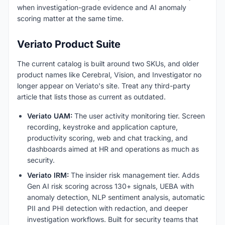
when investigation-grade evidence and AI anomaly
scoring matter at the same time.
Veriato Product Suite
The current catalog is built around two SKUs, and older
product names like Cerebral, Vision, and Investigator no
longer appear on Veriato's site. Treat any third-party
article that lists those as current as outdated.
Veriato UAM:
The user activity monitoring tier. Screen
recording, keystroke and application capture,
productivity scoring, web and chat tracking, and
dashboards aimed at HR and operations as much as
security.
Veriato IRM:
The insider risk management tier. Adds
Gen AI risk scoring across 130+ signals, UEBA with
anomaly detection, NLP sentiment analysis, automatic
PII and PHI detection with redaction, and deeper
investigation workflows. Built for security teams that