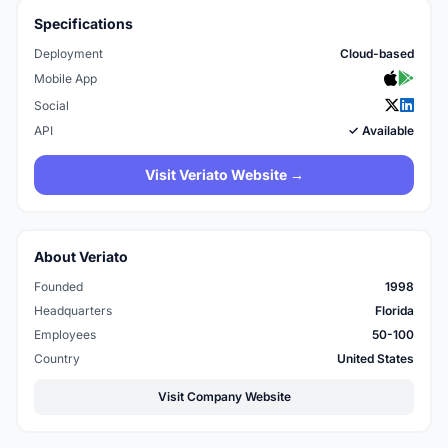
Specifications
Deployment
Cloud-based
Mobile App
Social
API
✓ Available
Visit Veriato Website →
About Veriato
Founded
1998
Headquarters
Florida
Employees
50-100
Country
United States
Visit Company Website