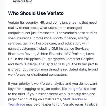
Android first
Who Should Use Veriato
Veriato fits security, HR, and compliance teams that need
real evidence about what users do on managed
endpoints, not just timesheets. The vendor's case studies
span insurance, professional sports, finance, energy
services, gaming, hospice care, and education, with
named customers including GMI Insurance Services,
Blackburn Rovers, Ashton Financial, IMV Projects, Level
Up! in the Philippines, St. Margaret's Somerset Hospice,
and Bexhil College. That spread tells you the buyer profile
is broad, but the common thread is regulated data, hybrid
workforces, or distributed contractors.
If your priority is workforce analytics and you do not want
keystroke logging at all, an option like
Insightful
is closer
to the brief. If your insider threat work is mostly time and
project accounting on small teams,
Staff Tracker
or
TeamTrace
may be cheaper to run. Veriato earns its place