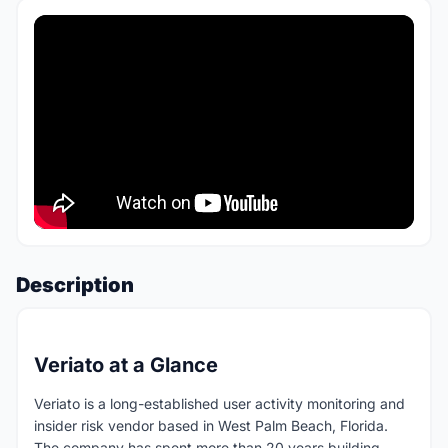
Description
Veriato at a Glance
Veriato is a long-established user activity monitoring and
insider risk vendor based in West Palm Beach, Florida.
The company has spent more than 20 years building