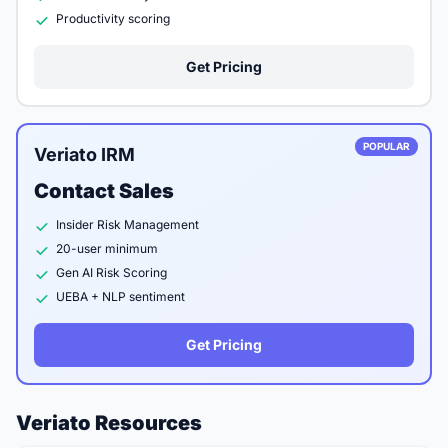
Productivity scoring
Get Pricing
POPULAR
Veriato IRM
Contact Sales
Insider Risk Management
20-user minimum
Gen AI Risk Scoring
UEBA + NLP sentiment
Get Pricing
Veriato Resources