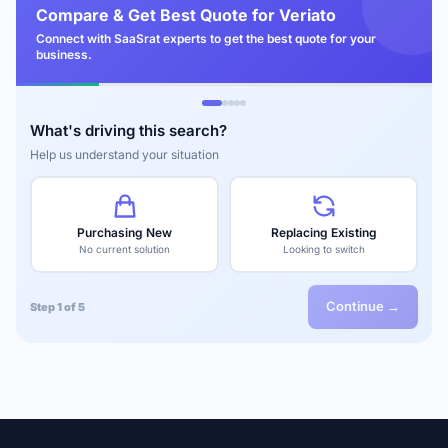
Compare & Get Best Quote for Veriato
Connect with SaaSrat experts to get the best quote for your
business.
What's driving this search?
Help us understand your situation
Purchasing New
Replacing Existing
No current solution
Looking to switch
Continue →
Step 1 of 5