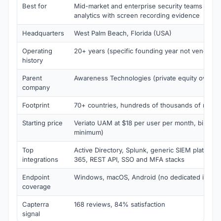
Best for
Mid-market and enterprise security teams that 
analytics with screen recording evidence
Headquarters
West Palm Beach, Florida (USA)
Operating
20+ years (specific founding year not vendor-c
history
Parent
Awareness Technologies (private equity owned
company
Footprint
70+ countries, hundreds of thousands of monit
Starting price
Veriato UAM at $18 per user per month, billed a
minimum)
Top
Active Directory, Splunk, generic SIEM platforms
integrations
365, REST API, SSO and MFA stacks
Endpoint
Windows, macOS, Android (no dedicated iOS a
coverage
Capterra
168 reviews, 84% satisfaction
signal