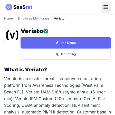
Home
Employee Monitoring
Veriato
Veriato
Free Demo
Get Pricing
What is Veriato?
Veriato is an insider threat + employee monitoring
platform from Awareness Technologies (West Palm
Beach FL). Veriato UAM $18/user/mo annual (5-user
min); Veriato IRM Custom (20-user min). Gen AI Risk
Scoring, UEBA anomaly detection, NLP sentiment
analysis, automatic PII/PHI detection. Customer base in