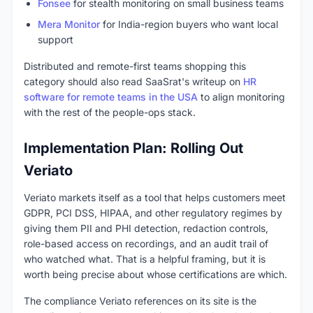
Fonsee
for stealth monitoring on small business teams
Mera Monitor
for India-region buyers who want local
support
Distributed and remote-first teams shopping this
category should also read SaaSrat's writeup on
HR
software for remote teams in the USA
to align monitoring
with the rest of the people-ops stack.
Implementation Plan: Rolling Out
Veriato
Veriato markets itself as a tool that helps customers meet
GDPR, PCI DSS, HIPAA, and other regulatory regimes by
giving them PII and PHI detection, redaction controls,
role-based access on recordings, and an audit trail of
who watched what. That is a helpful framing, but it is
worth being precise about whose certifications are which.
The compliance Veriato references on its site is the