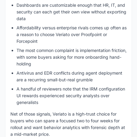
Dashboards are customizable enough that HR, IT, and
security can each get their own view without exporting
data
Affordability versus enterprise rivals comes up often as
a reason to choose Veriato over Proofpoint or
Forcepoint
The most common complaint is implementation friction,
with some buyers asking for more onboarding hand-
holding
Antivirus and EDR conflicts during agent deployment
are a recurring small-but-real grumble
A handful of reviewers note that the IRM configuration
UI rewards experienced security analysts over
generalists
Net of those signals, Veriato is a high-trust choice for
buyers who can spare a focused two to four weeks for
rollout and want behavior analytics with forensic depth at
a mid-market price.