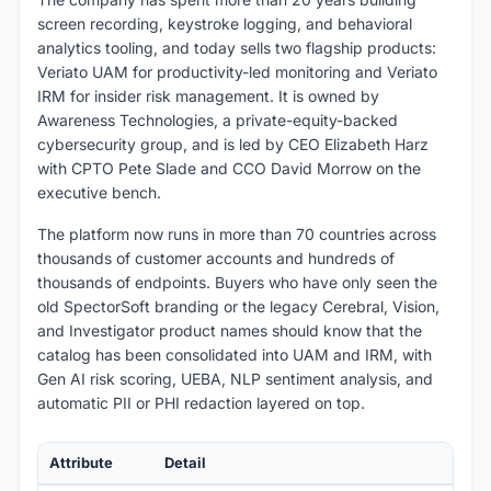
screen recording, keystroke logging, and behavioral
analytics tooling, and today sells two flagship products:
Veriato UAM for productivity-led monitoring and Veriato
IRM for insider risk management. It is owned by
Awareness Technologies, a private-equity-backed
cybersecurity group, and is led by CEO Elizabeth Harz
with CPTO Pete Slade and CCO David Morrow on the
executive bench.
The platform now runs in more than 70 countries across
thousands of customer accounts and hundreds of
thousands of endpoints. Buyers who have only seen the
old SpectorSoft branding or the legacy Cerebral, Vision,
and Investigator product names should know that the
catalog has been consolidated into UAM and IRM, with
Gen AI risk scoring, UEBA, NLP sentiment analysis, and
automatic PII or PHI redaction layered on top.
Attribute
Detail