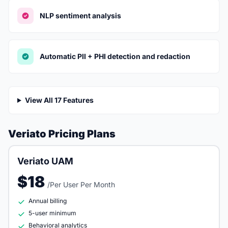
NLP sentiment analysis
Automatic PII + PHI detection and redaction
View All 17 Features
Veriato Pricing Plans
Veriato UAM
$18
/Per User Per Month
Annual billing
5-user minimum
Behavioral analytics