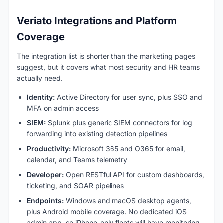
Veriato Integrations and Platform
Coverage
The integration list is shorter than the marketing pages
suggest, but it covers what most security and HR teams
actually need.
Identity:
Active Directory for user sync, plus SSO and
MFA on admin access
SIEM:
Splunk plus generic SIEM connectors for log
forwarding into existing detection pipelines
Productivity:
Microsoft 365 and O365 for email,
calendar, and Teams telemetry
Developer:
Open RESTful API for custom dashboards,
ticketing, and SOAR pipelines
Endpoints:
Windows and macOS desktop agents,
plus Android mobile coverage. No dedicated iOS
admin app, so iPhone-only fleets will have monitoring