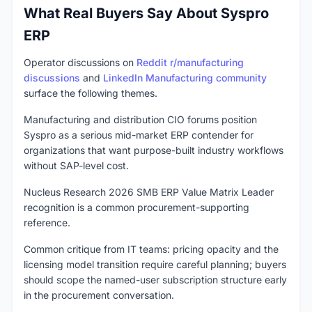
What Real Buyers Say About Syspro
ERP
Operator discussions on
Reddit r/manufacturing
discussions
and
LinkedIn Manufacturing community
surface the following themes.
Manufacturing and distribution CIO forums position
Syspro as a serious mid-market ERP contender for
organizations that want purpose-built industry workflows
without SAP-level cost.
Nucleus Research 2026 SMB ERP Value Matrix Leader
recognition is a common procurement-supporting
reference.
Common critique from IT teams: pricing opacity and the
licensing model transition require careful planning; buyers
should scope the named-user subscription structure early
in the procurement conversation.