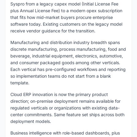
Syspro from a legacy capex model (Initial License Fee
plus Annual License Fee) to a modern opex subscription
that fits how mid-market buyers procure enterprise
software today. Existing customers on the legacy model
receive vendor guidance for the transition.
Manufacturing and distribution industry breadth spans
discrete manufacturing, process manufacturing, food and
beverage, industrial equipment, electronics, automotive,
and consumer packaged goods among other verticals.
Each vertical has pre-configured workflows and reporting
so implementation teams do not start from a blank
template.
Cloud ERP innovation is now the primary product
direction; on-premise deployment remains available for
regulated verticals or organizations with existing data-
center commitments. Same feature set ships across both
deployment models.
Business intelligence with role-based dashboards, plus