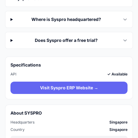
Where is Syspro headquartered?
Does Syspro offer a free trial?
Specifications
API
✓ Available
Visit Syspro ERP Website →
About SYSPRO
Headquarters
Singapore
Country
Singapore