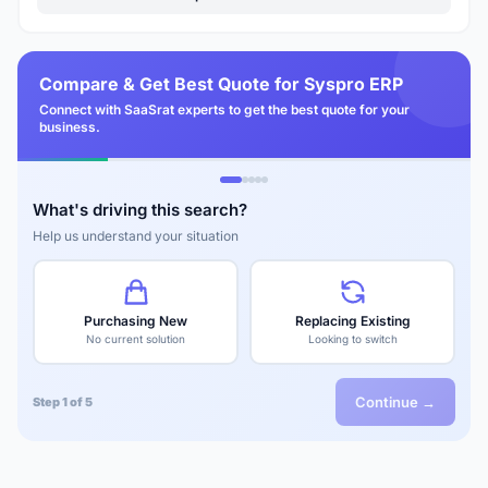
Compare & Get Best Quote for Syspro ERP
Connect with SaaSrat experts to get the best quote for your
business.
What's driving this search?
Help us understand your situation
Purchasing New
Replacing Existing
No current solution
Looking to switch
Continue →
Step 1 of 5