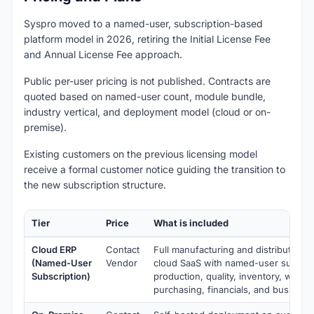
Syspro moved to a named-user, subscription-based
platform model in 2026, retiring the Initial License Fee
and Annual License Fee approach.
Public per-user pricing is not published. Contracts are
quoted based on named-user count, module bundle,
industry vertical, and deployment model (cloud or on-
premise).
Existing customers on the previous licensing model
receive a formal customer notice guiding the transition to
the new subscription structure.
Tier
Price
What is included
Cloud ERP
Contact
Full manufacturing and distribution 
(Named-User
Vendor
cloud SaaS with named-user subscrip
Subscription)
production, quality, inventory, ware
purchasing, financials, and business 