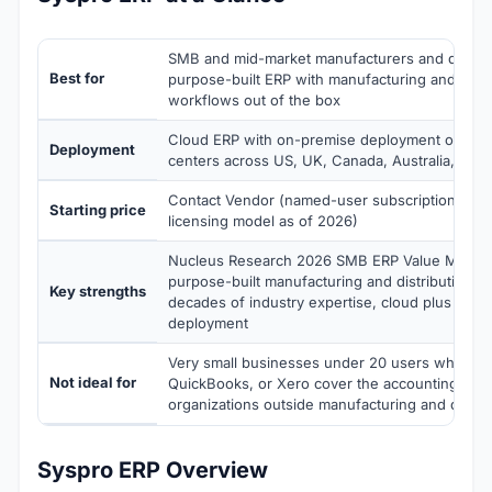
SMB and mid-market manufacturers and distrib
Best for
purpose-built ERP with manufacturing and distr
workflows out of the box
Cloud ERP with on-premise deployment option; 
Deployment
centers across US, UK, Canada, Australia, and 
Contact Vendor (named-user subscription pric
Starting price
licensing model as of 2026)
Nucleus Research 2026 SMB ERP Value Matrix 
purpose-built manufacturing and distribution w
Key strengths
decades of industry expertise, cloud plus on-
deployment
Very small businesses under 20 users where 
Not ideal for
QuickBooks, or Xero cover the accounting work
organizations outside manufacturing and distribu
Syspro ERP Overview