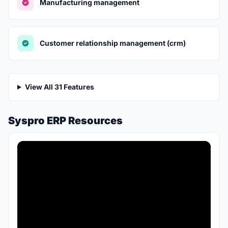
Manufacturing management
Customer relationship management (crm)
View All 31 Features
Syspro ERP Resources