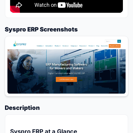
Syspro ERP Screenshots
Description
Syspro ERP at a Glance