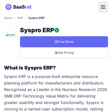
Home
ERP
Syspro ERP
Syspro ERP
Free Demo
Get Pricing
What is Syspro ERP?
Syspro ERP is a purpose-built enterprise resource
planning platform for manufacturers and distributors.
Recognized as a Leader in the Nucleus Research 2026
SMB ERP Technology Value Matrix for delivering
greater usability and stronger functionality. Syspro is
moving to a named-user subscription model, retiring