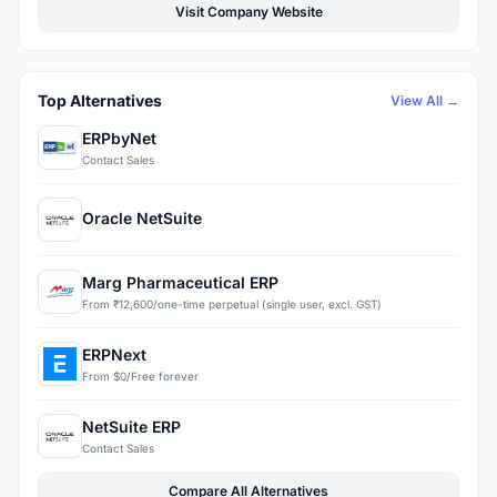
Visit Company Website
Top Alternatives
View All →
ERPbyNet
Contact Sales
Oracle NetSuite
Marg Pharmaceutical ERP
From ₹12,600/one-time perpetual (single user, excl. GST)
ERPNext
From $0/Free forever
NetSuite ERP
Contact Sales
Compare All Alternatives