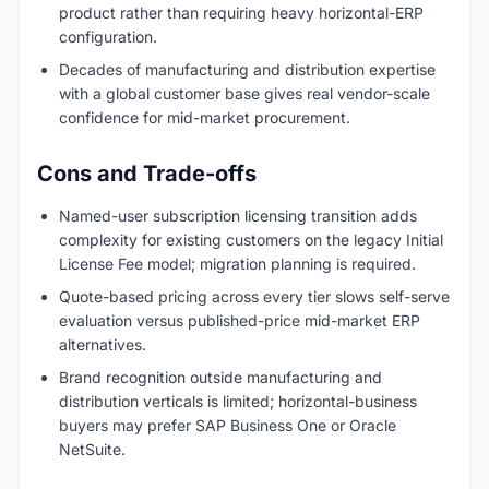
product rather than requiring heavy horizontal-ERP
configuration.
Decades of manufacturing and distribution expertise
with a global customer base gives real vendor-scale
confidence for mid-market procurement.
Cons and Trade-offs
Named-user subscription licensing transition adds
complexity for existing customers on the legacy Initial
License Fee model; migration planning is required.
Quote-based pricing across every tier slows self-serve
evaluation versus published-price mid-market ERP
alternatives.
Brand recognition outside manufacturing and
distribution verticals is limited; horizontal-business
buyers may prefer SAP Business One or Oracle
NetSuite.