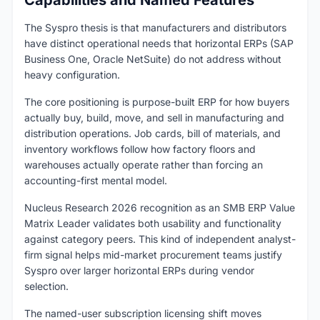
Capabilities and Named Features
The Syspro thesis is that manufacturers and distributors
have distinct operational needs that horizontal ERPs (SAP
Business One, Oracle NetSuite) do not address without
heavy configuration.
The core positioning is purpose-built ERP for how buyers
actually buy, build, move, and sell in manufacturing and
distribution operations. Job cards, bill of materials, and
inventory workflows follow how factory floors and
warehouses actually operate rather than forcing an
accounting-first mental model.
Nucleus Research 2026 recognition as an SMB ERP Value
Matrix Leader validates both usability and functionality
against category peers. This kind of independent analyst-
firm signal helps mid-market procurement teams justify
Syspro over larger horizontal ERPs during vendor
selection.
The named-user subscription licensing shift moves