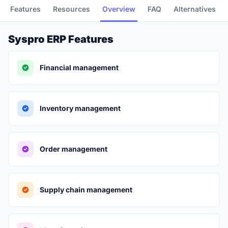
Features
Resources
Overview
FAQ
Alternatives
Syspro ERP Features
Financial management
Inventory management
Order management
Supply chain management