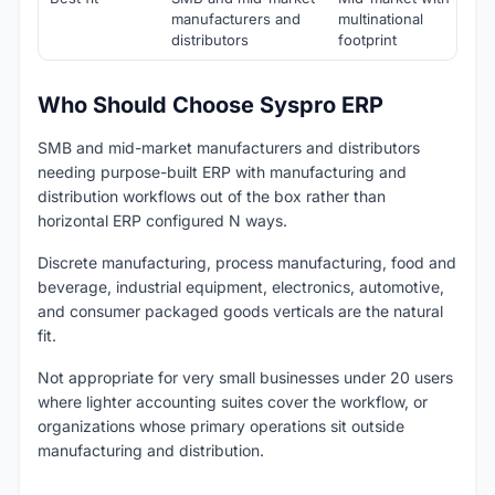
manufacturers and
multinational
distributors
footprint
Who Should Choose Syspro ERP
SMB and mid-market manufacturers and distributors
needing purpose-built ERP with manufacturing and
distribution workflows out of the box rather than
horizontal ERP configured N ways.
Discrete manufacturing, process manufacturing, food and
beverage, industrial equipment, electronics, automotive,
and consumer packaged goods verticals are the natural
fit.
Not appropriate for very small businesses under 20 users
where lighter accounting suites cover the workflow, or
organizations whose primary operations sit outside
manufacturing and distribution.