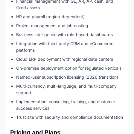
Financial management with GL, AR, AP, cash, and
fixed assets
HR and payroll (region-dependent)
Project management and job costing
Business intelligence with role-based dashboards
Integration with third-party CRM and eCommerce
platforms
Cloud ERP deployment with regional data centers
On-premise deployment option for regulated verticals
Named-user subscription licensing (2026 transition)
Multi-currency, multi-language, and multi-company
support
Implementation, consulting, training, and customer
success services
Trust site with security and compliance documentation
Pricing and Plans