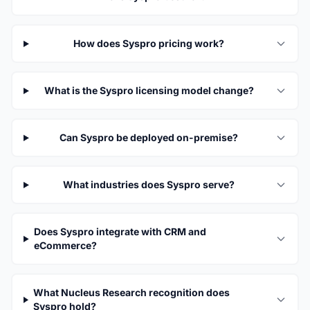
How does Syspro pricing work?
What is the Syspro licensing model change?
Can Syspro be deployed on-premise?
What industries does Syspro serve?
Does Syspro integrate with CRM and
eCommerce?
What Nucleus Research recognition does
Syspro hold?