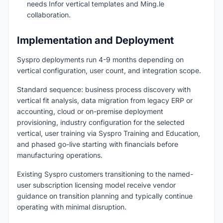
needs Infor vertical templates and Ming.le
collaboration.
Implementation and Deployment
Syspro deployments run 4-9 months depending on
vertical configuration, user count, and integration scope.
Standard sequence: business process discovery with
vertical fit analysis, data migration from legacy ERP or
accounting, cloud or on-premise deployment
provisioning, industry configuration for the selected
vertical, user training via Syspro Training and Education,
and phased go-live starting with financials before
manufacturing operations.
Existing Syspro customers transitioning to the named-
user subscription licensing model receive vendor
guidance on transition planning and typically continue
operating with minimal disruption.