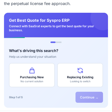
the perpetual license fee approach.
Get Best Quote for Syspro ERP
Connect with SaaSrat experts to get the best quote for your
business.
What's driving this search?
Help us understand your situation
Purchasing New
Replacing Existing
No current solution
Looking to switch
Continue →
Step 1 of 5