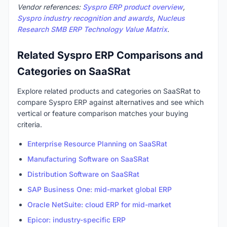
Vendor references:
Syspro ERP product overview
,
Syspro industry recognition and awards
,
Nucleus
Research SMB ERP Technology Value Matrix
.
Related Syspro ERP Comparisons and
Categories on SaaSRat
Explore related products and categories on SaaSRat to
compare Syspro ERP against alternatives and see which
vertical or feature comparison matches your buying
criteria.
Enterprise Resource Planning on SaaSRat
Manufacturing Software on SaaSRat
Distribution Software on SaaSRat
SAP Business One: mid-market global ERP
Oracle NetSuite: cloud ERP for mid-market
Epicor: industry-specific ERP