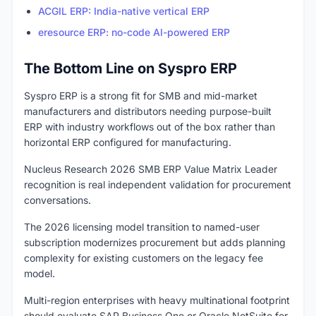
ACGIL ERP: India-native vertical ERP
eresource ERP: no-code AI-powered ERP
The Bottom Line on Syspro ERP
Syspro ERP is a strong fit for SMB and mid-market
manufacturers and distributors needing purpose-built
ERP with industry workflows out of the box rather than
horizontal ERP configured for manufacturing.
Nucleus Research 2026 SMB ERP Value Matrix Leader
recognition is real independent validation for procurement
conversations.
The 2026 licensing model transition to named-user
subscription modernizes procurement but adds planning
complexity for existing customers on the legacy fee
model.
Multi-region enterprises with heavy multinational footprint
should evaluate SAP Business One or Oracle NetSuite for