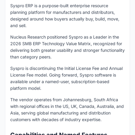
Syspro ERP is a purpose-built enterprise resource
planning platform for manufacturers and distributors,
designed around how buyers actually buy, build, move,
and sell.
Nucleus Research positioned Syspro as a Leader in the
2026 SMB ERP Technology Value Matrix, recognized for
delivering both greater usability and stronger functionality
than category peers.
Syspro is discontinuing the Initial License Fee and Annual
License Fee model. Going forward, Syspro software is
available under a named-user, subscription-based
platform model.
The vendor operates from Johannesburg, South Africa
with regional offices in the US, UK, Canada, Australia, and
Asia, serving global manufacturing and distribution
customers with decades of industry expertise.