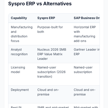
Syspro ERP vs Alternatives
Capability
Syspro ERP
SAP Business One
Manufacturing
Purpose-built for
Horizontal ERP
and
both
with
distribution
manufacturing
focus
add-ons
Analyst
Nucleus 2026 SMB
Gartner Leader in
recognition
ERP Value Matrix
ERP
Leader
Licensing
Named-user
Named-user
model
subscription (2026
subscription
transition)
Deployment
Cloud and on-
Cloud and on-
premise
premise
Best fit
SMB and mid-market
Mid-market with