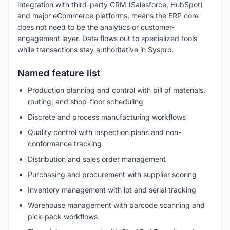
integration with third-party CRM (Salesforce, HubSpot)
and major eCommerce platforms, means the ERP core
does not need to be the analytics or customer-
engagement layer. Data flows out to specialized tools
while transactions stay authoritative in Syspro.
Named feature list
Production planning and control with bill of materials,
routing, and shop-floor scheduling
Discrete and process manufacturing workflows
Quality control with inspection plans and non-
conformance tracking
Distribution and sales order management
Purchasing and procurement with supplier scoring
Inventory management with lot and serial tracking
Warehouse management with barcode scanning and
pick-pack workflows