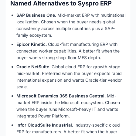
Named Alternatives to Syspro ERP
SAP Business One.
Mid-market ERP with multinational
localization. Chosen when the buyer needs global
consistency across multiple countries plus a SAP-
family ecosystem.
Epicor Kinetic.
Cloud-first manufacturing ERP with
connected worker capabilities. A better fit when the
buyer wants strong shop-floor MES depth.
Oracle NetSuite.
Global cloud ERP for growth-stage
mid-market. Preferred when the buyer expects rapid
international expansion and wants Oracle-tier vendor
scale.
Microsoft Dynamics 365 Business Central.
Mid-
market ERP inside the Microsoft ecosystem. Chosen
when the buyer runs Microsoft-heavy IT and wants
integrated Power Platform.
Infor CloudSuite Industrial.
Industry-specific cloud
ERP for manufacturers. A better fit when the buyer