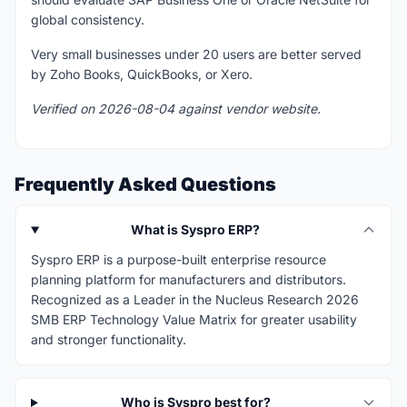
global consistency.
Very small businesses under 20 users are better served
by Zoho Books, QuickBooks, or Xero.
Verified on 2026-08-04 against vendor website.
Frequently Asked Questions
What is Syspro ERP?
Syspro ERP is a purpose-built enterprise resource
planning platform for manufacturers and distributors.
Recognized as a Leader in the Nucleus Research 2026
SMB ERP Technology Value Matrix for greater usability
and stronger functionality.
Who is Syspro best for?