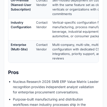
On-Premise
Contact
Self-hosted deployment on customer 
(Named-User
Vendor
with the same feature set as cloud. 
Subscription)
verticals or organizations with data-
commitments
Industry
Contact
Vertical-specific configuration for di
Configuration
Vendor
manufacturing, process manufacturi
beverage, industrial equipment, elec
automotive, or consumer packaged 
Enterprise
Contact
Multi-company, multi-site, multi-cur
(Multi-Site)
Vendor
configuration with dedicated CSM, 
integrations, priority support, and q
reviews
Pros
Nucleus Research 2026 SMB ERP Value Matrix Leader
recognition provides independent analyst validation
for enterprise procurement conversations.
Purpose-built manufacturing and distribution
workflows mean industry processes ship in the