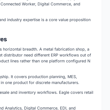
 Connected Worker, Digital Commerce, and
 and industry expertise is a core value proposition
res
ts horizontal breadth. A metal fabrication shop, a
t distributor need different ERP workflows out of
oduct lines rather than one platform configured N
agship. It covers production planning, MES,
 in one product for discrete manufacturers.
esale and inventory workflows. Eagle covers retail
d Analytics, Digital Commerce, EDI, and