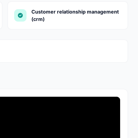
Customer relationship management
(crm)