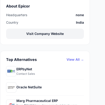
About Epicor
Headquarters
none
Country
India
Visit Company Website
Top Alternatives
View All →
ERPbyNet
Contact Sales
Oracle NetSuite
Marg Pharmaceutical ERP