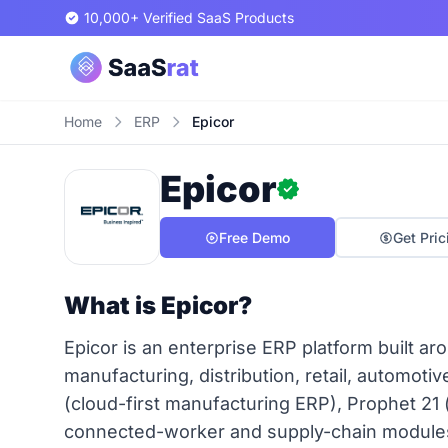
10,000+ Verified SaaS Products
Home
ERP
Epicor
Epicor
Free Demo
Get Pric
What is Epicor?
Epicor is an enterprise ERP platform built ar
manufacturing, distribution, retail, automoti
(cloud-first manufacturing ERP), Prophet 21 (
connected-worker and supply-chain modules