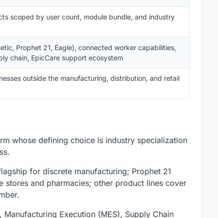
cts scoped by user count, module bundle, and industry
netic, Prophet 21, Eagle), connected worker capabilities,
ly chain, EpicCare support ecosystem
sses outside the manufacturing, distribution, and retail
orm whose defining choice is industry specialization
ss.
 flagship for discrete manufacturing; Prophet 21
re stores and pharmacies; other product lines cover
umber.
 Manufacturing Execution (MES), Supply Chain