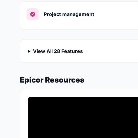
Project management
View All 28 Features
Epicor Resources