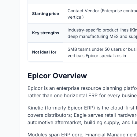
Contact Vendor (Enterprise contra
Starting price
vertical)
Industry-specific product lines (Ki
Key strengths
deep manufacturing MES and supp
SMB teams under 50 users or busine
Not ideal for
verticals Epicor specializes in
Epicor Overview
Epicor is an enterprise resource planning platf
rather than one horizontal ERP for every busine
Kinetic (formerly Epicor ERP) is the cloud-first
covers distributors; Eagle serves retail hardwa
automotive aftermarket, building supply, and l
Modules span ERP core, Financial Management,