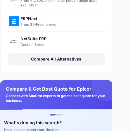
From ₹12,600/one-time perpetual (single user,
excl. GST)
ERPNext
From $0/Free forever
NetSuite ERP
Contact Sales
Compare All Alternatives
Compare & Get Best Quote for Epicor
Connect with SaaSrat experts to get the best quote for your
business.
What's driving this search?
Help us understand your situation