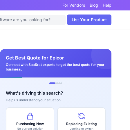
For Vendors
Blog
Help
List Your Product
Get Best Quote for Epicor
Connect with SaaSrat experts to get the best quote for your
business.
What's driving this search?
Help us understand your situation
Purchasing New
Replacing Existing
No current solution
Looking to switch