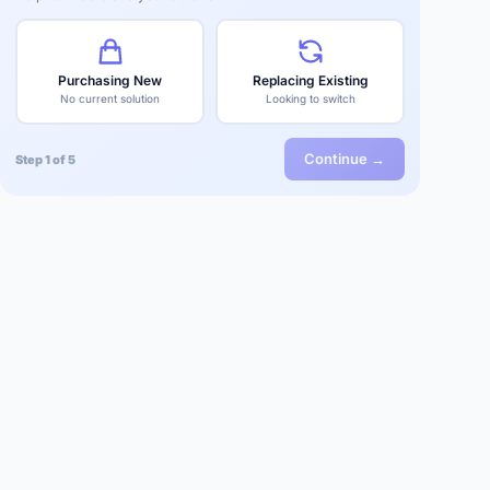
Purchasing New
Replacing Existing
No current solution
Looking to switch
Continue →
Step 1 of 5