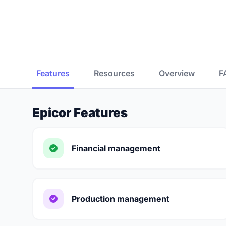
Features
Resources
Overview
F
Epicor Features
Financial management
Production management