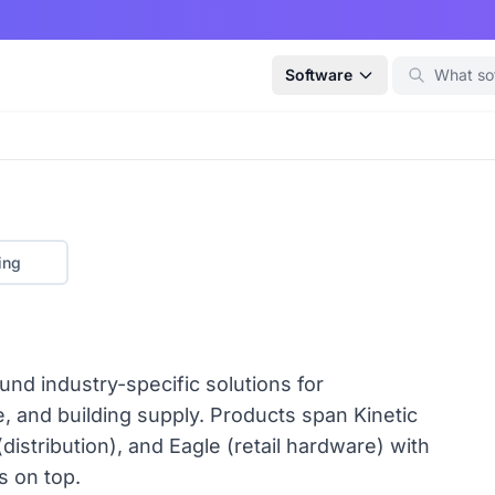
Software
ing
ound industry-specific solutions for
ve, and building supply. Products span Kinetic
distribution), and Eagle (retail hardware) with
 on top.