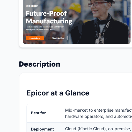
Description
Epicor at a Glance
Mid-market to enterprise manufactur
Best for
hardware operators, and automoti
Cloud (Kinetic Cloud), on-premise,
Deployment