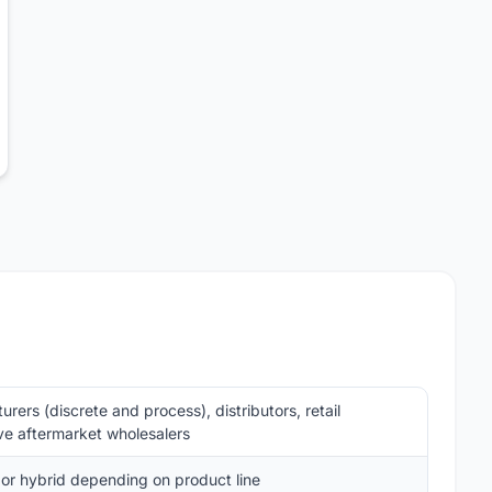
ers (discrete and process), distributors, retail
ve aftermarket wholesalers
 or hybrid depending on product line