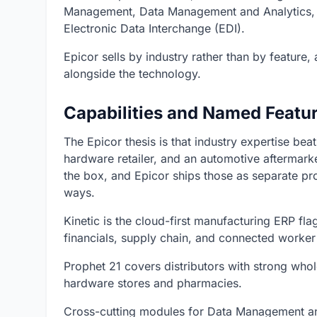
Management, Data Management and Analytics,
Electronic Data Interchange (EDI).
Epicor sells by industry rather than by feature,
alongside the technology.
Capabilities and Named Featu
The Epicor thesis is that industry expertise bea
hardware retailer, and an automotive aftermarke
the box, and Epicor ships those as separate pr
ways.
Kinetic is the cloud-first manufacturing ERP fl
financials, supply chain, and connected worker
Prophet 21 covers distributors with strong whol
hardware stores and pharmacies.
Cross-cutting modules for Data Management an