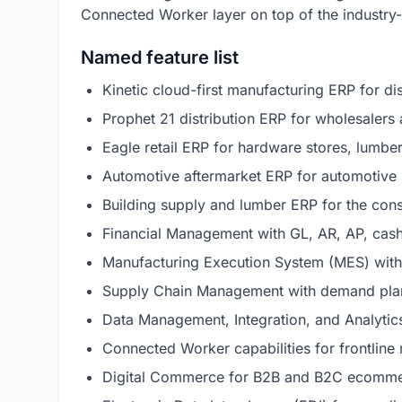
Connected Worker layer on top of the industry-
Named feature list
Kinetic cloud-first manufacturing ERP for d
Prophet 21 distribution ERP for wholesalers 
Eagle retail ERP for hardware stores, lumbe
Automotive aftermarket ERP for automotive 
Building supply and lumber ERP for the cons
Financial Management with GL, AR, AP, cas
Manufacturing Execution System (MES) with 
Supply Chain Management with demand plann
Data Management, Integration, and Analytic
Connected Worker capabilities for frontline
Digital Commerce for B2B and B2C ecommer