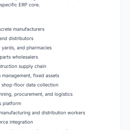
specific ERP core.
iscrete manufacturers
and distributors
r yards, and pharmacies
parts wholesalers
truction supply chain
h management, fixed assets
shop-floor data collection
ing, procurement, and logistics
s platform
 manufacturing and distribution workers
ce integration