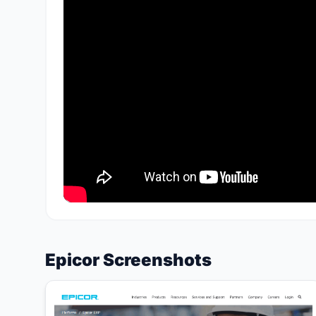
Epicor Screenshots