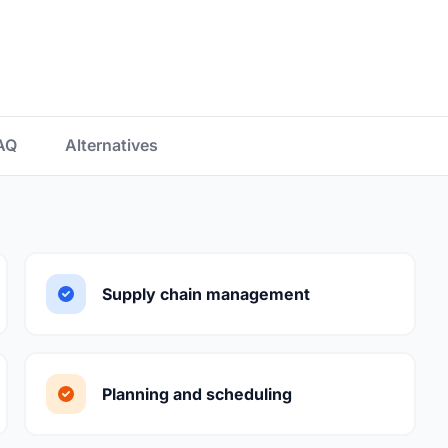
AQ
Alternatives
Supply chain management
Planning and scheduling