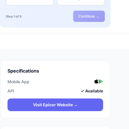
Continue →
Step 1 of 5
Specifications
Mobile App
API
✓ Available
Visit Epicor Website →