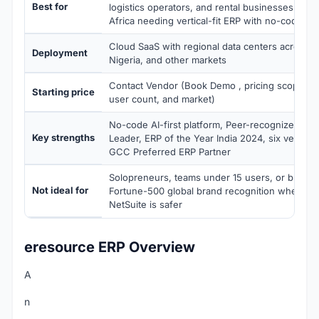
Best for
logistics operators, and rental businesses in I
Africa needing vertical-fit ERP with no-code ada
Cloud SaaS with regional data centers across I
Deployment
Nigeria, and other markets
Contact Vendor (Book Demo , pricing scoped by
Starting price
user count, and market)
No-code AI-first platform, Peer-recognized Mi
Key strengths
Leader, ERP of the Year India 2024, six vertical 
GCC Preferred ERP Partner
Solopreneurs, teams under 15 users, or busine
Not ideal for
Fortune-500 global brand recognition where SA
NetSuite is safer
eresource ERP Overview
A
n