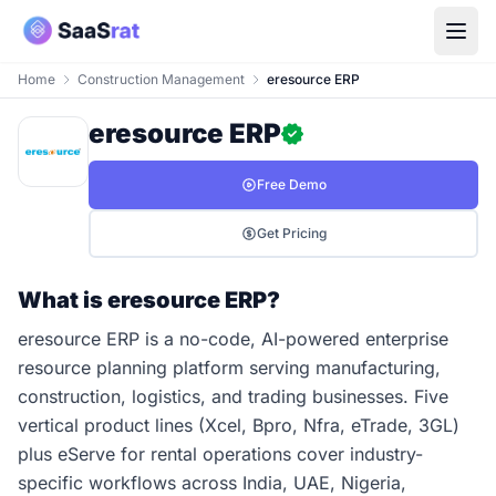
Home
Construction Management
eresource ERP
eresource ERP
Free Demo
Get Pricing
What is eresource ERP?
eresource ERP is a no-code, AI-powered enterprise
resource planning platform serving manufacturing,
construction, logistics, and trading businesses. Five
vertical product lines (Xcel, Bpro, Nfra, eTrade, 3GL)
plus eServe for rental operations cover industry-
specific workflows across India, UAE, Nigeria,