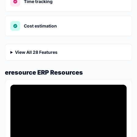
Time tracking
Cost estimation
View All 28 Features
eresource ERP Resources