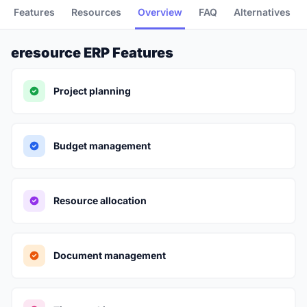
Features
Resources
Overview
FAQ
Alternatives
eresource ERP Features
Project planning
Budget management
Resource allocation
Document management