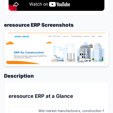
eresource ERP Screenshots
Description
eresource ERP at a Glance
Mid-market manufacturers, construction firms, d