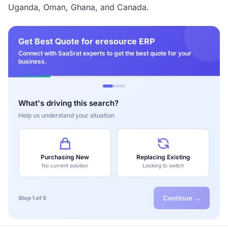
Uganda, Oman, Ghana, and Canada.
Get Best Quote for eresource ERP
Connect with SaaSrat experts to get the best quote for your
business.
What's driving this search?
Help us understand your situation
Purchasing New
Replacing Existing
No current solution
Looking to switch
Continue →
Step 1 of 5