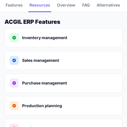
Features
Resources
Overview
FAQ
Alternatives
ACGIL ERP Features
Inventory management
Sales management
Purchase management
Production planning