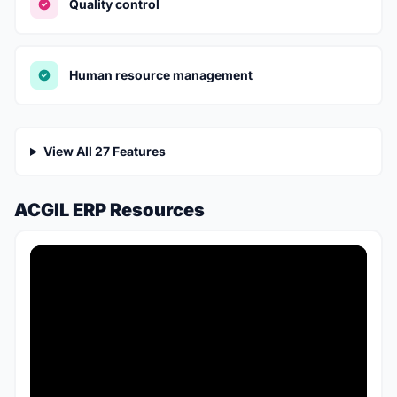
Quality control
Human resource management
View All 27 Features
ACGIL ERP Resources