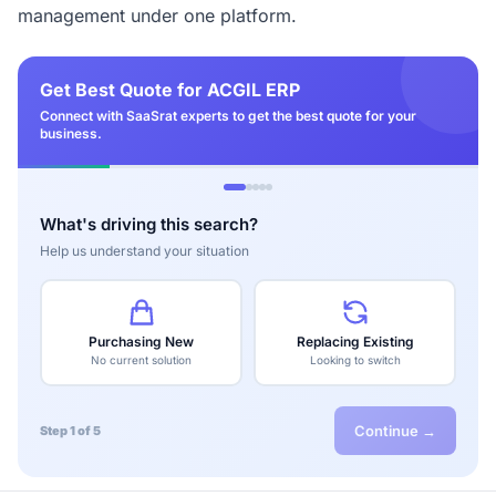
management under one platform.
Get Best Quote for ACGIL ERP
Connect with SaaSrat experts to get the best quote for your
business.
What's driving this search?
Help us understand your situation
Purchasing New
Replacing Existing
No current solution
Looking to switch
Continue →
Step 1 of 5