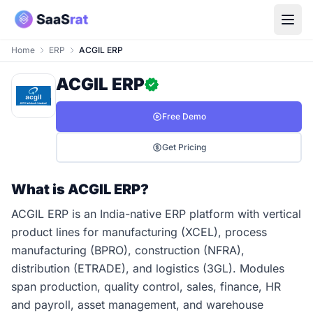
Home
ERP
ACGIL ERP
ACGIL ERP
Free Demo
Get Pricing
What is ACGIL ERP?
ACGIL ERP is an India-native ERP platform with vertical
product lines for manufacturing (XCEL), process
manufacturing (BPRO), construction (NFRA),
distribution (ETRADE), and logistics (3GL). Modules
span production, quality control, sales, finance, HR
and payroll, asset management, and warehouse