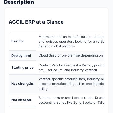
Description
ACGIL ERP at a Glance
Mid-market Indian manufacturers, contractors, d
Best for
and logistics operators looking for a vertical-fi
generic global platform
Cloud SaaS or on-premise depending on module
Deployment
Contact Vendor (Request a Demo , pricing sco
Starting price
set, user count, and industry vertical)
Vertical-specific product lines, industry-built qua
Key strengths
process manufacturing, all-in-one logistics ERP 
billing
Solopreneurs or small teams under 10 users wh
Not ideal for
accounting suites like Zoho Books or Tally cov