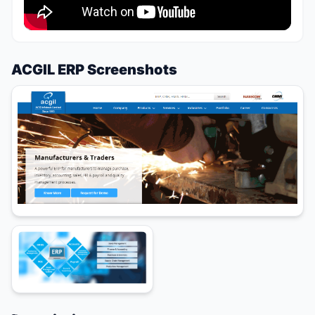
ACGIL ERP Screenshots