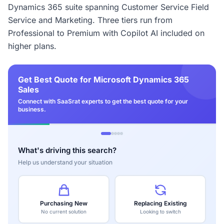
Dynamics 365 suite spanning Customer Service Field
Service and Marketing. Three tiers run from
Professional to Premium with Copilot AI included on
higher plans.
Get Best Quote for Microsoft Dynamics 365
Sales
Connect with SaaSrat experts to get the best quote for your
business.
What's driving this search?
Help us understand your situation
Purchasing New
Replacing Existing
No current solution
Looking to switch