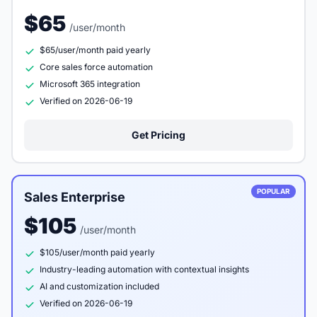
$65
/user/month
$65/user/month paid yearly
Core sales force automation
Microsoft 365 integration
Verified on 2026-06-19
Get Pricing
POPULAR
Sales Enterprise
$105
/user/month
$105/user/month paid yearly
Industry-leading automation with contextual insights
AI and customization included
Verified on 2026-06-19