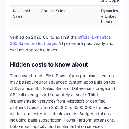
and Copilot AI
Relationship
Contact Sales
Dynamics 365 S
Sales
+ LinkedIn Sale
bundle
Verified on 2026-06-19 against the
official Dynamics
365 Sales product page
. All prices are paid yearly and
exclude applicable taxes.
Hidden costs to know about
Three watch-outs. First, Power Apps premium licensing
may be required for advanced custom apps built on top
of Dynamics 365 Sales. Second, Dataverse storage and
API call overages bill separately at scale. Third,
implementation services from Microsoft or certified
partners typically run $50,000 to $500,000+ for mid-
market and enterprise deployments. Budget total cost
including base subscription, Power Platform extensions,
Dataverse capacity, and implementation services.