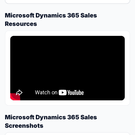
Microsoft Dynamics 365 Sales
Resources
Microsoft Dynamics 365 Sales
Screenshots