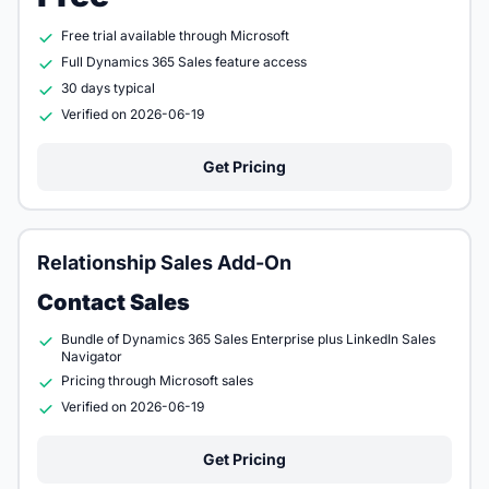
Free trial available through Microsoft
Full Dynamics 365 Sales feature access
30 days typical
Verified on 2026-06-19
Get Pricing
Relationship Sales Add-On
Contact Sales
Bundle of Dynamics 365 Sales Enterprise plus LinkedIn Sales
Navigator
Pricing through Microsoft sales
Verified on 2026-06-19
Get Pricing