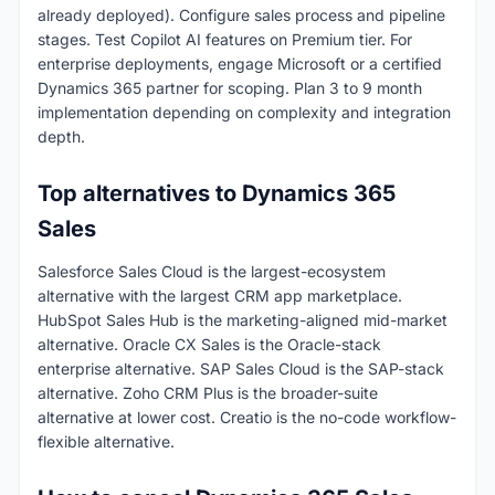
already deployed). Configure sales process and pipeline
stages. Test Copilot AI features on Premium tier. For
enterprise deployments, engage Microsoft or a certified
Dynamics 365 partner for scoping. Plan 3 to 9 month
implementation depending on complexity and integration
depth.
Top alternatives to Dynamics 365
Sales
Salesforce Sales Cloud is the largest-ecosystem
alternative with the largest CRM app marketplace.
HubSpot Sales Hub is the marketing-aligned mid-market
alternative. Oracle CX Sales is the Oracle-stack
enterprise alternative. SAP Sales Cloud is the SAP-stack
alternative. Zoho CRM Plus is the broader-suite
alternative at lower cost. Creatio is the no-code workflow-
flexible alternative.