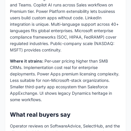
and Teams. Copilot AI runs across Sales workflows on
Premium tier. Power Platform extensibility lets business
users build custom apps without code. LinkedIn
integration is unique. Multi-language support across 40+
languages fits global enterprises. Microsoft enterprise
compliance frameworks (SOC, HIPAA, FedRAMP) cover
regulated industries. Public-company scale (NASDAQ:
MSFT) provides continuity.
Where it strains:
Per-user pricing higher than SMB
CRMs. Implementation cost real for enterprise
deployments. Power Apps premium licensing complexity.
Less suitable for non-Microsoft-stack organizations.
Smaller third-party app ecosystem than Salesforce
AppExchange. UI shows legacy Dynamics heritage in
some workflows.
What real buyers say
Operator reviews on SoftwareAdvice, SelectHub, and the