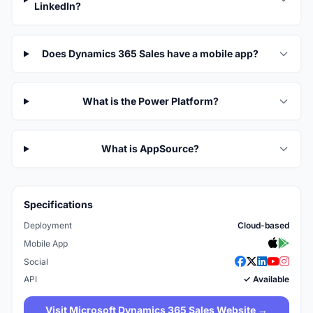
LinkedIn?
Does Dynamics 365 Sales have a mobile app?
What is the Power Platform?
What is AppSource?
Specifications
Deployment
Cloud-based
Mobile App
Social
API
✓ Available
Visit Microsoft Dynamics 365 Sales Website →