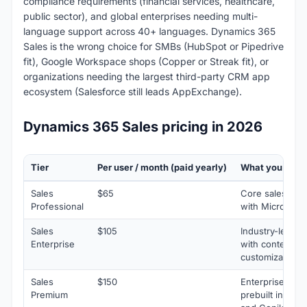
compliance requirements (financial services, healthcare,
public sector), and global enterprises needing multi-
language support across 40+ languages. Dynamics 365
Sales is the wrong choice for SMBs (HubSpot or Pipedrive
fit), Google Workspace shops (Copper or Streak fit), or
organizations needing the largest third-party CRM app
ecosystem (Salesforce still leads AppExchange).
Dynamics 365 Sales pricing in 2026
Tier
Per user / month (paid yearly)
What you get
Sales
$65
Core sales for
Professional
with Microsoft 
Sales
$105
Industry-leadin
Enterprise
with contextual
customization
Sales
$150
Enterprise feat
Premium
prebuilt intelli