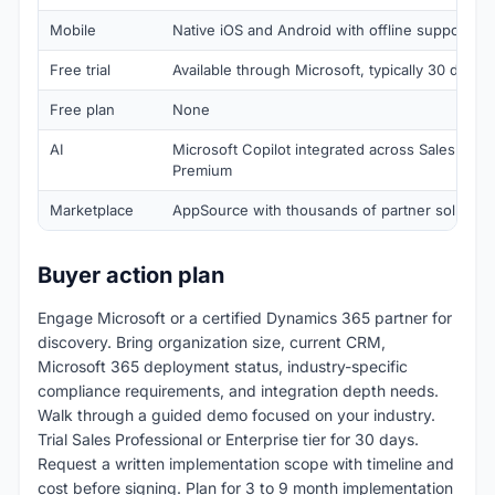
Mobile
Native iOS and Android with offline support
Free trial
Available through Microsoft, typically 30 days
Free plan
None
AI
Microsoft Copilot integrated across Sales wor
Premium
Marketplace
AppSource with thousands of partner solution
Buyer action plan
Engage Microsoft or a certified Dynamics 365 partner for
discovery. Bring organization size, current CRM,
Microsoft 365 deployment status, industry-specific
compliance requirements, and integration depth needs.
Walk through a guided demo focused on your industry.
Trial Sales Professional or Enterprise tier for 30 days.
Request a written implementation scope with timeline and
cost before signing. Plan for 3 to 9 month implementation