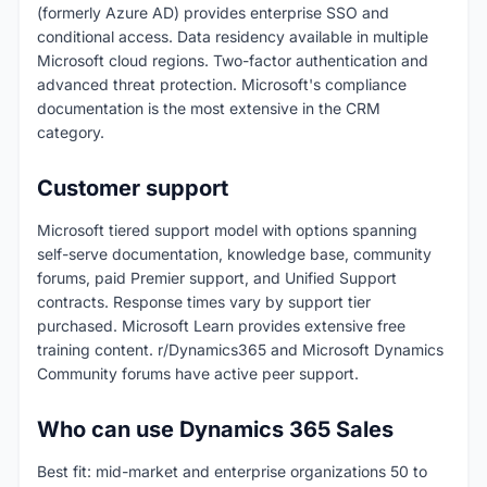
(formerly Azure AD) provides enterprise SSO and
conditional access. Data residency available in multiple
Microsoft cloud regions. Two-factor authentication and
advanced threat protection. Microsoft's compliance
documentation is the most extensive in the CRM
category.
Customer support
Microsoft tiered support model with options spanning
self-serve documentation, knowledge base, community
forums, paid Premier support, and Unified Support
contracts. Response times vary by support tier
purchased. Microsoft Learn provides extensive free
training content. r/Dynamics365 and Microsoft Dynamics
Community forums have active peer support.
Who can use Dynamics 365 Sales
Best fit: mid-market and enterprise organizations 50 to