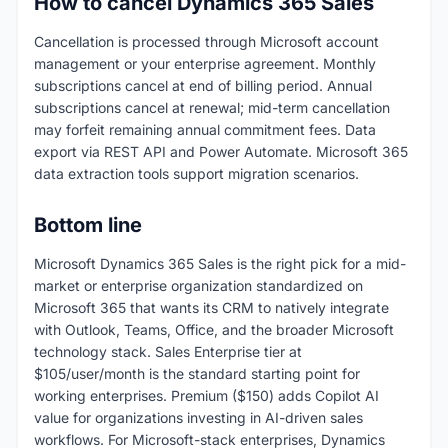
How to cancel Dynamics 365 Sales
Cancellation is processed through Microsoft account
management or your enterprise agreement. Monthly
subscriptions cancel at end of billing period. Annual
subscriptions cancel at renewal; mid-term cancellation
may forfeit remaining annual commitment fees. Data
export via REST API and Power Automate. Microsoft 365
data extraction tools support migration scenarios.
Bottom line
Microsoft Dynamics 365 Sales is the right pick for a mid-
market or enterprise organization standardized on
Microsoft 365 that wants its CRM to natively integrate
with Outlook, Teams, Office, and the broader Microsoft
technology stack. Sales Enterprise tier at
$105/user/month is the standard starting point for
working enterprises. Premium ($150) adds Copilot AI
value for organizations investing in AI-driven sales
workflows. For Microsoft-stack enterprises, Dynamics