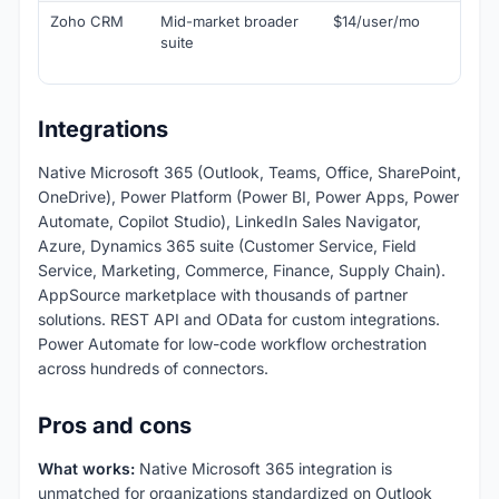
Zoho CRM
Mid-market broader
$14/user/mo
Ch
suite
alt
Zo
Integrations
Native Microsoft 365 (Outlook, Teams, Office, SharePoint,
OneDrive), Power Platform (Power BI, Power Apps, Power
Automate, Copilot Studio), LinkedIn Sales Navigator,
Azure, Dynamics 365 suite (Customer Service, Field
Service, Marketing, Commerce, Finance, Supply Chain).
AppSource marketplace with thousands of partner
solutions. REST API and OData for custom integrations.
Power Automate for low-code workflow orchestration
across hundreds of connectors.
Pros and cons
What works:
Native Microsoft 365 integration is
unmatched for organizations standardized on Outlook