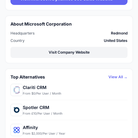
About Microsoft Corporation
Headquarters
Redmond
Country
United States
Visit Company Website
Top Alternatives
View All →
Clariti CRM
From $0/Per User / Month
Spotler CRM
From £10/Per User / Month
Affinity
From $2,000/Per User / Year