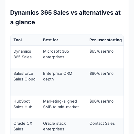
Dynamics 365 Sales vs alternatives at
a glance
Tool
Best for
Per-user starting
Why
Dynamics
Microsoft 365
$65/user/mo
Nat
365 Sales
enterprises
sta
Cop
Salesforce
Enterprise CRM
$80/user/mo
Lar
Sales Cloud
depth
ec
Ap
mar
HubSpot
Marketing-aligned
$90/user/mo
Br
Sales Hub
SMB to mid-market
mar
ser
Oracle CX
Oracle stack
Contact Sales
Ora
Sales
enterprises
int