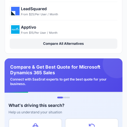
LeadSquared
From $25/Per User / Month
Apptivo
From $15/Per User / Month
Compare All Alternatives
Compare & Get Best Quote for Microsoft
Dynamics 365 Sales
Connect with SaaSrat experts to get the best quote for your
business.
What's driving this search?
Help us understand your situation