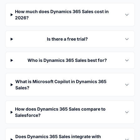
How much does Dynamics 365 Sales cost in
2026?
Is there a free trial?
Who is Dynamics 365 Sales best for?
What is Microsoft Copilot in Dynamics 365
Sales?
How does Dynamics 365 Sales compare to
Salesforce?
Does Dynamics 365 Sales integrate with