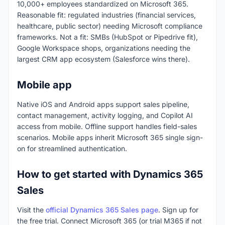
10,000+ employees standardized on Microsoft 365.
Reasonable fit: regulated industries (financial services,
healthcare, public sector) needing Microsoft compliance
frameworks. Not a fit: SMBs (HubSpot or Pipedrive fit),
Google Workspace shops, organizations needing the
largest CRM app ecosystem (Salesforce wins there).
Mobile app
Native iOS and Android apps support sales pipeline,
contact management, activity logging, and Copilot AI
access from mobile. Offline support handles field-sales
scenarios. Mobile apps inherit Microsoft 365 single sign-
on for streamlined authentication.
How to get started with Dynamics 365
Sales
Visit the
official Dynamics 365 Sales page
. Sign up for
the free trial. Connect Microsoft 365 (or trial M365 if not