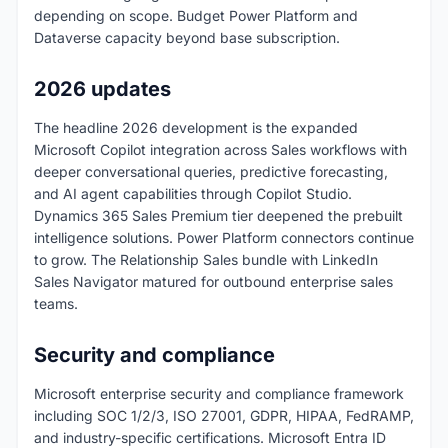
depending on scope. Budget Power Platform and
Dataverse capacity beyond base subscription.
2026 updates
The headline 2026 development is the expanded
Microsoft Copilot integration across Sales workflows with
deeper conversational queries, predictive forecasting,
and AI agent capabilities through Copilot Studio.
Dynamics 365 Sales Premium tier deepened the prebuilt
intelligence solutions. Power Platform connectors continue
to grow. The Relationship Sales bundle with LinkedIn
Sales Navigator matured for outbound enterprise sales
teams.
Security and compliance
Microsoft enterprise security and compliance framework
including SOC 1/2/3, ISO 27001, GDPR, HIPAA, FedRAMP,
and industry-specific certifications. Microsoft Entra ID