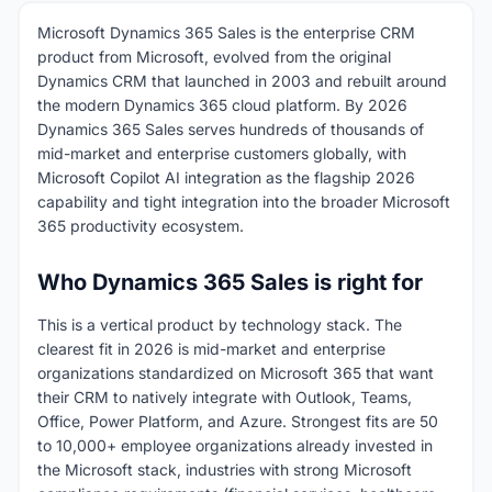
Microsoft Dynamics 365 Sales is the enterprise CRM
product from Microsoft, evolved from the original
Dynamics CRM that launched in 2003 and rebuilt around
the modern Dynamics 365 cloud platform. By 2026
Dynamics 365 Sales serves hundreds of thousands of
mid-market and enterprise customers globally, with
Microsoft Copilot AI integration as the flagship 2026
capability and tight integration into the broader Microsoft
365 productivity ecosystem.
Who Dynamics 365 Sales is right for
This is a vertical product by technology stack. The
clearest fit in 2026 is mid-market and enterprise
organizations standardized on Microsoft 365 that want
their CRM to natively integrate with Outlook, Teams,
Office, Power Platform, and Azure. Strongest fits are 50
to 10,000+ employee organizations already invested in
the Microsoft stack, industries with strong Microsoft