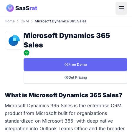
Home
CRM
Microsoft Dynamics 365 Sales
Microsoft Dynamics 365
Sales
Free Demo
Get Pricing
What is Microsoft Dynamics 365 Sales?
Microsoft Dynamics 365 Sales is the enterprise CRM
product from Microsoft built for organizations
standardized on Microsoft 365, with deep native
integration into Outlook Teams Office and the broader