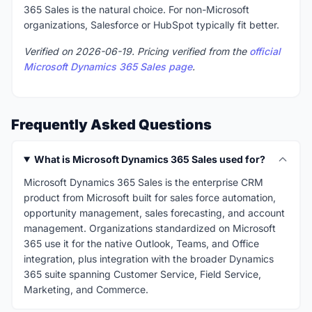
365 Sales is the natural choice. For non-Microsoft
organizations, Salesforce or HubSpot typically fit better.
Verified on 2026-06-19. Pricing verified from the
official
Microsoft Dynamics 365 Sales page
.
Frequently Asked Questions
What is Microsoft Dynamics 365 Sales used for?
Microsoft Dynamics 365 Sales is the enterprise CRM
product from Microsoft built for sales force automation,
opportunity management, sales forecasting, and account
management. Organizations standardized on Microsoft
365 use it for the native Outlook, Teams, and Office
integration, plus integration with the broader Dynamics
365 suite spanning Customer Service, Field Service,
Marketing, and Commerce.