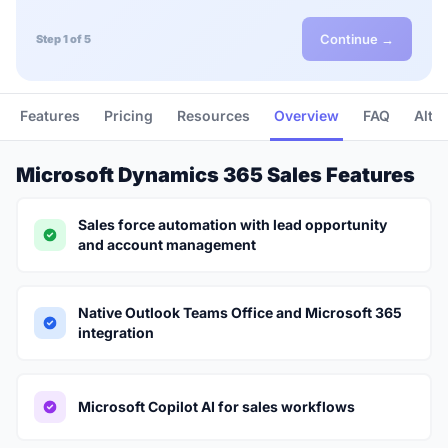
Continue →
Step 1 of 5
Features
Pricing
Resources
Overview
FAQ
Alte
Microsoft Dynamics 365 Sales Features
Sales force automation with lead opportunity
and account management
Native Outlook Teams Office and Microsoft 365
integration
Microsoft Copilot AI for sales workflows