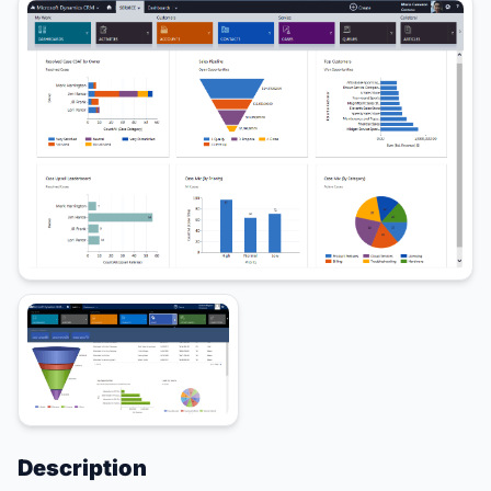
Description