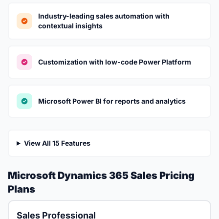
Industry-leading sales automation with
contextual insights
Customization with low-code Power Platform
Microsoft Power BI for reports and analytics
View All 15 Features
Microsoft Dynamics 365 Sales Pricing
Plans
Sales Professional