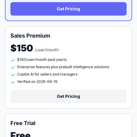
Get Pricing
Sales Premium
$150
/user/month
$150/user/month paid yearly
Enterprise features plus prebuilt intelligence solutions
Copilot AI for sellers and managers
Verified on 2026-06-19
Get Pricing
Free Trial
Free