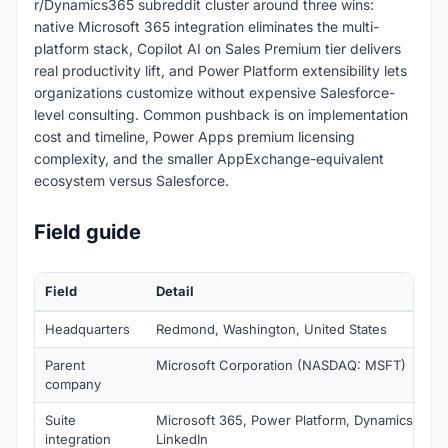
r/Dynamics365 subreddit cluster around three wins:
native Microsoft 365 integration eliminates the multi-
platform stack, Copilot AI on Sales Premium tier delivers
real productivity lift, and Power Platform extensibility lets
organizations customize without expensive Salesforce-
level consulting. Common pushback is on implementation
cost and timeline, Power Apps premium licensing
complexity, and the smaller AppExchange-equivalent
ecosystem versus Salesforce.
Field guide
Field
Detail
Headquarters
Redmond, Washington, United States
Parent
Microsoft Corporation (NASDAQ: MSFT)
company
Suite
Microsoft 365, Power Platform, Dynamics 365 s
integration
LinkedIn