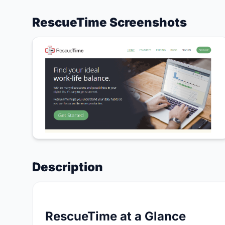
RescueTime Screenshots
Description
RescueTime at a Glance