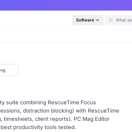
Software
ing
vity suite combining RescueTime Focus
sessions, distraction blocking) with RescueTime
 timesheets, client reports). PC Mag Editor
best productivity tools tested.