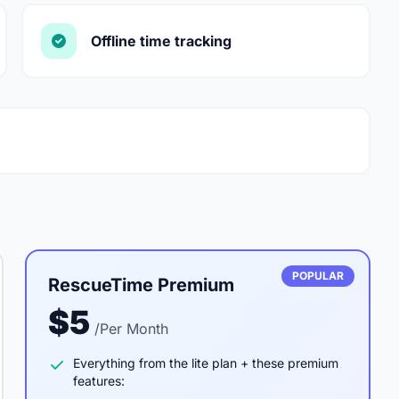
Offline time tracking
POPULAR
RescueTime Premium
$5
/Per Month
Everything from the lite plan + these premium
features: