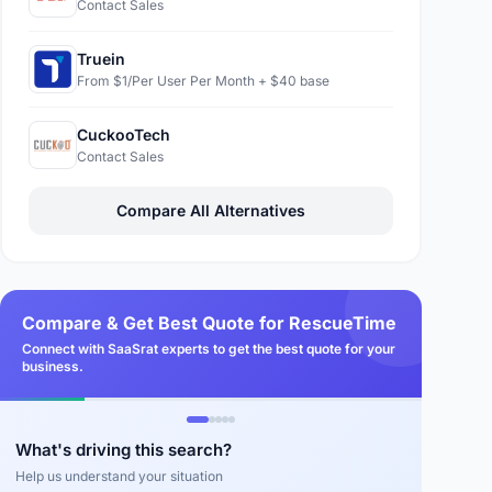
Contact Sales
Truein
From $1/Per User Per Month + $40 base
CuckooTech
Contact Sales
Compare All Alternatives
Compare & Get Best Quote for RescueTime
Connect with SaaSrat experts to get the best quote for your
business.
What's driving this search?
Help us understand your situation