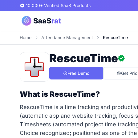
10,000+ Verified SaaS Products
Home
Attendance Management
RescueTime
RescueTime
Free Demo
Get Pric
What is RescueTime?
RescueTime is a time tracking and producti
(automatic app and website tracking, focus 
Timesheets (automated project time tracking,
Choice recognized; positioned as one of the 