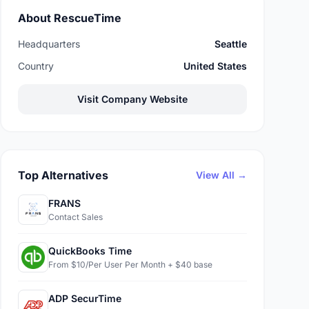
About RescueTime
Headquarters
Seattle
Country
United States
Visit Company Website
Top Alternatives
View All →
FRANS
Contact Sales
QuickBooks Time
From $10/Per User Per Month + $40 base
ADP SecurTime