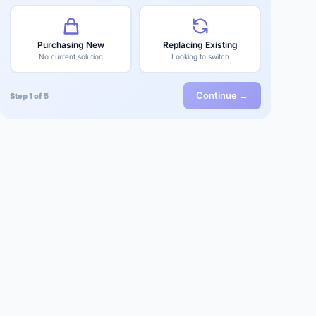
Purchasing New
Replacing Existing
No current solution
Looking to switch
Continue →
Step 1 of 5