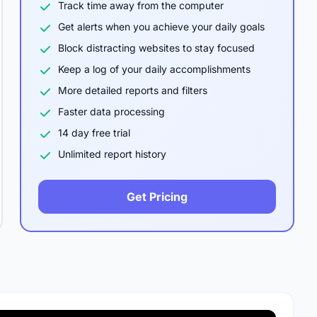
Track time away from the computer
Get alerts when you achieve your daily goals
Block distracting websites to stay focused
Keep a log of your daily accomplishments
More detailed reports and filters
Faster data processing
14 day free trial
Unlimited report history
Get Pricing