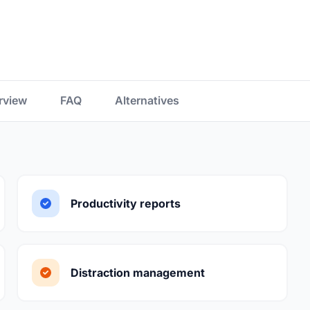
rview
FAQ
Alternatives
Productivity reports
Distraction management