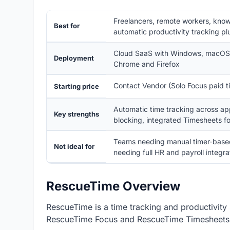
Freelancers, remote workers, know
Best for
automatic productivity tracking pl
Cloud SaaS with Windows, macOS, 
Deployment
Chrome and Firefox
Contact Vendor (Solo Focus paid tie
Starting price
Automatic time tracking across ap
Key strengths
blocking, integrated Timesheets fo
Teams needing manual timer-based t
Not ideal for
needing full HR and payroll integra
RescueTime Overview
RescueTime is a time tracking and productivity 
RescueTime Focus and RescueTime Timesheets