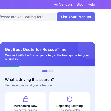
For Vendors
Blog
Help
List Your Product
Get Best Quote for RescueTime
Connect with SaaSrat experts to get the best quote for your
business.
What's driving this search?
Help us understand your situation
Purchasing New
Replacing Existing
No current solution
Looking to switch