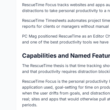
RescueTime Focus tracks websites and apps auto
distractions to take personal productivity to a 
RescueTime Timesheets automates project time 
reports for clients or managers without manual 
PC Mag positioned RescueTime as an Editor Choi
and one of the best productivity tools we have 
Capabilities and Named Featu
The RescueTime thesis is that time tracking sho
and that productivity requires distraction blo
RescueTime Focus is the personal productivity 
application used, goal-setting for time on produc
when the user drifts from goals, and distractio
real; sites and apps that would otherwise pull a
periods.