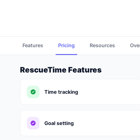
Features
Pricing
Resources
Ove
RescueTime Features
Time tracking
Goal setting