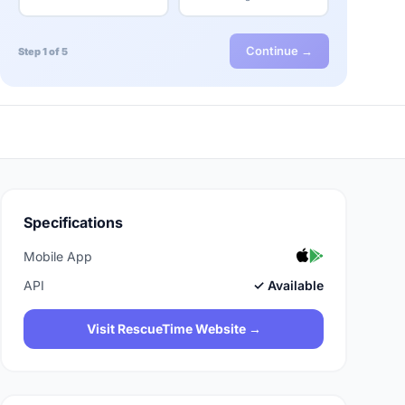
Continue →
Step 1 of 5
Specifications
Mobile App
API
✓ Available
Visit RescueTime Website →