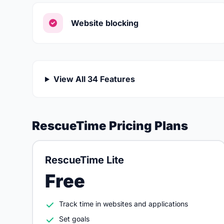
Website blocking
View All 34 Features
RescueTime Pricing Plans
RescueTime Lite
Free
Track time in websites and applications
Set goals