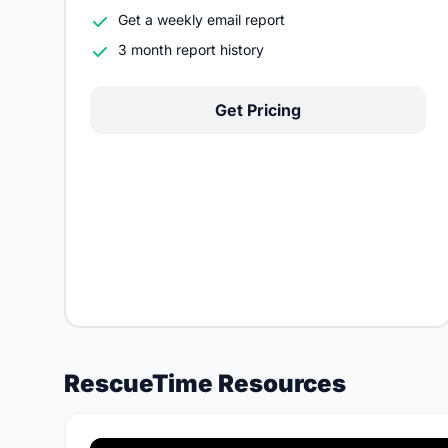
Get a weekly email report
3 month report history
Get Pricing
RescueTime Resources