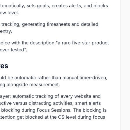
matically, sets goals, creates alerts, and blocks
new level.
tracking, generating timesheets and detailed
entry.
ce with the description "a rare five-star product
ever tested".
res
uld be automatic rather than manual timer-driven,
cking alongside measurement.
layer: automatic tracking of every website and
tive versus distracting activities, smart alerts
n blocking during Focus Sessions. The blocking is
ttention get blocked at the OS level during focus