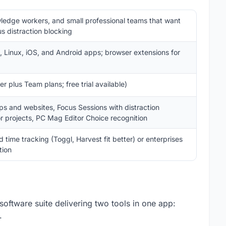
ledge workers, and small professional teams that want
us distraction blocking
Linux, iOS, and Android apps; browser extensions for
r plus Team plans; free trial available)
ps and websites, Focus Sessions with distraction
r projects, PC Mag Editor Choice recognition
ime tracking (Toggl, Harvest fit better) or enterprises
tion
software suite delivering two tools in one app:
.