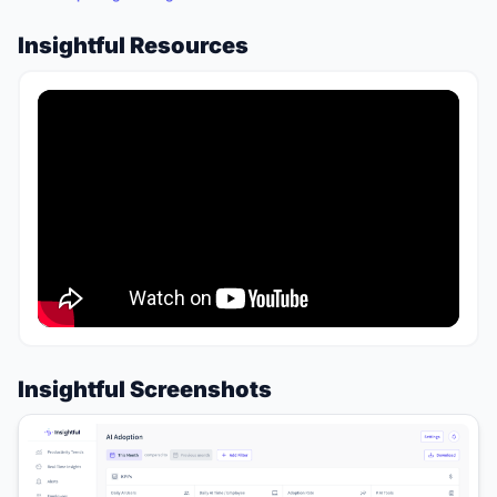
Insightful Resources
Insightful Screenshots