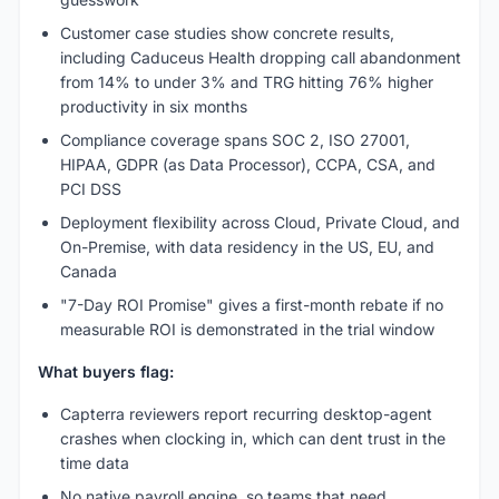
Customer case studies show concrete results,
including Caduceus Health dropping call abandonment
from 14% to under 3% and TRG hitting 76% higher
productivity in six months
Compliance coverage spans SOC 2, ISO 27001,
HIPAA, GDPR (as Data Processor), CCPA, CSA, and
PCI DSS
Deployment flexibility across Cloud, Private Cloud, and
On-Premise, with data residency in the US, EU, and
Canada
"7-Day ROI Promise" gives a first-month rebate if no
measurable ROI is demonstrated in the trial window
What buyers flag:
Capterra reviewers report recurring desktop-agent
crashes when clocking in, which can dent trust in the
time data
No native payroll engine, so teams that need