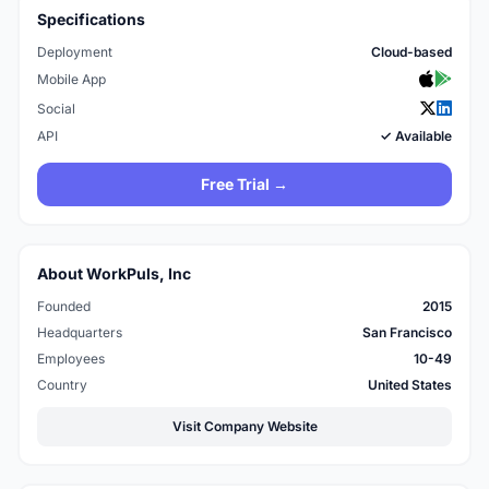
Specifications
Deployment
Cloud-based
Mobile App
Social
API
✓ Available
Free Trial →
About WorkPuls, Inc
Founded
2015
Headquarters
San Francisco
Employees
10-49
Country
United States
Visit Company Website