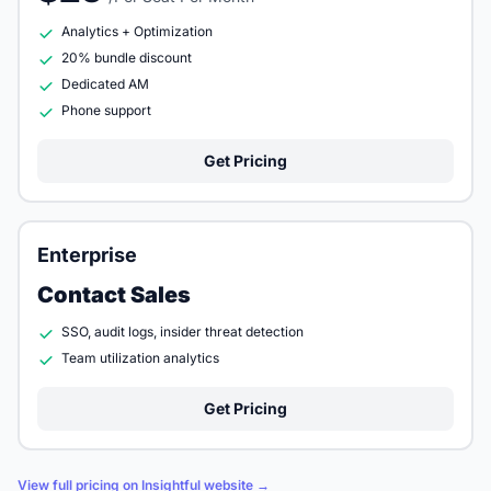
Analytics + Optimization
20% bundle discount
Dedicated AM
Phone support
Get Pricing
Enterprise
Contact Sales
SSO, audit logs, insider threat detection
Team utilization analytics
Get Pricing
View full pricing on Insightful website →