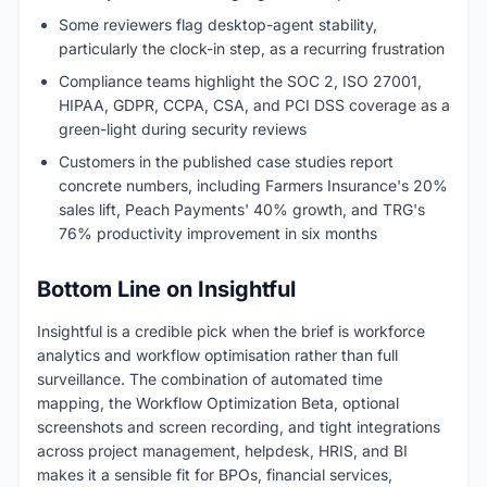
Some reviewers flag desktop-agent stability,
particularly the clock-in step, as a recurring frustration
Compliance teams highlight the SOC 2, ISO 27001,
HIPAA, GDPR, CCPA, CSA, and PCI DSS coverage as a
green-light during security reviews
Customers in the published case studies report
concrete numbers, including Farmers Insurance's 20%
sales lift, Peach Payments' 40% growth, and TRG's
76% productivity improvement in six months
Bottom Line on Insightful
Insightful is a credible pick when the brief is workforce
analytics and workflow optimisation rather than full
surveillance. The combination of automated time
mapping, the Workflow Optimization Beta, optional
screenshots and screen recording, and tight integrations
across project management, helpdesk, HRIS, and BI
makes it a sensible fit for BPOs, financial services,