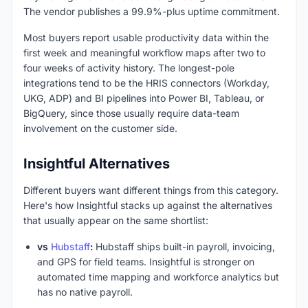
The vendor publishes a 99.9%-plus uptime commitment.
Most buyers report usable productivity data within the
first week and meaningful workflow maps after two to
four weeks of activity history. The longest-pole
integrations tend to be the HRIS connectors (Workday,
UKG, ADP) and BI pipelines into Power BI, Tableau, or
BigQuery, since those usually require data-team
involvement on the customer side.
Insightful Alternatives
Different buyers want different things from this category.
Here's how Insightful stacks up against the alternatives
that usually appear on the same shortlist:
vs
Hubstaff
:
Hubstaff ships built-in payroll, invoicing,
and GPS for field teams. Insightful is stronger on
automated time mapping and workforce analytics but
has no native payroll.