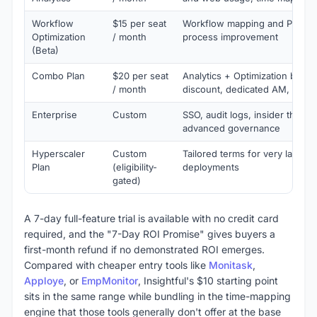
Workflow
$15 per seat
Workflow mapping and PM inte
Optimization
/ month
process improvement
(Beta)
Combo Plan
$20 per seat
Analytics + Optimization bund
/ month
discount, dedicated AM, phon
Enterprise
Custom
SSO, audit logs, insider threat 
advanced governance
Hyperscaler
Custom
Tailored terms for very large,
Plan
(eligibility-
deployments
gated)
A 7-day full-feature trial is available with no credit card
required, and the "7-Day ROI Promise" gives buyers a
first-month refund if no demonstrated ROI emerges.
Compared with cheaper entry tools like
Monitask
,
Apploye
, or
EmpMonitor
, Insightful's $10 starting point
sits in the same range while bundling in the time-mapping
engine that those tools generally don't offer at the base