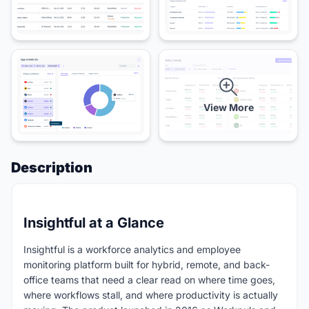
View More
Description
Insightful at a Glance
Insightful is a workforce analytics and employee
monitoring platform built for hybrid, remote, and back-
office teams that need a clear read on where time goes,
where workflows stall, and where productivity is actually