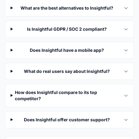
What are the best alternatives to Insightful?
Is Insightful GDPR / SOC 2 compliant?
Does Insightful have a mobile app?
What do real users say about Insightful?
How does Insightful compare to its top
competitor?
Does Insightful offer customer support?