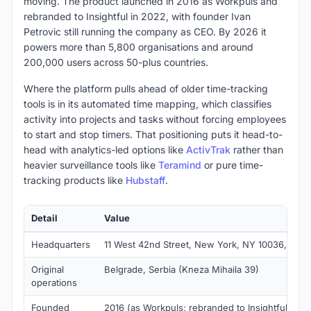
moving. The product launched in 2016 as Workpuls and
rebranded to Insightful in 2022, with founder Ivan
Petrovic still running the company as CEO. By 2026 it
powers more than 5,800 organisations and around
200,000 users across 50-plus countries.
Where the platform pulls ahead of older time-tracking
tools is in its automated time mapping, which classifies
activity into projects and tasks without forcing employees
to start and stop timers. That positioning puts it head-to-
head with analytics-led options like
ActivTrak
rather than
heavier surveillance tools like
Teramind
or pure time-
tracking products like
Hubstaff
.
Detail
Value
Headquarters
11 West 42nd Street, New York, NY 10036, USA
Original
Belgrade, Serbia (Kneza Mihaila 39)
operations
Founded
2016 (as Workpuls; rebranded to Insightful in 2