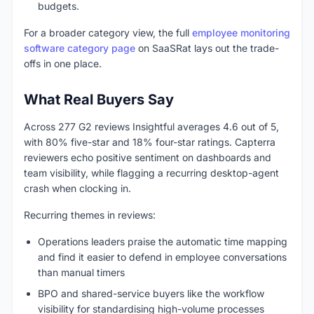
budgets.
For a broader category view, the full
employee monitoring
software category page
on SaaSRat lays out the trade-
offs in one place.
What Real Buyers Say
Across 277 G2 reviews Insightful averages 4.6 out of 5,
with 80% five-star and 18% four-star ratings. Capterra
reviewers echo positive sentiment on dashboards and
team visibility, while flagging a recurring desktop-agent
crash when clocking in.
Recurring themes in reviews:
Operations leaders praise the automatic time mapping
and find it easier to defend in employee conversations
than manual timers
BPO and shared-service buyers like the workflow
visibility for standardising high-volume processes