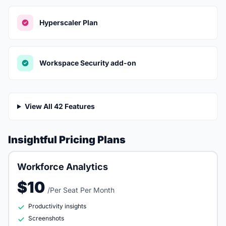
Hyperscaler Plan
Workspace Security add-on
View All 42 Features
Insightful Pricing Plans
Workforce Analytics
$10
/Per Seat Per Month
Productivity insights
Screenshots