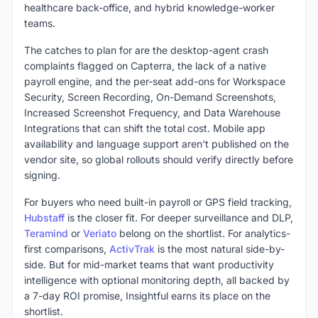
healthcare back-office, and hybrid knowledge-worker
teams.
The catches to plan for are the desktop-agent crash
complaints flagged on Capterra, the lack of a native
payroll engine, and the per-seat add-ons for Workspace
Security, Screen Recording, On-Demand Screenshots,
Increased Screenshot Frequency, and Data Warehouse
Integrations that can shift the total cost. Mobile app
availability and language support aren't published on the
vendor site, so global rollouts should verify directly before
signing.
For buyers who need built-in payroll or GPS field tracking,
Hubstaff
is the closer fit. For deeper surveillance and DLP,
Teramind
or
Veriato
belong on the shortlist. For analytics-
first comparisons,
ActivTrak
is the most natural side-by-
side. But for mid-market teams that want productivity
intelligence with optional monitoring depth, all backed by
a 7-day ROI promise, Insightful earns its place on the
shortlist.