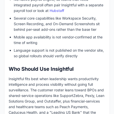
integrated payroll often pair Insightful with a separate
payroll tool or look at
Hubstaff
Several core capabilities like Workspace Security,
Screen Recording, and On-Demand Screenshots sit
behind per-seat add-ons rather than the base tier
Mobile app availability is not vendor-confirmed at the
time of writing
Language support is not published on the vendor site,
so global rollouts should verify directly
Who Should Use Insightful
Insightful fits best when leadership wants productivity
intelligence and process visibility without going full
surveillance. The customer roster leans toward BPOs and
shared-service operations like SupportZebra, Pexly, Lean
Solutions Group, and Outstaffer, plus financial-services
and healthcare teams such as Peach Payments,
Caduceus Health, and a "Leading US Bank" that the