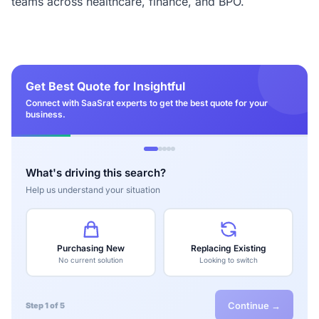
teams across healthcare, finance, and BPO.
Get Best Quote for Insightful
Connect with SaaSrat experts to get the best quote for your
business.
What's driving this search?
Help us understand your situation
Purchasing New
Replacing Existing
No current solution
Looking to switch
Continue →
Step 1 of 5