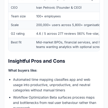
CEO
Ivan Petrovic (Founder & CEO)
Team size
100+ employees
Scale
200,000+ users across 5,800+ organisations in
G2 rating
4.6 / 5 across 277 reviews (80% five-star, 18% 
Best fit
Mid-market BPOs, financial services, and hybrid
teams wanting analytics with optional screensh
Insightful Pros and Cons
What buyers like:
Automated time mapping classifies app and web
usage into productive, unproductive, and neutral
categories without manual timers
Workflow Optimization Beta surfaces process maps
and bottlenecks from real user behaviour rather than
guesswork