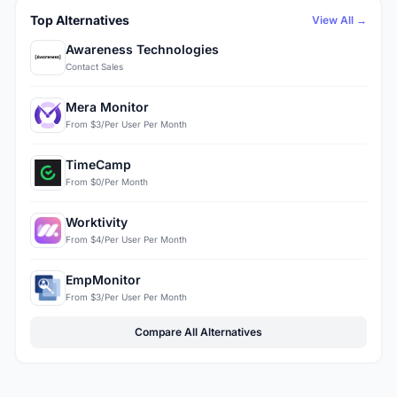
Top Alternatives
View All →
Awareness Technologies
Contact Sales
Mera Monitor
From $3/Per User Per Month
TimeCamp
From $0/Per Month
Worktivity
From $4/Per User Per Month
EmpMonitor
From $3/Per User Per Month
Compare All Alternatives