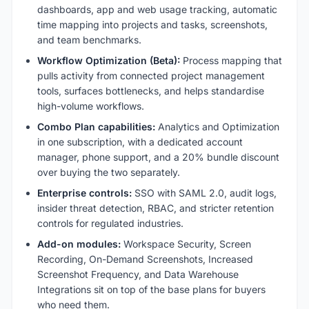
dashboards, app and web usage tracking, automatic
time mapping into projects and tasks, screenshots,
and team benchmarks.
Workflow Optimization (Beta):
Process mapping that
pulls activity from connected project management
tools, surfaces bottlenecks, and helps standardise
high-volume workflows.
Combo Plan capabilities:
Analytics and Optimization
in one subscription, with a dedicated account
manager, phone support, and a 20% bundle discount
over buying the two separately.
Enterprise controls:
SSO with SAML 2.0, audit logs,
insider threat detection, RBAC, and stricter retention
controls for regulated industries.
Add-on modules:
Workspace Security, Screen
Recording, On-Demand Screenshots, Increased
Screenshot Frequency, and Data Warehouse
Integrations sit on top of the base plans for buyers
who need them.