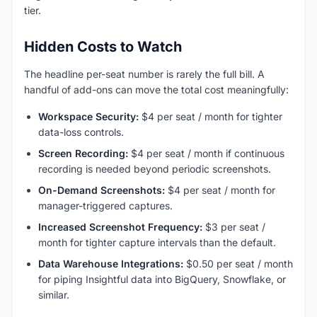
tier.
Hidden Costs to Watch
The headline per-seat number is rarely the full bill. A
handful of add-ons can move the total cost meaningfully:
Workspace Security:
$4 per seat / month for tighter
data-loss controls.
Screen Recording:
$4 per seat / month if continuous
recording is needed beyond periodic screenshots.
On-Demand Screenshots:
$4 per seat / month for
manager-triggered captures.
Increased Screenshot Frequency:
$3 per seat /
month for tighter capture intervals than the default.
Data Warehouse Integrations:
$0.50 per seat / month
for piping Insightful data into BigQuery, Snowflake, or
similar.