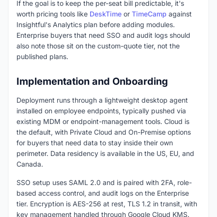
If the goal is to keep the per-seat bill predictable, it's
worth pricing tools like
DeskTime
or
TimeCamp
against
Insightful's Analytics plan before adding modules.
Enterprise buyers that need SSO and audit logs should
also note those sit on the custom-quote tier, not the
published plans.
Implementation and Onboarding
Deployment runs through a lightweight desktop agent
installed on employee endpoints, typically pushed via
existing MDM or endpoint-management tools. Cloud is
the default, with Private Cloud and On-Premise options
for buyers that need data to stay inside their own
perimeter. Data residency is available in the US, EU, and
Canada.
SSO setup uses SAML 2.0 and is paired with 2FA, role-
based access control, and audit logs on the Enterprise
tier. Encryption is AES-256 at rest, TLS 1.2 in transit, with
key management handled through Google Cloud KMS.