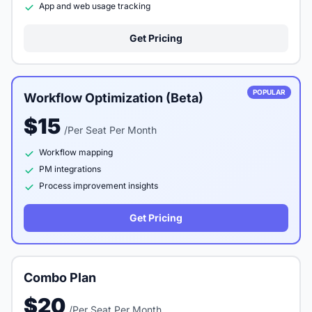
App and web usage tracking
Get Pricing
POPULAR
Workflow Optimization (Beta)
$15
/Per Seat Per Month
Workflow mapping
PM integrations
Process improvement insights
Get Pricing
Combo Plan
$20
/Per Seat Per Month