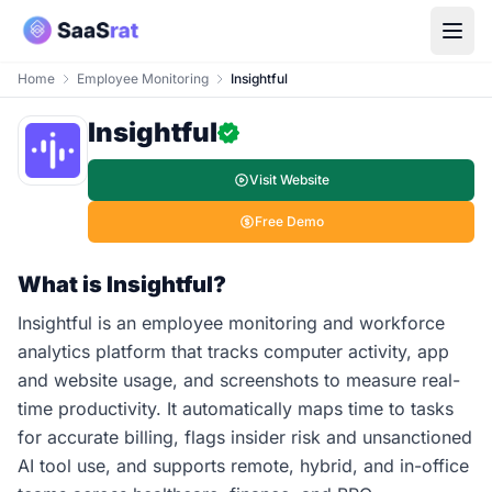
Home
Employee Monitoring
Insightful
Insightful
Visit Website
Free Demo
What is Insightful?
Insightful is an employee monitoring and workforce
analytics platform that tracks computer activity, app
and website usage, and screenshots to measure real-
time productivity. It automatically maps time to tasks
for accurate billing, flags insider risk and unsanctioned
AI tool use, and supports remote, hybrid, and in-office