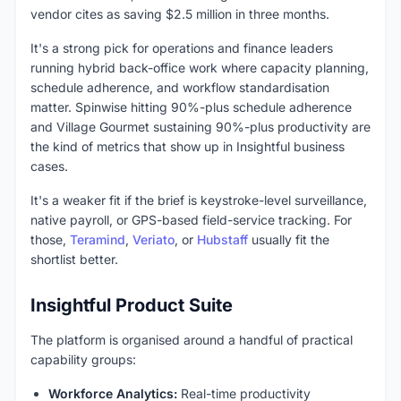
vendor cites as saving $2.5 million in three months.
It's a strong pick for operations and finance leaders
running hybrid back-office work where capacity planning,
schedule adherence, and workflow standardisation
matter. Spinwise hitting 90%-plus schedule adherence
and Village Gourmet sustaining 90%-plus productivity are
the kind of metrics that show up in Insightful business
cases.
It's a weaker fit if the brief is keystroke-level surveillance,
native payroll, or GPS-based field-service tracking. For
those,
Teramind
,
Veriato
, or
Hubstaff
usually fit the
shortlist better.
Insightful Product Suite
The platform is organised around a handful of practical
capability groups:
Workforce Analytics:
Real-time productivity