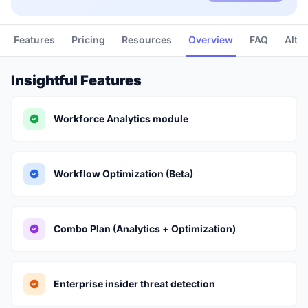
Features
Pricing
Resources
Overview
FAQ
Alte
Insightful Features
Workforce Analytics module
Workflow Optimization (Beta)
Combo Plan (Analytics + Optimization)
Enterprise insider threat detection