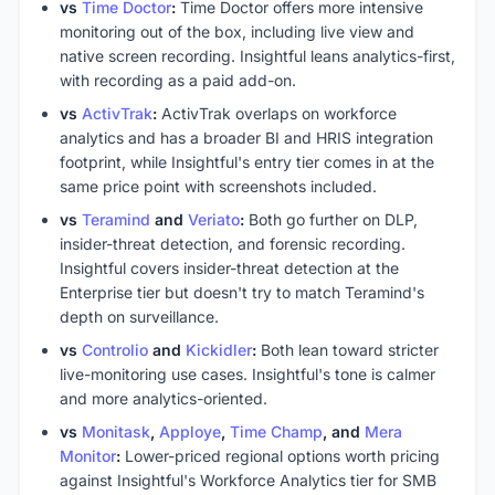
vs
Time Doctor
:
Time Doctor offers more intensive
monitoring out of the box, including live view and
native screen recording. Insightful leans analytics-first,
with recording as a paid add-on.
vs
ActivTrak
:
ActivTrak overlaps on workforce
analytics and has a broader BI and HRIS integration
footprint, while Insightful's entry tier comes in at the
same price point with screenshots included.
vs
Teramind
and
Veriato
:
Both go further on DLP,
insider-threat detection, and forensic recording.
Insightful covers insider-threat detection at the
Enterprise tier but doesn't try to match Teramind's
depth on surveillance.
vs
Controlio
and
Kickidler
:
Both lean toward stricter
live-monitoring use cases. Insightful's tone is calmer
and more analytics-oriented.
vs
Monitask
,
Apploye
,
Time Champ
, and
Mera
Monitor
:
Lower-priced regional options worth pricing
against Insightful's Workforce Analytics tier for SMB