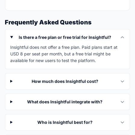
Frequently Asked Questions
Is there a free plan or free trial for Insightful?
Insightful does not offer a free plan. Paid plans start at
USD 8 per seat per month, but a free trial might be
available for new users to test the platform.
How much does Insightful cost?
What does Insightful integrate with?
Who is Insightful best for?