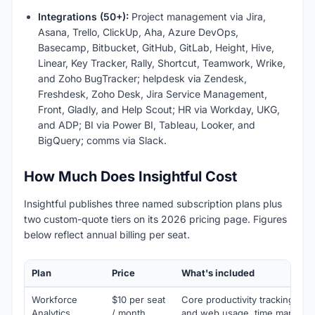
Integrations (50+):
Project management via Jira,
Asana, Trello, ClickUp, Aha, Azure DevOps,
Basecamp, Bitbucket, GitHub, GitLab, Height, Hive,
Linear, Key Tracker, Rally, Shortcut, Teamwork, Wrike,
and Zoho BugTracker; helpdesk via Zendesk,
Freshdesk, Zoho Desk, Jira Service Management,
Front, Gladly, and Help Scout; HR via Workday, UKG,
and ADP; BI via Power BI, Tableau, Looker, and
BigQuery; comms via Slack.
How Much Does Insightful Cost
Insightful publishes three named subscription plans plus
two custom-quote tiers on its 2026 pricing page. Figures
below reflect annual billing per seat.
Plan
Price
What's included
Workforce
$10 per seat
Core productivity tracking, sc
Analytics
/ month
and web usage, time mapping