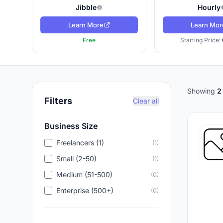
Jibble
Hourly
Learn More
Learn Mor
Free
Starting Price:
Showing
2
Filters
Clear all
Business Size
Freelancers (1)
(1)
Small (2-50)
(1)
Medium (51-500)
(0)
Enterprise (500+)
(0)