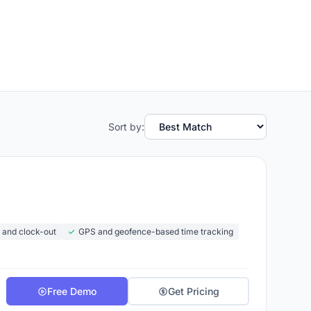
Sort by:
n and clock-out
GPS and geofence-based time tracking
Free Demo
Get Pricing