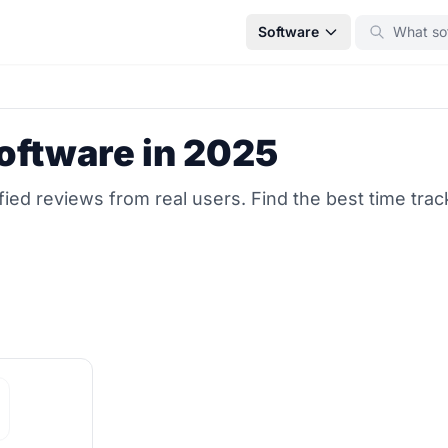
Software
oftware in 2025
ed reviews from real users. Find the best time trac