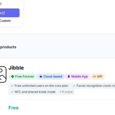
e
Custom
 products
Jibble
Free Forever
Cloud-based
Mobile App
API
Free unlimited users on the core plan
Facial recognition clock-i
NFC and shared kiosk mode
+11 more
Free