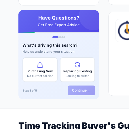
Have Questions?
Get Free Expert Advice
What's driving this search?
Help us understand your situation
Purchasing New
Replacing Existing
No current solution
Looking to switch
Continue →
Step 1 of 5
Time Tracking Buyer's G