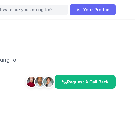
List Your Product
king for
Request A Call Back