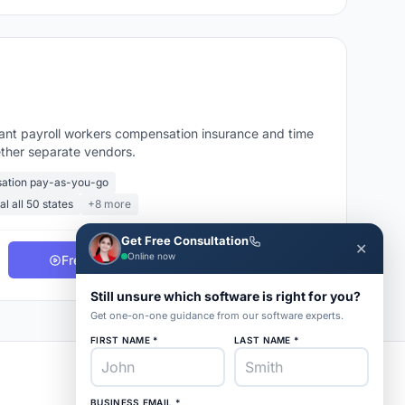
want payroll workers compensation insurance and time
gether separate vendors.
ation pay-as-you-go
al all 50 states
+8 more
Get Free Consultation
✕
Online now
Free Demo
Get Pricing
Still unsure which software is right for you?
Get one-on-one guidance from our software experts.
FIRST NAME *
LAST NAME *
BUSINESS EMAIL *