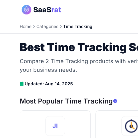
Home
Categories
Time Tracking
Best Time Tracking S
Compare 2 Time Tracking products with verifi
your business needs.
Updated: Aug 14, 2025
Most Popular Time Tracking
JI