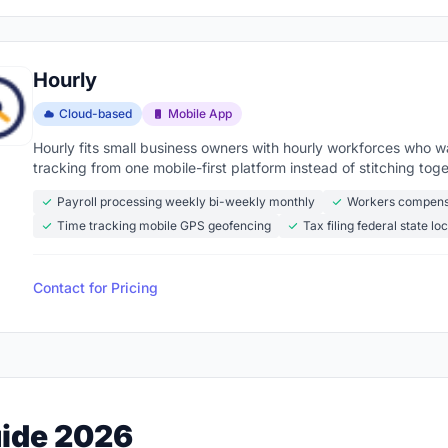
Hourly
Cloud-based
Mobile App
Hourly fits small business owners with hourly workforces who 
tracking from one mobile-first platform instead of stitching to
Payroll processing weekly bi-weekly monthly
Workers compens
Time tracking mobile GPS geofencing
Tax filing federal state loc
Contact for Pricing
uide 2026