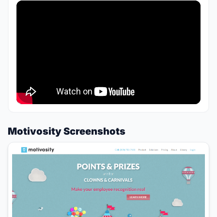
Motivosity Screenshots