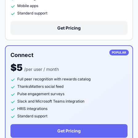
Mobile apps
Standard support
Get Pricing
POPULAR
Connect
$5
/per user / month
Full peer recognition with rewards catalog
ThanksMatters social feed
Pulse engagement surveys
Slack and Microsoft Teams integration
HRIS integrations
Standard support
Get Pricing