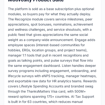
The platform is sold as a base subscription plus optional
modules, so buyers pay for what they actually deploy.
The Recognize module covers service milestones, peer
appreciations, spot bonuses, nominations, achievement
and wellness challenges, and service shoutouts, with a
public feed that gives appreciations the same social
weight as a company-wide announcement. Engage adds
employee spaces (interest-based communities for
hobbies, ERGs, location groups, and project teams),
manager 1:1 tools that pull in recent recognitions and
goals as talking points, and pulse surveys that flow into
the same engagement dashboard. Listen handles deeper
survey programs including engagement, onboarding, and
lifecycle surveys with eNPS tracking, manager heatmaps,
and exportable raw data for HR analytics teams. Rewards
covers Lifestyle Spending Accounts and branded swag
through the ThanksMatters Visa card, with 500M+
reward options spanning 175+ countries. AI Tax Support
is built in for 63 countries, which reduces manual