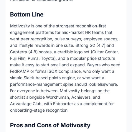
Bottom Line
Motivosity is one of the strongest recognition-first
engagement platforms for mid-market HR teams that
want peer recognition, pulse surveys, employee spaces,
and lifestyle rewards in one suite. Strong G2 (4.7) and
Capterra (4.8) scores, a credible logo set (Guitar Center,
Fuji Film, Puma, Toyota), and a modular price structure
make it easy to start small and expand. Buyers who need
FedRAMP or formal SOX compliance, who only want a
simple Slack-based points engine, or who want a
performance-management spine should look elsewhere.
For everyone in between, Motivosity belongs on the
shortlist alongside Workhuman, Achievers, and
Advantage Club, with Enboarder as a complement for
onboarding-stage recognition.
Pros and Cons of Motivosity