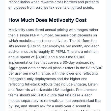
reconciliation when rewards cross borders and protects
employees from surprise tax events on gifted points.
How Much Does Motivosity Cost
Motivosity uses tiered annual pricing with ranges rather
than a single PEPM number, because cost depends on
which modules a customer activates. The platform fee
sits around $0 to $2 per employee per month, and each
add-on module is roughly $1 PEPM. There is a minimum
annual spend of $3,000 and a one-time $1,000
implementation fee that covers a 60-day onboarding.
Aggregator data across all plans clusters in the $3 to $30
per user per month range, with the lower end reflecting
Recognize-only deployments and the higher end
reflecting full-stack rollouts that include Engage, Listen,
and Rewards with sizeable LSA budgets. Procurement
teams should request a quote that lists base + each
module separately so renewals can be benchmarked line
by line, and should ask for a multi-year discount in