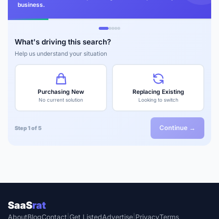
business.
What's driving this search?
Help us understand your situation
Purchasing New
Replacing Existing
No current solution
Looking to switch
Continue →
Step 1 of 5
SaaS
rat
About
Blog
Contact
|
Get Listed
Advertise
|
Privacy
Terms