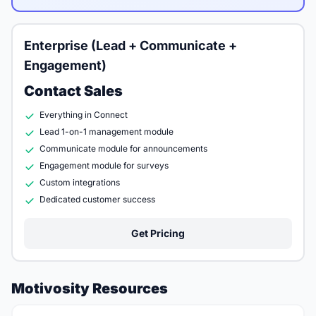
Enterprise (Lead + Communicate +
Engagement)
Contact Sales
Everything in Connect
Lead 1-on-1 management module
Communicate module for announcements
Engagement module for surveys
Custom integrations
Dedicated customer success
Get Pricing
Motivosity Resources