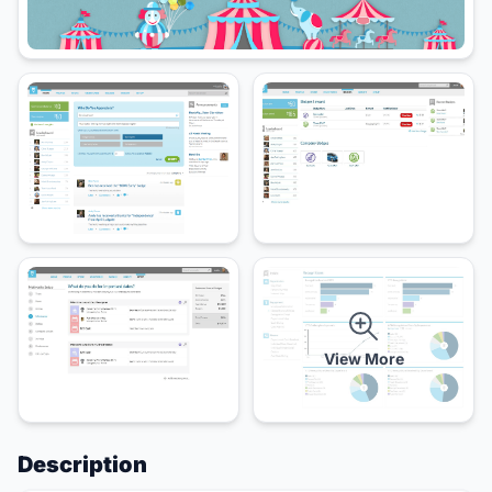
View More
Description