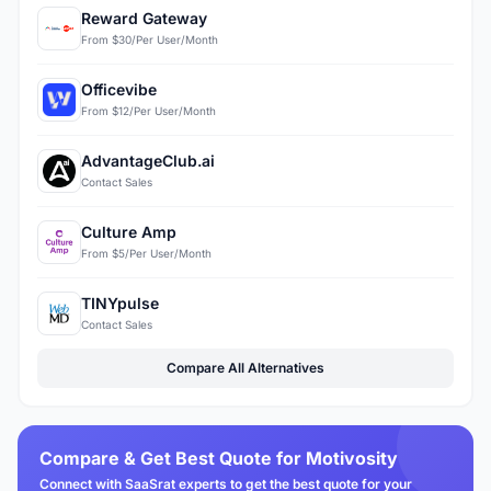
Reward Gateway
From $30/Per User/Month
Officevibe
From $12/Per User/Month
AdvantageClub.ai
Contact Sales
Culture Amp
From $5/Per User/Month
TINYpulse
Contact Sales
Compare All Alternatives
Compare & Get Best Quote for Motivosity
Connect with SaaSrat experts to get the best quote for your