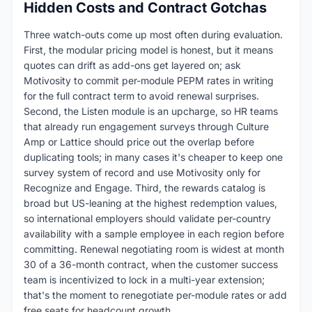
Hidden Costs and Contract Gotchas
Three watch-outs come up most often during evaluation.
First, the modular pricing model is honest, but it means
quotes can drift as add-ons get layered on; ask
Motivosity to commit per-module PEPM rates in writing
for the full contract term to avoid renewal surprises.
Second, the Listen module is an upcharge, so HR teams
that already run engagement surveys through Culture
Amp or Lattice should price out the overlap before
duplicating tools; in many cases it's cheaper to keep one
survey system of record and use Motivosity only for
Recognize and Engage. Third, the rewards catalog is
broad but US-leaning at the highest redemption values,
so international employers should validate per-country
availability with a sample employee in each region before
committing. Renewal negotiating room is widest at month
30 of a 36-month contract, when the customer success
team is incentivized to lock in a multi-year extension;
that's the moment to renegotiate per-module rates or add
free seats for headcount growth.