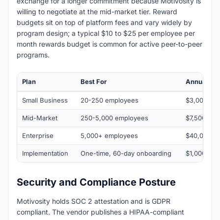
exchange for a longer commitment because Motivosity is
willing to negotiate at the mid-market tier. Reward
budgets sit on top of platform fees and vary widely by
program design; a typical $10 to $25 per employee per
month rewards budget is common for active peer-to-peer
programs.
Plan
Best For
Annual Ra
Small Business
20-250 employees
$3,000 to 
Mid-Market
250-5,000 employees
$7,500 to 
Enterprise
5,000+ employees
$40,000 to
Implementation
One-time, 60-day onboarding
$1,000
Security and Compliance Posture
Motivosity holds SOC 2 attestation and is GDPR
compliant. The vendor publishes a HIPAA-compliant