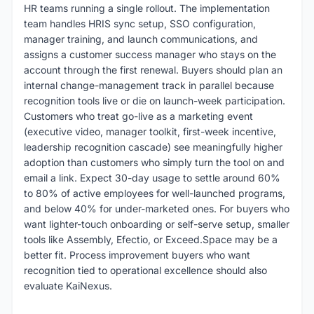
HR teams running a single rollout. The implementation
team handles HRIS sync setup, SSO configuration,
manager training, and launch communications, and
assigns a customer success manager who stays on the
account through the first renewal. Buyers should plan an
internal change-management track in parallel because
recognition tools live or die on launch-week participation.
Customers who treat go-live as a marketing event
(executive video, manager toolkit, first-week incentive,
leadership recognition cascade) see meaningfully higher
adoption than customers who simply turn the tool on and
email a link. Expect 30-day usage to settle around 60%
to 80% of active employees for well-launched programs,
and below 40% for under-marketed ones. For buyers who
want lighter-touch onboarding or self-serve setup, smaller
tools like Assembly, Efectio, or Exceed.Space may be a
better fit. Process improvement buyers who want
recognition tied to operational excellence should also
evaluate KaiNexus.