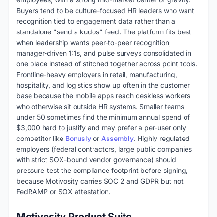
Buyers tend to be culture-focused HR leaders who want
recognition tied to engagement data rather than a
standalone "send a kudos" feed. The platform fits best
when leadership wants peer-to-peer recognition,
manager-driven 1:1s, and pulse surveys consolidated in
one place instead of stitched together across point tools.
Frontline-heavy employers in retail, manufacturing,
hospitality, and logistics show up often in the customer
base because the mobile apps reach deskless workers
who otherwise sit outside HR systems. Smaller teams
under 50 sometimes find the minimum annual spend of
$3,000 hard to justify and may prefer a per-user only
competitor like
Bonusly
or
Assembly
. Highly regulated
employers (federal contractors, large public companies
with strict SOX-bound vendor governance) should
pressure-test the compliance footprint before signing,
because Motivosity carries SOC 2 and GDPR but not
FedRAMP or SOX attestation.
Motivosity Product Suite