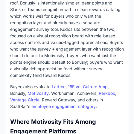
roof. Bonusly is intentionally simpler: peer points and
Slack or Teams recognition with a clean rewards catalog,
which works well for buyers who only want the
recognition layer and already have a separate
engagement survey tool. Kudos sits between the two,
focused on a visual recognition board with role-based
access controls and values-tagged appreciations. Buyers
who want the survey + engagement layer with recognition
should default to Motivosity; buyers who want just the
points engine should default to Bonusly; buyers who want
a visually rich appreciation feed without survey
complexity tend toward Kudos.
Buyers also evaluate
Lattice
,
15Five
,
Culture Amp
,
Bonusly,
Motivosity
, Workhuman, Achievers,
Perkbox
,
Vantage Circle
, Reward Gateway, and others in
SaaSRat's
employee engagement category
.
Where Motivosity Fits Among
Engagement Platforms