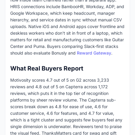
HRIS connections include BambooHR, Workday, ADP, and
Google Workspace, which keep headcount, manager
hierarchy, and service dates in sync without manual CSV
uploads. Native iOS and Android apps cover frontline and
deskless workers who don't sit in front of a laptop, which
matters for retail and manufacturing customers like Guitar
Center and Puma. Buyers comparing Slack-first stacks
should also evaluate Bonusly and
Reward Gateway
.
What Real Buyers Report
Motivosity scores 4.7 out of 5 on G2 across 3,233
reviews and 4.8 out of 5 on Capterra across 1,172
reviews, which puts it in the top tier of recognition
platforms by sheer review volume. The Capterra sub-
scores break down as 4.8 for ease of use, 4.6 for
customer service, 4.6 for features, and 4.7 for value,
which is a tight cluster and suggests few buyers feel any
single dimension is underwater. Reviewers tend to praise
the visual feed, ThanksMatters card for swag and gift