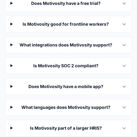
Does Motivosity have a free trial?
Is Motivosity good for frontline workers?
What integrations does Motivosity support?
Is Motivosity SOC 2 compliant?
Does Motivosity have a mobile app?
What languages does Motivosity support?
Is Motivosity part of a larger HRIS?