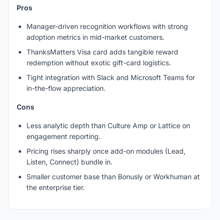
Pros
Manager-driven recognition workflows with strong
adoption metrics in mid-market customers.
ThanksMatters Visa card adds tangible reward
redemption without exotic gift-card logistics.
Tight integration with Slack and Microsoft Teams for
in-the-flow appreciation.
Cons
Less analytic depth than Culture Amp or Lattice on
engagement reporting.
Pricing rises sharply once add-on modules (Lead,
Listen, Connect) bundle in.
Smaller customer base than Bonusly or Workhuman at
the enterprise tier.