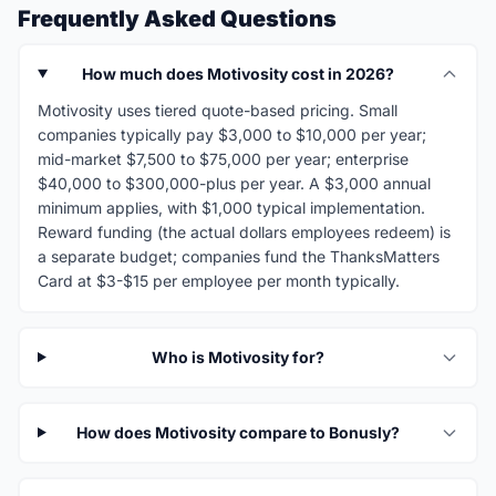
Frequently Asked Questions
How much does Motivosity cost in 2026?
Motivosity uses tiered quote-based pricing. Small
companies typically pay $3,000 to $10,000 per year;
mid-market $7,500 to $75,000 per year; enterprise
$40,000 to $300,000-plus per year. A $3,000 annual
minimum applies, with $1,000 typical implementation.
Reward funding (the actual dollars employees redeem) is
a separate budget; companies fund the ThanksMatters
Card at $3-$15 per employee per month typically.
Who is Motivosity for?
How does Motivosity compare to Bonusly?