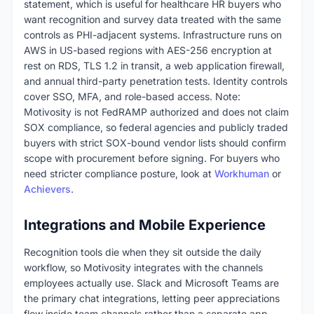
statement, which is useful for healthcare HR buyers who
want recognition and survey data treated with the same
controls as PHI-adjacent systems. Infrastructure runs on
AWS in US-based regions with AES-256 encryption at
rest on RDS, TLS 1.2 in transit, a web application firewall,
and annual third-party penetration tests. Identity controls
cover SSO, MFA, and role-based access. Note:
Motivosity is not FedRAMP authorized and does not claim
SOX compliance, so federal agencies and publicly traded
buyers with strict SOX-bound vendor lists should confirm
scope with procurement before signing. For buyers who
need stricter compliance posture, look at
Workhuman
or
Achievers
.
Integrations and Mobile Experience
Recognition tools die when they sit outside the daily
workflow, so Motivosity integrates with the channels
employees actually use. Slack and Microsoft Teams are
the primary chat integrations, letting peer appreciations
flow inside team channels rather than a separate app.