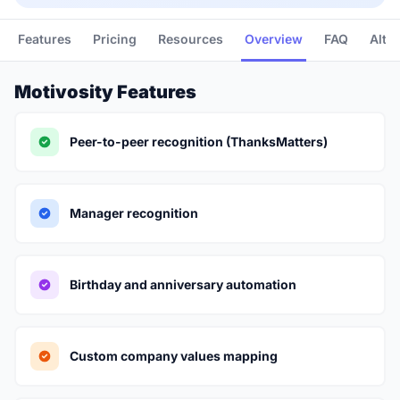
Features
Pricing
Resources
Overview
FAQ
Alte
Motivosity Features
Peer-to-peer recognition (ThanksMatters)
Manager recognition
Birthday and anniversary automation
Custom company values mapping