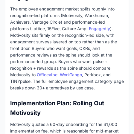
The employee engagement market splits roughly into
recognition-led platforms (Motivosity, Workhuman,
Achievers, Vantage Circle) and performance-led
platforms (Lattice, 15Five, Culture Amp,
Engagedly
).
Motivosity sits firmly on the recognition-led side, with
engagement surveys layered on top rather than as the
front door. Buyers who want goals, OKRs, and
performance reviews as the spine should look at the
performance-led group. Buyers who want pulse +
recognition + rewards as the spine should compare
Motivosity to
Officevibe
,
WorkTango
, Perkbox, and
TINYpulse. The full employee engagement category page
breaks down 30+ alternatives by use case.
Implementation Plan: Rolling Out
Motivosity
Motivosity quotes a 60-day onboarding for the $1,000
implementation fee, which is reasonable for mid-market