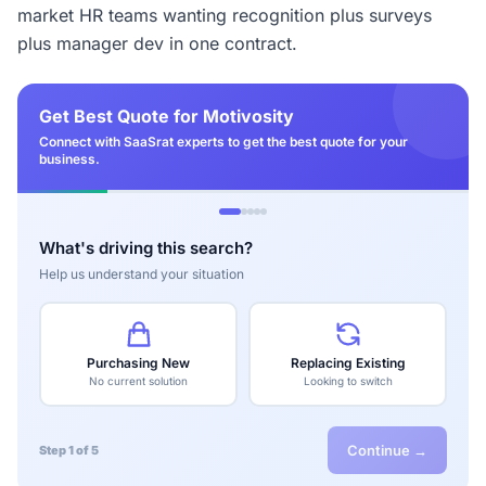
market HR teams wanting recognition plus surveys
plus manager dev in one contract.
Get Best Quote for Motivosity
Connect with SaaSrat experts to get the best quote for your
business.
What's driving this search?
Help us understand your situation
Purchasing New
Replacing Existing
No current solution
Looking to switch
Continue →
Step 1 of 5