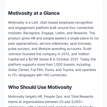
Motivosity at a Glance
Motivosity is a Lehi, Utah based employee recognition
and engagement platform built around four connected
modules: Recognize, Engage, Listen, and Rewards. The
product gives HR and people leaders a single place to run
peer appreciations, service milestones, spot bonuses,
pulse surveys, and lifestyle spending accounts. Scott
Johnson founded the company in 2013, and Volition
Capital led a $23M Series B in October 2021. Today the
platform supports more than 1,000 brands, including
Guitar Center, Fuji Film, Puma, and Toyota, and operates
in 70+ languages with 140 currencies.
Who Should Use Motivosity
Motivosity targets HR, People Ops, and Total Rewards
teams at organizations between 20 and 5,000+
employees, with a strong mid-market center of gravity.