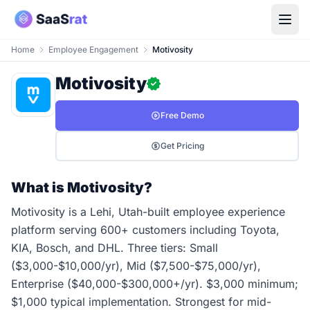
Home
Employee Engagement
Motivosity
Motivosity
Free Demo
Get Pricing
What is Motivosity?
Motivosity is a Lehi, Utah-built employee experience
platform serving 600+ customers including Toyota,
KIA, Bosch, and DHL. Three tiers: Small
($3,000-$10,000/yr), Mid ($7,500-$75,000/yr),
Enterprise ($40,000-$300,000+/yr). $3,000 minimum;
$1,000 typical implementation. Strongest for mid-