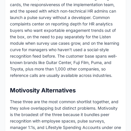
cards, the responsiveness of the implementation team,
and the speed with which non-technical HR admins can
launch a pulse survey without a developer. Common
complaints center on reporting depth for HR analytics
buyers who want exportable engagement trends out of
the box, on the need to pay separately for the Listen
module when survey use cases grow, and on the learning
curve for managers who haven't used a social-style
recognition feed before. The customer base spans well-
known brands like Guitar Center, Fuji Film, Puma, and
Toyota, plus more than 1,000 other companies, so
reference calls are usually available across industries.
Motivosity Alternatives
These three are the most common shortlist together, and
they solve overlapping but distinct problems. Motivosity
is the broadest of the three because it bundles peer
recognition with employee spaces, pulse surveys,
manager 1:1s, and Lifestyle Spending Accounts under one