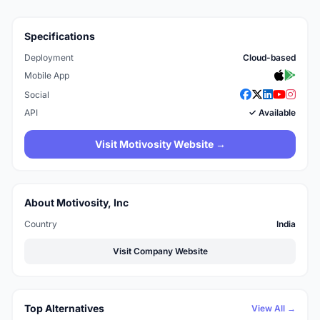
Specifications
Deployment
Cloud-based
Mobile App
Social
API
✓ Available
Visit Motivosity Website →
About Motivosity, Inc
Country
India
Visit Company Website
Top Alternatives
View All →