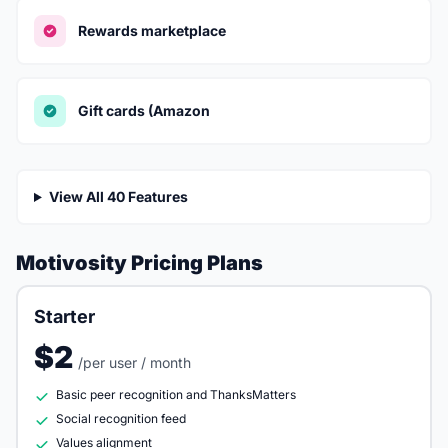
Rewards marketplace
Gift cards (Amazon
View All 40 Features
Motivosity Pricing Plans
Starter
$2
/per user / month
Basic peer recognition and ThanksMatters
Social recognition feed
Values alignment