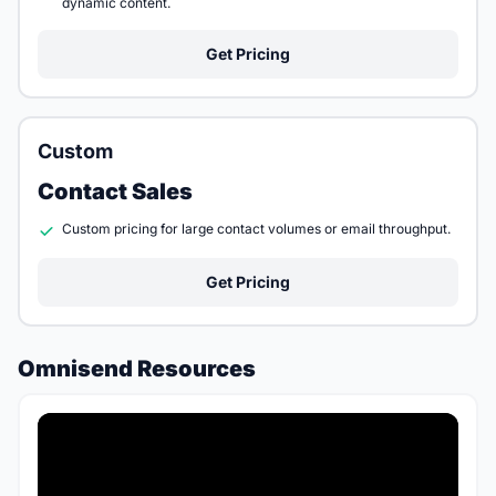
dynamic content.
Get Pricing
Custom
Contact Sales
Custom pricing for large contact volumes or email throughput.
Get Pricing
Omnisend Resources