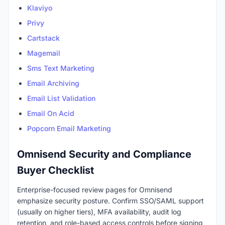
Klaviyo
Privy
Cartstack
Magemail
Sms Text Marketing
Email Archiving
Email List Validation
Email On Acid
Popcorn Email Marketing
Omnisend Security and Compliance
Buyer Checklist
Enterprise-focused review pages for Omnisend
emphasize security posture. Confirm SSO/SAML support
(usually on higher tiers), MFA availability, audit log
retention, and role-based access controls before signing