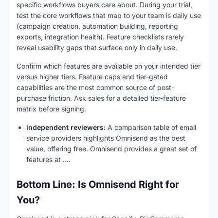
specific workflows buyers care about. During your trial,
test the core workflows that map to your team is daily use
(campaign creation, automation building, reporting
exports, integration health). Feature checklists rarely
reveal usability gaps that surface only in daily use.
Confirm which features are available on your intended tier
versus higher tiers. Feature caps and tier-gated
capabilities are the most common source of post-
purchase friction. Ask sales for a detailed tier-feature
matrix before signing.
independent reviewers:
A comparison table of email
service providers highlights Omnisend as the best
value, offering free. Omnisend provides a great set of
features at ....
Bottom Line: Is Omnisend Right for
You?