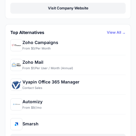
Visit Company Website
Top Alternatives
View All →
Zoho Campaigns
From $0/Per Month
Zoho Mail
From $1/Per User / Month (Annual)
Vyapin Office 365 Manager
Contact Sales
Automizy
From $9//mo
Smarsh