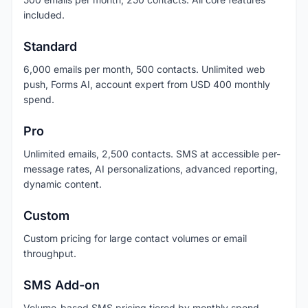
included.
Standard
6,000 emails per month, 500 contacts. Unlimited web
push, Forms AI, account expert from USD 400 monthly
spend.
Pro
Unlimited emails, 2,500 contacts. SMS at accessible per-
message rates, AI personalizations, advanced reporting,
dynamic content.
Custom
Custom pricing for large contact volumes or email
throughput.
SMS Add-on
Volume-based SMS pricing tiered by monthly spend.