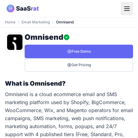
Home
Email Marketing
Omnisend
Omnisend
Free Demo
Get Pricing
What is Omnisend?
Omnisend is a cloud ecommerce email and SMS
marketing platform used by Shopify, BigCommerce,
WooCommerce, Wix, and Magento operators for email
campaigns, SMS marketing, web push notifications,
marketing automation, forms, popups, and 24/7
support with 4 published tiers (Free, Standard, Pro,