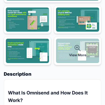
View More
Description
What Is Omnisend and How Does It
Work?