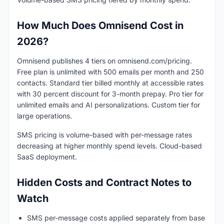
How Much Does Omnisend Cost in
2026?
Omnisend publishes 4 tiers on omnisend.com/pricing.
Free plan is unlimited with 500 emails per month and 250
contacts. Standard tier billed monthly at accessible rates
with 30 percent discount for 3-month prepay. Pro tier for
unlimited emails and AI personalizations. Custom tier for
large operations.
SMS pricing is volume-based with per-message rates
decreasing at higher monthly spend levels. Cloud-based
SaaS deployment.
Hidden Costs and Contract Notes to
Watch
SMS per-message costs applied separately from base