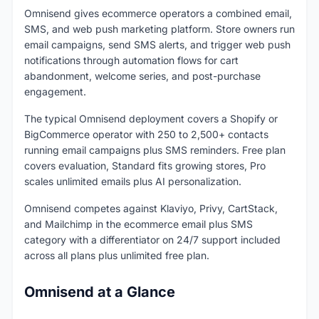
Omnisend gives ecommerce operators a combined email,
SMS, and web push marketing platform. Store owners run
email campaigns, send SMS alerts, and trigger web push
notifications through automation flows for cart
abandonment, welcome series, and post-purchase
engagement.
The typical Omnisend deployment covers a Shopify or
BigCommerce operator with 250 to 2,500+ contacts
running email campaigns plus SMS reminders. Free plan
covers evaluation, Standard fits growing stores, Pro
scales unlimited emails plus AI personalization.
Omnisend competes against Klaviyo, Privy, CartStack,
and Mailchimp in the ecommerce email plus SMS
category with a differentiator on 24/7 support included
across all plans plus unlimited free plan.
Omnisend at a Glance