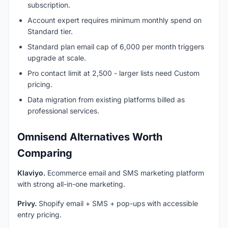
subscription.
Account expert requires minimum monthly spend on
Standard tier.
Standard plan email cap of 6,000 per month triggers
upgrade at scale.
Pro contact limit at 2,500 - larger lists need Custom
pricing.
Data migration from existing platforms billed as
professional services.
Omnisend Alternatives Worth
Comparing
Klaviyo.
Ecommerce email and SMS marketing platform
with strong all-in-one marketing.
Privy.
Shopify email + SMS + pop-ups with accessible
entry pricing.