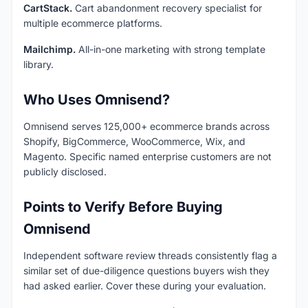
CartStack.
Cart abandonment recovery specialist for
multiple ecommerce platforms.
Mailchimp.
All-in-one marketing with strong template
library.
Who Uses Omnisend?
Omnisend serves 125,000+ ecommerce brands across
Shopify, BigCommerce, WooCommerce, Wix, and
Magento. Specific named enterprise customers are not
publicly disclosed.
Points to Verify Before Buying
Omnisend
Independent software review threads consistently flag a
similar set of due-diligence questions buyers wish they
had asked earlier. Cover these during your evaluation.