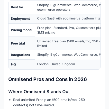
Shopify, BigCommerce, WooCommerce, Wix, 
Best for
ecommerce operators
Cloud SaaS with ecommerce platform integrati
Deployment
Free plan, Standard, Pro, Custom tiers plus v
Pricing model
SMS pricing
Unlimited free plan (500 emails/mo, 250 contac
Free trial
limited
Shopify, BigCommerce, WooCommerce, Wix, Ma
Integrations
London, United Kingdom
HQ
Omnisend Pros and Cons in 2026
Where Omnisend Stands Out
Real unlimited Free plan (500 emails/mo, 250
contacts) not time-limited.