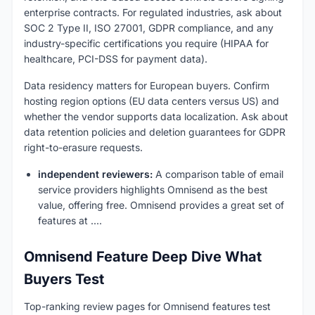
enterprise contracts. For regulated industries, ask about
SOC 2 Type II, ISO 27001, GDPR compliance, and any
industry-specific certifications you require (HIPAA for
healthcare, PCI-DSS for payment data).
Data residency matters for European buyers. Confirm
hosting region options (EU data centers versus US) and
whether the vendor supports data localization. Ask about
data retention policies and deletion guarantees for GDPR
right-to-erasure requests.
independent reviewers:
A comparison table of email
service providers highlights Omnisend as the best
value, offering free. Omnisend provides a great set of
features at ....
Omnisend Feature Deep Dive What
Buyers Test
Top-ranking review pages for Omnisend features test