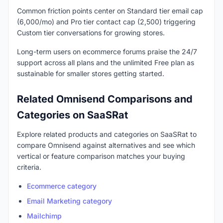
Common friction points center on Standard tier email cap
(6,000/mo) and Pro tier contact cap (2,500) triggering
Custom tier conversations for growing stores.
Long-term users on ecommerce forums praise the 24/7
support across all plans and the unlimited Free plan as
sustainable for smaller stores getting started.
Related Omnisend Comparisons and
Categories on SaaSRat
Explore related products and categories on SaaSRat to
compare Omnisend against alternatives and see which
vertical or feature comparison matches your buying
criteria.
Ecommerce category
Email Marketing category
Mailchimp