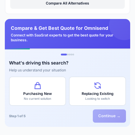
Compare All Alternatives
Compare & Get Best Quote for Omnisend
Connect with SaaSrat experts to get the best quote for your
business.
What's driving this search?
Help us understand your situation
Purchasing New
Replacing Existing
No current solution
Looking to switch
Continue →
Step 1 of 5