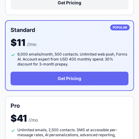
Get Pricing
POPULAR
Standard
$11
//mo
6,000 emails/month, 500 contacts. Unlimited web push, Forms
AI. Account expert from USD 400 monthly spend. 30%
discount for 3-month prepay.
Get Pricing
Pro
$41
//mo
Unlimited emails, 2,500 contacts. SMS at accessible per-
message rates, AI personalizations, advanced reporting,