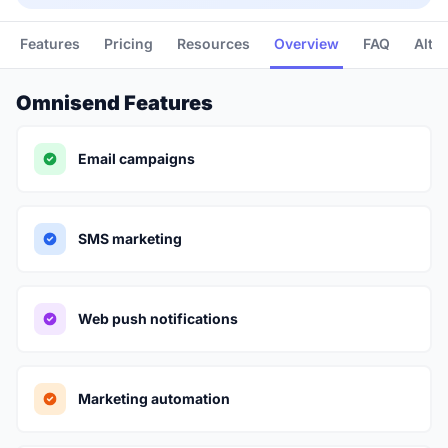
Features
Pricing
Resources
Overview
FAQ
Alte
Omnisend Features
Email campaigns
SMS marketing
Web push notifications
Marketing automation