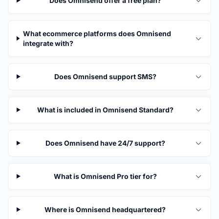
Does Omnisend offer a free plan?
What ecommerce platforms does Omnisend
integrate with?
Does Omnisend support SMS?
What is included in Omnisend Standard?
Does Omnisend have 24/7 support?
What is Omnisend Pro tier for?
Where is Omnisend headquartered?