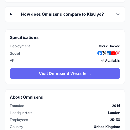
How does Omnisend compare to Klaviyo?
Specifications
Deployment
Cloud-based
Social
API
✓ Available
Visit Omnisend Website →
About Omnisend
Founded
2014
Headquarters
London
Employees
25-50
Country
United Kingdom