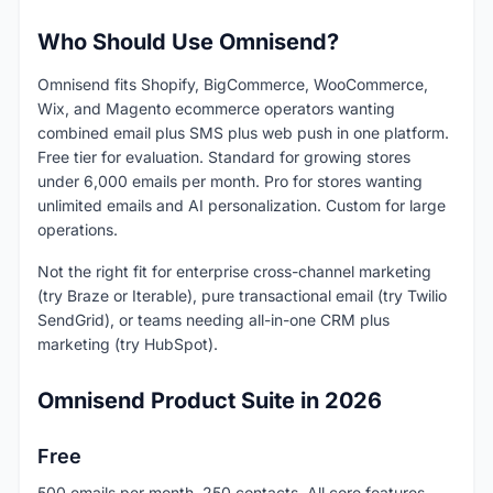
Who Should Use Omnisend?
Omnisend fits Shopify, BigCommerce, WooCommerce,
Wix, and Magento ecommerce operators wanting
combined email plus SMS plus web push in one platform.
Free tier for evaluation. Standard for growing stores
under 6,000 emails per month. Pro for stores wanting
unlimited emails and AI personalization. Custom for large
operations.
Not the right fit for enterprise cross-channel marketing
(try Braze or Iterable), pure transactional email (try Twilio
SendGrid), or teams needing all-in-one CRM plus
marketing (try HubSpot).
Omnisend Product Suite in 2026
Free
500 emails per month, 250 contacts. All core features