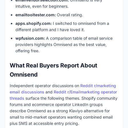
intuitive, even for beginners.
emailtooltester.com:
Overall rating.
apps.shopify.com:
I switched to omnisend from a
different platform and I have loved it.
wpfusion.com:
A comparison table of email service
providers highlights Omnisend as the best value,
offering free.
What Real Buyers Report About
Omnisend
Independent operator discussions on
Reddit r/marketing
email discussions
and
Reddit r/Emailmarketing operator
threads
surface the following themes. Shopify community
forums and ecommerce operator LinkedIn groups
describe Omnisend as a strong Klaviyo alternative for
small to mid-market operators wanting combined email
plus SMS at accessible entry pricing.