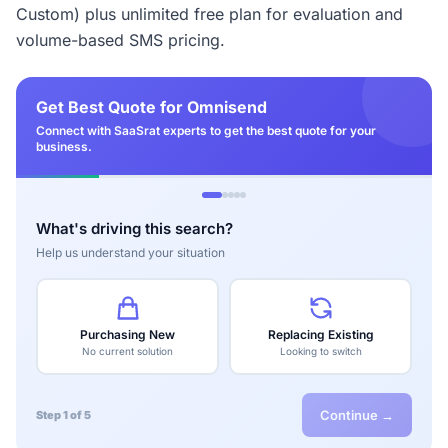
Custom) plus unlimited free plan for evaluation and
volume-based SMS pricing.
Get Best Quote for Omnisend
Connect with SaaSrat experts to get the best quote for your
business.
What's driving this search?
Help us understand your situation
Purchasing New
Replacing Existing
No current solution
Looking to switch
Continue →
Step 1 of 5