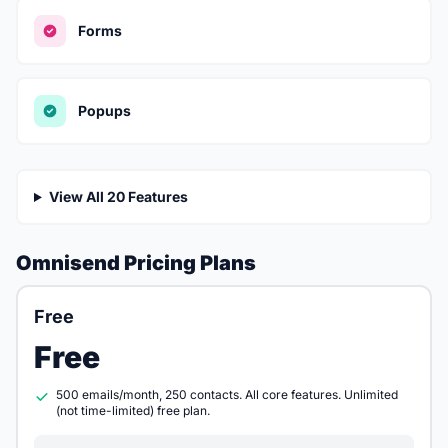
Forms
Popups
View All 20 Features
Omnisend Pricing Plans
Free
Free
500 emails/month, 250 contacts. All core features. Unlimited
(not time-limited) free plan.