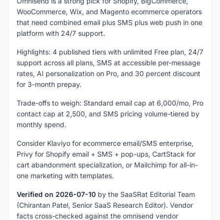
Omnisend is a strong pick for Shopify, BigCommerce,
WooCommerce, Wix, and Magento ecommerce operators
that need combined email plus SMS plus web push in one
platform with 24/7 support.
Highlights: 4 published tiers with unlimited Free plan, 24/7
support across all plans, SMS at accessible per-message
rates, AI personalization on Pro, and 30 percent discount
for 3-month prepay.
Trade-offs to weigh: Standard email cap at 6,000/mo, Pro
contact cap at 2,500, and SMS pricing volume-tiered by
monthly spend.
Consider Klaviyo for ecommerce email/SMS enterprise,
Privy for Shopify email + SMS + pop-ups, CartStack for
cart abandonment specialization, or Mailchimp for all-in-
one marketing with templates.
Verified on 2026-07-10
by the SaaSRat Editorial Team
(Chirantan Patel, Senior SaaS Research Editor). Vendor
facts cross-checked against the omnisend vendor