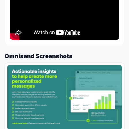
Omnisend Screenshots