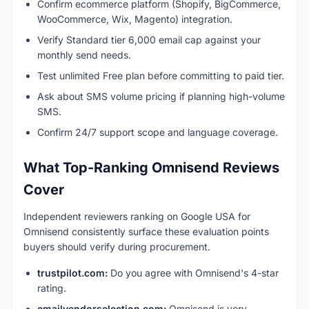
Confirm ecommerce platform (Shopify, BigCommerce,
WooCommerce, Wix, Magento) integration.
Verify Standard tier 6,000 email cap against your
monthly send needs.
Test unlimited Free plan before committing to paid tier.
Ask about SMS volume pricing if planning high-volume
SMS.
Confirm 24/7 support scope and language coverage.
What Top-Ranking Omnisend Reviews
Cover
Independent reviewers ranking on Google USA for
Omnisend consistently surface these evaluation points
buyers should verify during procurement.
trustpilot.com:
Do you agree with Omnisend's 4-star
rating.
emailvendorselection.com:
Omnisend is very