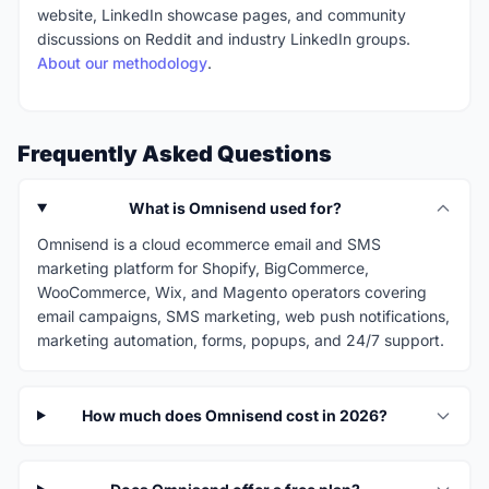
website, LinkedIn showcase pages, and community
discussions on Reddit and industry LinkedIn groups.
About our methodology
.
Frequently Asked Questions
What is Omnisend used for?
Omnisend is a cloud ecommerce email and SMS
marketing platform for Shopify, BigCommerce,
WooCommerce, Wix, and Magento operators covering
email campaigns, SMS marketing, web push notifications,
marketing automation, forms, popups, and 24/7 support.
How much does Omnisend cost in 2026?