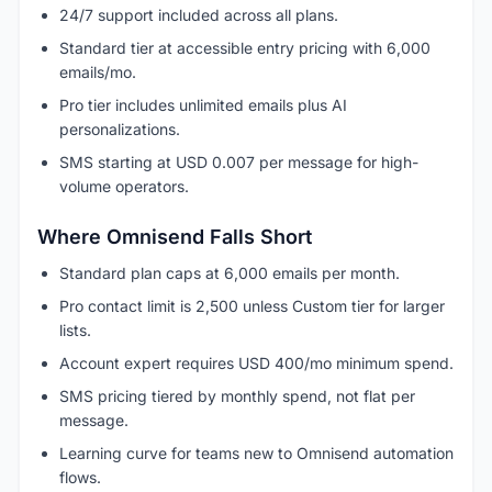
24/7 support included across all plans.
Standard tier at accessible entry pricing with 6,000
emails/mo.
Pro tier includes unlimited emails plus AI
personalizations.
SMS starting at USD 0.007 per message for high-
volume operators.
Where Omnisend Falls Short
Standard plan caps at 6,000 emails per month.
Pro contact limit is 2,500 unless Custom tier for larger
lists.
Account expert requires USD 400/mo minimum spend.
SMS pricing tiered by monthly spend, not flat per
message.
Learning curve for teams new to Omnisend automation
flows.