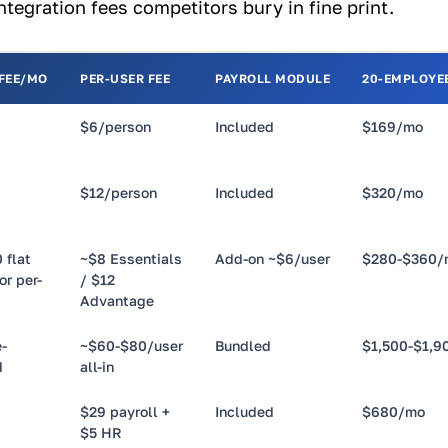
tegration fees competitors bury in fine print.
 FEE/MO
PER-USER FEE
PAYROLL MODULE
20-EMPLOYEE
$6/person
Included
$169/mo
$12/person
Included
$320/mo
 flat
~$8 Essentials
Add-on ~$6/user
$280-$360/
or per-
/ $12
Advantage
-
~$60-$80/user
Bundled
$1,500-$1,9
d
all-in
$29 payroll +
Included
$680/mo
$5 HR