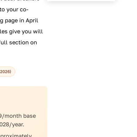
to your co-
g page in April
les give you will
ull section on
-2026)
9/month base
028/year.
proximately