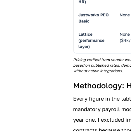
HR)
Justworks PEO
None
Basic
Lattice
None
(performance
($4k/
layer)
Pricing verified from vendor web
based on published rates, demo
without native integrations.
Methodology: H
Every figure in the tab
mandatory payroll modu
year one. I excluded 
contracts because thos