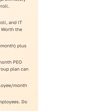
roll.
oll, and IT
 Worth the
/month) plus
month PEO
roup plan can
ployee/month
mployees. Do