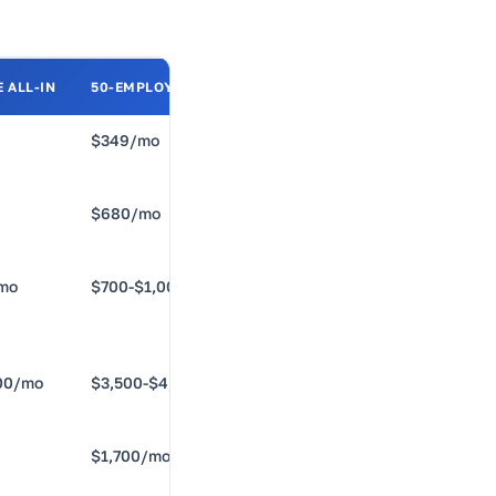
 ALL-IN
50-EMPLOYEE ALL-IN
BEST FOR
$349/mo
US-only,
under 50
$680/mo
Multi-state
compliance
mo
$700-$1,000/mo
HR ops at
25-75
00/mo
$3,500-$4,800/mo
Unified
stack, 75+
$1,700/mo
International
hiring