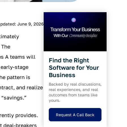
Updated: June 9, 2026
ximately
 The
es A teams will
Find the Right
 early-stage
Software for Your
Business
he pattern is
Backed by real discussions,
ract, and realize
real experiences, and real
outcomes from teams like
 “savings.”
yours.
rently provides.
Request A Call Back
t deal-breakers