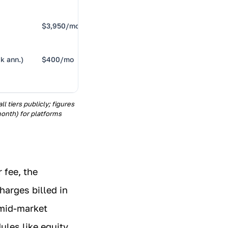
$3,950/mo
Bundled
benefits
k ann.)
$400/mo
OKRs +
reviews
 tiers publicly; figures
onth) for platforms
 fee, the
harges billed in
 mid-market
ules like equity