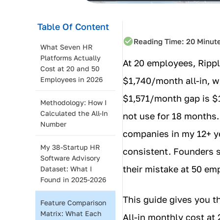
Table Of Content
Reading Time:
20
Minut
What Seven HR
Platforms Actually
At 20 employees, Rippl
Cost at 20 and 50
Employees in 2026
$1,740/month all-in, 
$1,571/month gap is $1
Methodology: How I
Calculated the All-In
not use for 18 months.
Number
companies in my 12+ ye
My 38-Startup HR
consistent. Founders s
Software Advisory
their mistake at 50 em
Dataset: What I
Found in 2025-2026
This guide gives you t
Feature Comparison
Matrix: What Each
All-in monthly cost at