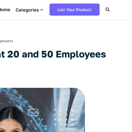
Home
Categories
List Your Product
mployees
 at 20 and 50 Employees