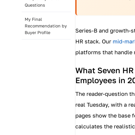
Questions
My Final
Recommendation by
Series-B and growth-st
Buyer Profile
HR stack. Our
mid-mark
platforms that handle 
What Seven HR P
Employees in 2
The reader-question th
real Tuesday, with a re
pages show the base fe
calculates the realist