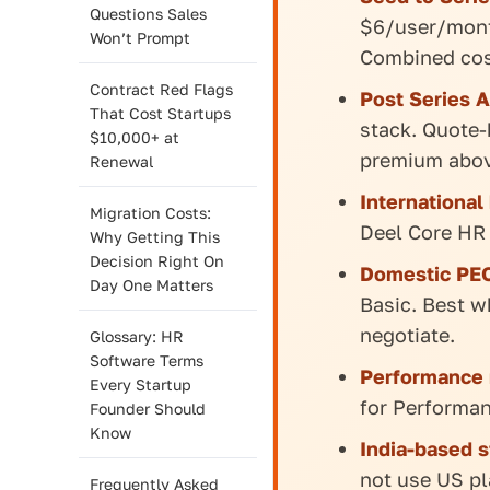
Questions Sales
$6/user/month
Won’t Prompt
Combined cos
Contract Red Flags
Post Series A
That Cost Startups
stack. Quote-
$10,000+ at
premium abov
Renewal
International
Migration Costs:
Deel Core HR
Why Getting This
Decision Right On
Domestic PEO
Day One Matters
Basic. Best w
negotiate.
Glossary: HR
Software Terms
Performance 
Every Startup
for Performa
Founder Should
Know
India-based s
not use US pl
Frequently Asked