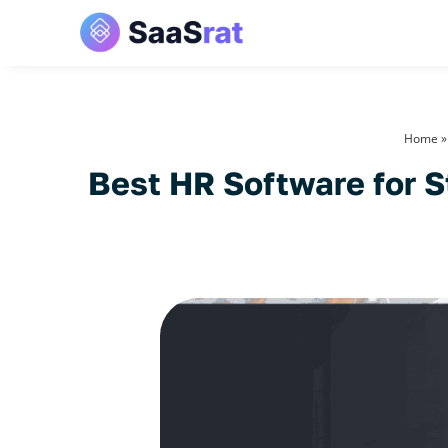
Home
Best HR Software for S