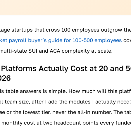
age startups that cross 100 employees outgrow the
et payroll buyer’s guide for 100-500 employees
cov
multi-state SUI and ACA complexity at scale.
latforms Actually Cost at 20 and 5
026
is table answers is simple. How much will this plat
al team size, after I add the modules I actually need
e or the lowest tier, never the all-in number. The t
ic monthly cost at two headcount points every funded