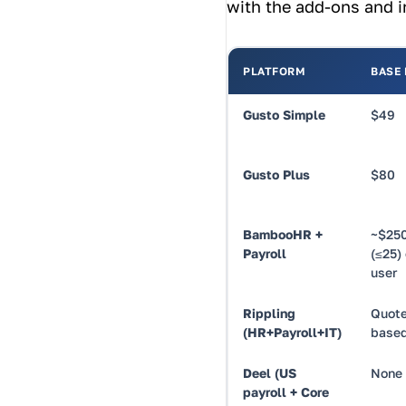
with the add-ons and in
PLATFORM
BASE
Gusto Simple
$49
Gusto Plus
$80
BambooHR +
~$250
Payroll
(≤25) 
user
Rippling
Quote
(HR+Payroll+IT)
base
Deel (US
None
payroll + Core