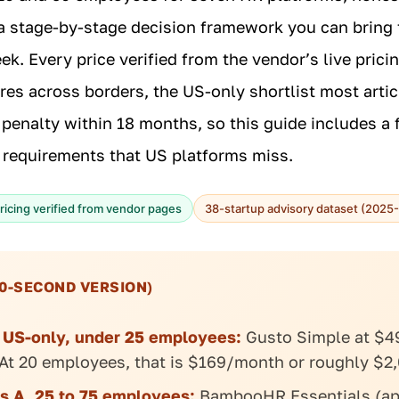
a stage-by-stage decision framework you can bring 
k. Every price verified from the vendor’s live pricin
ires across borders, the US-only shortlist most artic
penalty within 18 months, so this guide includes a f
 requirements that US platforms miss.
ricing verified from vendor pages
38-startup advisory dataset (2025
0-SECOND VERSION)
, US-only, under 25 employees:
Gusto Simple at $4
At 20 employees, that is $169/month or roughly $2,
s A, 25 to 75 employees:
BambooHR Essentials (ap