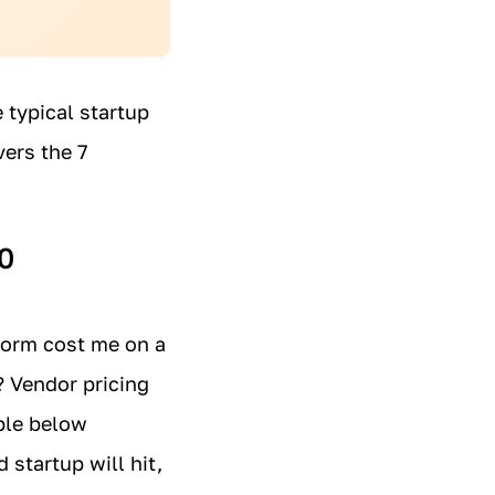
 typical startup
ers the 7
0
form cost me on a
? Vendor pricing
able below
 startup will hit,