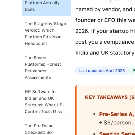
Platform Actually
named by vendor, and 
Does
founder or CFO this wee
The Stage-by-Stage
Verdict: Which
2026. If your startup h
Platform Fits Your
cost you a compliance 
Headcount
India and UK statutory
The Seven
Platforms: Honest
Per-Vendor
Last updated: April 2026
P
Assessments
HR Software for
KEY TAKEAWAYS (6
Indian and UK
Startups: What US-
Centric Tools Miss
Pre-Series A
+ $6/person. 
The Pre-Demo
Checklist: Six
Seed to Serie