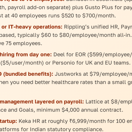
, payroll add-on separate) plus Gusto Plus for pay
t at 40 employees runs $520 to $700/month.
 or IT-heavy operations:
Rippling’s unified HR, Payr
based, typically $60 to $80/employee/month all-in.
e 75 employees.
 hiring from day one:
Deel for EOR ($599/employee
 ($5/user/month) or Personio for UK and EU teams.
 (bundled benefits):
Justworks at $79/employee/
hen you need better healthcare rates than a small g
management layered on payroll:
Lattice at $8/em
nce and Goals, minimum $4,000 annual contract.
tartup:
Keka HR at roughly ₹6,999/month for 100 e
atforms for Indian statutory compliance.