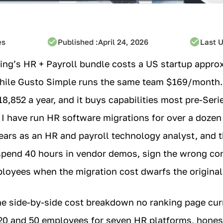
es
Published :
April 24, 2026
Last 
ing’s HR + Payroll bundle costs a US startup appro
while Gusto Simple runs the same team $169/month.
8,852 a year, and it buys capabilities most pre-Seri
 I have run HR software migrations for over a dozen
ars as an HR and payroll technology analyst, and t
pend 40 hours in vendor demos, sign the wrong cont
ployees when the migration cost dwarfs the original
he side-by-side cost breakdown no ranking page cur
 20 and 50 employees for seven HR platforms, hones