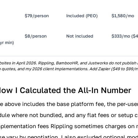
$79/person
Included (PEO)
$1,580/mo
$8/person
Not included
$333/mo ($4
yr min)
sites in April 2026. Rippling, BambooHR, and Justworks do not publish all
 quotes, and my 2026 client implementations. Add Zapier ($49 to $99/m
ow I Calculated the All-In Number
le above includes the base platform fee, the per-user
le where not bundled, and any flat fees or setup c
implementation fees Rippling sometimes charges on
e vary by negotiation. I also excluded optional mod