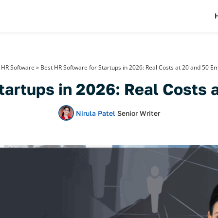
»
HR Software
»
Best HR Software for Startups in 2026: Real Costs at 20 and 50 E
tartups in 2026: Real Costs
Nirula Patel
Senior Writer