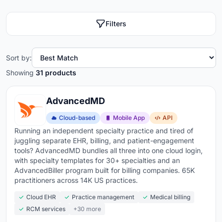
Filters
Sort by:
Showing
31 products
AdvancedMD
Cloud-based
Mobile App
API
Running an independent specialty practice and tired of
juggling separate EHR, billing, and patient-engagement
tools? AdvancedMD bundles all three into one cloud login,
with specialty templates for 30+ specialties and an
AdvancedBiller program built for billing companies. 65K
practitioners across 14K US practices.
Cloud EHR
Practice management
Medical billing
RCM services
+30 more