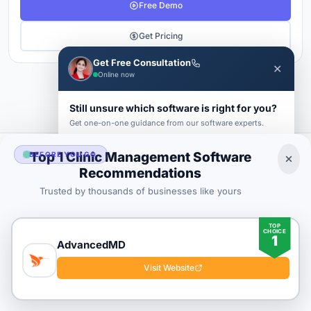
Free Demo
Get Pricing
Get Free Consultation
✕
Online now
1
2
3
4
Next →
Still unsure which software is right for you?
Get one-on-one guidance from our software experts.
FIRST NAME *
LAST NAME *
Top 1 Clinic Management Software
BEFORE YOU GO
Clinic Management Buyer's Guide
Recommendations
2026
Trusted by thousands of businesses like yours
BUSINESS EMAIL *
TOP
CHOICE
1
PHONE *
COMPANY *
AdvancedMD
SaaS
rat
Visit Website
About
Blog
Contact
|
Get Listed
Advertise
|
Privacy
Terms
Submit