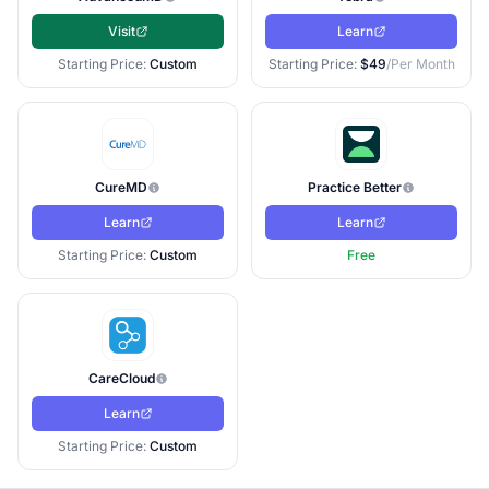
Visit
Learn
Starting Price:
Custom
Starting Price:
$49
/Per Month
CureMD
Practice Better
Learn
Learn
Starting Price:
Custom
Free
CareCloud
Learn
Starting Price:
Custom