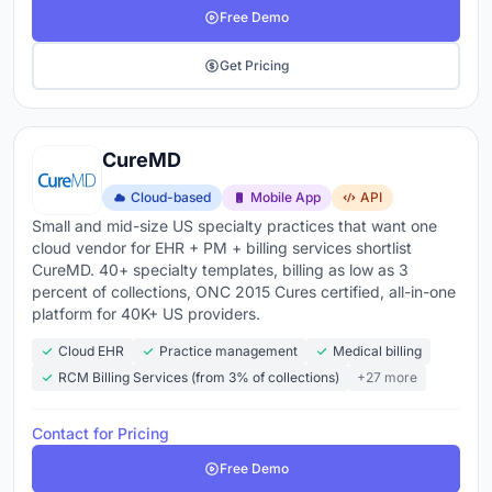
Free Demo
Get Pricing
CureMD
Cloud-based
Mobile App
API
Small and mid-size US specialty practices that want one
cloud vendor for EHR + PM + billing services shortlist
CureMD. 40+ specialty templates, billing as low as 3
percent of collections, ONC 2015 Cures certified, all-in-one
platform for 40K+ US providers.
Cloud EHR
Practice management
Medical billing
RCM Billing Services (from 3% of collections)
+27 more
Contact for Pricing
Free Demo