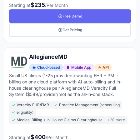
$235
Starting at
/Per Month
Free Demo
Get Pricing
AllegianceMD
Cloud-based
Mobile App
API
Small US clinics (1-25 providers) wanting EHR + PM +
billing on one cloud platform with AI auto-billing and in-
house clearinghouse pair AllegianceMD Veracity Full
System ($589/provider/mo) as the all-in-one stack.
Veracity EHR/EMR
Practice Management (scheduling
eligibility)
Medical Billing + In-House Claims Clearinghouse
+20 more
$400
Starting at
/Per Month