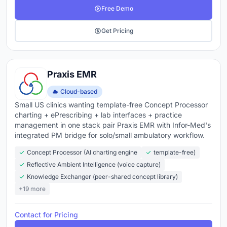
Free Demo
Get Pricing
Praxis EMR
Cloud-based
Small US clinics wanting template-free Concept Processor
charting + ePrescribing + lab interfaces + practice
management in one stack pair Praxis EMR with Infor-Med's
integrated PM bridge for solo/small ambulatory workflow.
Concept Processor (AI charting engine
template-free)
Reflective Ambient Intelligence (voice capture)
Knowledge Exchanger (peer-shared concept library)
+19 more
Contact for Pricing