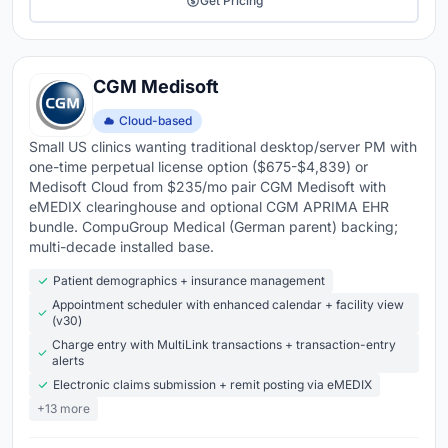
Get Pricing
CGM Medisoft
Cloud-based
Small US clinics wanting traditional desktop/server PM with
one-time perpetual license option ($675-$4,839) or
Medisoft Cloud from $235/mo pair CGM Medisoft with
eMEDIX clearinghouse and optional CGM APRIMA EHR
bundle. CompuGroup Medical (German parent) backing;
multi-decade installed base.
Patient demographics + insurance management
Appointment scheduler with enhanced calendar + facility view
(v30)
Charge entry with MultiLink transactions + transaction-entry
alerts
Electronic claims submission + remit posting via eMEDIX
+13 more