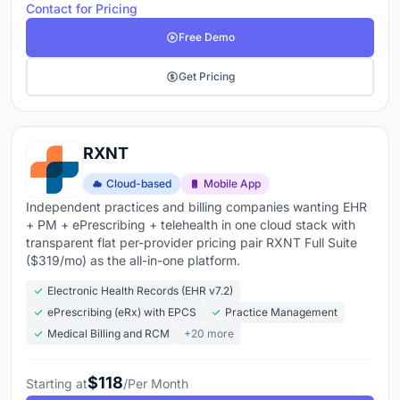
Contact for Pricing
Free Demo
Get Pricing
RXNT
Cloud-based
Mobile App
Independent practices and billing companies wanting EHR
+ PM + ePrescribing + telehealth in one cloud stack with
transparent flat per-provider pricing pair RXNT Full Suite
($319/mo) as the all-in-one platform.
Electronic Health Records (EHR v7.2)
ePrescribing (eRx) with EPCS
Practice Management
Medical Billing and RCM
+20 more
$118
Starting at
/Per Month