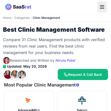
Home
Categories
Clinic Management
Best Clinic Management Software
Compare 31 Clinic Management products with verified
reviews from real users. Find the best clinic
management for your business needs.
Researched and Written by
Nirula Patel
Updated: May 20, 2026
Request A Call Back
Most Popular Clinic Management
AdvancedMD
Tebra