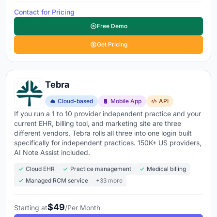
Contact for Pricing
Free Demo
Get Pricing
Tebra
Cloud-based
Mobile App
API
If you run a 1 to 10 provider independent practice and your
current EHR, billing tool, and marketing site are three
different vendors, Tebra rolls all three into one login built
specifically for independent practices. 150K+ US providers,
AI Note Assist included.
Cloud EHR
Practice management
Medical billing
Managed RCM service
+33 more
$49
Starting at
/Per Month