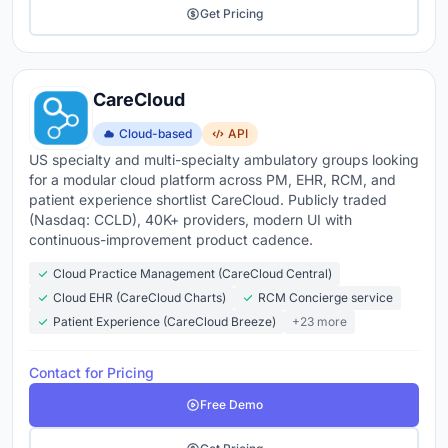
Get Pricing
CareCloud
Cloud-based
API
US specialty and multi-specialty ambulatory groups looking
for a modular cloud platform across PM, EHR, RCM, and
patient experience shortlist CareCloud. Publicly traded
(Nasdaq: CCLD), 40K+ providers, modern UI with
continuous-improvement product cadence.
Cloud Practice Management (CareCloud Central)
Cloud EHR (CareCloud Charts)
RCM Concierge service
Patient Experience (CareCloud Breeze)
+23 more
Contact for Pricing
Free Demo