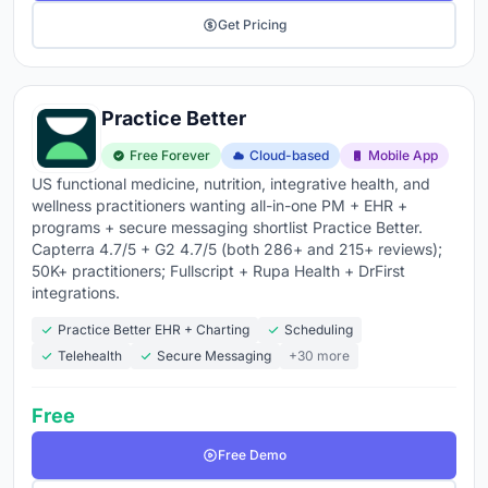
Get Pricing
Practice Better
Free Forever
Cloud-based
Mobile App
US functional medicine, nutrition, integrative health, and
wellness practitioners wanting all-in-one PM + EHR +
programs + secure messaging shortlist Practice Better.
Capterra 4.7/5 + G2 4.7/5 (both 286+ and 215+ reviews);
50K+ practitioners; Fullscript + Rupa Health + DrFirst
integrations.
Practice Better EHR + Charting
Scheduling
Telehealth
Secure Messaging
+30 more
Free
Free Demo