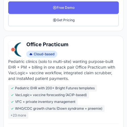
Free Demo
Get Pricing
Office Practicum
Cloud-based
Pediatric clinics (solo to multi-site) wanting purpose-built
EHR + PM + billing in one stack pair Office Practicum with
VacLogic+ vaccine workflow, integrated claim scrubber,
and InstaMed patient payments.
Pediatric EHR with 200+ Bright Futures templates
VacLogic+ vaccine forecasting (ACIP-based)
VFC + private inventory management
WHO/CDC growth charts (Down syndrome + preemie)
+23 more