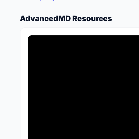
AdvancedMD Resources