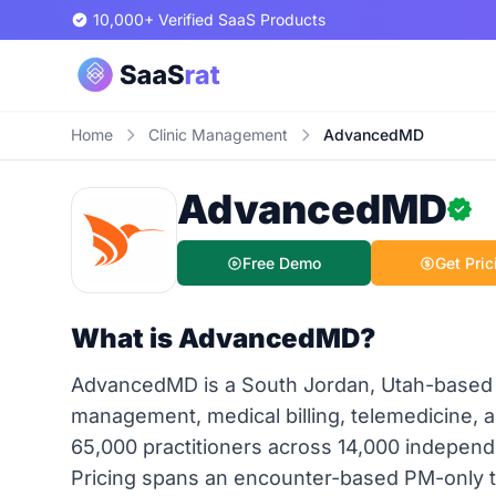
10,000+ Verified SaaS Products
Home
Clinic Management
AdvancedMD
AdvancedMD
Free Demo
Get Pric
What is AdvancedMD?
AdvancedMD is a South Jordan, Utah-based u
management, medical billing, telemedicine,
65,000 practitioners across 14,000 independ
Pricing spans an encounter-based PM-only tie