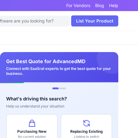
For Vendors
Blog
Help
List Your Product
Get Best Quote for AdvancedMD
Connect with SaaSrat experts to get the best quote for your
business.
What's driving this search?
Help us understand your situation
Purchasing New
Replacing Existing
No current solution
Looking to switch