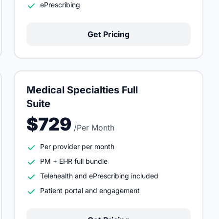
ePrescribing
Get Pricing
Medical Specialties Full
Suite
$729
/Per Month
Per provider per month
PM + EHR full bundle
Telehealth and ePrescribing included
Patient portal and engagement