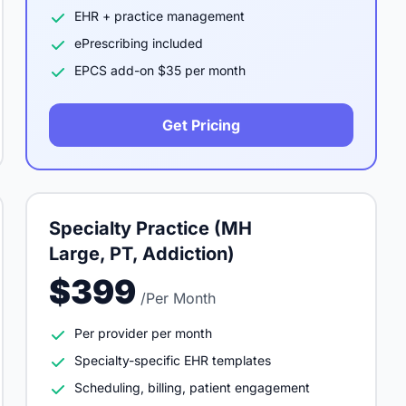
EHR + practice management
ePrescribing included
EPCS add-on $35 per month
Get Pricing
Specialty Practice (MH
Large, PT, Addiction)
$399
/Per Month
Per provider per month
Specialty-specific EHR templates
Scheduling, billing, patient engagement