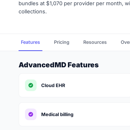
bundles at $1,070 per provider per month, wi
collections.
Features
Pricing
Resources
Ove
AdvancedMD Features
Cloud EHR
Medical billing