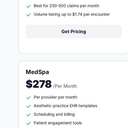
Best for 250-500 claims per month
Volume tiering up to $1.74 per encounter
Get Pricing
MedSpa
$278
/Per Month
Per provider per month
Aesthetic-practice EHR templates
Scheduling and billing
Patient engagement tools