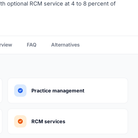
th optional RCM service at 4 to 8 percent of
rview
FAQ
Alternatives
Practice management
RCM services