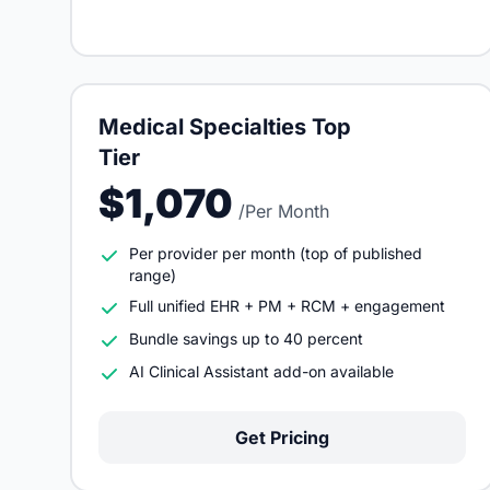
Medical Specialties Top
Tier
$1,070
/Per Month
Per provider per month (top of published
range)
Full unified EHR + PM + RCM + engagement
Bundle savings up to 40 percent
AI Clinical Assistant add-on available
Get Pricing