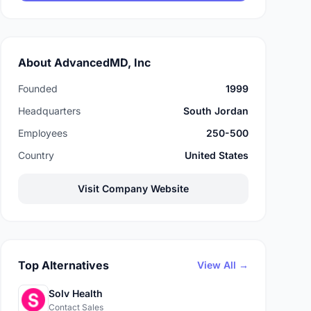
About AdvancedMD, Inc
Founded
1999
Headquarters
South Jordan
Employees
250-500
Country
United States
Visit Company Website
Top Alternatives
View All →
Solv Health
Contact Sales