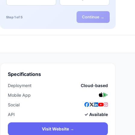
Continue →
Step 1 of 5
Specifications
Deployment
Cloud-based
Mobile App
Social
API
✓ Available
Visit Website →