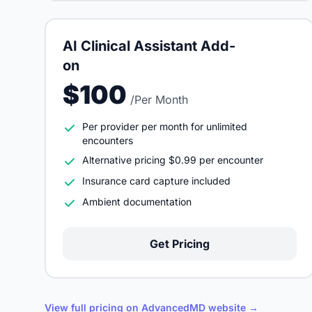
AI Clinical Assistant Add-
on
$100
/Per Month
Per provider per month for unlimited
encounters
Alternative pricing $0.99 per encounter
Insurance card capture included
Ambient documentation
Get Pricing
View full pricing on AdvancedMD website →