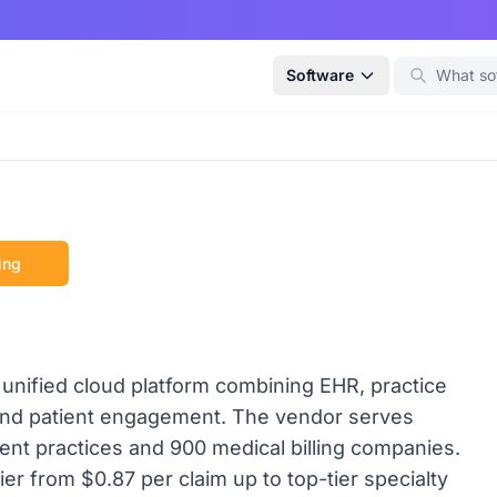
Software
ing
nified cloud platform combining EHR, practice
 and patient engagement. The vendor serves
ent practices and 900 medical billing companies.
r from $0.87 per claim up to top-tier specialty