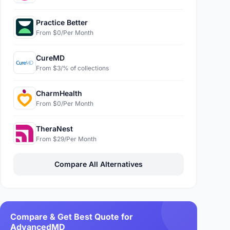
Practice Better
From $0/Per Month
CureMD
From $3/% of collections
CharmHealth
From $0/Per Month
TheraNest
From $29/Per Month
Compare All Alternatives
Compare & Get Best Quote for
AdvancedMD