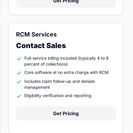
Get Pricing
RCM Services
Contact Sales
Full-service billing included (typically 4 to 8
percent of collections)
Core software at no extra charge with RCM
Includes claim follow-up and denials
management
Eligibility verification and reporting
Get Pricing