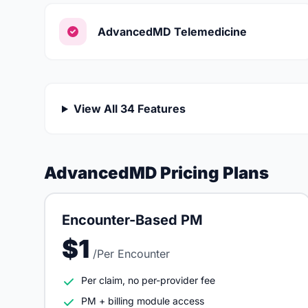
AdvancedMD Telemedicine
View All 34 Features
AdvancedMD Pricing Plans
Encounter-Based PM
$1
/Per Encounter
Per claim, no per-provider fee
PM + billing module access