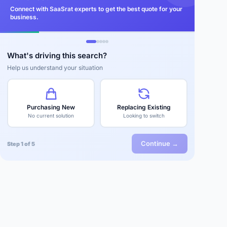
Connect with SaaSrat experts to get the best quote for your
business.
What's driving this search?
Help us understand your situation
Purchasing New
Replacing Existing
No current solution
Looking to switch
Continue →
Step 1 of 5