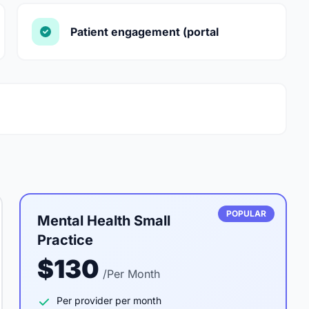
Patient engagement (portal
POPULAR
Mental Health Small
Practice
$130
/Per Month
Per provider per month