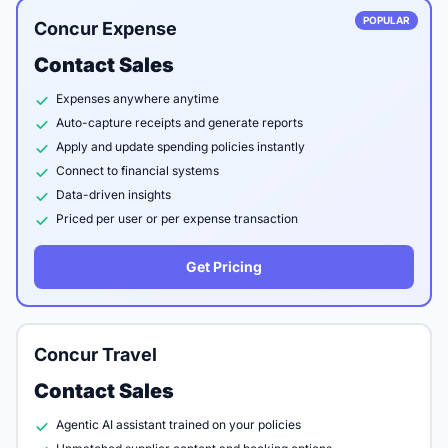
POPULAR
Concur Expense
Contact Sales
Expenses anywhere anytime
Auto-capture receipts and generate reports
Apply and update spending policies instantly
Connect to financial systems
Data-driven insights
Priced per user or per expense transaction
Get Pricing
Concur Travel
Contact Sales
Agentic AI assistant trained on your policies