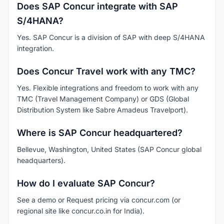
Does SAP Concur integrate with SAP
S/4HANA?
Yes. SAP Concur is a division of SAP with deep S/4HANA
integration.
Does Concur Travel work with any TMC?
Yes. Flexible integrations and freedom to work with any
TMC (Travel Management Company) or GDS (Global
Distribution System like Sabre Amadeus Travelport).
Where is SAP Concur headquartered?
Bellevue, Washington, United States (SAP Concur global
headquarters).
How do I evaluate SAP Concur?
See a demo or Request pricing via concur.com (or
regional site like concur.co.in for India).