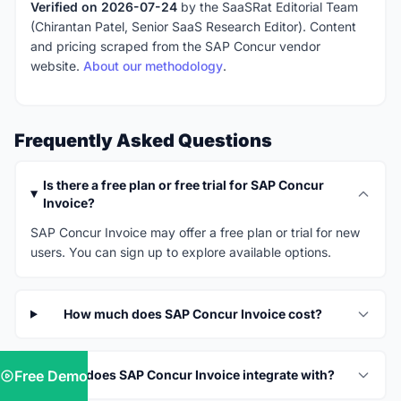
Verified on 2026-07-24
by the SaaSRat Editorial Team
(Chirantan Patel, Senior SaaS Research Editor). Content
and pricing scraped from the SAP Concur vendor
website.
About our methodology
.
Frequently Asked Questions
Is there a free plan or free trial for SAP Concur
Invoice?
SAP Concur Invoice may offer a free plan or trial for new
users. You can sign up to explore available options.
How much does SAP Concur Invoice cost?
Free Demo
What does SAP Concur Invoice integrate with?