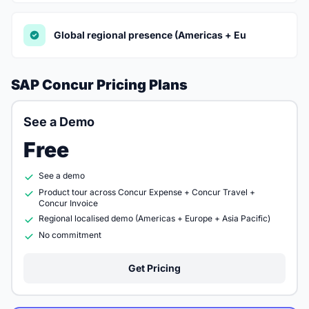
Global regional presence (Americas + Eu
SAP Concur Pricing Plans
See a Demo
Free
See a demo
Product tour across Concur Expense + Concur Travel +
Concur Invoice
Regional localised demo (Americas + Europe + Asia Pacific)
No commitment
Get Pricing