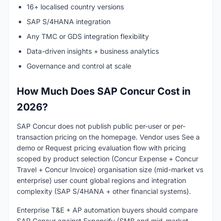
16+ localised country versions
SAP S/4HANA integration
Any TMC or GDS integration flexibility
Data-driven insights + business analytics
Governance and control at scale
How Much Does SAP Concur Cost in
2026?
SAP Concur does not publish public per-user or per-
transaction pricing on the homepage. Vendor uses See a
demo or Request pricing evaluation flow with pricing
scoped by product selection (Concur Expense + Concur
Travel + Concur Invoice) organisation size (mid-market vs
enterprise) user count global regions and integration
complexity (SAP S/4HANA + other financial systems).
Enterprise T&E + AP automation buyers should compare
SAP Concur against Expensify (SMB and mid-market