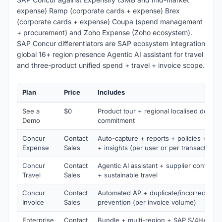
expense) Ramp (corporate cards + expense) Brex
(corporate cards + expense) Coupa (spend management
+ procurement) and Zoho Expense (Zoho ecosystem).
SAP Concur differentiators are SAP ecosystem integration
global 16+ region presence Agentic AI assistant for travel
and three-product unified spend + travel + invoice scope.
Plan
Price
Includes
See a
$0
Product tour + regional localised demo 
Demo
commitment
Concur
Contact
Auto-capture + reports + policies + finan
Expense
Sales
+ insights (per user or per transaction)
Concur
Contact
Agentic AI assistant + supplier conten
Travel
Sales
+ sustainable travel
Concur
Contact
Automated AP + duplicate/incorrect pa
Invoice
Sales
prevention (per invoice volume)
Enterprise
Contact
Bundle + multi-region + SAP S/4HANA i