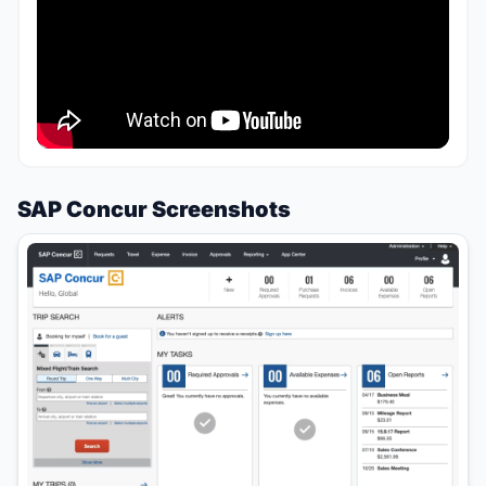
SAP Concur Screenshots