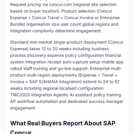
Request pricing via concur.com (regional site selection
based on buyer location). Product selection (Concur
Expense + Concur Travel + Concur Invoice or Enterprise
Bundle) organisation size user count global regions and
integration complexity determine engagement.
Standard mid-market single-product deployment (Concur
Expense) takes 12 to 20 weeks including business
process discovery expense policy configuration financial
system integration receipt auto-capture setup mobile app
rollout staff training and go-live support. Enterprise multi-
product multi-region deployments (Expense + Travel +
Invoice + SAP S/4HANA integration) extend to 24 to 52
weeks including regional localised configuration
TMC/GDS integration Agentic AI assistant policy training
AP workflow automation and dedicated success manager
engagement.
What Real Buyers Report About SAP
Concur