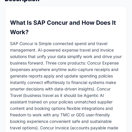
What Is SAP Concur and How Does It
Work?
SAP Concur is Simple connected spend and travel
management. AI-powered expense travel and invoice
solutions that unify your data simplify work and drive your
business forward. Three core products: Concur Expense
(expenses anywhere anytime auto-capture receipts and
generate reports apply and update spending policies
instantly connect effortlessly to financial systems make
smarter decisions with data-driven insights). Concur
Travel (business travel as it should be Agentic AI
assistant trained on your policies unmatched supplier
content and booking options flexible integrations and
freedom to work with any TMC or GDS user-friendly
booking experience convenient safe and sustainable
travel options). Concur Invoice (accounts payable made