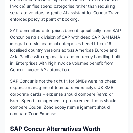
Invoice) unifies spend categories rather than requiring
separate vendors. Agentic AI assistant for Concur Travel
enforces policy at point of booking.
SAP-committed enterprises benefit specifically from SAP
Concur being a division of SAP with deep SAP S/4HANA
integration. Multinational enterprises benefit from 16+
localised country versions across Americas Europe and
Asia Pacific with regional tax and currency handling built-
in. Enterprises with high invoice volumes benefit from
Concur Invoice AP automation.
SAP Concur is not the right fit for SMBs wanting cheap
expense management (compare Expensify). US SMB
corporate cards + expense should compare Ramp or
Brex. Spend management + procurement focus should
compare Coupa. Zoho ecosystem alignment should
compare Zoho Expense.
SAP Concur Alternatives Worth