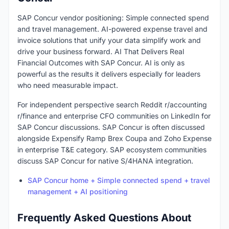
SAP Concur vendor positioning: Simple connected spend
and travel management. AI-powered expense travel and
invoice solutions that unify your data simplify work and
drive your business forward. AI That Delivers Real
Financial Outcomes with SAP Concur. AI is only as
powerful as the results it delivers especially for leaders
who need measurable impact.
For independent perspective search Reddit r/accounting
r/finance and enterprise CFO communities on LinkedIn for
SAP Concur discussions. SAP Concur is often discussed
alongside Expensify Ramp Brex Coupa and Zoho Expense
in enterprise T&E category. SAP ecosystem communities
discuss SAP Concur for native S/4HANA integration.
SAP Concur home + Simple connected spend + travel
management + AI positioning
Frequently Asked Questions About