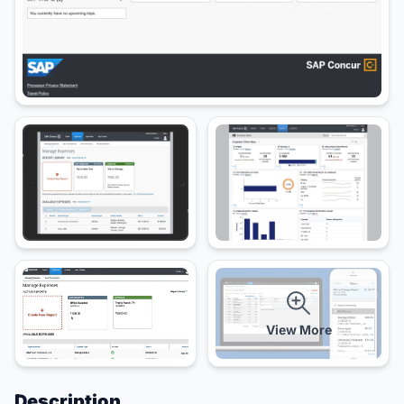
View More
Description