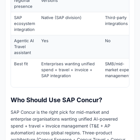
regional
versions
presence
SAP
Native (SAP division)
Third-party
ecosystem
integrations
integration
Agentic AI
Yes
No
Travel
assistant
Best fit
Enterprises wanting unified
SMB/mid-
spend + travel + invoice +
market expense
SAP integration
management
Who Should Use SAP Concur?
SAP Concur is the right pick for mid-market and
enterprise organisations wanting unified AI-powered
spend + travel + invoice management (T&E + AP
automation) across global regions. Three-product
architecture (Concur Expense + Concur Travel + Concur