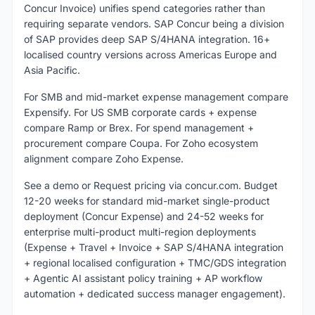
Concur Invoice) unifies spend categories rather than
requiring separate vendors. SAP Concur being a division
of SAP provides deep SAP S/4HANA integration. 16+
localised country versions across Americas Europe and
Asia Pacific.
For SMB and mid-market expense management compare
Expensify. For US SMB corporate cards + expense
compare Ramp or Brex. For spend management +
procurement compare Coupa. For Zoho ecosystem
alignment compare Zoho Expense.
See a demo or Request pricing via concur.com. Budget
12-20 weeks for standard mid-market single-product
deployment (Concur Expense) and 24-52 weeks for
enterprise multi-product multi-region deployments
(Expense + Travel + Invoice + SAP S/4HANA integration
+ regional localised configuration + TMC/GDS integration
+ Agentic AI assistant policy training + AP workflow
automation + dedicated success manager engagement).