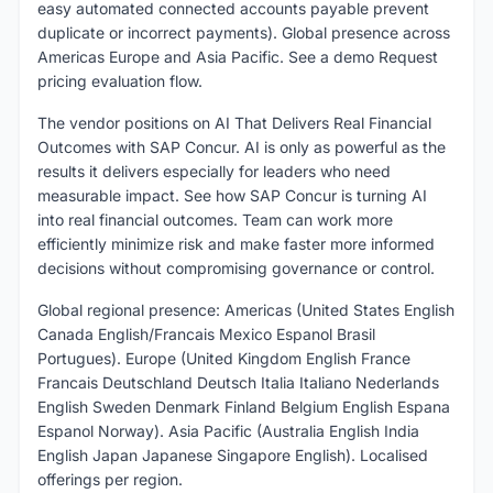
easy automated connected accounts payable prevent
duplicate or incorrect payments). Global presence across
Americas Europe and Asia Pacific. See a demo Request
pricing evaluation flow.
The vendor positions on AI That Delivers Real Financial
Outcomes with SAP Concur. AI is only as powerful as the
results it delivers especially for leaders who need
measurable impact. See how SAP Concur is turning AI
into real financial outcomes. Team can work more
efficiently minimize risk and make faster more informed
decisions without compromising governance or control.
Global regional presence: Americas (United States English
Canada English/Francais Mexico Espanol Brasil
Portugues). Europe (United Kingdom English France
Francais Deutschland Deutsch Italia Italiano Nederlands
English Sweden Denmark Finland Belgium English Espana
Espanol Norway). Asia Pacific (Australia English India
English Japan Japanese Singapore English). Localised
offerings per region.