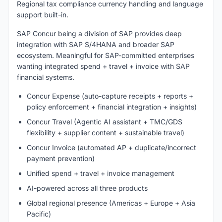
Regional tax compliance currency handling and language
support built-in.
SAP Concur being a division of SAP provides deep
integration with SAP S/4HANA and broader SAP
ecosystem. Meaningful for SAP-committed enterprises
wanting integrated spend + travel + invoice with SAP
financial systems.
Concur Expense (auto-capture receipts + reports +
policy enforcement + financial integration + insights)
Concur Travel (Agentic AI assistant + TMC/GDS
flexibility + supplier content + sustainable travel)
Concur Invoice (automated AP + duplicate/incorrect
payment prevention)
Unified spend + travel + invoice management
AI-powered across all three products
Global regional presence (Americas + Europe + Asia
Pacific)