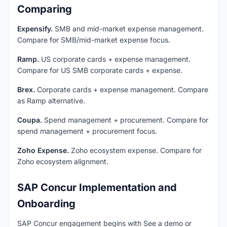
Comparing
Expensify.
SMB and mid-market expense management.
Compare for SMB/mid-market expense focus.
Ramp.
US corporate cards + expense management.
Compare for US SMB corporate cards + expense.
Brex.
Corporate cards + expense management. Compare
as Ramp alternative.
Coupa.
Spend management + procurement. Compare for
spend management + procurement focus.
Zoho Expense.
Zoho ecosystem expense. Compare for
Zoho ecosystem alignment.
SAP Concur Implementation and
Onboarding
SAP Concur engagement begins with See a demo or