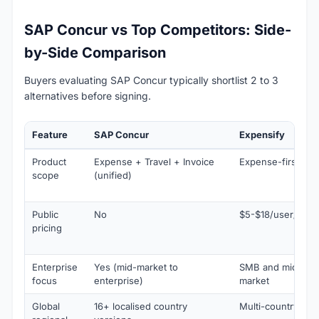
SAP Concur vs Top Competitors: Side-
by-Side Comparison
Buyers evaluating SAP Concur typically shortlist 2 to 3
alternatives before signing.
Feature
SAP Concur
Expensify
Product
Expense + Travel + Invoice
Expense-first
scope
(unified)
Public
No
$5-$18/user/mo
pricing
Enterprise
Yes (mid-market to
SMB and mid-
focus
enterprise)
market
Global
16+ localised country
Multi-country