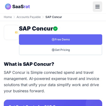
Home
Accounts Payable
SAP Concur
SAP Concur
Free Demo
Get Pricing
What is SAP Concur?
SAP Concur is Simple connected spend and travel
management. AI-powered expense travel and invoice
solutions that unify your data simplify work and drive
your business forward.