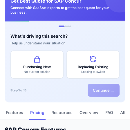
Get Best Quote for SAP Concur
Connect with SaaSrat experts to get the best quote for your
business.
What's driving this search?
Help us understand your situation
Purchasing New
Replacing Existing
No current solution
Looking to switch
Continue →
Step 1 of 5
Features
Pricing
Resources
Overview
FAQ
Alte
SAP Concur Features