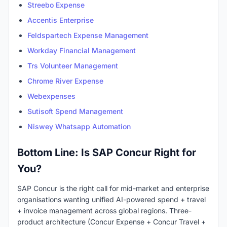
Streebo Expense
Accentis Enterprise
Feldspartech Expense Management
Workday Financial Management
Trs Volunteer Management
Chrome River Expense
Webexpenses
Sutisoft Spend Management
Niswey Whatsapp Automation
Bottom Line: Is SAP Concur Right for
You?
SAP Concur is the right call for mid-market and enterprise
organisations wanting unified AI-powered spend + travel
+ invoice management across global regions. Three-
product architecture (Concur Expense + Concur Travel +