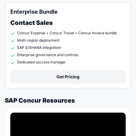
Enterprise Bundle
Contact Sales
Concur Expense + Concur Travel + Concur Invoice bundle
Multi-region deployment
SAP S/4HANA integration
Enterprise governance and controls
Dedicated success manager
Get Pricing
SAP Concur Resources