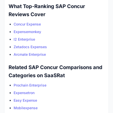
What Top-Ranking SAP Concur
Reviews Cover
Concur Expense
Expensemonkey
I2 Enterprise
Zetadocs Expenses
Arcmate Enterprise
Related SAP Concur Comparisons and
Categories on SaaSRat
Prochain Enterprise
Expensetron
Easy Expense
Mobilexpense