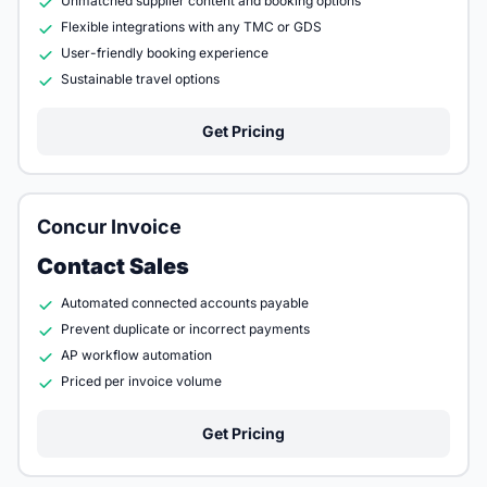
Unmatched supplier content and booking options
Flexible integrations with any TMC or GDS
User-friendly booking experience
Sustainable travel options
Get Pricing
Concur Invoice
Contact Sales
Automated connected accounts payable
Prevent duplicate or incorrect payments
AP workflow automation
Priced per invoice volume
Get Pricing