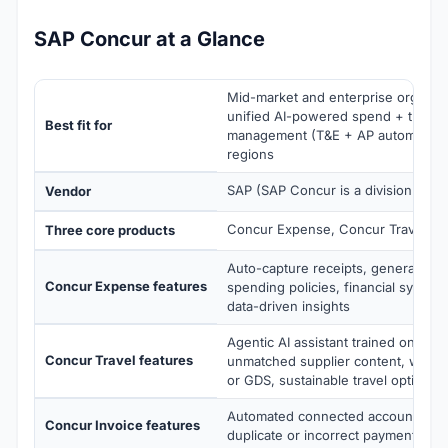
SAP Concur at a Glance
Mid-market and enterprise organis
unified AI-powered spend + travel 
Best fit for
management (T&E + AP automation)
regions
SAP (SAP Concur is a division of S
Vendor
Concur Expense, Concur Travel, Co
Three core products
Auto-capture receipts, generate rep
Concur Expense features
spending policies, financial system 
data-driven insights
Agentic AI assistant trained on your
Concur Travel features
unmatched supplier content, work
or GDS, sustainable travel options
Automated connected accounts pay
Concur Invoice features
duplicate or incorrect payments