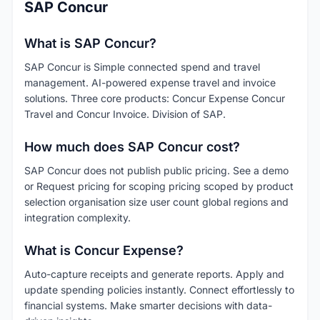
SAP Concur
What is SAP Concur?
SAP Concur is Simple connected spend and travel
management. AI-powered expense travel and invoice
solutions. Three core products: Concur Expense Concur
Travel and Concur Invoice. Division of SAP.
How much does SAP Concur cost?
SAP Concur does not publish public pricing. See a demo
or Request pricing for scoping pricing scoped by product
selection organisation size user count global regions and
integration complexity.
What is Concur Expense?
Auto-capture receipts and generate reports. Apply and
update spending policies instantly. Connect effortlessly to
financial systems. Make smarter decisions with data-