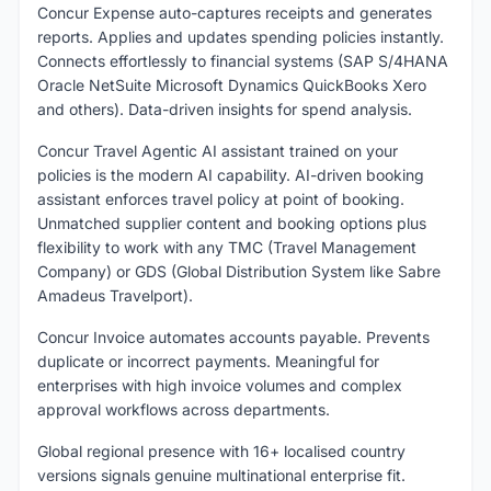
Concur Expense auto-captures receipts and generates
reports. Applies and updates spending policies instantly.
Connects effortlessly to financial systems (SAP S/4HANA
Oracle NetSuite Microsoft Dynamics QuickBooks Xero
and others). Data-driven insights for spend analysis.
Concur Travel Agentic AI assistant trained on your
policies is the modern AI capability. AI-driven booking
assistant enforces travel policy at point of booking.
Unmatched supplier content and booking options plus
flexibility to work with any TMC (Travel Management
Company) or GDS (Global Distribution System like Sabre
Amadeus Travelport).
Concur Invoice automates accounts payable. Prevents
duplicate or incorrect payments. Meaningful for
enterprises with high invoice volumes and complex
approval workflows across departments.
Global regional presence with 16+ localised country
versions signals genuine multinational enterprise fit.