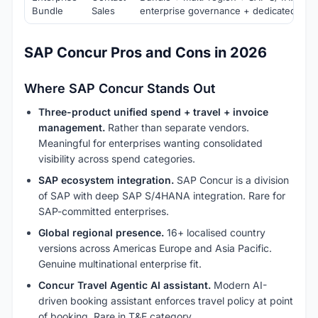
Bundle
Sales
enterprise governance + dedicated suc
SAP Concur Pros and Cons in 2026
Where SAP Concur Stands Out
Three-product unified spend + travel + invoice
management.
Rather than separate vendors.
Meaningful for enterprises wanting consolidated
visibility across spend categories.
SAP ecosystem integration.
SAP Concur is a division
of SAP with deep SAP S/4HANA integration. Rare for
SAP-committed enterprises.
Global regional presence.
16+ localised country
versions across Americas Europe and Asia Pacific.
Genuine multinational enterprise fit.
Concur Travel Agentic AI assistant.
Modern AI-
driven booking assistant enforces travel policy at point
of booking. Rare in T&E category.