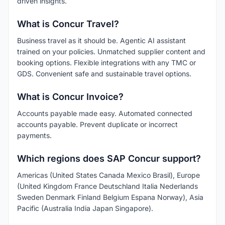
driven insights.
What is Concur Travel?
Business travel as it should be. Agentic AI assistant
trained on your policies. Unmatched supplier content and
booking options. Flexible integrations with any TMC or
GDS. Convenient safe and sustainable travel options.
What is Concur Invoice?
Accounts payable made easy. Automated connected
accounts payable. Prevent duplicate or incorrect
payments.
Which regions does SAP Concur support?
Americas (United States Canada Mexico Brasil), Europe
(United Kingdom France Deutschland Italia Nederlands
Sweden Denmark Finland Belgium Espana Norway), Asia
Pacific (Australia India Japan Singapore).