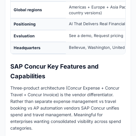
Americas + Europe + Asia Pacific (1
Global regions
country versions)
AI That Delivers Real Financial Out
Positioning
See a demo, Request pricing
Evaluation
Bellevue, Washington, United State
Headquarters
SAP Concur Key Features and
Capabilities
Three-product architecture (Concur Expense + Concur
Travel + Concur Invoice) is the vendor differentiator.
Rather than separate expense management vs travel
booking vs AP automation vendors SAP Concur unifies
spend and travel management. Meaningful for
enterprises wanting consolidated visibility across spend
categories.