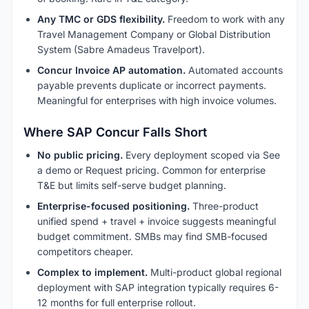
Any TMC or GDS flexibility.
Freedom to work with any
Travel Management Company or Global Distribution
System (Sabre Amadeus Travelport).
Concur Invoice AP automation.
Automated accounts
payable prevents duplicate or incorrect payments.
Meaningful for enterprises with high invoice volumes.
Where SAP Concur Falls Short
No public pricing.
Every deployment scoped via See
a demo or Request pricing. Common for enterprise
T&E but limits self-serve budget planning.
Enterprise-focused positioning.
Three-product
unified spend + travel + invoice suggests meaningful
budget commitment. SMBs may find SMB-focused
competitors cheaper.
Complex to implement.
Multi-product global regional
deployment with SAP integration typically requires 6-
12 months for full enterprise rollout.