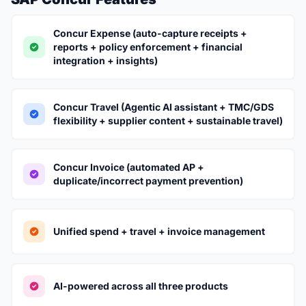
Concur Expense (auto-capture receipts +
reports + policy enforcement + financial
integration + insights)
Concur Travel (Agentic AI assistant + TMC/GDS
flexibility + supplier content + sustainable travel)
Concur Invoice (automated AP +
duplicate/incorrect payment prevention)
Unified spend + travel + invoice management
AI-powered across all three products