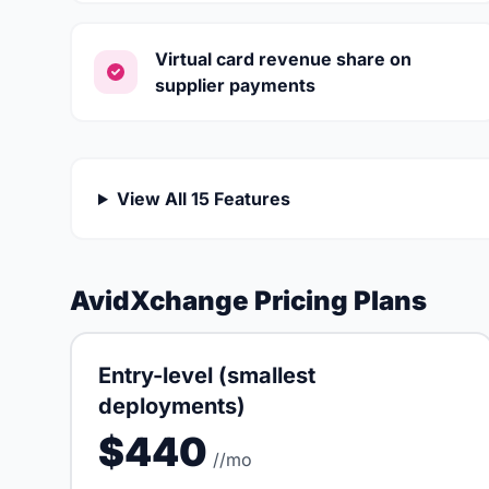
Virtual card revenue share on
supplier payments
View All 15 Features
AvidXchange Pricing Plans
Entry-level (smallest
deployments)
$440
//mo