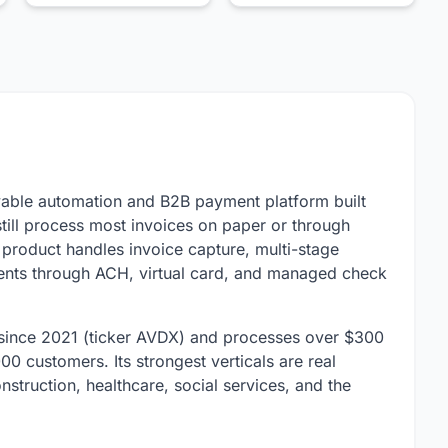
able automation and B2B payment platform built
till process most invoices on paper or through
roduct handles invoice capture, multi-stage
ments through ACH, virtual card, and managed check
ince 2021 (ticker AVDX) and processes over $300
0 customers. Its strongest verticals are real
struction, healthcare, social services, and the