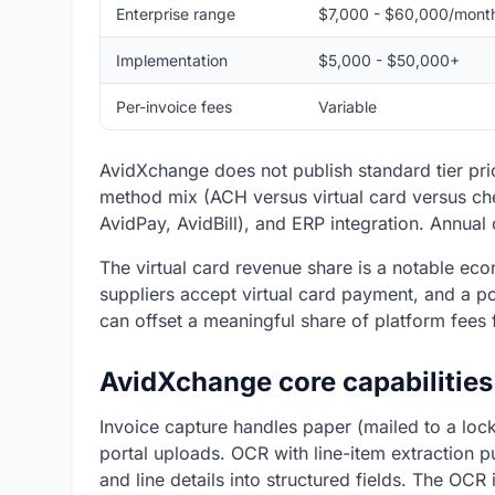
Enterprise range
$7,000 - $60,000/mont
Implementation
$5,000 - $50,000+
Per-invoice fees
Variable
AvidXchange does not publish standard tier pr
method mix (ACH versus virtual card versus che
AvidPay, AvidBill), and ERP integration. Annual
The virtual card revenue share is a notable e
suppliers accept virtual card payment, and a p
can offset a meaningful share of platform fees 
AvidXchange core capabilities
Invoice capture handles paper (mailed to a lock
portal uploads. OCR with line-item extraction 
and line details into structured fields. The OCR