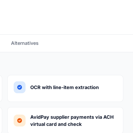
Alternatives
OCR with line-item extraction
AvidPay supplier payments via ACH
virtual card and check