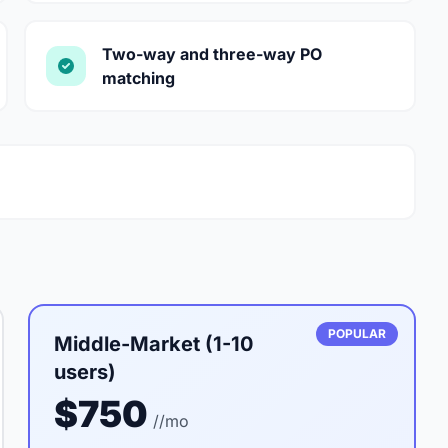
Two-way and three-way PO
matching
POPULAR
Middle-Market (1-10
users)
$750
//mo