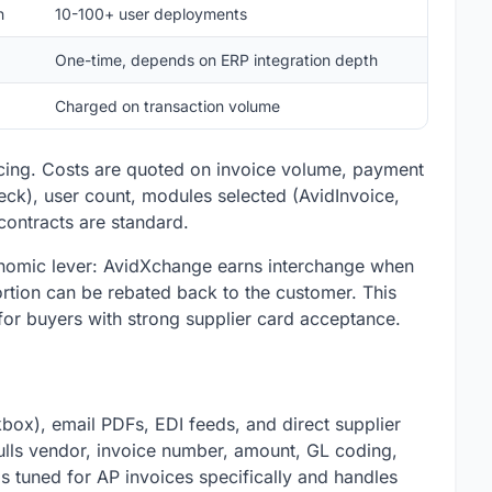
h
10-100+ user deployments
One-time, depends on ERP integration depth
Charged on transaction volume
icing. Costs are quoted on invoice volume, payment
ck), user count, modules selected (AvidInvoice,
 contracts are standard.
conomic lever: AvidXchange earns interchange when
ortion can be rebated back to the customer. This
for buyers with strong supplier card acceptance.
box), email PDFs, EDI feeds, and direct supplier
pulls vendor, invoice number, amount, GL coding,
 is tuned for AP invoices specifically and handles