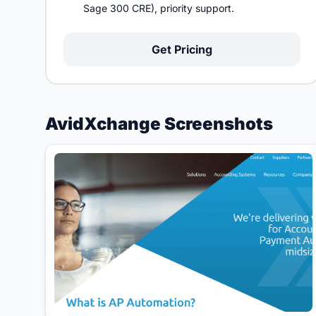
Sage 300 CRE), priority support.
Get Pricing
AvidXchange Screenshots