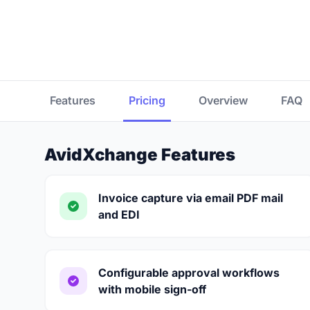
Features
Pricing
Overview
FAQ
AvidXchange Features
Invoice capture via email PDF mail
and EDI
Configurable approval workflows
with mobile sign-off