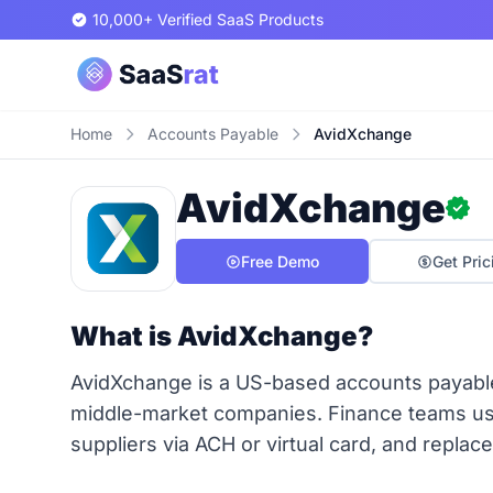
10,000+ Verified SaaS Products
Home
Accounts Payable
AvidXchange
AvidXchange
Free Demo
Get Pric
What is AvidXchange?
AvidXchange is a US-based accounts payabl
middle-market companies. Finance teams use 
suppliers via ACH or virtual card, and repl