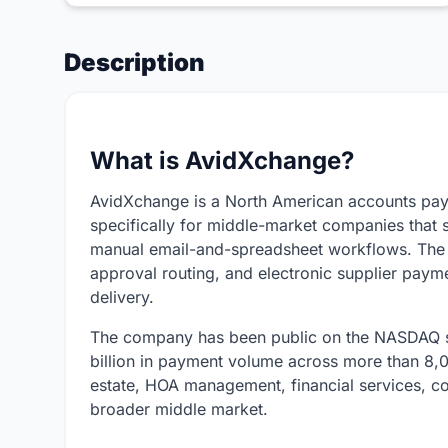
Description
What is AvidXchange?
AvidXchange is a North American accounts pay
specifically for middle-market companies that s
manual email-and-spreadsheet workflows. The p
approval routing, and electronic supplier pay
delivery.
The company has been public on the NASDAQ s
billion in payment volume across more than 8,00
estate, HOA management, financial services, con
broader middle market.