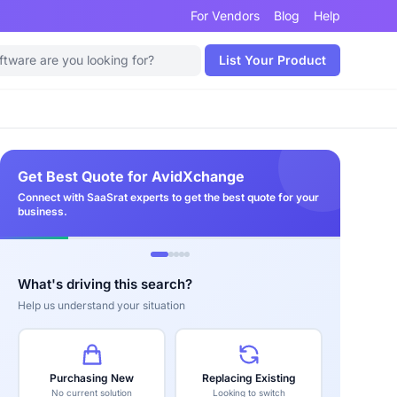
For Vendors
Blog
Help
List Your Product
Get Best Quote for AvidXchange
Connect with SaaSrat experts to get the best quote for your
business.
What's driving this search?
Help us understand your situation
Purchasing New
Replacing Existing
No current solution
Looking to switch