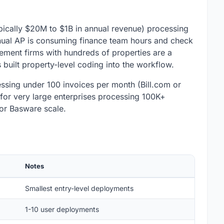
ically $20M to $1B in annual revenue) processing
nual AP is consuming finance team hours and check
gement firms with hundreds of properties are a
 built property-level coding into the workflow.
ocessing under 100 invoices per month (Bill.com or
for very large enterprises processing 100K+
or Basware scale.
Notes
Smallest entry-level deployments
1-10 user deployments