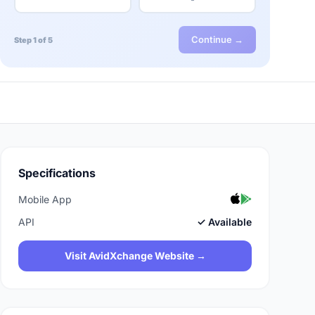
Continue →
Step 1 of 5
Specifications
Mobile App
API
✓ Available
Visit AvidXchange Website →