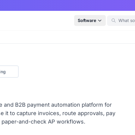
Software
ing
e and B2B payment automation platform for
it to capture invoices, route approvals, pay
ace paper-and-check AP workflows.