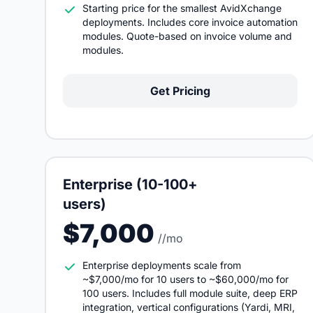
Starting price for the smallest AvidXchange
deployments. Includes core invoice automation
modules. Quote-based on invoice volume and
modules.
Get Pricing
Enterprise (10-100+
users)
$7,000
//mo
Enterprise deployments scale from
~$7,000/mo for 10 users to ~$60,000/mo for
100 users. Includes full module suite, deep ERP
integration, vertical configurations (Yardi, MRI,