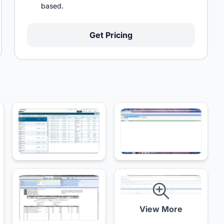
based.
Get Pricing
View More