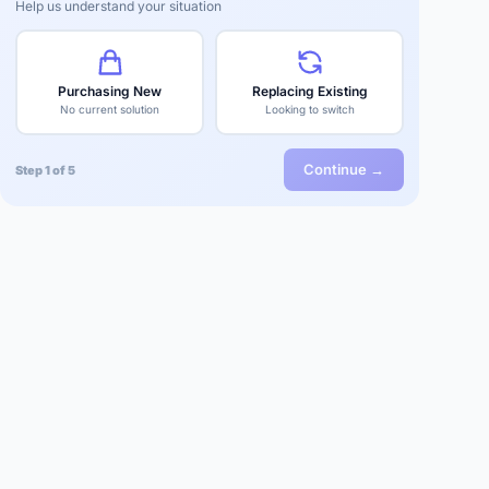
Help us understand your situation
Purchasing New
Replacing Existing
No current solution
Looking to switch
Continue →
Step 1 of 5