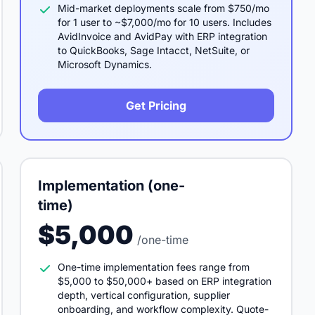
Mid-market deployments scale from $750/mo
for 1 user to ~$7,000/mo for 10 users. Includes
AvidInvoice and AvidPay with ERP integration
to QuickBooks, Sage Intacct, NetSuite, or
Microsoft Dynamics.
Get Pricing
Implementation (one-
time)
$5,000
/one-time
One-time implementation fees range from
$5,000 to $50,000+ based on ERP integration
depth, vertical configuration, supplier
onboarding, and workflow complexity. Quote-