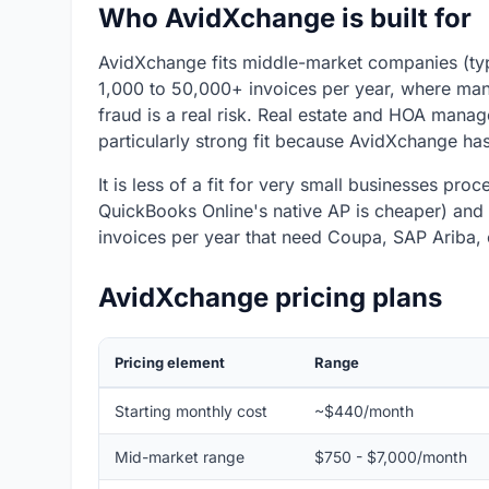
Who AvidXchange is built for
AvidXchange fits middle-market companies (typ
1,000 to 50,000+ invoices per year, where ma
fraud is a real risk. Real estate and HOA mana
particularly strong fit because AvidXchange has
It is less of a fit for very small businesses pr
QuickBooks Online's native AP is cheaper) and 
invoices per year that need Coupa, SAP Ariba, 
AvidXchange pricing plans
Pricing element
Range
Starting monthly cost
~$440/month
Mid-market range
$750 - $7,000/month