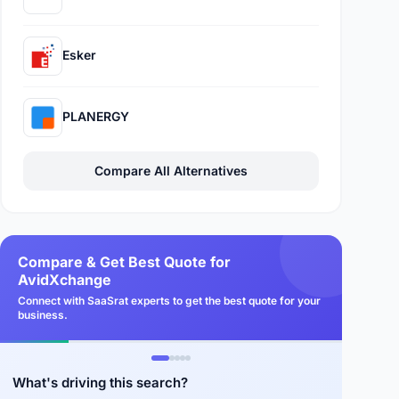
Esker
PLANERGY
Compare All Alternatives
Compare & Get Best Quote for
AvidXchange
Connect with SaaSrat experts to get the best quote for your
business.
What's driving this search?