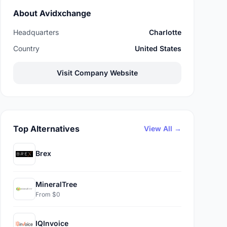
About Avidxchange
Headquarters
Charlotte
Country
United States
Visit Company Website
Top Alternatives
View All →
Brex
MineralTree
From $0
IQInvoice