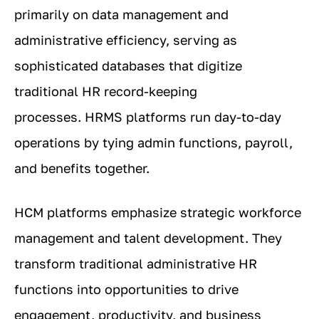
primarily on data management and
administrative efficiency, serving as
sophisticated databases that digitize
traditional HR record-keeping
processes. HRMS platforms run day-to-day
operations by tying admin functions, payroll,
and benefits together.
HCM platforms emphasize strategic workforce
management and talent development. They
transform traditional administrative HR
functions into opportunities to drive
engagement, productivity, and business