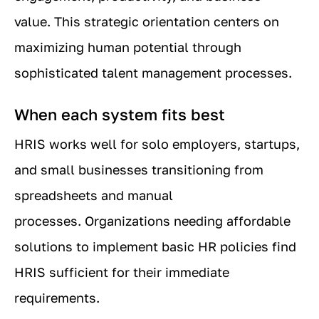
value. This strategic orientation centers on
maximizing human potential through
sophisticated talent management processes.
When each system fits best
HRIS works well for solo employers, startups,
and small businesses transitioning from
spreadsheets and manual
processes. Organizations needing affordable
solutions to implement basic HR policies find
HRIS sufficient for their immediate
requirements.