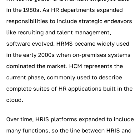
in the 1980s. As HR departments expanded
responsibilities to include strategic endeavors
like recruiting and talent management,
software evolved. HRMS became widely used
in the early 2000s when on-premises systems
dominated the market. HCM represents the
current phase, commonly used to describe
complete suites of HR applications built in the
cloud.
Over time, HRIS platforms expanded to include
many functions, so the line between HRIS and