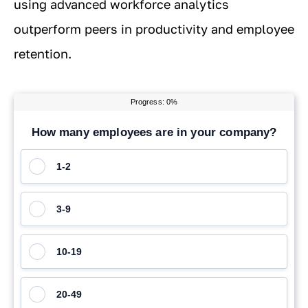
using advanced workforce analytics
outperform peers in productivity and employee
retention.