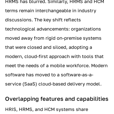
HRMS has blurred. Similarly, HRMS and HCM
terms remain interchangeable in industry
discussions. The key shift reflects
technological advancements: organizations
moved away from rigid on-premise systems
that were closed and siloed, adopting a
modern, cloud-first approach with tools that
meet the needs of a mobile workforce. Modern
software has moved to a software-as-a-
service (SaaS) cloud-based delivery model.
Overlapping features and capabilities
HRIS, HRMS, and HCM systems share