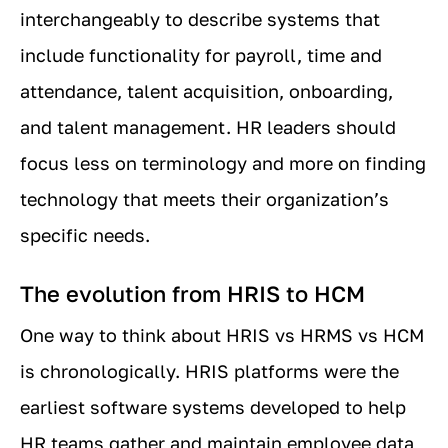
interchangeably to describe systems that
include functionality for payroll, time and
attendance, talent acquisition, onboarding,
and talent management. HR leaders should
focus less on terminology and more on finding
technology that meets their organization’s
specific needs.
The evolution from HRIS to HCM
One way to think about HRIS vs HRMS vs HCM
is chronologically. HRIS platforms were the
earliest software systems developed to help
HR teams gather and maintain employee data