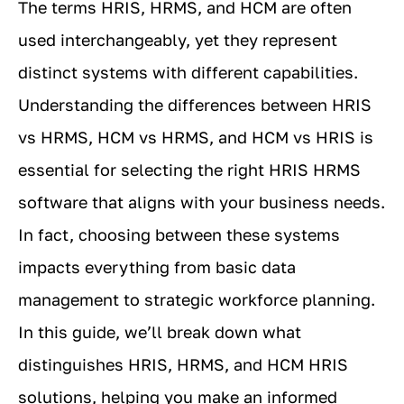
The terms HRIS, HRMS, and HCM are often
used interchangeably, yet they represent
distinct systems with different capabilities.
Understanding the differences between HRIS
vs HRMS, HCM vs HRMS, and HCM vs HRIS is
essential for selecting the right HRIS HRMS
software that aligns with your business needs.
In fact, choosing between these systems
impacts everything from basic data
management to strategic workforce planning.
In this guide, we’ll break down what
distinguishes HRIS, HRMS, and HCM HRIS
solutions, helping you make an informed