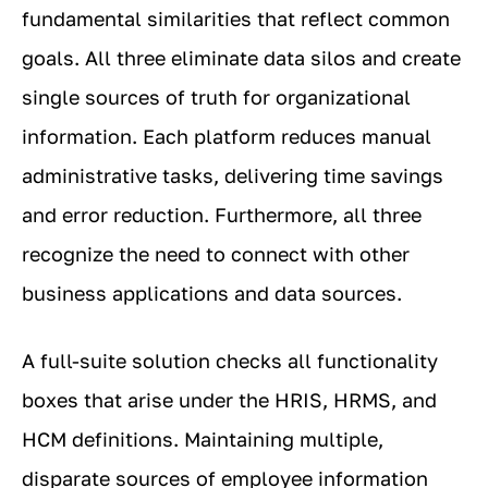
fundamental similarities that reflect common
goals. All three eliminate data silos and create
single sources of truth for organizational
information. Each platform reduces manual
administrative tasks, delivering time savings
and error reduction. Furthermore, all three
recognize the need to connect with other
business applications and data sources.
A full-suite solution checks all functionality
boxes that arise under the HRIS, HRMS, and
HCM definitions. Maintaining multiple,
disparate sources of employee information