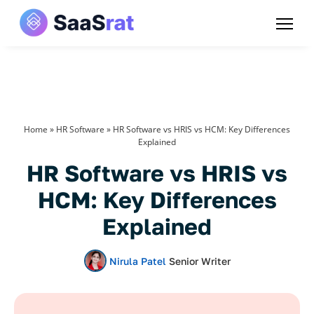
Home
»
HR Software
»
HR Software vs HRIS vs HCM: Key Differences
Explained
HR Software vs HRIS vs
HCM: Key Differences
Explained
Nirula Patel
Senior Writer