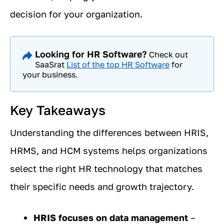
decision for your organization.
Looking for HR Software?
Check out
SaaSrat
List of the top HR Software
for
your business.
Key Takeaways
Understanding the differences between HRIS,
HRMS, and HCM systems helps organizations
select the right HR technology that matches
their specific needs and growth trajectory.
HRIS focuses on data management
–