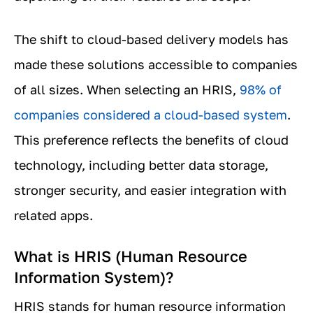
The shift to cloud-based delivery models has
made these solutions accessible to companies
of all sizes. When selecting an HRIS,
98% of
companies considered a cloud-based system
.
This preference reflects the benefits of cloud
technology, including better data storage,
stronger security, and easier integration with
related apps.
What is HRIS (Human Resource
Information System)?
HRIS stands for human resource information