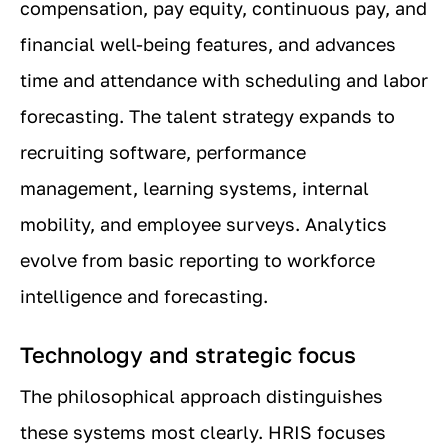
compensation, pay equity, continuous pay, and
financial well-being features, and advances
time and attendance with scheduling and labor
forecasting. The talent strategy expands to
recruiting software, performance
management, learning systems, internal
mobility, and employee surveys. Analytics
evolve from basic reporting to workforce
intelligence and forecasting.
Technology and strategic focus
The philosophical approach distinguishes
these systems most clearly. HRIS focuses