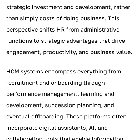
strategic investment and development, rather
than simply costs of doing business. This
perspective shifts HR from administrative
functions to strategic advantages that drive
engagement, productivity, and business value.
HCM systems encompass everything from
recruitment and onboarding through
performance management, learning and
development, succession planning, and
eventual offboarding. These platforms often
incorporate digital assistants, AI, and
collaboration tools that enable information