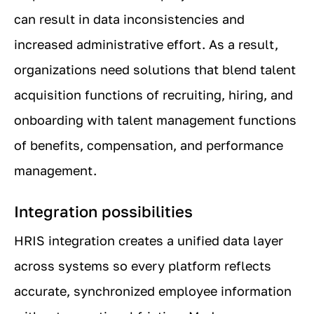
can result in data inconsistencies and
increased administrative effort. As a result,
organizations need solutions that blend talent
acquisition functions of recruiting, hiring, and
onboarding with talent management functions
of benefits, compensation, and performance
management.
Integration possibilities
HRIS integration creates a unified data layer
across systems so every platform reflects
accurate, synchronized employee information