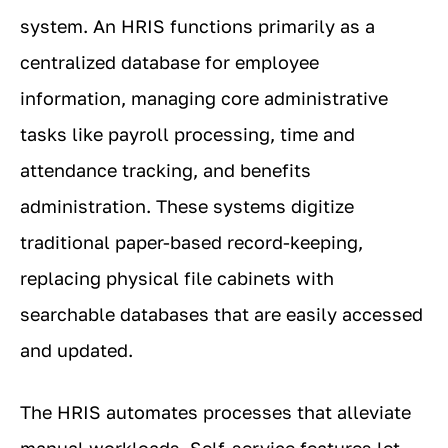
system. An HRIS functions primarily as a
centralized database for employee
information, managing core administrative
tasks like payroll processing, time and
attendance tracking, and benefits
administration. These systems digitize
traditional paper-based record-keeping,
replacing physical file cabinets with
searchable databases that are easily accessed
and updated.
The HRIS automates processes that alleviate
manual workloads. Self-service features let