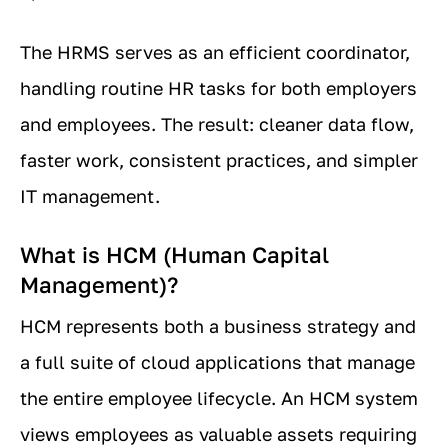
The HRMS serves as an efficient coordinator,
handling routine HR tasks for both employers
and employees. The result: cleaner data flow,
faster work, consistent practices, and simpler
IT management.
What is HCM (Human Capital
Management)?
HCM represents both a business strategy and
a full suite of cloud applications that manage
the entire employee lifecycle. An HCM system
views employees as valuable assets requiring