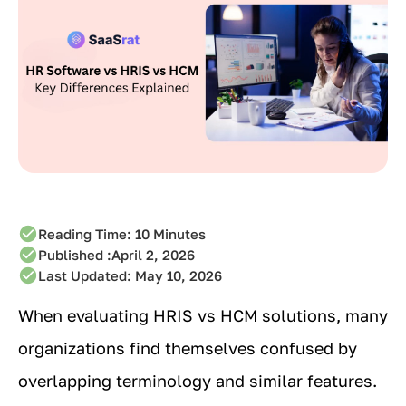
Reading Time:
10
Minutes
Published :
April 2, 2026
Last Updated: May 10, 2026
When evaluating HRIS vs HCM solutions, many
organizations find themselves confused by
overlapping terminology and similar features.