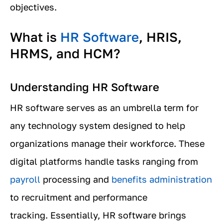
objectives.
What is
HR Software
, HRIS,
HRMS, and HCM?
Understanding HR Software
HR software serves as an umbrella term for
any technology system designed to help
organizations manage their workforce. These
digital platforms handle tasks ranging from
payroll
processing and
benefits administration
to recruitment and performance
tracking. Essentially, HR software brings