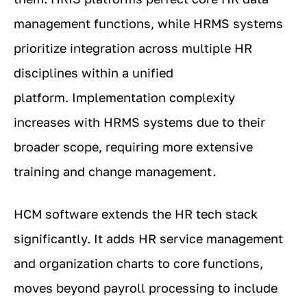
management functions, while HRMS systems
prioritize integration across multiple HR
disciplines within a unified
platform. Implementation complexity
increases with HRMS systems due to their
broader scope, requiring more extensive
training and change management.
HCM software extends the HR tech stack
significantly. It adds HR service management
and organization charts to core functions,
moves beyond payroll processing to include