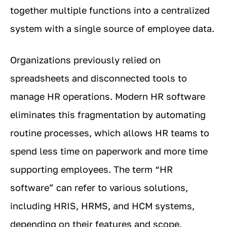
together multiple functions into a centralized
system with a single source of employee data.
Organizations previously relied on
spreadsheets and disconnected tools to
manage HR operations. Modern HR software
eliminates this fragmentation by automating
routine processes, which allows HR teams to
spend less time on paperwork and more time
supporting employees. The term “HR
software” can refer to various solutions,
including HRIS, HRMS, and HCM systems,
depending on their features and scope.