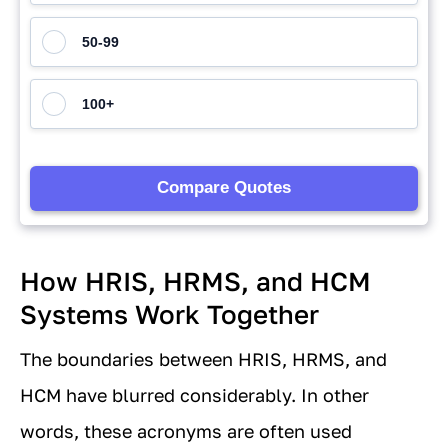
How HRIS, HRMS, and HCM
Systems Work Together
The boundaries between HRIS, HRMS, and
HCM have blurred considerably. In other
words, these acronyms are often used