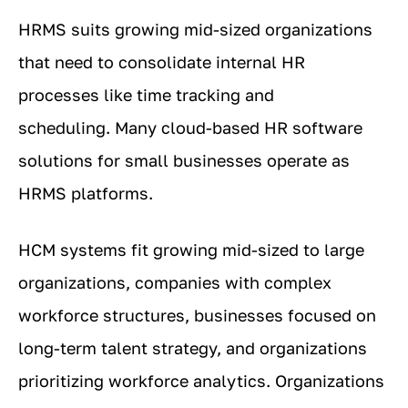
HRMS suits growing mid-sized organizations
that need to consolidate internal HR
processes like time tracking and
scheduling. Many cloud-based HR software
solutions for small businesses operate as
HRMS platforms.
HCM systems fit growing mid-sized to large
organizations, companies with complex
workforce structures, businesses focused on
long-term talent strategy, and organizations
prioritizing workforce analytics. Organizations