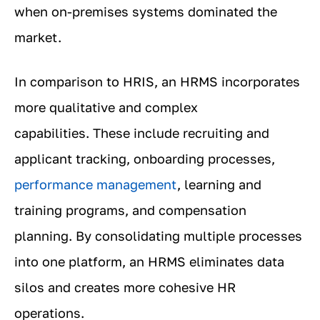
when on-premises systems dominated the
market.
In comparison to HRIS, an HRMS incorporates
more qualitative and complex
capabilities. These include recruiting and
applicant tracking, onboarding processes,
performance management
, learning and
training programs, and compensation
planning. By consolidating multiple processes
into one platform, an HRMS eliminates data
silos and creates more cohesive HR
operations.