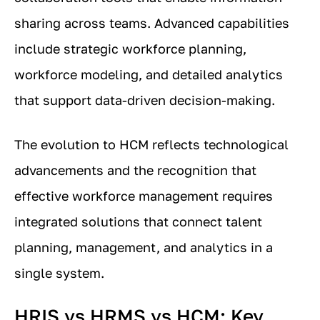
sharing across teams. Advanced capabilities
include strategic workforce planning,
workforce modeling, and detailed analytics
that support data-driven decision-making.
The evolution to HCM reflects technological
advancements and the recognition that
effective workforce management requires
integrated solutions that connect talent
planning, management, and analytics in a
single system.
HRIS vs HRMS vs HCM: Key