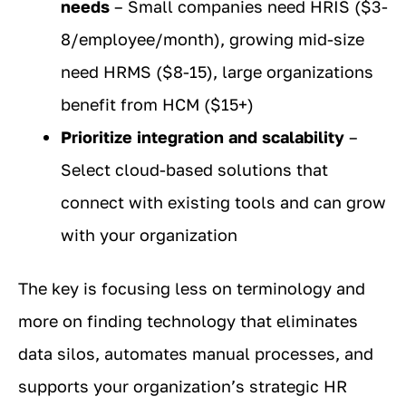
needs
– Small companies need HRIS ($3-
8/employee/month), growing mid-size
need HRMS ($8-15), large organizations
benefit from HCM ($15+)
Prioritize integration and scalability
–
Select cloud-based solutions that
connect with existing tools and can grow
with your organization
The key is focusing less on terminology and
more on finding technology that eliminates
data silos, automates manual processes, and
supports your organization’s strategic HR