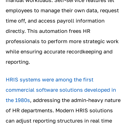
employees to manage their own data, request
time off, and access payroll information
directly. This automation frees HR
professionals to perform more strategic work
while ensuring accurate recordkeeping and
reporting.
HRIS systems were among the first
commercial software solutions developed in
the 1980s
, addressing the admin-heavy nature
of HR departments. Modern HRIS solutions
can adjust reporting structures in real time