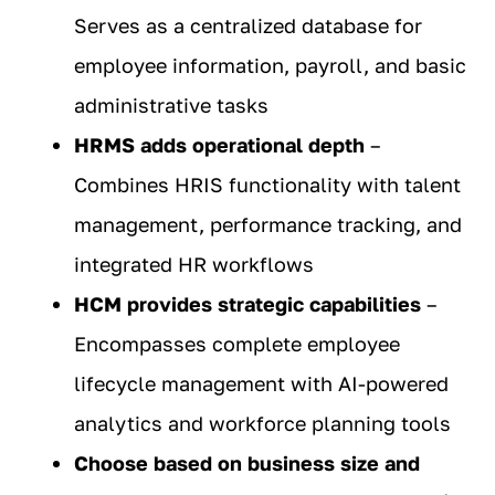
Serves as a centralized database for
employee information, payroll, and basic
administrative tasks
HRMS adds operational depth
–
Combines HRIS functionality with talent
management, performance tracking, and
integrated HR workflows
HCM provides strategic capabilities
–
Encompasses complete employee
lifecycle management with AI-powered
analytics and workforce planning tools
Choose based on business size and