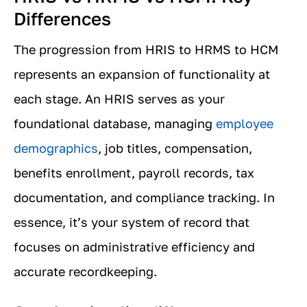
Differences
The progression from HRIS to HRMS to HCM
represents an expansion of functionality at
each stage. An HRIS serves as your
foundational database, managing
employee
demographics
, job titles, compensation,
benefits enrollment, payroll records, tax
documentation, and compliance tracking. In
essence, it’s your system of record that
focuses on administrative efficiency and
accurate recordkeeping.