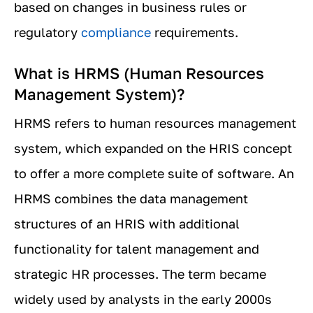
based on changes in business rules or
regulatory
compliance
requirements.
What is HRMS (Human Resources
Management System)?
HRMS refers to human resources management
system, which expanded on the HRIS concept
to offer a more complete suite of software. An
HRMS combines the data management
structures of an HRIS with additional
functionality for talent management and
strategic HR processes. The term became
widely used by analysts in the early 2000s