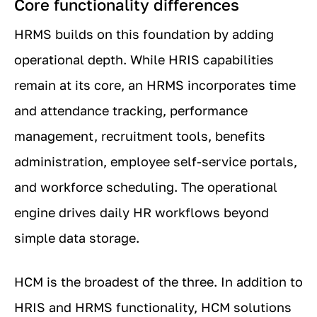
Core functionality differences
HRMS builds on this foundation by adding
operational depth. While HRIS capabilities
remain at its core, an HRMS incorporates time
and attendance tracking, performance
management, recruitment tools, benefits
administration, employee self-service portals,
and workforce scheduling. The operational
engine drives daily HR workflows beyond
simple data storage.
HCM is the broadest of the three. In addition to
HRIS and HRMS functionality, HCM solutions