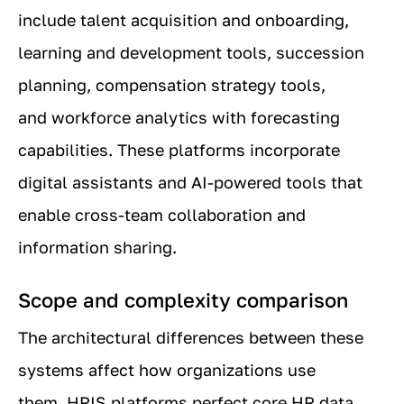
include talent acquisition and onboarding,
learning and development tools, succession
planning, compensation strategy tools,
and workforce analytics with forecasting
capabilities. These platforms incorporate
digital assistants and AI-powered tools that
enable cross-team collaboration and
information sharing.
Scope and complexity comparison
The architectural differences between these
systems affect how organizations use
them. HRIS platforms perfect core HR data