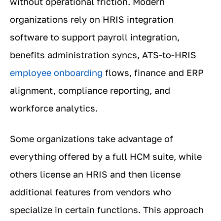
without operational friction. Modern
organizations rely on HRIS integration
software to support payroll integration,
benefits administration syncs, ATS-to-HRIS
employee onboarding
flows, finance and ERP
alignment, compliance reporting, and
workforce analytics.
Some organizations take advantage of
everything offered by a full HCM suite, while
others license an HRIS and then license
additional features from vendors who
specialize in certain functions. This approach