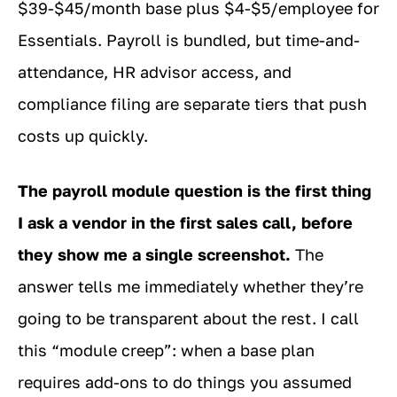
$39-$45/month base plus $4-$5/employee for
Essentials. Payroll is bundled, but time-and-
attendance, HR advisor access, and
compliance filing are separate tiers that push
costs up quickly.
The payroll module question is the first thing
I ask a vendor in the first sales call, before
they show me a single screenshot.
The
answer tells me immediately whether they’re
going to be transparent about the rest. I call
this “module creep”: when a base plan
requires add-ons to do things you assumed