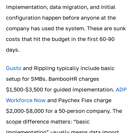
Implementation, data migration, and initial
configuration happen before anyone at the
company has used the system. These are sunk
costs that hit the budget in the first 60-90
days.
Gusto
and Rippling typically include basic
setup for SMBs. BambooHR charges
$1,500-$3,500 for guided implementation.
ADP
Workforce Now
and Paychex Flex charge
$2,000-$8,000 for a 50-person company. The
scope difference matters: “basic
implementation” usually means data import