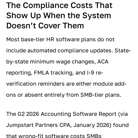
The Compliance Costs That
Show Up When the System
Doesn’t Cover Them
Most base-tier HR software plans do not
include automated compliance updates. State-
by-state minimum wage changes, ACA
reporting, FMLA tracking, and I-9 re-
verification reminders are either module add-
ons or absent entirely from SMB-tier plans.
The G2 2026 Accounting Software Report (via
Jumpstart Partners CPA, January 2026) found
that wrong-fit software costs SMBs