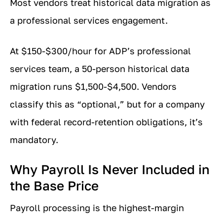
Most vendors treat historical data migration as
a professional services engagement.
At $150-$300/hour for ADP’s professional
services team, a 50-person historical data
migration runs $1,500-$4,500. Vendors
classify this as “optional,” but for a company
with federal record-retention obligations, it’s
mandatory.
Why Payroll Is Never Included in
the Base Price
Payroll processing is the highest-margin