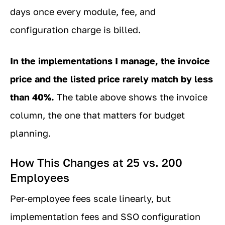
days once every module, fee, and
configuration charge is billed.
In the implementations I manage, the invoice
price and the listed price rarely match by less
than 40%.
The table above shows the invoice
column, the one that matters for budget
planning.
How This Changes at 25 vs. 200
Employees
Per-employee fees scale linearly, but
implementation fees and SSO configuration