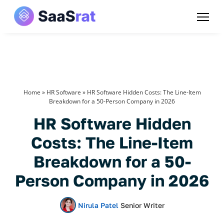
Home
»
HR Software
»
HR Software Hidden Costs: The Line-Item
Breakdown for a 50-Person Company in 2026
HR Software Hidden
Costs: The Line-Item
Breakdown for a 50-
Person Company in 2026
Nirula Patel
Senior Writer