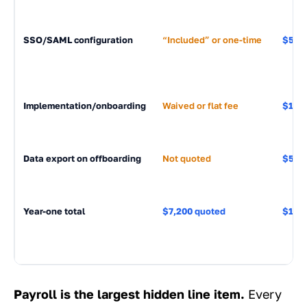
SSO/SAML configuration
“Included” or one-time
$500-
Implementation/onboarding
Waived or flat fee
$1,50
Data export on offboarding
Not quoted
$500-
Year-one total
$7,200 quoted
$18,
Payroll is the largest hidden line item.
Every