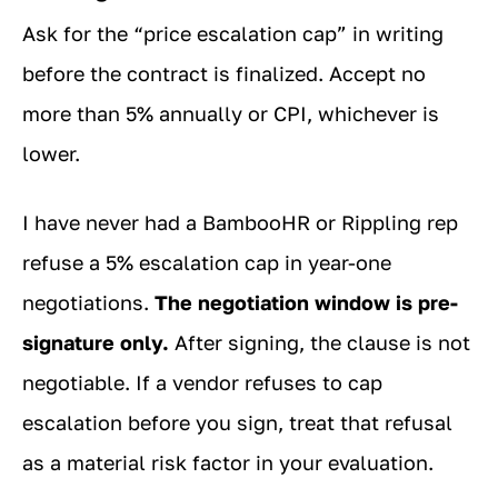
Ask for the “price escalation cap” in writing
before the contract is finalized. Accept no
more than 5% annually or CPI, whichever is
lower.
I have never had a BambooHR or Rippling rep
refuse a 5% escalation cap in year-one
negotiations.
The negotiation window is pre-
signature only.
After signing, the clause is not
negotiable. If a vendor refuses to cap
escalation before you sign, treat that refusal
as a material risk factor in your evaluation.