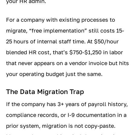
your HR admin.
For a company with existing processes to
migrate, “free implementation” still costs 15-
25 hours of internal staff time. At $50/hour
blended HR cost, that’s $750-$1,250 in labor
that never appears on a vendor invoice but hits
your operating budget just the same.
The Data Migration Trap
If the company has 3+ years of payroll history,
compliance records, or I-9 documentation in a
prior system, migration is not copy-paste.