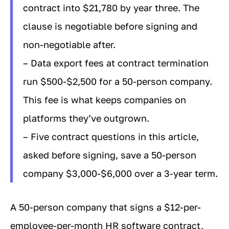
contract into $21,780 by year three. The
clause is negotiable before signing and
non-negotiable after.
– Data export fees at contract termination
run $500-$2,500 for a 50-person company.
This fee is what keeps companies on
platforms they’ve outgrown.
– Five contract questions in this article,
asked before signing, save a 50-person
company $3,000-$6,000 over a 3-year term.
A 50-person company that signs a $12-per-
employee-per-month HR software contract,