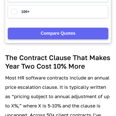
The Contract Clause That Makes
Year Two Cost 10% More
Most HR software contracts include an annual
price escalation clause. It is typically written
as “pricing subject to annual adjustment of up
to X%,” where X is 5-10% and the clause is
uncapped. Across 50+ client contracts I’ve