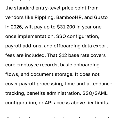
the standard entry-level price point from
vendors like Rippling, BambooHR, and Gusto
in 2026, will pay up to $31,200 in year one
once implementation, SSO configuration,
payroll add-ons, and offboarding data export
fees are included. That $12 base rate covers
core employee records, basic onboarding
flows, and document storage. It does not
cover payroll processing, time-and-attendance
tracking, benefits administration, SSO/SAML
configuration, or API access above tier limits.