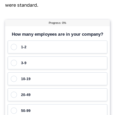
were standard.