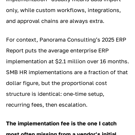
only, while custom workflows, integrations,
and approval chains are always extra.
For context, Panorama Consulting’s 2025 ERP
Report puts the average enterprise ERP
implementation at $2.1 million over 16 months.
SMB HR implementations are a fraction of that
dollar figure, but the proportional cost
structure is identical: one-time setup,
recurring fees, then escalation.
The implementation fee is the one I catch
most often missing from a vendor’s initial