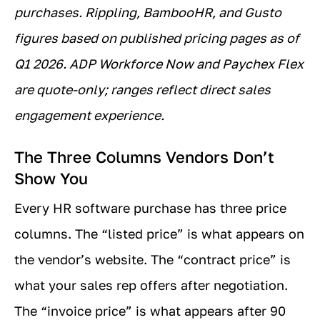
purchases. Rippling, BambooHR, and Gusto
figures based on published pricing pages as of
Q1 2026. ADP Workforce Now and Paychex Flex
are quote-only; ranges reflect direct sales
engagement experience.
The Three Columns Vendors Don’t
Show You
Every HR software purchase has three price
columns. The “listed price” is what appears on
the vendor’s website. The “contract price” is
what your sales rep offers after negotiation.
The “invoice price” is what appears after 90