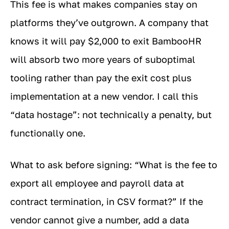
This fee is what makes companies stay on
platforms they’ve outgrown. A company that
knows it will pay $2,000 to exit BambooHR
will absorb two more years of suboptimal
tooling rather than pay the exit cost plus
implementation at a new vendor. I call this
“data hostage”: not technically a penalty, but
functionally one.
What to ask before signing: “What is the fee to
export all employee and payroll data at
contract termination, in CSV format?” If the
vendor cannot give a number, add a data