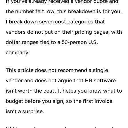
If you’ve already received a vendor quote and
the number felt low, this breakdown is for you.
I break down seven cost categories that
vendors do not put on their pricing pages, with
dollar ranges tied to a 50-person U.S.
company.
This article does not recommend a single
vendor and does not argue that HR software
isn’t worth the cost. It helps you know what to
budget before you sign, so the first invoice
isn’t a surprise.