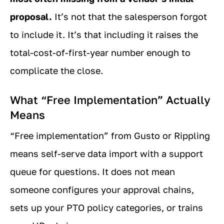
proposal.
It’s not that the salesperson forgot
to include it. It’s that including it raises the
total-cost-of-first-year number enough to
complicate the close.
What “Free Implementation” Actually
Means
“Free implementation” from Gusto or Rippling
means self-serve data import with a support
queue for questions. It does not mean
someone configures your approval chains,
sets up your PTO policy categories, or trains