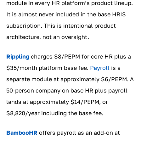
module in every HR platform’s product lineup.
It is almost never included in the base HRIS
subscription. This is intentional product
architecture, not an oversight.
Rippling
charges $8/PEPM for core HR plus a
$35/month platform base fee.
Payroll
is a
separate module at approximately $6/PEPM. A
50-person company on base HR plus payroll
lands at approximately $14/PEPM, or
$8,820/year including the base fee.
BambooHR
offers payroll as an add-on at