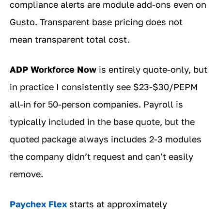
compliance alerts are module add-ons even on
Gusto. Transparent base pricing does not
mean transparent total cost.
ADP Workforce Now
is entirely quote-only, but
in practice I consistently see $23-$30/PEPM
all-in for 50-person companies. Payroll is
typically included in the base quote, but the
quoted package always includes 2-3 modules
the company didn’t request and can’t easily
remove.
Paychex Flex
starts at approximately