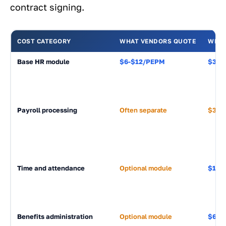
contract signing.
COST CATEGORY
WHAT VENDORS QUOTE
WHAT
Base HR module
$6-$12/PEPM
$3,60
Payroll processing
Often separate
$3,60
Time and attendance
Optional module
$1,20
Benefits administration
Optional module
$600