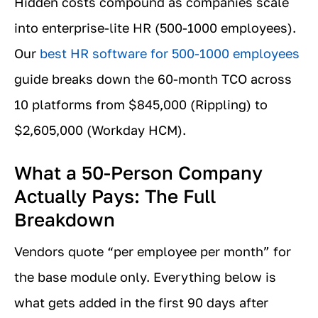
Hidden costs compound as companies scale
into enterprise-lite HR (500-1000 employees).
Our
best HR software for 500-1000 employees
guide breaks down the 60-month TCO across
10 platforms from $845,000 (Rippling) to
$2,605,000 (Workday HCM).
What a 50-Person Company
Actually Pays: The Full
Breakdown
Vendors quote “per employee per month” for
the base module only. Everything below is
what gets added in the first 90 days after