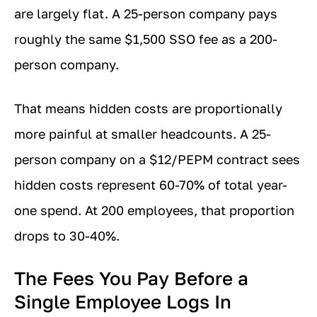
are largely flat. A 25-person company pays
roughly the same $1,500 SSO fee as a 200-
person company.
That means hidden costs are proportionally
more painful at smaller headcounts. A 25-
person company on a $12/PEPM contract sees
hidden costs represent 60-70% of total year-
one spend. At 200 employees, that proportion
drops to 30-40%.
The Fees You Pay Before a
Single Employee Logs In