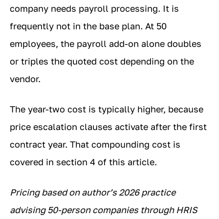
company needs payroll processing. It is
frequently not in the base plan. At 50
employees, the payroll add-on alone doubles
or triples the quoted cost depending on the
vendor.
The year-two cost is typically higher, because
price escalation clauses activate after the first
contract year. That compounding cost is
covered in section 4 of this article.
Pricing based on author’s 2026 practice
advising 50-person companies through HRIS