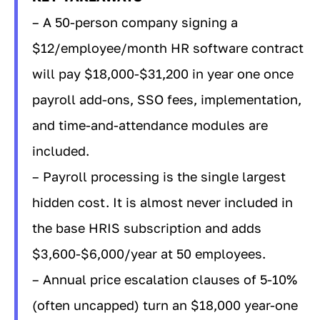
– A 50-person company signing a
$12/employee/month HR software contract
will pay $18,000-$31,200 in year one once
payroll add-ons, SSO fees, implementation,
and time-and-attendance modules are
included.
– Payroll processing is the single largest
hidden cost. It is almost never included in
the base HRIS subscription and adds
$3,600-$6,000/year at 50 employees.
– Annual price escalation clauses of 5-10%
(often uncapped) turn an $18,000 year-one