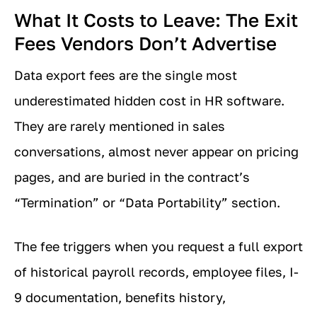
What It Costs to Leave: The Exit
Fees Vendors Don’t Advertise
Data export fees are the single most
underestimated hidden cost in HR software.
They are rarely mentioned in sales
conversations, almost never appear on pricing
pages, and are buried in the contract’s
“Termination” or “Data Portability” section.
The fee triggers when you request a full export
of historical payroll records, employee files, I-
9 documentation, benefits history,