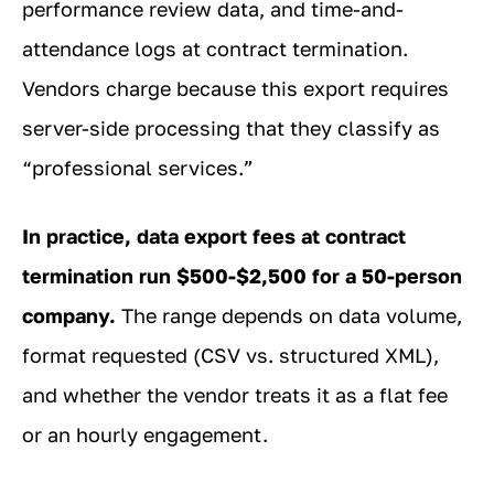
performance review data, and time-and-
attendance logs at contract termination.
Vendors charge because this export requires
server-side processing that they classify as
“professional services.”
In practice, data export fees at contract
termination run $500-$2,500 for a 50-person
company.
The range depends on data volume,
format requested (CSV vs. structured XML),
and whether the vendor treats it as a flat fee
or an hourly engagement.