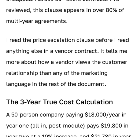
reviewed, this clause appears in over 80% of
multi-year agreements.
I read the price escalation clause before I read
anything else in a vendor contract. It tells me
more about how a vendor views the customer
relationship than any of the marketing
language in the rest of the document.
The 3-Year True Cost Calculation
A 50-person company paying $18,000/year in
year one (all-in, post-module) pays $19,800 in
year two at a 10% increase, and $21,780 in year