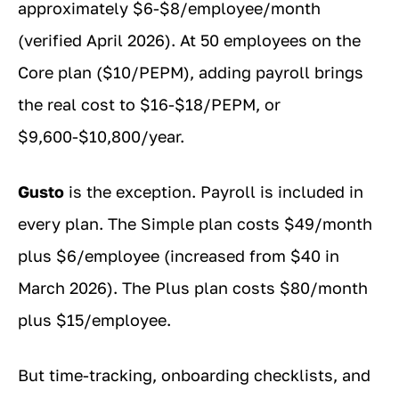
approximately $6-$8/employee/month
(verified April 2026). At 50 employees on the
Core plan ($10/PEPM), adding payroll brings
the real cost to $16-$18/PEPM, or
$9,600-$10,800/year.
Gusto
is the exception. Payroll is included in
every plan. The Simple plan costs $49/month
plus $6/employee (increased from $40 in
March 2026). The Plus plan costs $80/month
plus $15/employee.
But time-tracking, onboarding checklists, and