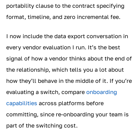
portability clause to the contract specifying
format, timeline, and zero incremental fee.
I now include the data export conversation in
every vendor evaluation I run. It’s the best
signal of how a vendor thinks about the end of
the relationship, which tells you a lot about
how they’ll behave in the middle of it. If you’re
evaluating a switch, compare
onboarding
capabilities
across platforms before
committing, since re-onboarding your team is
part of the switching cost.