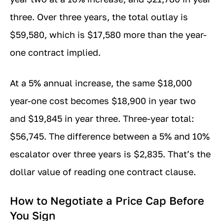
three. Over three years, the total outlay is
$59,580, which is $17,580 more than the year-
one contract implied.
At a 5% annual increase, the same $18,000
year-one cost becomes $18,900 in year two
and $19,845 in year three. Three-year total:
$56,745. The difference between a 5% and 10%
escalator over three years is $2,835. That’s the
dollar value of reading one contract clause.
How to Negotiate a Price Cap Before
You Sign