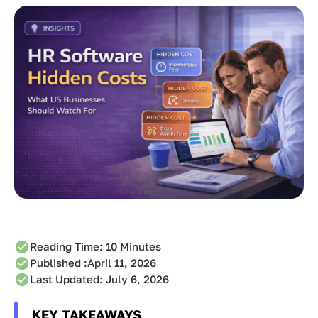
Reading Time:
10
Minutes
Published :
April 11, 2026
Last Updated: July 6, 2026
KEY TAKEAWAYS