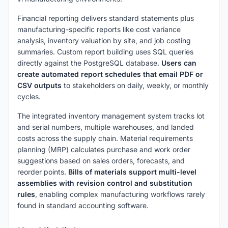
Financial reporting delivers standard statements plus
manufacturing-specific reports like cost variance
analysis, inventory valuation by site, and job costing
summaries. Custom report building uses SQL queries
directly against the PostgreSQL database.
Users can
create automated report schedules that email PDF or
CSV outputs
to stakeholders on daily, weekly, or monthly
cycles.
The integrated inventory management system tracks lot
and serial numbers, multiple warehouses, and landed
costs across the supply chain. Material requirements
planning (MRP) calculates purchase and work order
suggestions based on sales orders, forecasts, and
reorder points.
Bills of materials support multi-level
assemblies with revision control and substitution
rules
, enabling complex manufacturing workflows rarely
found in standard accounting software.