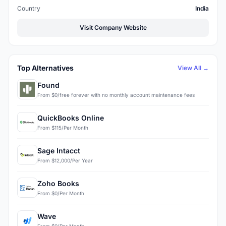
Country
India
Visit Company Website
Top Alternatives
View All →
Found
From $0/free forever with no monthly account maintenance fees
QuickBooks Online
From $115/Per Month
Sage Intacct
From $12,000/Per Year
Zoho Books
From $0/Per Month
Wave
From $0/Per Month