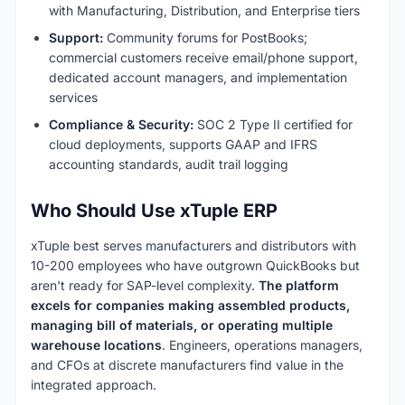
with Manufacturing, Distribution, and Enterprise tiers
Support:
Community forums for PostBooks;
commercial customers receive email/phone support,
dedicated account managers, and implementation
services
Compliance & Security:
SOC 2 Type II certified for
cloud deployments, supports GAAP and IFRS
accounting standards, audit trail logging
Who Should Use xTuple ERP
xTuple best serves manufacturers and distributors with
10-200 employees who have outgrown QuickBooks but
aren't ready for SAP-level complexity.
The platform
excels for companies making assembled products,
managing bill of materials, or operating multiple
warehouse locations
. Engineers, operations managers,
and CFOs at discrete manufacturers find value in the
integrated approach.