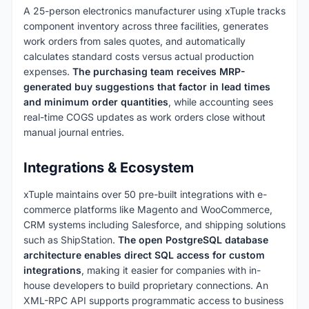
A 25-person electronics manufacturer using xTuple tracks
component inventory across three facilities, generates
work orders from sales quotes, and automatically
calculates standard costs versus actual production
expenses.
The purchasing team receives MRP-
generated buy suggestions that factor in lead times
and minimum order quantities
, while accounting sees
real-time COGS updates as work orders close without
manual journal entries.
Integrations & Ecosystem
xTuple maintains over 50 pre-built integrations with e-
commerce platforms like Magento and WooCommerce,
CRM systems including Salesforce, and shipping solutions
such as ShipStation.
The open PostgreSQL database
architecture enables direct SQL access for custom
integrations
, making it easier for companies with in-
house developers to build proprietary connections. An
XML-RPC API supports programmatic access to business