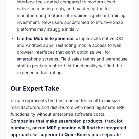
interface feels dated compared to modern cloud-
native accounting tools, and mastering the full
manufacturing feature set requires significant training
investment. New users accustomed to intuitive SaaS
platforms may struggle initially.
Limited Mobile Experience:
xTuple lacks native iOS
and Android apps, restricting mobile access to web
browser interfaces that don't optimize well for
smartphone screens. Field sales teams and warehouse
staff expecting mobile-first functionality will find the
experience frustrating.
Our Expert Take
xTuple represents the best choice for small to midsize
manufacturers and distributors who need legitimate ERP
functionality without enterprise software costs.
Companies that make assembled products, track lot
numbers, or run MRP planning will find the integrated
approach far superior to QuickBooks plus separate