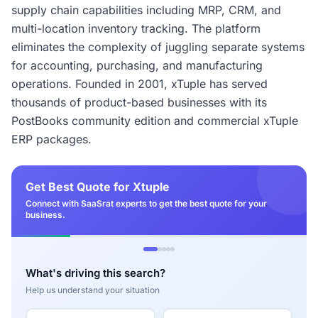
supply chain capabilities including MRP, CRM, and
multi-location inventory tracking. The platform
eliminates the complexity of juggling separate systems
for accounting, purchasing, and manufacturing
operations. Founded in 2001, xTuple has served
thousands of product-based businesses with its
PostBooks community edition and commercial xTuple
ERP packages.
Get Best Quote for Xtuple
Connect with SaaSrat experts to get the best quote for your
business.
What's driving this search?
Help us understand your situation