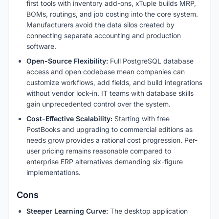
first tools with inventory add-ons, xTuple builds MRP,
BOMs, routings, and job costing into the core system.
Manufacturers avoid the data silos created by
connecting separate accounting and production
software.
Open-Source Flexibility:
Full PostgreSQL database
access and open codebase mean companies can
customize workflows, add fields, and build integrations
without vendor lock-in. IT teams with database skills
gain unprecedented control over the system.
Cost-Effective Scalability:
Starting with free
PostBooks and upgrading to commercial editions as
needs grow provides a rational cost progression. Per-
user pricing remains reasonable compared to
enterprise ERP alternatives demanding six-figure
implementations.
Cons
Steeper Learning Curve:
The desktop application