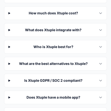
How much does Xtuple cost?
What does Xtuple integrate with?
Who is Xtuple best for?
What are the best alternatives to Xtuple?
Is Xtuple GDPR / SOC 2 compliant?
Does Xtuple have a mobile app?