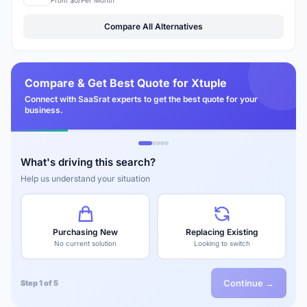
Compare All Alternatives
Compare & Get Best Quote for Xtuple
Connect with SaaSrat experts to get the best quote for your
business.
What's driving this search?
Help us understand your situation
Purchasing New
Replacing Existing
No current solution
Looking to switch
Continue →
Step 1 of 5