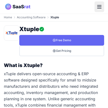
Home
Accounting Software
Xtuple
Xtuple
Free Demo
Get Pricing
What is Xtuple?
xTuple delivers open-source accounting & ERP
software designed specifically for small to midsize
manufacturers and distributors who need integrated
accounting, inventory management, and production
planning in one system. Unlike generic accounting
tools, xTuple combines financial management with