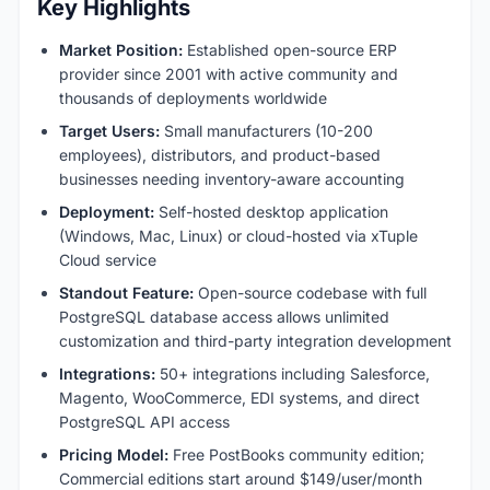
Key Highlights
Market Position:
Established open-source ERP
provider since 2001 with active community and
thousands of deployments worldwide
Target Users:
Small manufacturers (10-200
employees), distributors, and product-based
businesses needing inventory-aware accounting
Deployment:
Self-hosted desktop application
(Windows, Mac, Linux) or cloud-hosted via xTuple
Cloud service
Standout Feature:
Open-source codebase with full
PostgreSQL database access allows unlimited
customization and third-party integration development
Integrations:
50+ integrations including Salesforce,
Magento, WooCommerce, EDI systems, and direct
PostgreSQL API access
Pricing Model:
Free PostBooks community edition;
Commercial editions start around $149/user/month