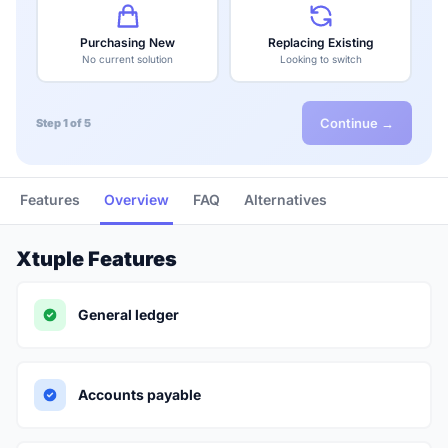
Purchasing New
Replacing Existing
No current solution
Looking to switch
Continue →
Step 1 of 5
Features
Overview
FAQ
Alternatives
Xtuple Features
General ledger
Accounts payable