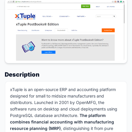
Description
xTuple is an open-source ERP and accounting platform
designed for small to midsize manufacturers and
distributors. Launched in 2001 by OpenMFG, the
software runs on desktop and cloud deployments using
PostgreSQL database architecture.
The platform
combines financial accounting with manufacturing
resource planning (MRP)
, distinguishing it from pure