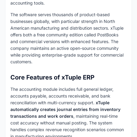
accounting tools.
The software serves thousands of product-based
businesses globally, with particular strength in North
American manufacturing and distribution sectors. xTuple
offers both a free community edition called PostBooks
and commercial versions with enhanced features. The
company maintains an active open-source community
while providing enterprise-grade support for commercial
customers.
Core Features of xTuple ERP
The accounting module includes full general ledger,
accounts payable, accounts receivable, and bank
reconciliation with multi-currency support.
xTuple
automatically creates journal entries from inventory
transactions and work orders
, maintaining real-time
cost accuracy without manual posting. The system
handles complex revenue recognition scenarios common
in manufacturing environments.