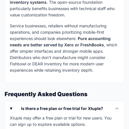
inventory systems
. The open-source foundation
particularly benefits businesses with technical staff who
value customization freedom.
Service businesses, retailers without manufacturing
operations, and companies prioritizing mobile-first
experiences should look elsewhere.
Pure accounting
needs are better served by Xero or FreshBooks
, which
offer simpler interfaces and stronger mobile apps.
Distributors who don't manufacture might consider
Fishbowl or DEAR Inventory for more modern user
experiences while retaining inventory depth.
Frequently Asked Questions
Is there a free plan or free trial for Xtuple?
Xtuple may offer a free plan or trial for new users. You
can sign up to explore available options.