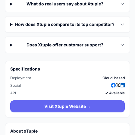
What do real users say about Xtuple?
How does Xtuple compare to its top competitor?
Does Xtuple offer customer support?
Specifications
Deployment
Cloud-based
Social
API
✓ Available
Visit Xtuple Website →
About xTuple