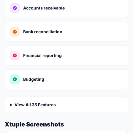
Accounts receivable
Bank reconciliation
Financial reporting
Budgeting
View All 35 Features
Xtuple Screenshots