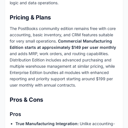
logic and data operations.
Pricing & Plans
The PostBooks community edition remains free with core
accounting, basic inventory, and CRM features suitable
for very small operations.
Commercial Manufacturing
Edition starts at approximately $149 per user monthly
and adds MRP, work orders, and routing capabilities.
Distribution Edition includes advanced purchasing and
multiple warehouse management at similar pricing, while
Enterprise Edition bundles all modules with enhanced
reporting and priority support starting around $199 per
user monthly with annual contracts.
Pros & Cons
Pros
True Manufacturing Integration:
Unlike accounting-