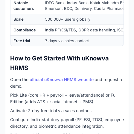
Notable
IDFC Bank, Indus Bank, Kotak Mahindra Bank, 
customers
Emerson, BDO, Delhivery, Cadila Pharmaceutica
Scale
500,000+ users globally
Compliance
India PF/ESI/TDS, GDPR data handling, ISO 2700
Free trial
7 days via sales contact
How to Get Started With uKnowva
HRMS
Open the
official uKnowva HRMS website
and request a
demo.
Pick Lite (core HR + payroll + leave/attendance) or Full
Edition (adds ATS + social intranet + PMS).
Activate 7-day free trial via sales contact.
Configure India-statutory payroll (PF, ESI, TDS), employee
directory, and biometric attendance integration.