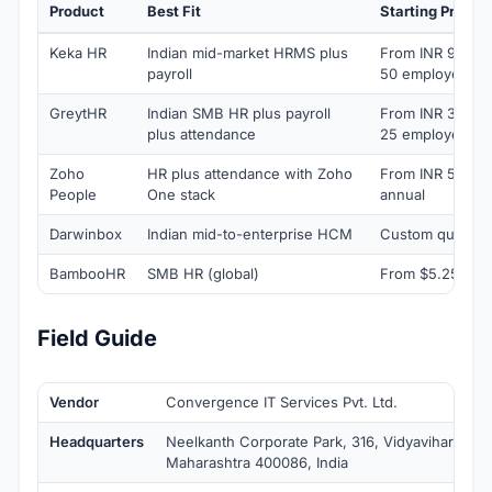
Product
Best Fit
Starting Price
Keka HR
Indian mid-market HRMS plus
From INR 9,999/
payroll
50 employees)
GreytHR
Indian SMB HR plus payroll
From INR 3,495/
plus attendance
25 employees)
Zoho
HR plus attendance with Zoho
From INR 50/em
People
One stack
annual
Darwinbox
Indian mid-to-enterprise HCM
Custom quote
BambooHR
SMB HR (global)
From $5.25/emp
Field Guide
Vendor
Convergence IT Services Pvt. Ltd.
Headquarters
Neelkanth Corporate Park, 316, Vidyavihar Wes
Maharashtra 400086, India