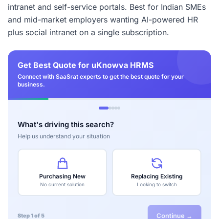
intranet and self-service portals. Best for Indian SMEs
and mid-market employers wanting AI-powered HR
plus social intranet on a single subscription.
Get Best Quote for uKnowva HRMS
Connect with SaaSrat experts to get the best quote for your
business.
What's driving this search?
Help us understand your situation
Purchasing New
Replacing Existing
No current solution
Looking to switch
Continue →
Step 1 of 5