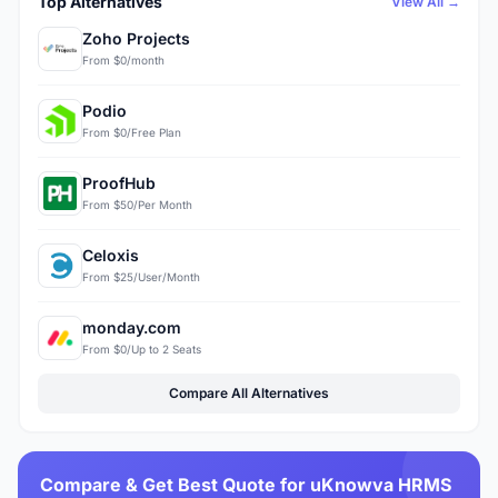
Top Alternatives
View All →
Zoho Projects
From $0/month
Podio
From $0/Free Plan
ProofHub
From $50/Per Month
Celoxis
From $25/User/Month
monday.com
From $0/Up to 2 Seats
Compare All Alternatives
Compare & Get Best Quote for uKnowva HRMS