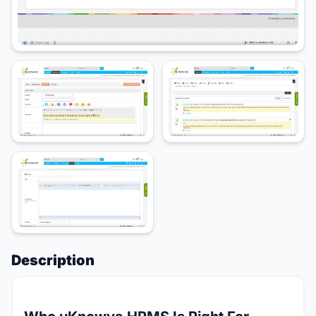
Description