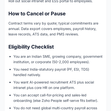
Roll out social intranet and ESS portal to employees.
How to Cancel or Pause
Contract terms vary by quote; typical commitments are
annual. Data export covers employees, payroll history,
leave records, ATS data, and PMS reviews.
Eligibility Checklist
You are an Indian SME, growing company, government
institution, or corporate (50-2,000 employees).
You need India-statutory payroll (PF, ESI, TDS)
handled natively.
You want AI-powered recruitment ATS plus social
intranet plus core HR on one platform.
You can accept call-for-pricing and sales-led
onboarding (else Zoho People self-serve fits better).
You do not need global multi-country payroll across