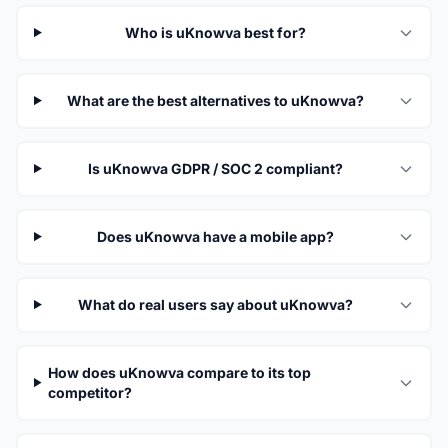
Who is uKnowva best for?
What are the best alternatives to uKnowva?
Is uKnowva GDPR / SOC 2 compliant?
Does uKnowva have a mobile app?
What do real users say about uKnowva?
How does uKnowva compare to its top
competitor?