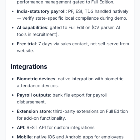
performance management gated to Full Edition.
India-statutory payroll
: PF, ESI, TDS handled natively
— verify state-specific local compliance during demo.
AI capabilities
: gated to Full Edition (CV parser, AI
tools in recruitment).
Free trial
: 7 days via sales contact, not self-serve from
website.
Integrations
Biometric devices
: native integration with biometric
attendance devices.
Payroll outputs
: bank file export for payroll
disbursement.
Extension store
: third-party extensions on Full Edition
for add-on functionality.
API
: REST API for custom integrations.
Mobile
: native iOS and Android apps for employees