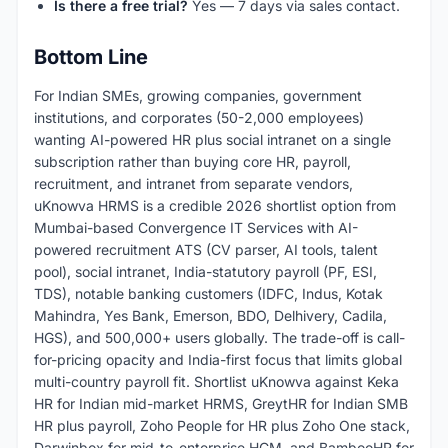
Is there a free trial?
Yes — 7 days via sales contact.
Bottom Line
For Indian SMEs, growing companies, government
institutions, and corporates (50-2,000 employees)
wanting AI-powered HR plus social intranet on a single
subscription rather than buying core HR, payroll,
recruitment, and intranet from separate vendors,
uKnowva HRMS is a credible 2026 shortlist option from
Mumbai-based Convergence IT Services with AI-
powered recruitment ATS (CV parser, AI tools, talent
pool), social intranet, India-statutory payroll (PF, ESI,
TDS), notable banking customers (IDFC, Indus, Kotak
Mahindra, Yes Bank, Emerson, BDO, Delhivery, Cadila,
HGS), and 500,000+ users globally. The trade-off is call-
for-pricing opacity and India-first focus that limits global
multi-country payroll fit. Shortlist uKnowva against Keka
HR for Indian mid-market HRMS, GreytHR for Indian SMB
HR plus payroll, Zoho People for HR plus Zoho One stack,
Darwinbox for mid-to-enterprise HCM, and BambooHR for