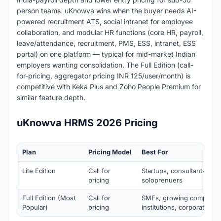
person teams. uKnowva wins when the buyer needs AI-
powered recruitment ATS, social intranet for employee
collaboration, and modular HR functions (core HR, payroll,
leave/attendance, recruitment, PMS, ESS, intranet, ESS
portal) on one platform — typical for mid-market Indian
employers wanting consolidation. The Full Edition (call-
for-pricing, aggregator pricing INR 125/user/month) is
competitive with Keka Plus and Zoho People Premium for
similar feature depth.
uKnowva HRMS 2026 Pricing
Plan
Pricing Model
Best For
Lite Edition
Call for
Startups, consultants, NG
pricing
soloprenuers
Full Edition (Most
Call for
SMEs, growing companie
Popular)
pricing
institutions, corporates