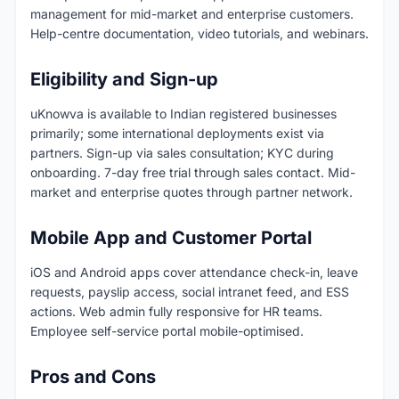
management for mid-market and enterprise customers.
Help-centre documentation, video tutorials, and webinars.
Eligibility and Sign-up
uKnowva is available to Indian registered businesses
primarily; some international deployments exist via
partners. Sign-up via sales consultation; KYC during
onboarding. 7-day free trial through sales contact. Mid-
market and enterprise quotes through partner network.
Mobile App and Customer Portal
iOS and Android apps cover attendance check-in, leave
requests, payslip access, social intranet feed, and ESS
actions. Web admin fully responsive for HR teams.
Employee self-service portal mobile-optimised.
Pros and Cons