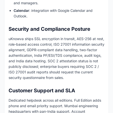
and managers.
Calendar
: integration with Google Calendar and
Outlook.
Security and Compliance Posture
uKnowva ships SSL encryption in transit, AES-256 at rest,
role-based access control, ISO 27001 information security
alignment, GDPR-compliant data handling, two-factor
authentication, India PF/ESI/TDS compliance, audit logs,
and India data hosting. SOC 2 attestation status is not
publicly disclosed; enterprise buyers requiring SOC 2 /
ISO 27001 audit reports should request the current
security questionnaire from sales.
Customer Support and SLA
Dedicated helpdesk across all editions. Full Edition adds
phone and email priority support. Mumbai engineering
headquarters with pan-India support. Account