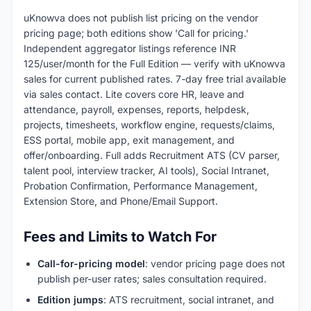
uKnowva does not publish list pricing on the vendor
pricing page; both editions show 'Call for pricing.'
Independent aggregator listings reference INR
125/user/month for the Full Edition — verify with uKnowva
sales for current published rates. 7-day free trial available
via sales contact. Lite covers core HR, leave and
attendance, payroll, expenses, reports, helpdesk,
projects, timesheets, workflow engine, requests/claims,
ESS portal, mobile app, exit management, and
offer/onboarding. Full adds Recruitment ATS (CV parser,
talent pool, interview tracker, AI tools), Social Intranet,
Probation Confirmation, Performance Management,
Extension Store, and Phone/Email Support.
Fees and Limits to Watch For
Call-for-pricing model
: vendor pricing page does not
publish per-user rates; sales consultation required.
Edition jumps
: ATS recruitment, social intranet, and