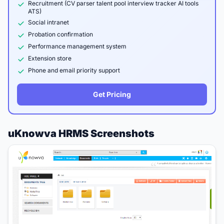
Recruitment (CV parser talent pool interview tracker AI tools
ATS)
Social intranet
Probation confirmation
Performance management system
Extension store
Phone and email priority support
Get Pricing
uKnowva HRMS Screenshots