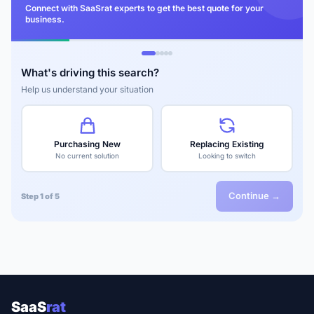
Connect with SaaSrat experts to get the best quote for your
business.
What's driving this search?
Help us understand your situation
Purchasing New
Replacing Existing
No current solution
Looking to switch
Continue →
Step 1 of 5
SaaS
rat