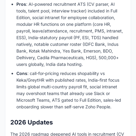
Pros
: AI-powered recruitment ATS (CV parser, AI
tools, talent pool, interview tracker) included in Full
Edition, social intranet for employee collaboration,
modular HR functions on one platform (core HR,
payroll, leave/attendance, recruitment, PMS, intranet,
ESS), India-statutory payroll (PF, ESI, TDS) handled
natively, notable customer roster (IDFC Bank, Indus
Bank, Kotak Mahindra, Yes Bank, Emerson, BDO,
Delhivery, Cadila Pharmaceuticals, HGS), 500,000+
users globally, India data hosting.
Cons
: call-for-pricing reduces shopability vs
Keka/GreytHR with published rates, India-first focus
limits global multi-country payroll fit, social intranet
may overshoot teams that already use Slack or
Microsoft Teams, ATS gated to Full Edition, sales-led
onboarding slower than self-serve Zoho People.
2026 Updates
The 2026 roadmap deepened AI tools in recruitment (CV