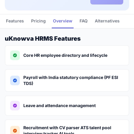
Features
Pricing
Overview
FAQ
Alternatives
uKnowva HRMS Features
Core HR employee directory and lifecycle
Payroll with India statutory compliance (PF ESI
TDS)
Leave and attendance management
Recruitment with CV parser ATS talent pool
interview tracker AI tools