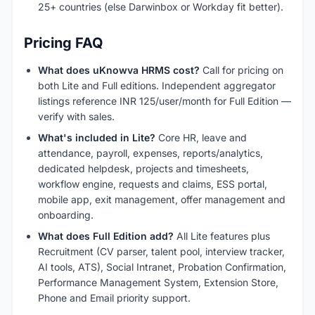
25+ countries (else Darwinbox or Workday fit better).
Pricing FAQ
What does uKnowva HRMS cost?
Call for pricing on
both Lite and Full editions. Independent aggregator
listings reference INR 125/user/month for Full Edition —
verify with sales.
What's included in Lite?
Core HR, leave and
attendance, payroll, expenses, reports/analytics,
dedicated helpdesk, projects and timesheets,
workflow engine, requests and claims, ESS portal,
mobile app, exit management, offer management and
onboarding.
What does Full Edition add?
All Lite features plus
Recruitment (CV parser, talent pool, interview tracker,
AI tools, ATS), Social Intranet, Probation Confirmation,
Performance Management System, Extension Store,
Phone and Email priority support.