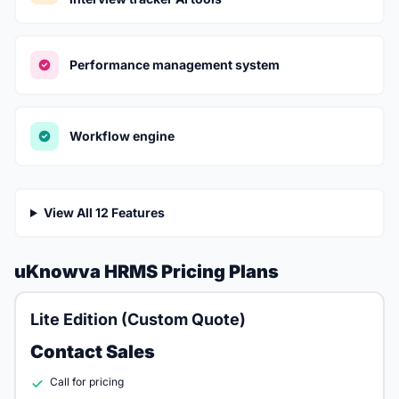
Performance management system
Workflow engine
View All 12 Features
uKnowva HRMS Pricing Plans
Lite Edition (Custom Quote)
Contact Sales
Call for pricing