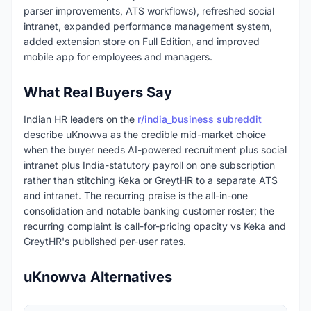
parser improvements, ATS workflows), refreshed social
intranet, expanded performance management system,
added extension store on Full Edition, and improved
mobile app for employees and managers.
What Real Buyers Say
Indian HR leaders on the
r/india_business subreddit
describe uKnowva as the credible mid-market choice
when the buyer needs AI-powered recruitment plus social
intranet plus India-statutory payroll on one subscription
rather than stitching Keka or GreytHR to a separate ATS
and intranet. The recurring praise is the all-in-one
consolidation and notable banking customer roster; the
recurring complaint is call-for-pricing opacity vs Keka and
GreytHR's published per-user rates.
uKnowva Alternatives