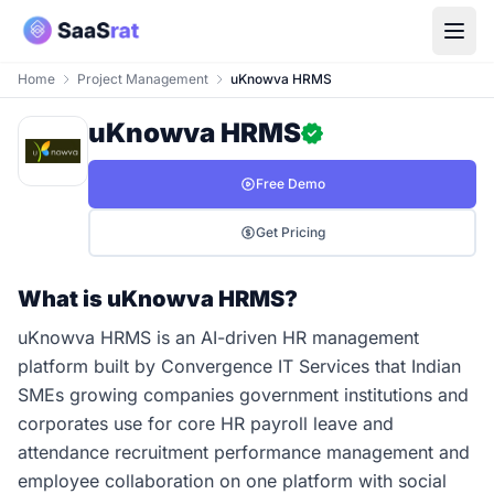
Home
Project Management
uKnowva HRMS
uKnowva HRMS
Free Demo
Get Pricing
What is uKnowva HRMS?
uKnowva HRMS is an AI-driven HR management
platform built by Convergence IT Services that Indian
SMEs growing companies government institutions and
corporates use for core HR payroll leave and
attendance recruitment performance management and
employee collaboration on one platform with social