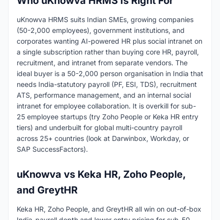
Who uKnowva HRMS Is Right For
uKnowva HRMS suits Indian SMEs, growing companies
(50-2,000 employees), government institutions, and
corporates wanting AI-powered HR plus social intranet on
a single subscription rather than buying core HR, payroll,
recruitment, and intranet from separate vendors. The
ideal buyer is a 50-2,000 person organisation in India that
needs India-statutory payroll (PF, ESI, TDS), recruitment
ATS, performance management, and an internal social
intranet for employee collaboration. It is overkill for sub-
25 employee startups (try Zoho People or Keka HR entry
tiers) and underbuilt for global multi-country payroll
across 25+ countries (look at Darwinbox, Workday, or
SAP SuccessFactors).
uKnowva vs Keka HR, Zoho People,
and GreytHR
Keka HR, Zoho People, and GreytHR all win on out-of-box
India-payroll depth and lower entry pricing for sub-50