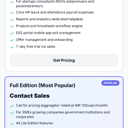
For startups consultants NGOs soloprenuers and
passionpreneurs
Core HR leave and attendance payroll expenses
Reports and analytics dedicated helpdesk
Projects and timesheets workflow engine
ESS portal mobile app exit management
Offer management and onboarding
7-day free trial via sales
Get Pricing
POPULAR
Full Edition (Most Popular)
Contact Sales
Call for pricing (aggregator-listed at INR 125/user/month)
For SMEs growing companies government institutions and
corporates
All Lite Edition features