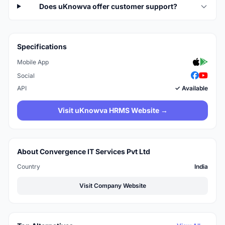
Does uKnowva offer customer support?
Specifications
Mobile App
Social
API
✓ Available
Visit uKnowva HRMS Website →
About Convergence IT Services Pvt Ltd
Country
India
Visit Company Website