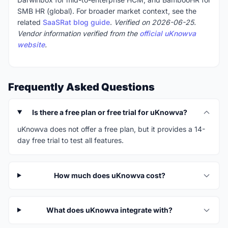
SMB HR (global). For broader market context, see the
related
SaaSRat blog guide
.
Verified on 2026-06-25.
Vendor information verified from the
official uKnowva
website
.
Frequently Asked Questions
Is there a free plan or free trial for uKnowva?
uKnowva does not offer a free plan, but it provides a 14-
day free trial to test all features.
How much does uKnowva cost?
What does uKnowva integrate with?