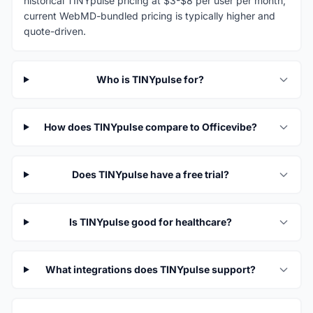
historical TINYpulse pricing at $3-$8 per user per month;
current WebMD-bundled pricing is typically higher and
quote-driven.
Who is TINYpulse for?
How does TINYpulse compare to Officevibe?
Does TINYpulse have a free trial?
Is TINYpulse good for healthcare?
What integrations does TINYpulse support?