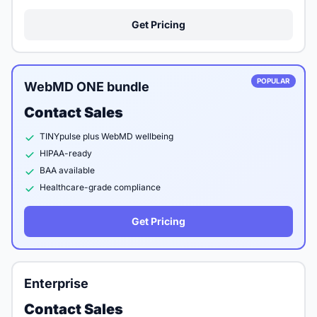
Get Pricing
POPULAR
WebMD ONE bundle
Contact Sales
TINYpulse plus WebMD wellbeing
HIPAA-ready
BAA available
Healthcare-grade compliance
Get Pricing
Enterprise
Contact Sales