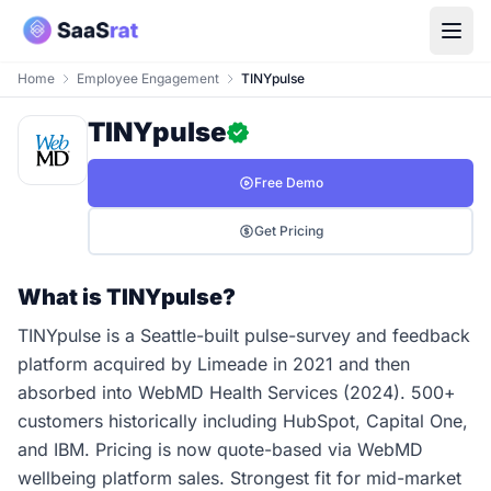
Home
Employee Engagement
TINYpulse
TINYpulse
Free Demo
Get Pricing
What is TINYpulse?
TINYpulse is a Seattle-built pulse-survey and feedback
platform acquired by Limeade in 2021 and then
absorbed into WebMD Health Services (2024). 500+
customers historically including HubSpot, Capital One,
and IBM. Pricing is now quote-based via WebMD
wellbeing platform sales. Strongest fit for mid-market