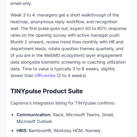
email-only.
Week 3 to 4: managers get a short walkthrough of the
heatmap, anonymous reply workflow, and recognition
wall. The first pulse goes out; expect 60 to 80% response
rates on the opening survey with active manager push.
Month 2 onward, review trend lines monthly with HR and
department leads, rotate question themes quarterly, and
(if you are in the WebMD ecosystem) layer engagement
data alongside biometric screening or coaching utilization
data. Time to value is typically 3 to 6 weeks, slightly
slower than
Officevibe
(2 to 4 weeks).
TINYpulse Product Suite
Capterra's integration listing for TINYpulse confirms:
Communication:
Slack, Microsoft Teams, Gmail,
Microsoft Outlook
HRIS:
BambooHR, Workday HCM, Namely