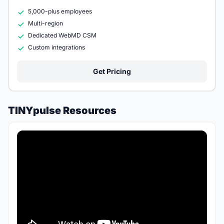
5,000-plus employees
Multi-region
Dedicated WebMD CSM
Custom integrations
Get Pricing
TINYpulse Resources