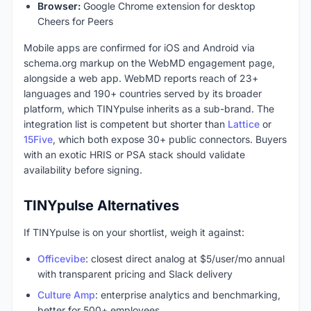
Browser:
Google Chrome extension for desktop
Cheers for Peers
Mobile apps are confirmed for iOS and Android via
schema.org markup on the WebMD engagement page,
alongside a web app. WebMD reports reach of 23+
languages and 190+ countries served by its broader
platform, which TINYpulse inherits as a sub-brand. The
integration list is competent but shorter than
Lattice
or
15Five
, which both expose 30+ public connectors. Buyers
with an exotic HRIS or PSA stack should validate
availability before signing.
TINYpulse Alternatives
If TINYpulse is on your shortlist, weigh it against:
Officevibe
: closest direct analog at $5/user/mo annual
with transparent pricing and Slack delivery
Culture Amp
: enterprise analytics and benchmarking,
better for 500+ employees