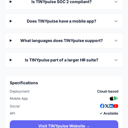
Is TINYpulse SOC 2 compliant?
Does TINYpulse have a mobile app?
What languages does TINYpulse support?
Is TINYpulse part of a larger HR suite?
Specifications
Deployment
Cloud-based
Mobile App
Social
API
✓ Available
Visit TINYpulse Website →