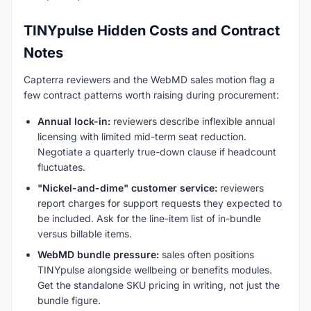
TINYpulse Hidden Costs and Contract
Notes
Capterra reviewers and the WebMD sales motion flag a
few contract patterns worth raising during procurement:
Annual lock-in:
reviewers describe inflexible annual
licensing with limited mid-term seat reduction.
Negotiate a quarterly true-down clause if headcount
fluctuates.
"Nickel-and-dime" customer service:
reviewers
report charges for support requests they expected to
be included. Ask for the line-item list of in-bundle
versus billable items.
WebMD bundle pressure:
sales often positions
TINYpulse alongside wellbeing or benefits modules.
Get the standalone SKU pricing in writing, not just the
bundle figure.