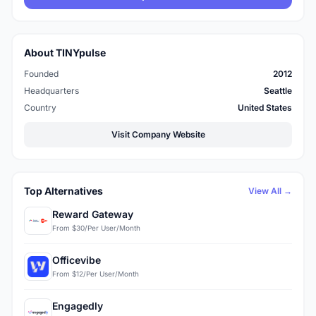
About TINYpulse
Founded
2012
Headquarters
Seattle
Country
United States
Visit Company Website
Top Alternatives
View All →
Reward Gateway
From $30/Per User/Month
Officevibe
From $12/Per User/Month
Engagedly