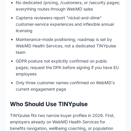
No dedicated /pricing, /customers, or /security pages;
everything routes through WebMD sales
Capterra reviewers report "nickel-and-dime"
customer-service experiences and inflexible annual
licensing
Maintenance-mode positioning; roadmap is set by
WebMD Health Services, not a dedicated TINYpulse
team
GDPR posture not explicitly confirmed on public
pages; request the DPA before signing if you have EU
employees
Only three customer names confirmed on WebMD's
current engagement page
Who Should Use TINYpulse
TINYpulse fits two narrow buyer profiles in 2026. First,
employers already on WebMD Health Services for
benefits navigation, wellbeing coaching, or population