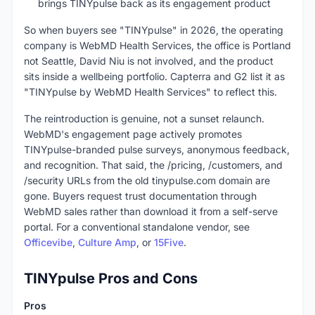
brings TINYpulse back as its engagement product
So when buyers see "TINYpulse" in 2026, the operating
company is WebMD Health Services, the office is Portland
not Seattle, David Niu is not involved, and the product
sits inside a wellbeing portfolio. Capterra and G2 list it as
"TINYpulse by WebMD Health Services" to reflect this.
The reintroduction is genuine, not a sunset relaunch.
WebMD's engagement page actively promotes
TINYpulse-branded pulse surveys, anonymous feedback,
and recognition. That said, the /pricing, /customers, and
/security URLs from the old tinypulse.com domain are
gone. Buyers request trust documentation through
WebMD sales rather than download it from a self-serve
portal. For a conventional standalone vendor, see
Officevibe
,
Culture Amp
, or
15Five
.
TINYpulse Pros and Cons
Pros