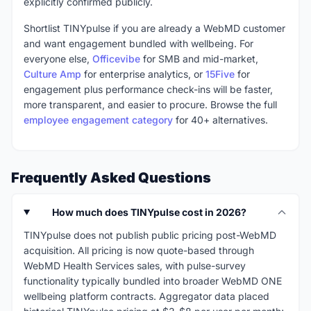
explicitly confirmed publicly.
Shortlist TINYpulse if you are already a WebMD customer
and want engagement bundled with wellbeing. For
everyone else,
Officevibe
for SMB and mid-market,
Culture Amp
for enterprise analytics, or
15Five
for
engagement plus performance check-ins will be faster,
more transparent, and easier to procure. Browse the full
employee engagement category
for 40+ alternatives.
Frequently Asked Questions
How much does TINYpulse cost in 2026?
TINYpulse does not publish public pricing post-WebMD
acquisition. All pricing is now quote-based through
WebMD Health Services sales, with pulse-survey
functionality typically bundled into broader WebMD ONE
wellbeing platform contracts. Aggregator data placed