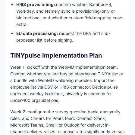
HRIS provisioning:
confirm whether BambooHR,
Workday, and Namely sync is provisioning-only or
bidirectional, and whether custom field mapping costs
extra.
EU data processing:
request the DPA and sub-
processor list before signing.
TINYpulse Implementation Plan
Week 1: kickoff with the WebMD implementation team.
Confirm whether you are buying standalone TINYpulse or
a bundle with WebMD wellbeing modules. Import the
employee list via CSV or HRIS connector. Decide pulse
cadence; weekly is default, biweekly is common for
under-100 organizations.
Week 2: configure the survey question bank, anonymity
rules, and Cheers for Peers feed. Connect Slack,
Microsoft Teams, Gmail, or Outlook for delivery; in-
channel delivery raises response rates significantly versus