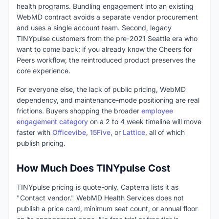
health programs. Bundling engagement into an existing
WebMD contract avoids a separate vendor procurement
and uses a single account team. Second, legacy
TINYpulse customers from the pre-2021 Seattle era who
want to come back; if you already know the Cheers for
Peers workflow, the reintroduced product preserves the
core experience.
For everyone else, the lack of public pricing, WebMD
dependency, and maintenance-mode positioning are real
frictions. Buyers shopping the broader
employee
engagement category
on a 2 to 4 week timeline will move
faster with
Officevibe
,
15Five
, or
Lattice
, all of which
publish pricing.
How Much Does TINYpulse Cost
TINYpulse pricing is quote-only. Capterra lists it as
"Contact vendor." WebMD Health Services does not
publish a price card, minimum seat count, or annual floor