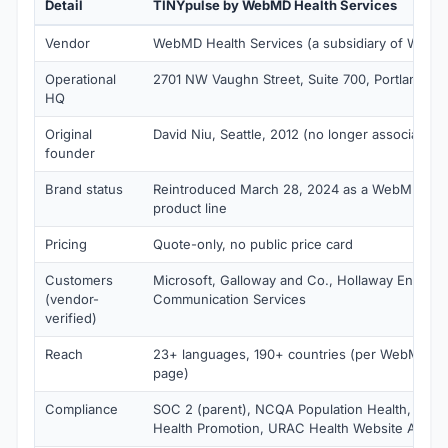
Detail
TINYpulse by WebMD Health Services
Vendor
WebMD Health Services (a subsidiary of WebM
Operational
2701 NW Vaughn Street, Suite 700, Portland, O
HQ
Original
David Niu, Seattle, 2012 (no longer associated)
founder
Brand status
Reintroduced March 28, 2024 as a WebMD Heal
product line
Pricing
Quote-only, no public price card
Customers
Microsoft, Galloway and Co., Hollaway Environ
(vendor-
Communication Services
verified)
Reach
23+ languages, 190+ countries (per WebMD e
page)
Compliance
SOC 2 (parent), NCQA Population Health, NCQ
Health Promotion, URAC Health Website Accred