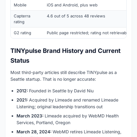
Mobile
iOS and Android, plus web
Capterra
4.6 out of 5 across 48 reviews
rating
G2 rating
Public page restricted; rating not retrievable at 
TINYpulse Brand History and Current
Status
Most third-party articles still describe TINYpulse as a
Seattle startup. That is no longer accurate:
2012:
Founded in Seattle by David Niu
2021:
Acquired by Limeade and renamed Limeade
Listening; original leadership transitions out
March 2023:
Limeade acquired by WebMD Health
Services, Portland, Oregon
March 28, 2024:
WebMD retires Limeade Listening,