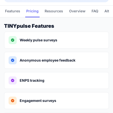
Features
Pricing
Resources
Overview
FAQ
Alte
TINYpulse Features
Weekly pulse surveys
Anonymous employee feedback
ENPS tracking
Engagement surveys