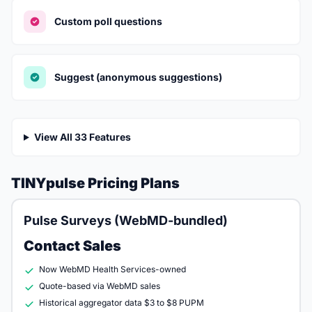
Custom poll questions
Suggest (anonymous suggestions)
View All 33 Features
TINYpulse Pricing Plans
Pulse Surveys (WebMD-bundled)
Contact Sales
Now WebMD Health Services-owned
Quote-based via WebMD sales
Historical aggregator data $3 to $8 PUPM