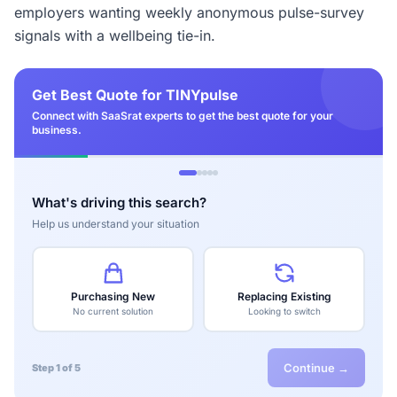
employers wanting weekly anonymous pulse-survey
signals with a wellbeing tie-in.
Get Best Quote for TINYpulse
Connect with SaaSrat experts to get the best quote for your
business.
What's driving this search?
Help us understand your situation
Purchasing New
Replacing Existing
No current solution
Looking to switch
Continue →
Step 1 of 5