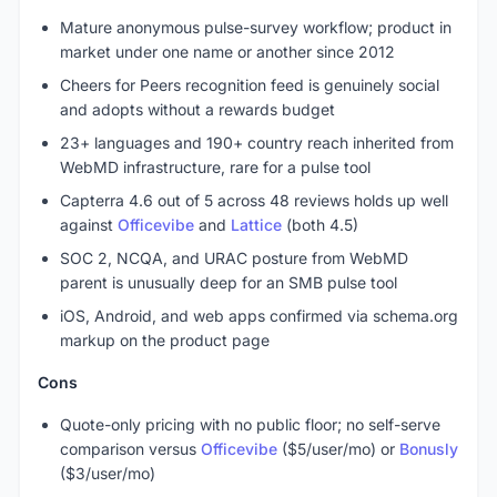
Mature anonymous pulse-survey workflow; product in
market under one name or another since 2012
Cheers for Peers recognition feed is genuinely social
and adopts without a rewards budget
23+ languages and 190+ country reach inherited from
WebMD infrastructure, rare for a pulse tool
Capterra 4.6 out of 5 across 48 reviews holds up well
against
Officevibe
and
Lattice
(both 4.5)
SOC 2, NCQA, and URAC posture from WebMD
parent is unusually deep for an SMB pulse tool
iOS, Android, and web apps confirmed via schema.org
markup on the product page
Cons
Quote-only pricing with no public floor; no self-serve
comparison versus
Officevibe
($5/user/mo) or
Bonusly
($3/user/mo)