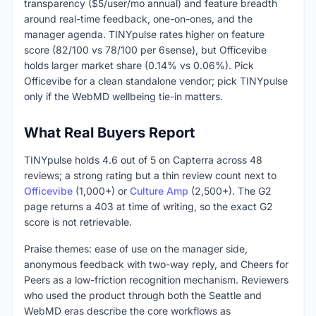
transparency ($5/user/mo annual) and feature breadth
around real-time feedback, one-on-ones, and the
manager agenda. TINYpulse rates higher on feature
score (82/100 vs 78/100 per 6sense), but Officevibe
holds larger market share (0.14% vs 0.06%). Pick
Officevibe for a clean standalone vendor; pick TINYpulse
only if the WebMD wellbeing tie-in matters.
What Real Buyers Report
TINYpulse holds 4.6 out of 5 on Capterra across 48
reviews; a strong rating but a thin review count next to
Officevibe
(1,000+) or
Culture Amp
(2,500+). The G2
page returns a 403 at time of writing, so the exact G2
score is not retrievable.
Praise themes: ease of use on the manager side,
anonymous feedback with two-way reply, and Cheers for
Peers as a low-friction recognition mechanism. Reviewers
who used the product through both the Seattle and
WebMD eras describe the core workflows as