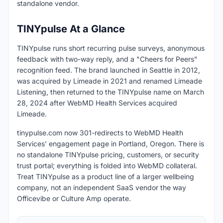
standalone vendor.
TINYpulse At a Glance
TINYpulse runs short recurring pulse surveys, anonymous
feedback with two-way reply, and a "Cheers for Peers"
recognition feed. The brand launched in Seattle in 2012,
was acquired by Limeade in 2021 and renamed Limeade
Listening, then returned to the TINYpulse name on March
28, 2024 after WebMD Health Services acquired
Limeade.
tinypulse.com now 301-redirects to WebMD Health
Services' engagement page in Portland, Oregon. There is
no standalone TINYpulse pricing, customers, or security
trust portal; everything is folded into WebMD collateral.
Treat TINYpulse as a product line of a larger wellbeing
company, not an independent SaaS vendor the way
Officevibe or Culture Amp operate.