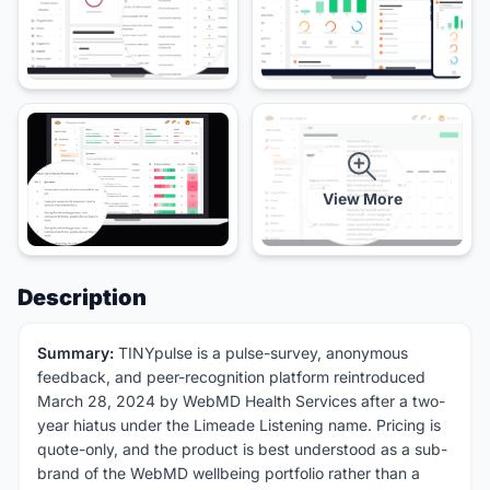
View More
Description
Summary:
TINYpulse is a pulse-survey, anonymous
feedback, and peer-recognition platform reintroduced
March 28, 2024 by WebMD Health Services after a two-
year hiatus under the Limeade Listening name. Pricing is
quote-only, and the product is best understood as a sub-
brand of the WebMD wellbeing portfolio rather than a