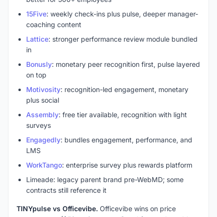
15Five
: weekly check-ins plus pulse, deeper manager-
coaching content
Lattice
: stronger performance review module bundled
in
Bonusly
: monetary peer recognition first, pulse layered
on top
Motivosity
: recognition-led engagement, monetary
plus social
Assembly
: free tier available, recognition with light
surveys
Engagedly
: bundles engagement, performance, and
LMS
WorkTango
: enterprise survey plus rewards platform
Limeade: legacy parent brand pre-WebMD; some
contracts still reference it
TINYpulse vs Officevibe.
Officevibe wins on price