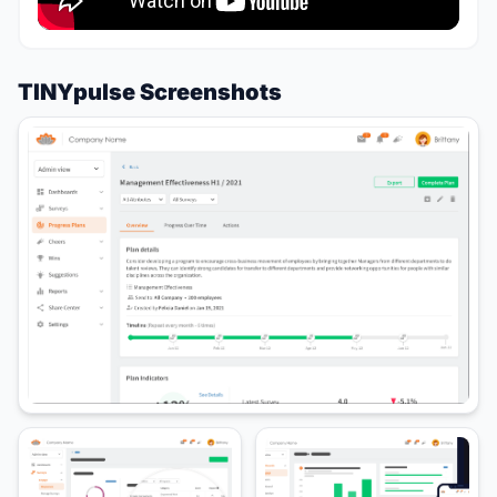
TINYpulse Screenshots