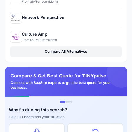
From $10/Per User/Month
Network Perspective
Culture Amp
From $5/Per User/Month
Compare All Alternatives
Compare & Get Best Quote for TINYpulse
Connect with SaaSrat experts to get the best quote for your
business.
What's driving this search?
Help us understand your situation