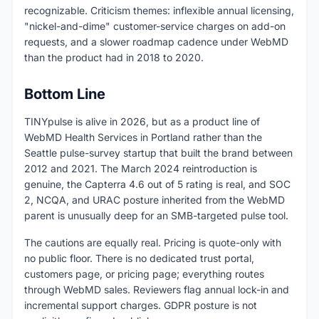
recognizable. Criticism themes: inflexible annual licensing,
"nickel-and-dime" customer-service charges on add-on
requests, and a slower roadmap cadence under WebMD
than the product had in 2018 to 2020.
Bottom Line
TINYpulse is alive in 2026, but as a product line of
WebMD Health Services in Portland rather than the
Seattle pulse-survey startup that built the brand between
2012 and 2021. The March 2024 reintroduction is
genuine, the Capterra 4.6 out of 5 rating is real, and SOC
2, NCQA, and URAC posture inherited from the WebMD
parent is unusually deep for an SMB-targeted pulse tool.
The cautions are equally real. Pricing is quote-only with
no public floor. There is no dedicated trust portal,
customers page, or pricing page; everything routes
through WebMD sales. Reviewers flag annual lock-in and
incremental support charges. GDPR posture is not