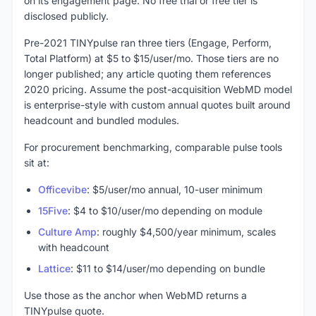
on its engagement page. No free trial or free tier is
disclosed publicly.
Pre-2021 TINYpulse ran three tiers (Engage, Perform,
Total Platform) at $5 to $15/user/mo. Those tiers are no
longer published; any article quoting them references
2020 pricing. Assume the post-acquisition WebMD model
is enterprise-style with custom annual quotes built around
headcount and bundled modules.
For procurement benchmarking, comparable pulse tools
sit at:
Officevibe
: $5/user/mo annual, 10-user minimum
15Five
: $4 to $10/user/mo depending on module
Culture Amp
: roughly $4,500/year minimum, scales
with headcount
Lattice
: $11 to $14/user/mo depending on bundle
Use those as the anchor when WebMD returns a
TINYpulse quote.